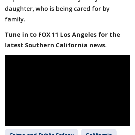
daughter, who is being cared for by
family.
Tune in to FOX 11 Los Angeles for the
latest Southern California news.