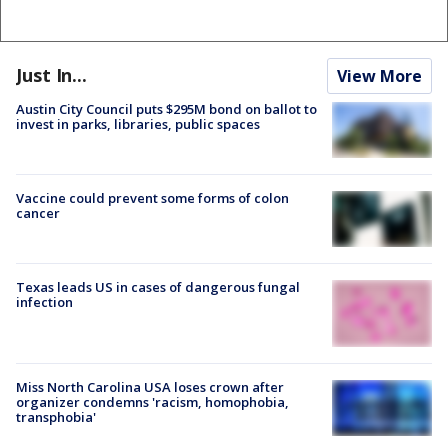
Just In...
View More
Austin City Council puts $295M bond on ballot to
invest in parks, libraries, public spaces
Vaccine could prevent some forms of colon
cancer
Texas leads US in cases of dangerous fungal
infection
Miss North Carolina USA loses crown after
organizer condemns 'racism, homophobia,
transphobia'