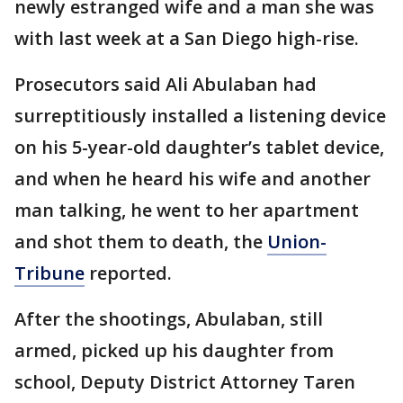
newly estranged wife and a man she was
with last week at a San Diego high-rise.
Prosecutors said Ali Abulaban had
surreptitiously installed a listening device
on his 5-year-old daughter’s tablet device,
and when he heard his wife and another
man talking, he went to her apartment
and shot them to death, the
Union-
Tribune
reported.
After the shootings, Abulaban, still
armed, picked up his daughter from
school, Deputy District Attorney Taren