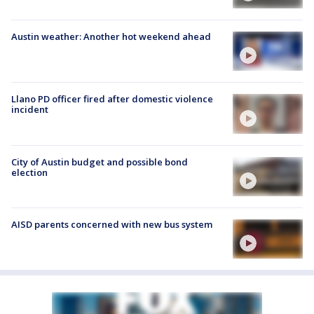
Austin weather: Another hot weekend ahead
Llano PD officer fired after domestic violence
incident
City of Austin budget and possible bond
election
AISD parents concerned with new bus system