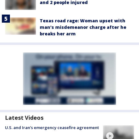
and 2 people injured
Texas road rage: Woman upset with
man's misdemeanor charge after he
breaks her arm
Latest Videos
U.S. and Iran's emergency ceasefire agreement