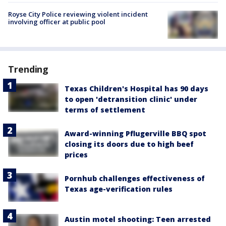
Royse City Police reviewing violent incident
involving officer at public pool
Trending
Texas Children's Hospital has 90 days
to open 'detransition clinic' under
terms of settlement
Award-winning Pflugerville BBQ spot
closing its doors due to high beef
prices
Pornhub challenges effectiveness of
Texas age-verification rules
Austin motel shooting: Teen arrested