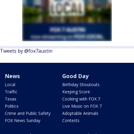
Tweets by @fox7austin
News
Good Day
Local
Birthday Shoutouts
Traffic
Keeping Score
Texas
Cooking with FOX 7
Politics
Live Music on FOX 7
Crime and Public Safety
Adoptable Animals
FOX News Sunday
Contests