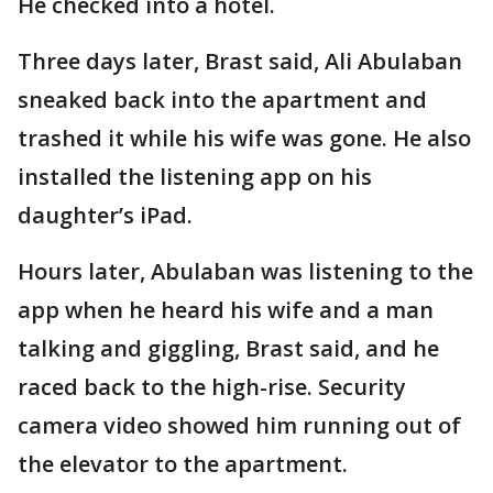
He checked into a hotel.
Three days later, Brast said, Ali Abulaban
sneaked back into the apartment and
trashed it while his wife was gone. He also
installed the listening app on his
daughter’s iPad.
Hours later, Abulaban was listening to the
app when he heard his wife and a man
talking and giggling, Brast said, and he
raced back to the high-rise. Security
camera video showed him running out of
the elevator to the apartment.