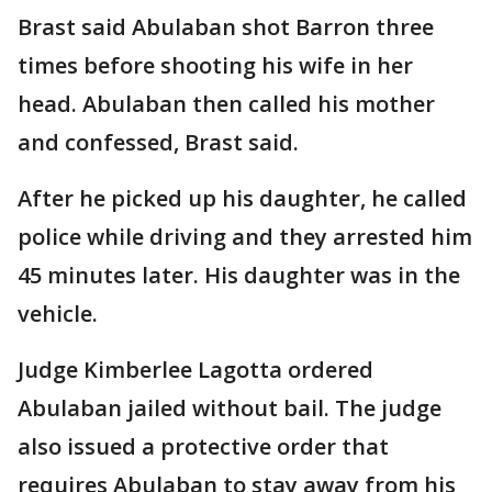
Brast said Abulaban shot Barron three
times before shooting his wife in her
head. Abulaban then called his mother
and confessed, Brast said.
After he picked up his daughter, he called
police while driving and they arrested him
45 minutes later. His daughter was in the
vehicle.
Judge Kimberlee Lagotta ordered
Abulaban jailed without bail. The judge
also issued a protective order that
requires Abulaban to stay away from his