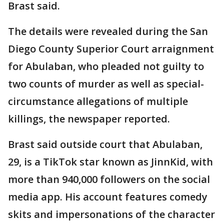
Brast said.
The details were revealed during the San
Diego County Superior Court arraignment
for Abulaban, who pleaded not guilty to
two counts of murder as well as special-
circumstance allegations of multiple
killings, the newspaper reported.
Brast said outside court that Abulaban,
29, is a TikTok star known as JinnKid, with
more than 940,000 followers on the social
media app. His account features comedy
skits and impersonations of the character