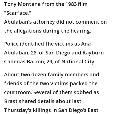
Tony Montana from the 1983 film
"Scarface."
Abulaban’s attorney did not comment on
the allegations during the hearing.
Police identified the victims as Ana
Abulaban, 28, of San Diego and Rayburn
Cadenas Barron, 29, of National City.
About two dozen family members and
friends of the two victims packed the
courtroom. Several of them sobbed as
Brast shared details about last
Thursday’s killings in San Diego’s East