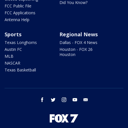
Did You Know?
FCC Public File
FCC Applications
Antenna Help
Sports
Regional News
Texas Longhorns
Dallas - FOX 4 News
Austin FC
Houston - FOX 26
Houston
MLB
NASCAR
Texas Basketball
facebook
twitter
instagram
youtube
email