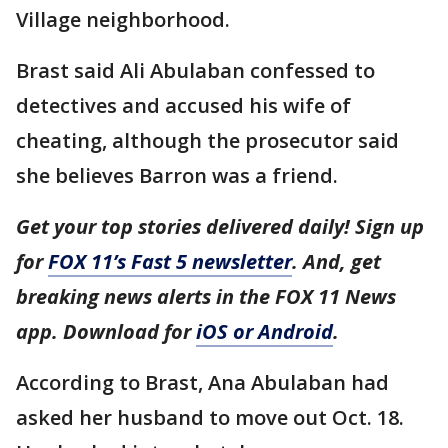
Village neighborhood.
Brast said Ali Abulaban confessed to
detectives and accused his wife of
cheating, although the prosecutor said
she believes Barron was a friend.
Get your top stories delivered daily! Sign up
for
FOX 11’s Fast 5 newsletter
. And, get
breaking news alerts in the FOX 11 News
app. Download for
iOS or Android
.
According to Brast, Ana Abulaban had
asked her husband to move out Oct. 18.