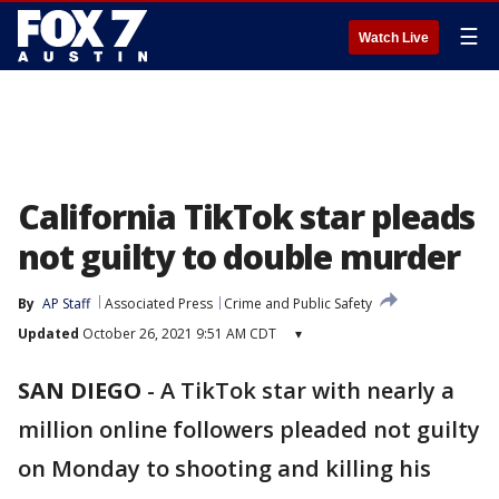
☰
Watch Live
California TikTok star pleads
not guilty to double murder
By
AP Staff
Associated Press
Crime and Public Safety
Updated
October 26, 2021 9:51 AM CDT
▾
SAN DIEGO
-
A TikTok star with nearly a
million online followers pleaded not guilty
on Monday to shooting and killing his