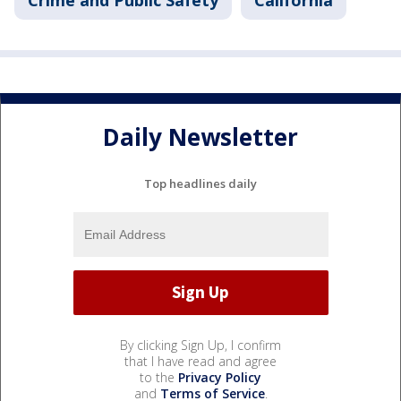
Crime and Public Safety
California
Daily Newsletter
Top headlines daily
By clicking Sign Up, I confirm
that I have read and agree
to the
Privacy Policy
and
Terms of Service
.