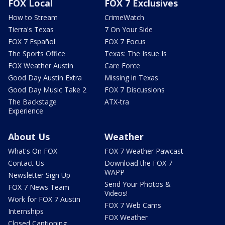
FOX Local
FOX 7 Exclusives
How to Stream
CrimeWatch
Tierra's Texas
7 On Your Side
FOX 7 Español
FOX 7 Focus
The Sports Office
Texas: The Issue Is
FOX Weather Austin
Care Force
Good Day Austin Extra
Missing in Texas
Good Day Music Take 2
FOX 7 Discussions
The Backstage
ATX-tra
Experience
About Us
Weather
What's On FOX
FOX 7 Weather Pawcast
Contact Us
Download the FOX 7
WAPP
Newsletter Sign Up
Send Your Photos &
FOX 7 News Team
Videos!
Work for FOX 7 Austin
FOX 7 Web Cams
Internships
FOX Weather
Closed Captioning