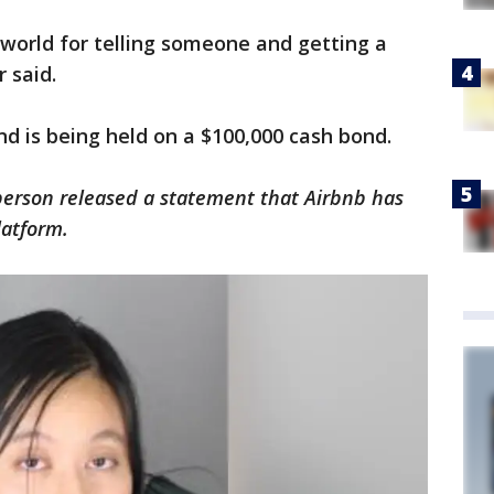
he world for telling someone and getting a
r said.
and is being held on a $100,000 cash bond.
erson released a statement that Airbnb has
atform.