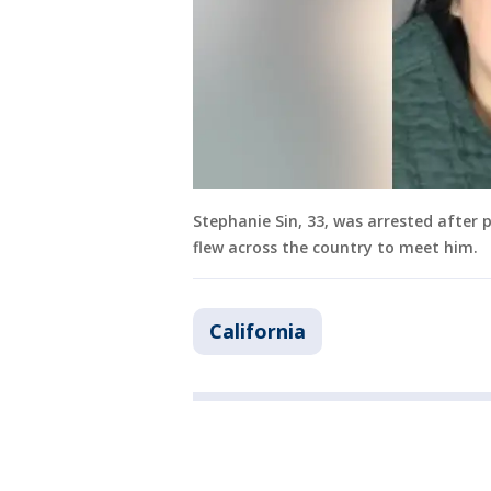
Stephanie Sin, 33, was arrested after 
flew across the country to meet him.
California