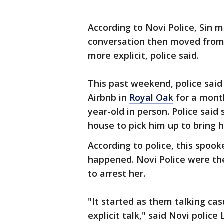
According to Novi Police, Sin 
conversation then moved from 
more explicit, police said.
This past weekend, police said
Airbnb in
Royal Oak
for a mont
year-old in person. Police said
house to pick him up to bring h
According to police, this spoo
happened. Novi Police were t
to arrest her.
"It started as them talking ca
explicit talk," said Novi police 