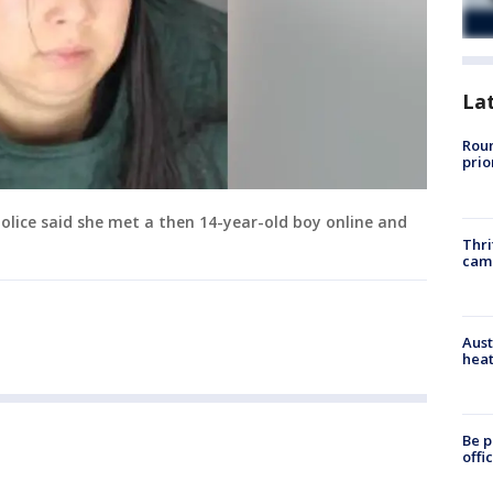
La
Roun
prio
police said she met a then 14-year-old boy online and
Thri
cam
Aust
heat
Be p
offi