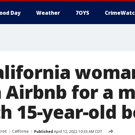
ood Day
Weather
7OYS
CrimeWatc
California woma
 Airbnb for a 
h 15-year-old 
roit
California
Published
April 12, 2022 10:33 AM CDT