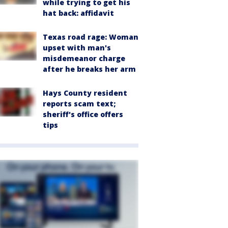
while trying to get his
hat back: affidavit
Texas road rage: Woman
upset with man's
misdemeanor charge
after he breaks her arm
Hays County resident
reports scam text;
sheriff's office offers
tips