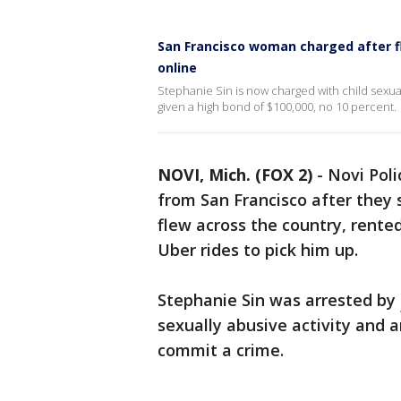
San Francisco woman charged after f
online
Stephanie Sin is now charged with child sexua
given a high bond of $100,000, no 10 percent.
NOVI, Mich. (FOX 2)
-
Novi Poli
from San Francisco after they 
flew across the country, rente
Uber rides to pick him up.
Stephanie Sin was arrested by
sexually abusive activity and 
commit a crime.