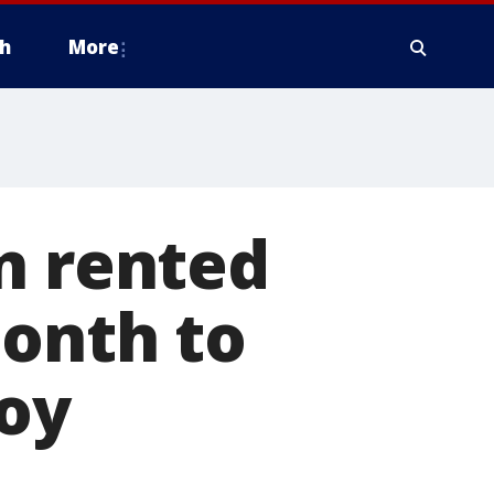
h
More
n rented
month to
boy