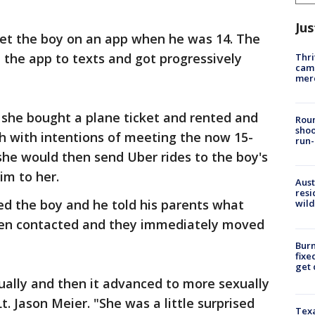
Jus
met the boy on an app when he was 14. The
the app to texts and got progressively
Thri
came
mer
 she bought a plane ticket and rented and
Roun
shoo
h with intentions of meeting the now 15-
run-
 she would then send Uber rides to the boy's
im to her.
Aust
resi
ked the boy and he told his parents what
wild
hen contacted and they immediately moved
Burn
fixe
get
sually and then it advanced to more sexually
Lt. Jason Meier. "She was a little surprised
Texa