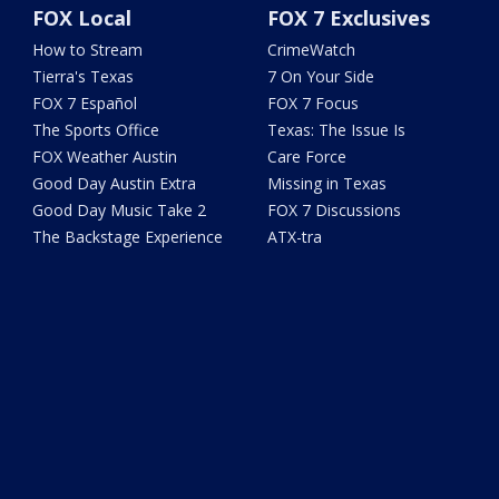
FOX Local
FOX 7 Exclusives
How to Stream
CrimeWatch
Tierra's Texas
7 On Your Side
FOX 7 Español
FOX 7 Focus
The Sports Office
Texas: The Issue Is
FOX Weather Austin
Care Force
Good Day Austin Extra
Missing in Texas
Good Day Music Take 2
FOX 7 Discussions
The Backstage Experience
ATX-tra