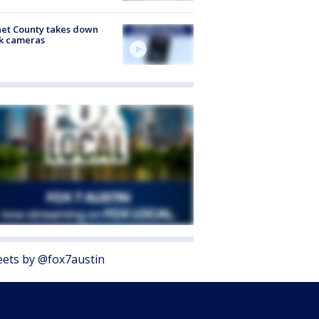
et County takes down
k cameras
ets by @fox7austin