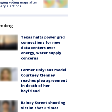
ging voting maps after
ary elections
ending
Texas halts power grid
connections for new
data centers over
energy, water supply
concerns
Former OnlyFans model
Courtney Clenney
reaches plea agreement
in death of her
boyfriend
Rainey Street shooting
victim shot 6 times