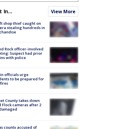
t In...
View More
ft shop thief caught on
ra stealing hundreds in
chandise
d Rock officer-involved
ting: Suspect had prior
ins with police
in officials urge
dents to be prepared for
fires
et County takes down
d Flock cameras after 2
 damaged
s county accused of