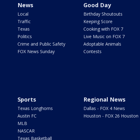
News
Good Day
Local
Birthday Shoutouts
Traffic
Keeping Score
Texas
Cooking with FOX 7
Politics
Live Music on FOX 7
Crime and Public Safety
Adoptable Animals
FOX News Sunday
Contests
Sports
Regional News
Texas Longhorns
Dallas - FOX 4 News
Austin FC
Houston - FOX 26 Houston
MLB
NASCAR
Texas Basketball