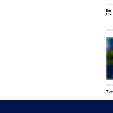
Burn
Floc
Twe