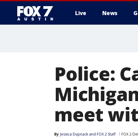
Live
News
G
Police: 
Michigan
meet wit
By
Jessica Dupnack
 and 
FOX 2 Staff
FOX 2 Det