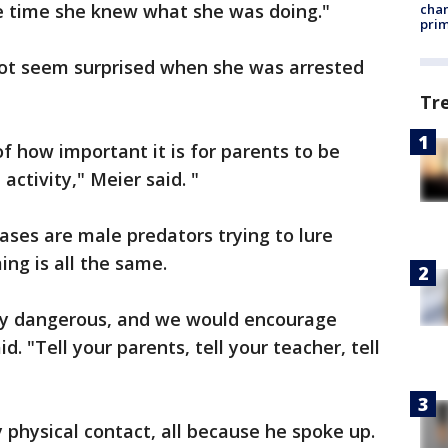
me time she knew what she was doing."
chan
prim
 not seem surprised when she was arrested
Tr
of how important it is for parents to be
 activity," Meier said. "
ases are male predators trying to lure
ing is all the same.
very dangerous, and we would encourage
. "Tell your parents, tell your teacher, tell
 physical contact, all because he spoke up.