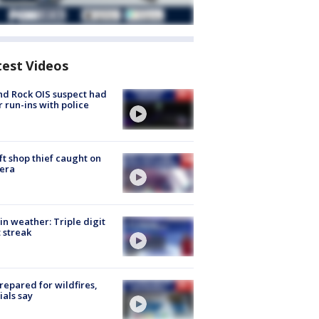
test Videos
d Rock OIS suspect had
r run-ins with police
ft shop thief caught on
era
in weather: Triple digit
 streak
repared for wildfires,
cials say