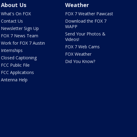
About Us
Weather
What's On FOX
FOX 7 Weather Pawcast
Contact Us
Download the FOX 7
WAPP
Newsletter Sign Up
Send Your Photos &
FOX 7 News Team
Videos!
Work for FOX 7 Austin
FOX 7 Web Cams
Internships
FOX Weather
Closed Captioning
Did You Know?
FCC Public File
FCC Applications
Antenna Help