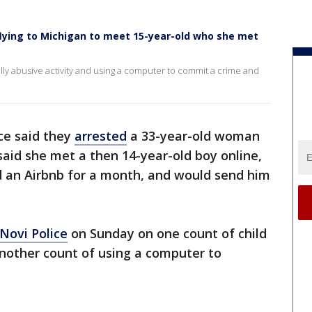
lying to Michigan to meet 15-year-old who she met
lly abusive activity and using a computer to commit a crime and
ce said they
arrested
a 33-year-old woman
said she met a then 14-year-old boy online,
d an Airbnb for a month, and would send him
Novi Police
on Sunday on one count of child
another count of using a computer to