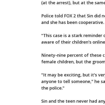
(at the arrest), but at the sa
Police told FOX 2 that Sin did
and she has been cooperative.
"This case is a stark reminder 
aware of their children's online
Ninety-nine percent of these c
female children, but the groom
"It may be exciting, but it's 
anyone to tell someone," he said
the police."
Sin and the teen never had any