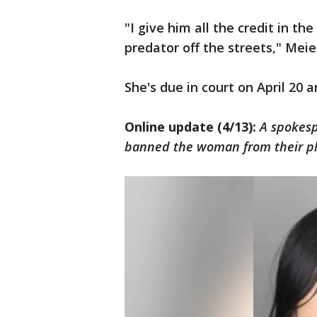
"I give him all the credit in t
predator off the streets," Meie
She's due in court on April 20 
Online update (4/13):
A spokesp
banned the woman from their pl