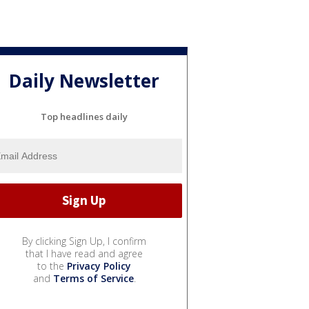
Daily Newsletter
Top headlines daily
By clicking Sign Up, I confirm
that I have read and agree
to the
Privacy Policy
and
Terms of Service
.