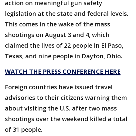
action on meaningful gun safety
legislation at the state and federal levels.
This comes in the wake of the mass
shootings on August 3 and 4, which
claimed the lives of 22 people in El Paso,
Texas, and nine people in Dayton, Ohio.
WATCH THE PRESS CONFERENCE HERE
Foreign countries have issued travel
advisories to their citizens warning them
about visiting the U.S. after two mass
shootings over the weekend killed a total
of 31 people.