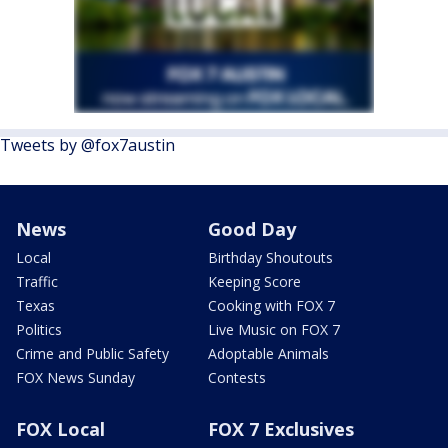
Tweets by @fox7austin
News
Good Day
Local
Birthday Shoutouts
Traffic
Keeping Score
Texas
Cooking with FOX 7
Politics
Live Music on FOX 7
Crime and Public Safety
Adoptable Animals
FOX News Sunday
Contests
FOX Local
FOX 7 Exclusives