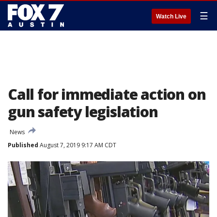
☰
Watch Live
Call for immediate action on
gun safety legislation
News
Published
August 7, 2019 9:17 AM CDT