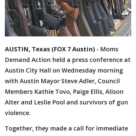
AUSTIN, Texas (FOX 7 Austin)
-
Moms
Demand Action held a press conference at
Austin City Hall on Wednesday morning
with Austin Mayor Steve Adler, Council
Members Kathie Tovo, Paige Ellis, Alison
Alter and Leslie Pool and survivors of gun
violence.
Together, they made a call for immediate