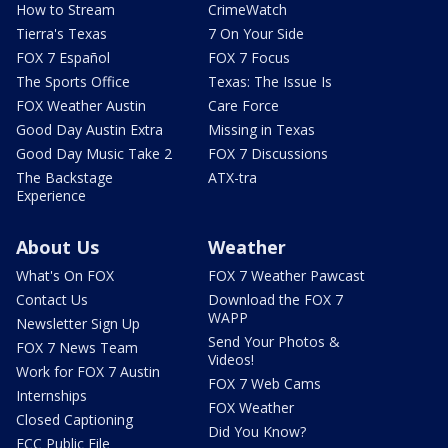
How to Stream
CrimeWatch
Tierra's Texas
7 On Your Side
FOX 7 Español
FOX 7 Focus
The Sports Office
Texas: The Issue Is
FOX Weather Austin
Care Force
Good Day Austin Extra
Missing in Texas
Good Day Music Take 2
FOX 7 Discussions
The Backstage
ATX-tra
Experience
About Us
Weather
What's On FOX
FOX 7 Weather Pawcast
Contact Us
Download the FOX 7
WAPP
Newsletter Sign Up
Send Your Photos &
FOX 7 News Team
Videos!
Work for FOX 7 Austin
FOX 7 Web Cams
Internships
FOX Weather
Closed Captioning
Did You Know?
FCC Public File