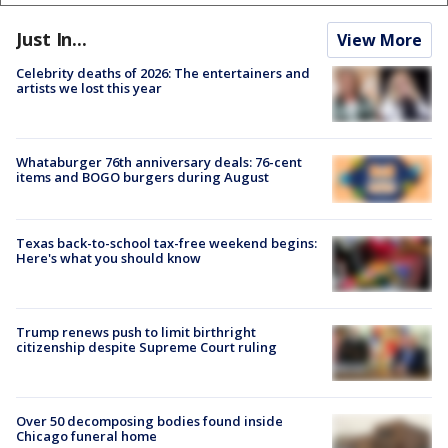
Just In...
View More
Celebrity deaths of 2026: The entertainers and
artists we lost this year
Whataburger 76th anniversary deals: 76-cent
items and BOGO burgers during August
Texas back-to-school tax-free weekend begins:
Here's what you should know
Trump renews push to limit birthright
citizenship despite Supreme Court ruling
Over 50 decomposing bodies found inside
Chicago funeral home