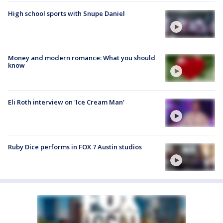
High school sports with Snupe Daniel
Money and modern romance: What you should
know
Eli Roth interview on 'Ice Cream Man'
Ruby Dice performs in FOX 7 Austin studios