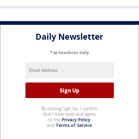
Daily Newsletter
Top headlines daily
By clicking Sign Up, I confirm
that I have read and agree
to the
Privacy Policy
and
Terms of Service
.