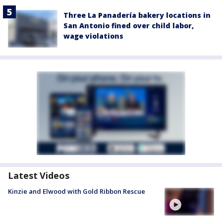
Three La Panadería bakery locations in
San Antonio fined over child labor,
wage violations
Latest Videos
Kinzie and Elwood with Gold Ribbon Rescue