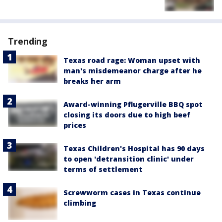
Trending
Texas road rage: Woman upset with
man's misdemeanor charge after he
breaks her arm
Award-winning Pflugerville BBQ spot
closing its doors due to high beef
prices
Texas Children's Hospital has 90 days
to open 'detransition clinic' under
terms of settlement
Screwworm cases in Texas continue
climbing