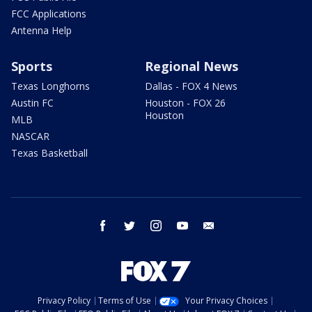
FCC Applications
Antenna Help
Sports
Regional News
Texas Longhorns
Dallas - FOX 4 News
Austin FC
Houston - FOX 26
Houston
MLB
NASCAR
Texas Basketball
facebook
twitter
instagram
youtube
email
Privacy Policy
Terms of Use
Your Privacy Choices