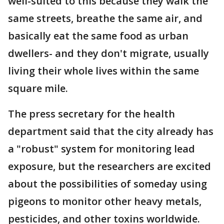
well-suited to this because they walk the
same streets, breathe the same air, and
basically eat the same food as urban
dwellers- and they don't migrate, usually
living their whole lives within the same
square mile.
The press secretary for the health
department said that the city already has
a "robust" system for monitoring lead
exposure, but the researchers are excited
about the possibilities of someday using
pigeons to monitor other heavy metals,
pesticides, and other toxins worldwide.