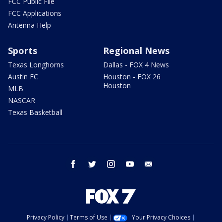
FCC Public File
FCC Applications
Antenna Help
Sports
Regional News
Texas Longhorns
Dallas - FOX 4 News
Austin FC
Houston - FOX 26
Houston
MLB
NASCAR
Texas Basketball
facebook
twitter
instagram
youtube
email
Privacy Policy
Terms of Use
Your Privacy Choices