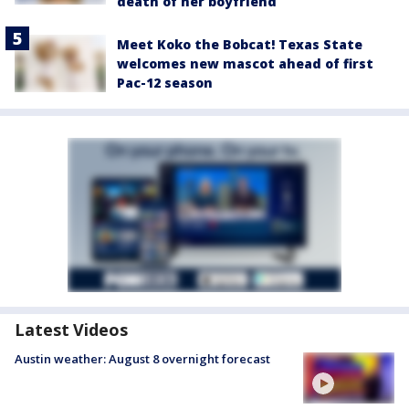
death of her boyfriend
Meet Koko the Bobcat! Texas State
welcomes new mascot ahead of first
Pac-12 season
Latest Videos
Austin weather: August 8 overnight forecast