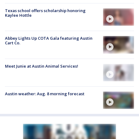
Texas school offers scholarship honoring
Kaylee Hottle
Abbey Lights Up COTA Gala featuring Austin
Cart Co.
Meet Junie at Austin Animal Services!
Austin weather: Aug. 8 morning forecast