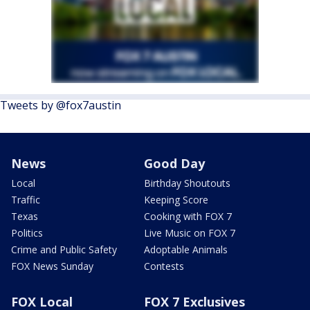
Tweets by @fox7austin
News
Good Day
Local
Birthday Shoutouts
Traffic
Keeping Score
Texas
Cooking with FOX 7
Politics
Live Music on FOX 7
Crime and Public Safety
Adoptable Animals
FOX News Sunday
Contests
FOX Local
FOX 7 Exclusives