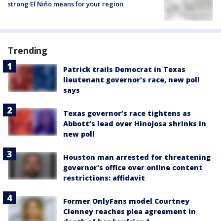
strong El Niño means for your region
Trending
Patrick trails Democrat in Texas
lieutenant governor’s race, new poll
says
Texas governor’s race tightens as
Abbott’s lead over Hinojosa shrinks in
new poll
Houston man arrested for threatening
governor's office over online content
restrictions: affidavit
Former OnlyFans model Courtney
Clenney reaches plea agreement in