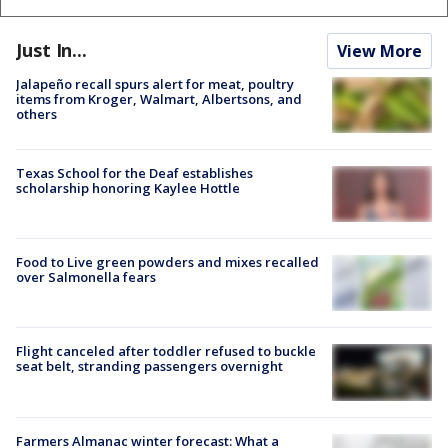
Just In...
View More
Jalapeño recall spurs alert for meat, poultry
items from Kroger, Walmart, Albertsons, and
others
Texas School for the Deaf establishes
scholarship honoring Kaylee Hottle
Food to Live green powders and mixes recalled
over Salmonella fears
Flight canceled after toddler refused to buckle
seat belt, stranding passengers overnight
Farmers Almanac winter forecast: What a