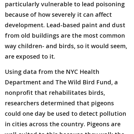
particularly vulnerable to lead poisoning
because of how severely it can affect
development. Lead-based paint and dust
from old buildings are the most common
way children- and birds, so it would seem,
are exposed to it.
Using data from the NYC Health
Department and The Wild Bird Fund, a
nonprofit that rehabilitates birds,
researchers determined that pigeons
could one day be used to detect pollution
in cities across the country. Pigeons are