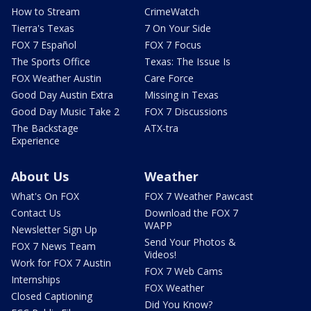
How to Stream
CrimeWatch
Tierra's Texas
7 On Your Side
FOX 7 Español
FOX 7 Focus
The Sports Office
Texas: The Issue Is
FOX Weather Austin
Care Force
Good Day Austin Extra
Missing in Texas
Good Day Music Take 2
FOX 7 Discussions
The Backstage
ATX-tra
Experience
About Us
Weather
What's On FOX
FOX 7 Weather Pawcast
Contact Us
Download the FOX 7
WAPP
Newsletter Sign Up
Send Your Photos &
FOX 7 News Team
Videos!
Work for FOX 7 Austin
FOX 7 Web Cams
Internships
FOX Weather
Closed Captioning
Did You Know?