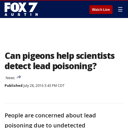
☰
Watch Live
Can pigeons help scientists
detect lead poisoning?
News
Published
July 28, 2016 3:43 PM CDT
People are concerned about lead
poisoning due to undetected