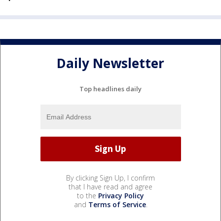
Daily Newsletter
Top headlines daily
By clicking Sign Up, I confirm
that I have read and agree
to the
Privacy Policy
and
Terms of Service
.