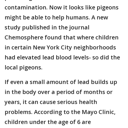
contamination. Now it looks like pigeons
might be able to help humans. A new
study published in the journal
Chemosphere found that where children
in certain New York City neighborhoods
had elevated lead blood levels- so did the
local pigeons.
If even a small amount of lead builds up
in the body over a period of months or
years, it can cause serious health
problems. According to the Mayo Clinic,
children under the age of 6 are