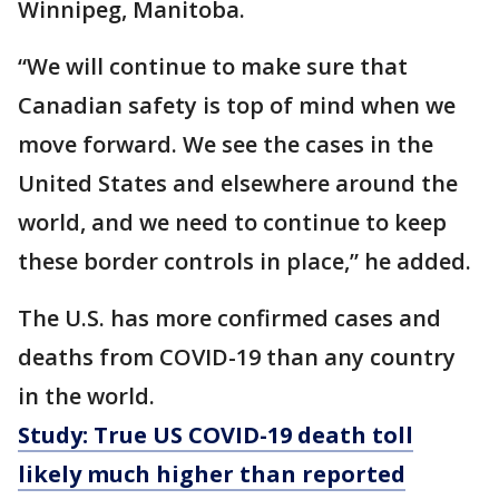
Winnipeg, Manitoba.
“We will continue to make sure that
Canadian safety is top of mind when we
move forward. We see the cases in the
United States and elsewhere around the
world, and we need to continue to keep
these border controls in place,” he added.
The U.S. has more confirmed cases and
deaths from COVID-19 than any country
in the world.
Study: True US COVID-19 death toll
likely much higher than reported