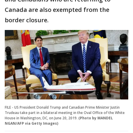
Canada are also exempted from the
border closure.
FILE - US President Donald Trump and Canadian Prime Minister Justin
Trudeau take part in a bilateral meeting in the Oval Office of the White
House in Washington, DC, on June 20, 2019.
(Photo by MANDEL
NGAN/AFP via Getty Images)