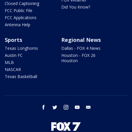
Closed Captioning
Did You Know?
FCC Public File
FCC Applications
Antenna Help
Sports
Regional News
Texas Longhorns
Dallas - FOX 4 News
Austin FC
Houston - FOX 26
Houston
MLB
NASCAR
Texas Basketball
facebook
twitter
instagram
youtube
email