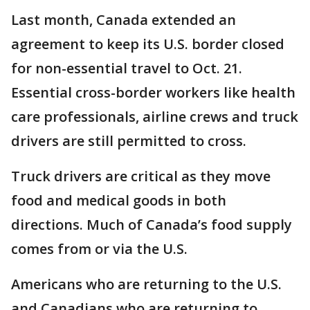
Last month, Canada extended an
agreement to keep its U.S. border closed
for non-essential travel to Oct. 21.
Essential cross-border workers like health
care professionals, airline crews and truck
drivers are still permitted to cross.
Truck drivers are critical as they move
food and medical goods in both
directions. Much of Canada’s food supply
comes from or via the U.S.
Americans who are returning to the U.S.
and Canadians who are returning to