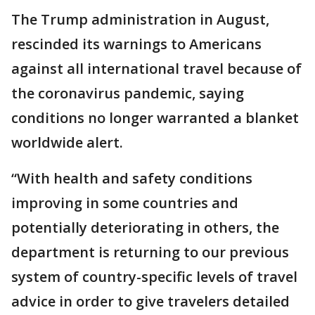
The Trump administration in August,
rescinded its warnings to Americans
against all international travel because of
the coronavirus pandemic, saying
conditions no longer warranted a blanket
worldwide alert.
“With health and safety conditions
improving in some countries and
potentially deteriorating in others, the
department is returning to our previous
system of country-specific levels of travel
advice in order to give travelers detailed