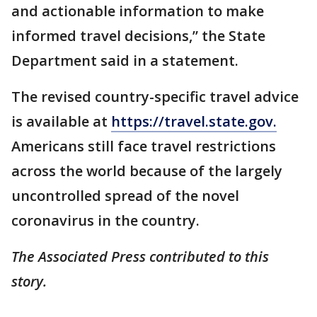
and actionable information to make
informed travel decisions,” the State
Department said in a statement.
The revised country-specific travel advice
is available at
https://travel.state.gov.
Americans still face travel restrictions
across the world because of the largely
uncontrolled spread of the novel
coronavirus in the country.
The Associated Press contributed to this
story.