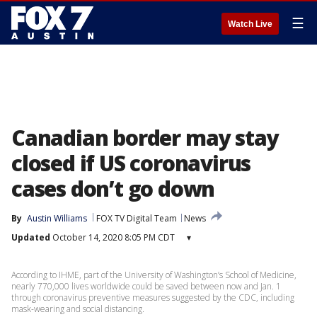
☰
Watch Live
Canadian border may stay
closed if US coronavirus
cases don’t go down
By
Austin Williams
FOX TV Digital Team
News
Updated
October 14, 2020 8:05 PM CDT
▾
According to IHME, part of the University of Washington’s School of Medicine,
nearly 770,000 lives worldwide could be saved between now and Jan. 1
through coronavirus preventive measures suggested by the CDC, including
mask-wearing and social distancing.