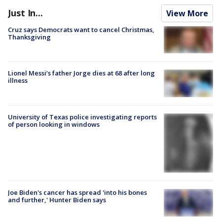
Just In...
View More
Cruz says Democrats want to cancel Christmas,
Thanksgiving
Lionel Messi’s father Jorge dies at 68 after long
illness
University of Texas police investigating reports
of person looking in windows
Joe Biden's cancer has spread 'into his bones
and further,' Hunter Biden says