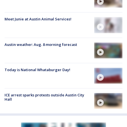
Meet Junie at Austin Animal Services!
Austin weather: Aug. 8 morning forecast
Today is National Whataburger Day!
ICE arrest sparks protests outside Austin City
Hall