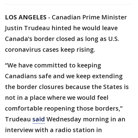
LOS ANGELES
-
Canadian Prime Minister
Justin Trudeau hinted he would leave
Canada’s border closed as long as U.S.
coronavirus cases keep rising.
“We have committed to keeping
Canadians safe and we keep extending
the border closures because the States is
not in a place where we would feel
comfortable reopening those borders,”
Trudeau
said
Wednesday morning in an
interview with a radio station in