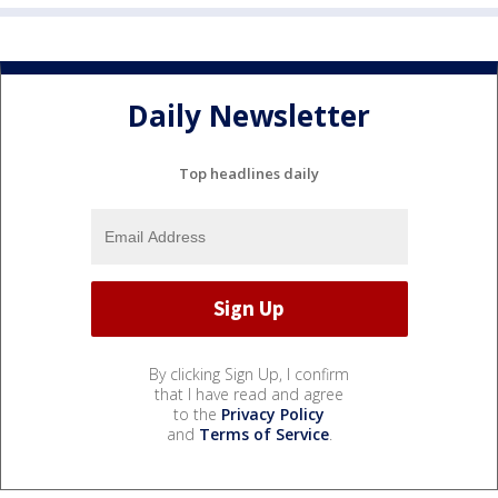
Daily Newsletter
Top headlines daily
By clicking Sign Up, I confirm
that I have read and agree
to the
Privacy Policy
and
Terms of Service
.