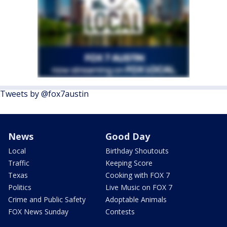
Tweets by @fox7austin
News
Good Day
Local
Birthday Shoutouts
Traffic
Keeping Score
Texas
Cooking with FOX 7
Politics
Live Music on FOX 7
Crime and Public Safety
Adoptable Animals
FOX News Sunday
Contests