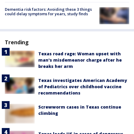
Dementia risk factors: Avoiding these 3 things
could delay symptoms for years, study finds
Trending
Texas road rage: Woman upset with
man's misdemeanor charge after he
breaks her arm
Texas investigates American Academy
of Pediatrics over childhood vaccine
recommendations
Screwworm cases in Texas continue
climbing
Texas leads US in cases of dangerous