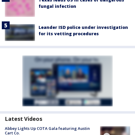
fungal infection
Leander ISD police under investigation
for its vetting procedures
Latest Videos
Abbey Lights Up COTA Gala featuring Austin
Cart Co.