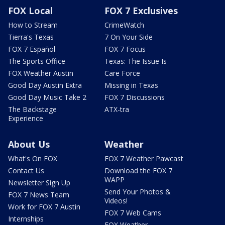
FOX Local
FOX 7 Exclusives
How to Stream
CrimeWatch
Tierra's Texas
7 On Your Side
FOX 7 Español
FOX 7 Focus
The Sports Office
Texas: The Issue Is
FOX Weather Austin
Care Force
Good Day Austin Extra
Missing in Texas
Good Day Music Take 2
FOX 7 Discussions
The Backstage
ATX-tra
Experience
About Us
Weather
What's On FOX
FOX 7 Weather Pawcast
Contact Us
Download the FOX 7
WAPP
Newsletter Sign Up
Send Your Photos &
FOX 7 News Team
Videos!
Work for FOX 7 Austin
FOX 7 Web Cams
Internships
FOX Weather