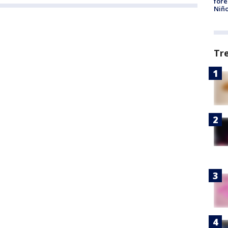
fore
Niño
Tr