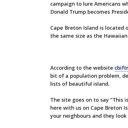
campaign to lure Americans w
Donald Trump becomes Preside
Cape Breton Island is located 
the same size as the Hawaiian 
According to the website
cbif
bit of a population problem, d
lists of beautiful island.
The site goes on to say "This i
here with us on Cape Breton Is
your neighbours and they look 