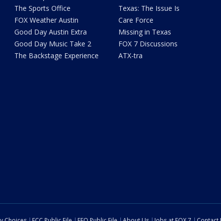
The Sports Office
Texas: The Issue Is
FOX Weather Austin
Care Force
Good Day Austin Extra
Missing in Texas
Good Day Music Take 2
FOX 7 Discussions
The Backstage Experience
ATX-tra
cy Choices
FCC Public File
EEO Public File
About Us
Jobs at FOX 7
Contact