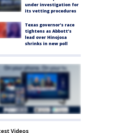
under investigation for
its vetting procedures
Texas governor’s race
tightens as Abbott’s
lead over Hinojosa
shrinks in new poll
test Videos