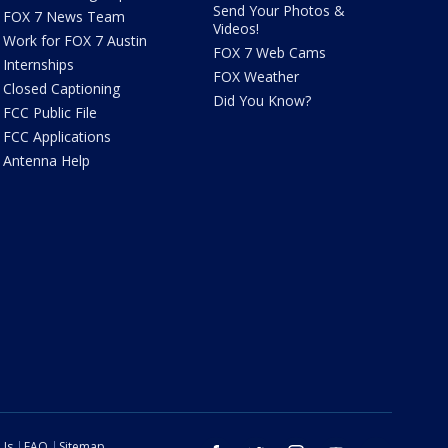
Send Your Photos &
FOX 7 News Team
Videos!
Work for FOX 7 Austin
FOX 7 Web Cams
Internships
FOX Weather
Closed Captioning
Did You Know?
FCC Public File
FCC Applications
Antenna Help
 Us
FAQ
Sitemap