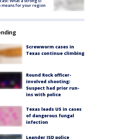
cast: What a strong El
 means for your region
ending
Screwworm cases in
Texas continue climbing
Round Rock officer-
involved shooting:
Suspect had prior run-
ins with police
Texas leads US in cases
of dangerous fungal
infection
Leander ISD police