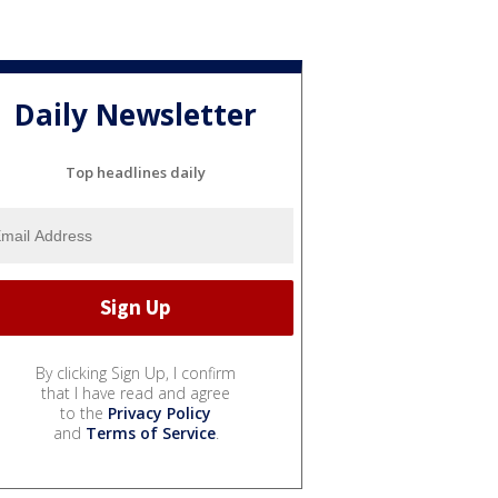
Daily Newsletter
Top headlines daily
By clicking Sign Up, I confirm
that I have read and agree
to the
Privacy Policy
and
Terms of Service
.