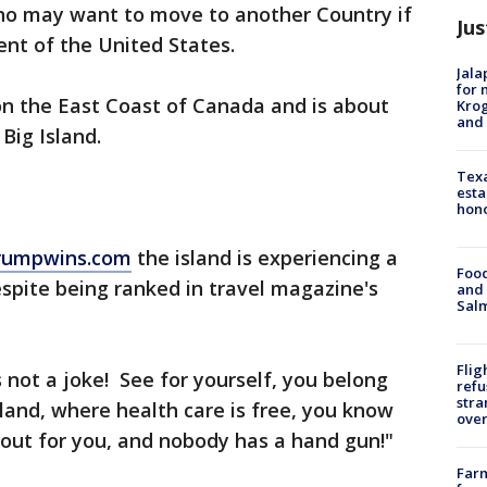
ho may want to move to another Country if
Jus
nt of the United States.
Jala
for 
on the East Coast of Canada and is about
Krog
and 
Big Island.
Texa
esta
hono
trumpwins.com
the island is experiencing a
Food
espite being ranked in travel magazine's
and 
Salm
Flig
s not a joke! See for yourself, you belong
refu
stra
land, where health care is free, you know
over
out for you, and nobody has a hand gun!"
Far