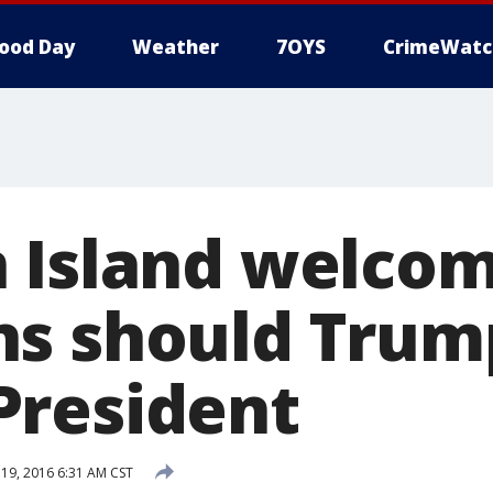
ood Day
Weather
7OYS
CrimeWatc
 Island welco
ns should Trum
resident
19, 2016 6:31 AM CST