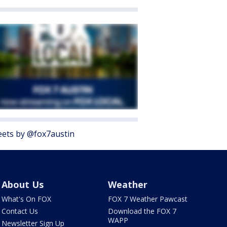
ets by @fox7austin
About Us
Weather
What's On FOX
FOX 7 Weather Pawcast
Contact Us
Download the FOX 7
WAPP
Newsletter Sign Up