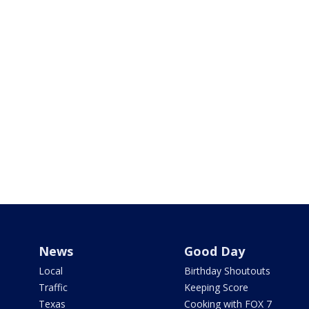
News
Good Day
Local
Birthday Shoutouts
Traffic
Keeping Score
Texas
Cooking with FOX 7