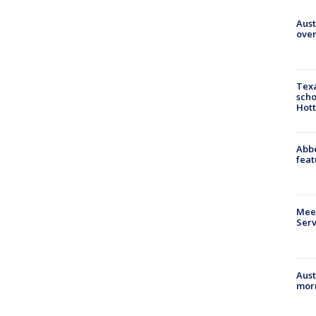
Aust
over
Texa
scho
Hott
Abbe
feat
Meet
Serv
Aust
morn