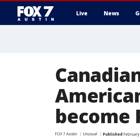
Live
News
G
Canadian
America
become P
FOX 7 Austin
Unusual
Published
February 