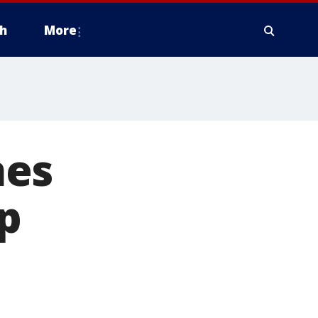
h
More
mes
p