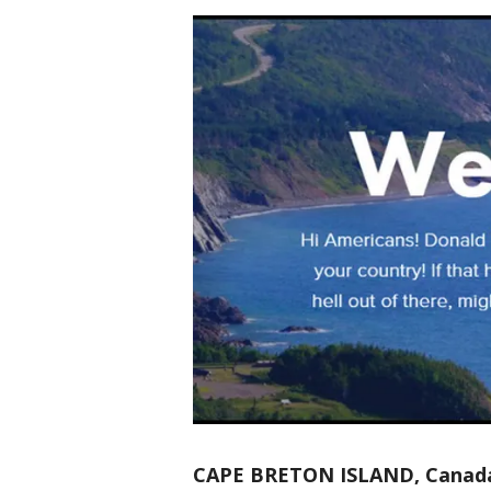
CAPE BRETON ISLAND, Canad