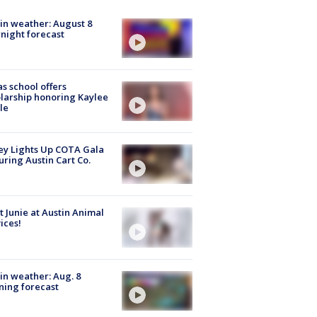
in weather: August 8
night forecast
s school offers
larship honoring Kaylee
le
y Lights Up COTA Gala
uring Austin Cart Co.
 Junie at Austin Animal
ices!
in weather: Aug. 8
ing forecast