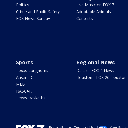
Politics
Live Music on FOX 7
Crime and Public Safety
Adoptable Animals
FOX News Sunday
Contests
Sports
Regional News
Texas Longhorns
Dallas - FOX 4 News
Austin FC
Houston - FOX 26 Houston
MLB
NASCAR
Texas Basketball
Privacy Policy
Terms of Use
Your Priva