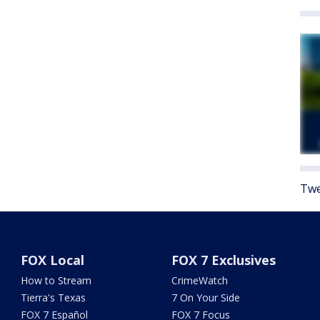
Twe
FOX Local
FOX 7 Exclusives
How to Stream
CrimeWatch
Tierra's Texas
7 On Your Side
FOX 7 Español
FOX 7 Focus