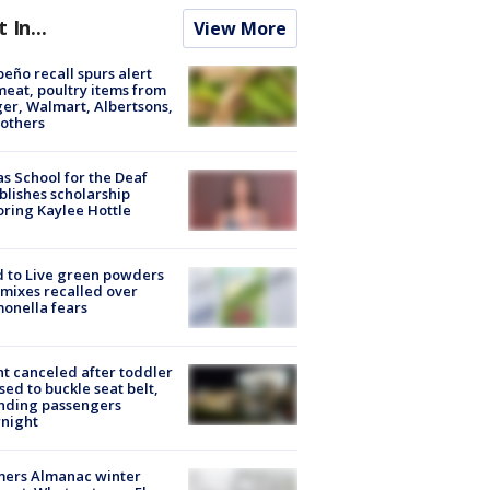
t In...
View More
peño recall spurs alert
meat, poultry items from
er, Walmart, Albertsons,
others
s School for the Deaf
blishes scholarship
ring Kaylee Hottle
 to Live green powders
mixes recalled over
onella fears
ht canceled after toddler
sed to buckle seat belt,
nding passengers
night
mers Almanac winter