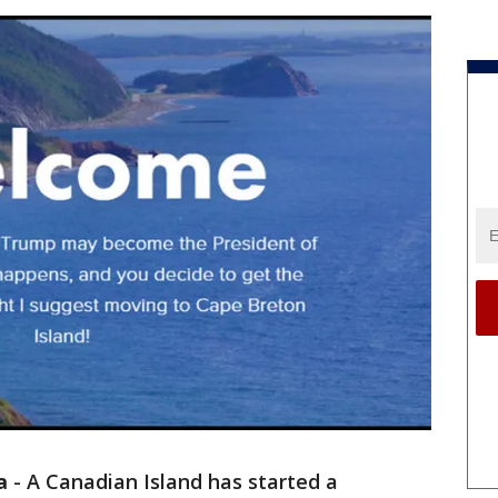
a
-
A Canadian Island has started a