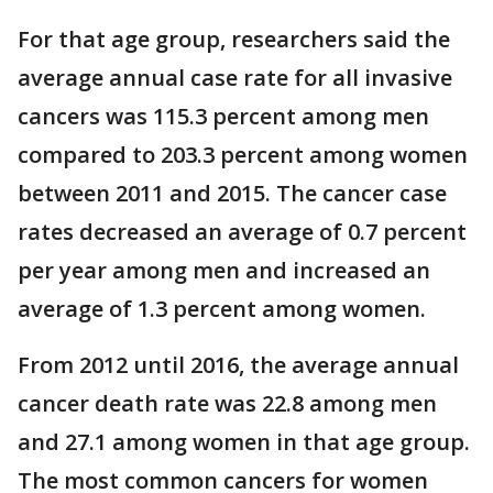
For that age group, researchers said the
average annual case rate for all invasive
cancers was 115.3 percent among men
compared to 203.3 percent among women
between 2011 and 2015. The cancer case
rates decreased an average of 0.7 percent
per year among men and increased an
average of 1.3 percent among women.
From 2012 until 2016, the average annual
cancer death rate was 22.8 among men
and 27.1 among women in that age group.
The most common cancers for women