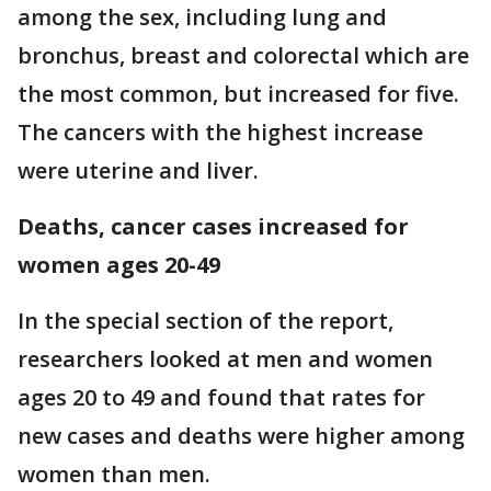
among the sex, including lung and
bronchus, breast and colorectal which are
the most common, but increased for five.
The cancers with the highest increase
were uterine and liver.
Deaths, cancer cases increased for
women ages 20-49
In the special section of the report,
researchers looked at men and women
ages 20 to 49 and found that rates for
new cases and deaths were higher among
women than men.