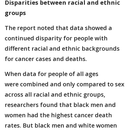
Disparities between racial and ethnic
groups
The report noted that data showed a
continued disparity for people with
different racial and ethnic backgrounds
for cancer cases and deaths.
When data for people of all ages
were combined and only compared to sex
across all racial and ethnic groups,
researchers found that black men and
women had the highest cancer death
rates. But black men and white women