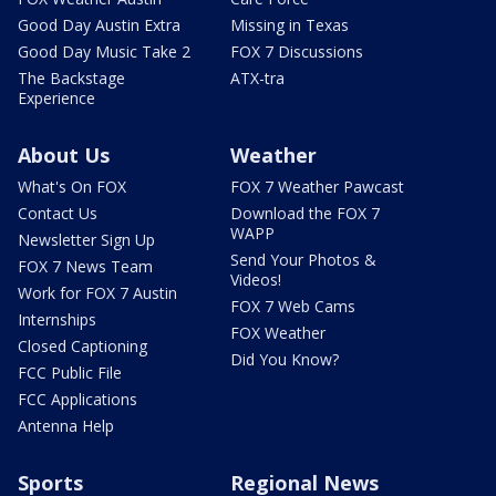
Good Day Austin Extra
Missing in Texas
Good Day Music Take 2
FOX 7 Discussions
The Backstage
ATX-tra
Experience
About Us
Weather
What's On FOX
FOX 7 Weather Pawcast
Contact Us
Download the FOX 7
WAPP
Newsletter Sign Up
Send Your Photos &
FOX 7 News Team
Videos!
Work for FOX 7 Austin
FOX 7 Web Cams
Internships
FOX Weather
Closed Captioning
Did You Know?
FCC Public File
FCC Applications
Antenna Help
Sports
Regional News