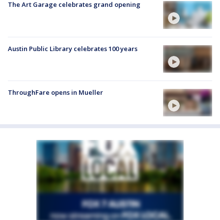
The Art Garage celebrates grand opening
Austin Public Library celebrates 100 years
ThroughFare opens in Mueller