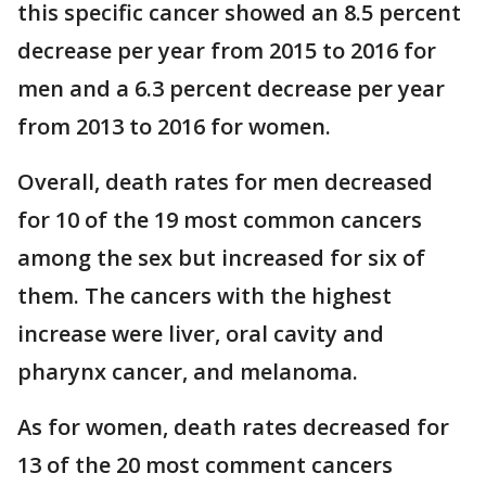
this specific cancer showed an 8.5 percent
decrease per year from 2015 to 2016 for
men and a 6.3 percent decrease per year
from 2013 to 2016 for women.
Overall, death rates for men decreased
for 10 of the 19 most common cancers
among the sex but increased for six of
them. The cancers with the highest
increase were liver, oral cavity and
pharynx cancer, and melanoma.
As for women, death rates decreased for
13 of the 20 most comment cancers