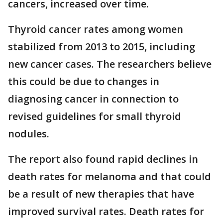
cancers, increased over time.
Thyroid cancer rates among women
stabilized from 2013 to 2015, including
new cancer cases. The researchers believe
this could be due to changes in
diagnosing cancer in connection to
revised guidelines for small thyroid
nodules.
The report also found rapid declines in
death rates for melanoma and that could
be a result of new therapies that have
improved survival rates. Death rates for