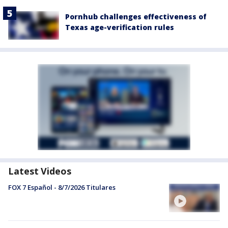
Pornhub challenges effectiveness of
Texas age-verification rules
Latest Videos
FOX 7 Español - 8/7/2026 Titulares