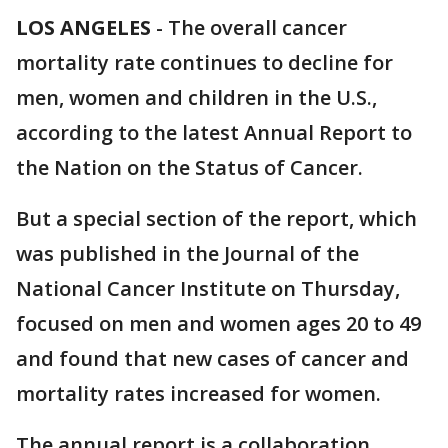
LOS ANGELES
-
The overall cancer
mortality rate continues to decline for
men, women and children in the U.S.,
according to the latest Annual Report to
the Nation on the Status of Cancer.
But a special section of the report, which
was published in the Journal of the
National Cancer Institute on Thursday,
focused on men and women ages 20 to 49
and found that new cases of cancer and
mortality rates increased for women.
The annual report is a collaboration