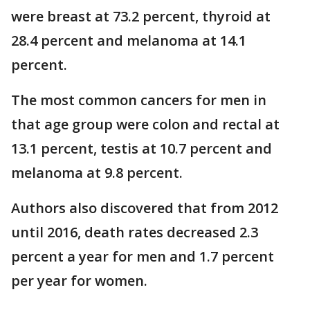
were breast at 73.2 percent, thyroid at
28.4 percent and melanoma at 14.1
percent.
The most common cancers for men in
that age group were colon and rectal at
13.1 percent, testis at 10.7 percent and
melanoma at 9.8 percent.
Authors also discovered that from 2012
until 2016, death rates decreased 2.3
percent a year for men and 1.7 percent
per year for women.