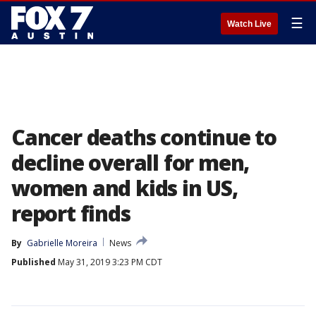
☰
Watch Live
Cancer deaths continue to
decline overall for men,
women and kids in US,
report finds
By
Gabrielle Moreira
News
Published
May 31, 2019 3:23 PM CDT