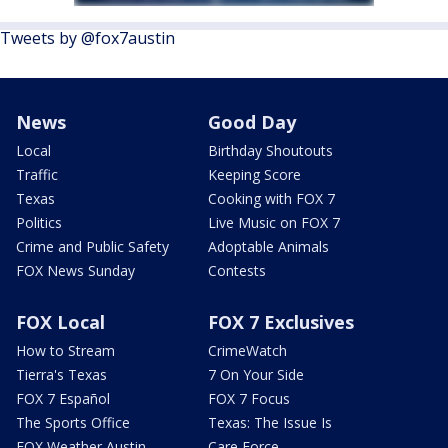
Tweets by @fox7austin
News
Good Day
Local
Birthday Shoutouts
Traffic
Keeping Score
Texas
Cooking with FOX 7
Politics
Live Music on FOX 7
Crime and Public Safety
Adoptable Animals
FOX News Sunday
Contests
FOX Local
FOX 7 Exclusives
How to Stream
CrimeWatch
Tierra's Texas
7 On Your Side
FOX 7 Español
FOX 7 Focus
The Sports Office
Texas: The Issue Is
FOX Weather Austin
Care Force