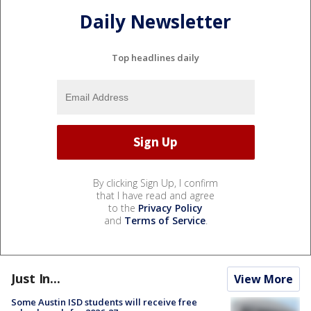
Daily Newsletter
Top headlines daily
By clicking Sign Up, I confirm
that I have read and agree
to the
Privacy Policy
and
Terms of Service
.
Just In...
View More
Some Austin ISD students will receive free