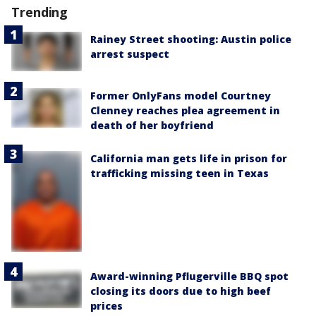
Trending
Rainey Street shooting: Austin police
arrest suspect
Former OnlyFans model Courtney
Clenney reaches plea agreement in
death of her boyfriend
California man gets life in prison for
trafficking missing teen in Texas
Award-winning Pflugerville BBQ spot
closing its doors due to high beef
prices