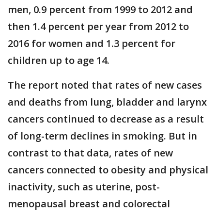
men, 0.9 percent from 1999 to 2012 and
then 1.4 percent per year from 2012 to
2016 for women and 1.3 percent for
children up to age 14.
The report noted that rates of new cases
and deaths from lung, bladder and larynx
cancers continued to decrease as a result
of long-term declines in smoking. But in
contrast to that data, rates of new
cancers connected to obesity and physical
inactivity, such as uterine, post-
menopausal breast and colorectal