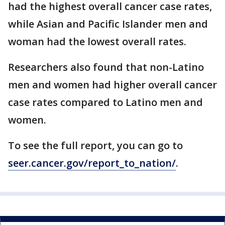
had the highest overall cancer case rates,
while Asian and Pacific Islander men and
woman had the lowest overall rates.
Researchers also found that non-Latino
men and women had higher overall cancer
case rates compared to Latino men and
women.
To see the full report, you can go to
seer.cancer.gov/report_to_nation/
.