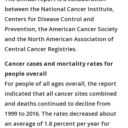
between the National Cancer Institute,
Centers for Disease Control and
Prevention, the American Cancer Society
and the North American Association of
Central Cancer Registries.
Cancer cases and mortality rates for
people overall
For people of all ages overall, the report
indicated that all cancer sites combined
and deaths continued to decline from
1999 to 2016. The rates decreased about
an average of 1.8 percent per year for