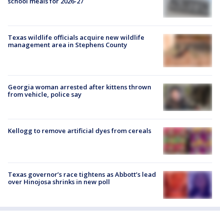
school meals for 2026-27
Texas wildlife officials acquire new wildlife
management area in Stephens County
Georgia woman arrested after kittens thrown
from vehicle, police say
Kellogg to remove artificial dyes from cereals
Texas governor’s race tightens as Abbott’s lead
over Hinojosa shrinks in new poll