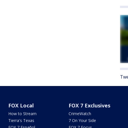
Twe
FOX Local
FOX 7 Exclusives
How to Stream
CrimeWatch
Tierra's Texas
7 On Your Side
FOX 7 Español
FOX 7 Focus