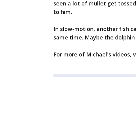
seen a lot of mullet get tosse
to him.
In slow-motion, another fish c
same time. Maybe the dolphin i
For more of Michael's videos, v