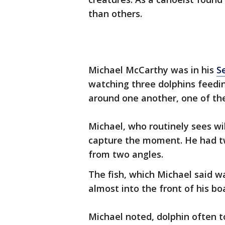
than others.
Michael McCarthy was in his
S
watching three dolphins feedi
around one another, one of the 
Michael, who routinely sees wi
capture the moment. He had tw
from two angles.
The fish, which Michael said wa
almost into the front of his bo
Michael noted, dolphin often to