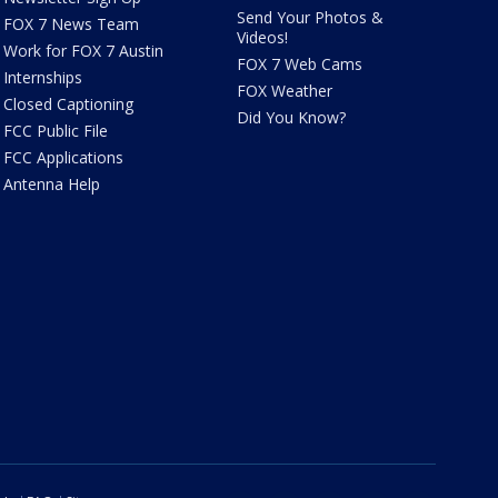
Send Your Photos &
FOX 7 News Team
Videos!
Work for FOX 7 Austin
FOX 7 Web Cams
Internships
FOX Weather
Closed Captioning
Did You Know?
FCC Public File
FCC Applications
Antenna Help