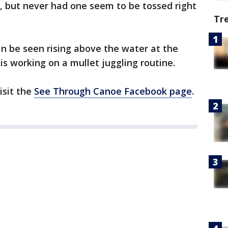
d, but never had one seem to be tossed right
Tr
an be seen rising above the water at the
s working on a mullet juggling routine.
isit the
See Through Canoe Facebook page
.