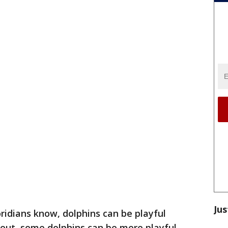
Jus
oridians know, dolphins can be playful
 out, some dolphins can be more playful