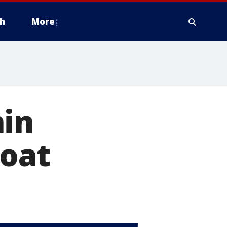
h
More
hin
boat