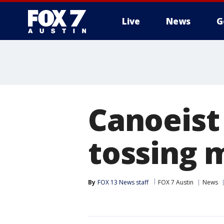
Live
News
G
Canoeist
tossing 
By
FOX 13 News staff
FOX 7 Austin
News