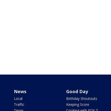
News
Good Day
Local
Birthday Shoutouts
Traffic
Keeping Score
Texas
Cooking with FOX 7