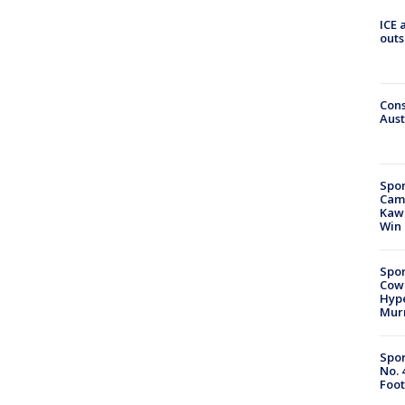
ICE 
outs
Cons
Aust
Spor
Camp
Kawh
Win
Spor
Cow
Hype
Mur
Spor
No. 
Foot