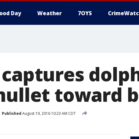
ood Day
Weather
7OYS
CrimeWatc
 captures dolp
mullet toward 
Published
August 19, 2016 10:23 AM CDT