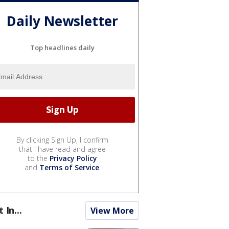
Daily Newsletter
Top headlines daily
By clicking Sign Up, I confirm
that I have read and agree
to the
Privacy Policy
and
Terms of Service
.
t In...
View More