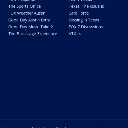
The Sports Office
Texas: The Issue Is
FOX Weather Austin
Care Force
Good Day Austin Extra
Missing in Texas
Good Day Music Take 2
FOX 7 Discussions
The Backstage Experience
ATX-tra