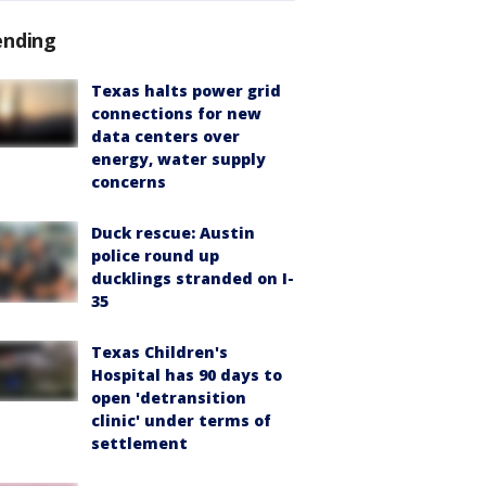
ending
Texas halts power grid
connections for new
data centers over
energy, water supply
concerns
Duck rescue: Austin
police round up
ducklings stranded on I-
35
Texas Children's
Hospital has 90 days to
open 'detransition
clinic' under terms of
settlement