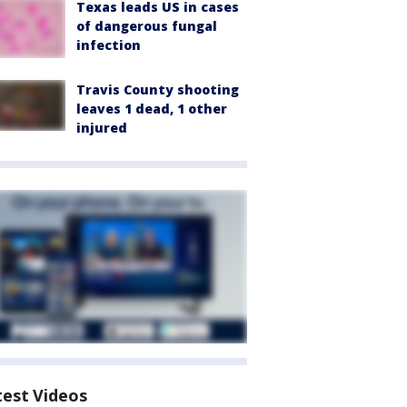
Texas leads US in cases
of dangerous fungal
infection
Travis County shooting
leaves 1 dead, 1 other
injured
test Videos