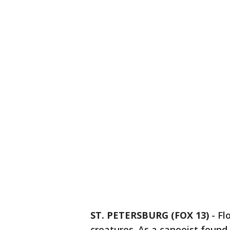
ST. PETERSBURG (FOX 13)
-
Fl
creatures. As a canoeist found