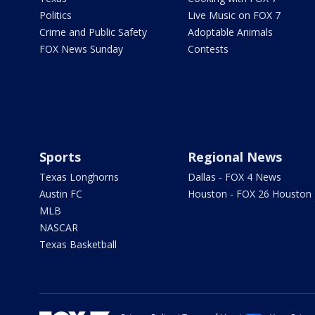
Politics
Live Music on FOX 7
Crime and Public Safety
Adoptable Animals
FOX News Sunday
Contests
Sports
Regional News
Texas Longhorns
Dallas - FOX 4 News
Austin FC
Houston - FOX 26 Houston
MLB
NASCAR
Texas Basketball