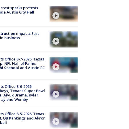
arrest sparks protests
ide Austin City Hall
truction impacts East
in business
ts Office 8-7-2026: Texas
, NFL Hall of Fame,
i Scandal and Austin FC
ts Office 8-6-2026:
boys, Texans Super Bowl
, Aiyuk Drama, Kyler
ray and Wemby
ts Office 8-5-2026: Texas
4, QB Rankings and Akron
ball