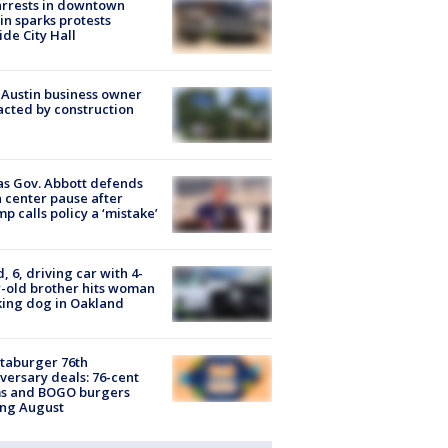
arrests in downtown
in sparks protests
ide City Hall
 Austin business owner
cted by construction
s Gov. Abbott defends
 center pause after
p calls policy a ‘mistake’
d, 6, driving car with 4-
-old brother hits woman
ing dog in Oakland
taburger 76th
versary deals: 76-cent
ms and BOGO burgers
ing August