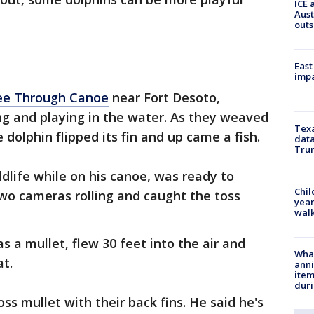
ICE 
Aust
outs
East
impa
ee Through Canoe
near Fort Desoto,
ng and playing in the water. As they weaved
Texa
dolphin flipped its fin and up came a fish.
data
Trum
ldlife while on his canoe, was ready to
Chil
o cameras rolling and caught the toss
year
walk
s a mullet, flew 30 feet into the air and
Wha
at.
anni
ite
dur
ss mullet with their back fins. He said he's