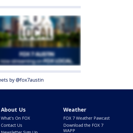
ets by @fox7austin
About Us
Weather
What's On FOX
FOX 7 Weather Pawcast
Contact Us
Download the FOX 7
WAPP
Newsletter Sign Up