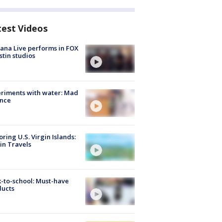
test Videos
ana Live performs in FOX
stin studios
riments with water: Mad
ence
oring U.S. Virgin Islands:
in Travels
-to-school: Must-have
ducts