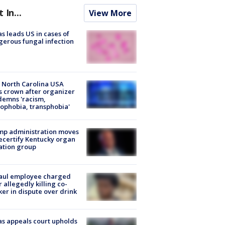
t In...
View More
s leads US in cases of
erous fungal infection
 North Carolina USA
s crown after organizer
emns 'racism,
phobia, transphobia'
mp administration moves
ecertify Kentucky organ
ation group
aul employee charged
r allegedly killing co-
er in dispute over drink
s appeals court upholds