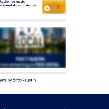
Radio live music
mmendations in Austin
ets by @fox7austin