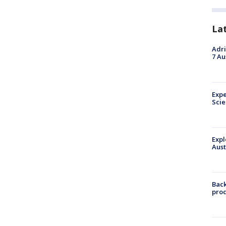
La
Adri
7 Au
Expe
Sci
Expl
Aust
Back
pro