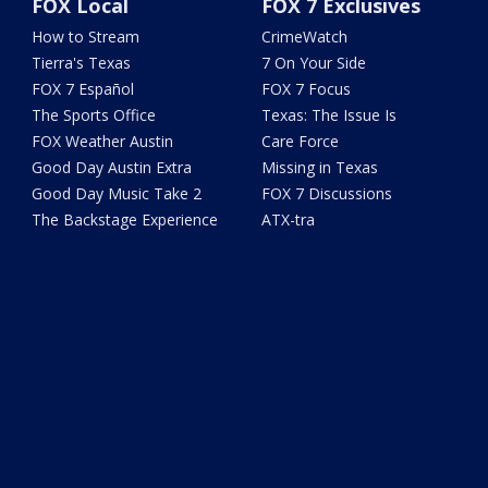
FOX Local
FOX 7 Exclusives
How to Stream
CrimeWatch
Tierra's Texas
7 On Your Side
FOX 7 Español
FOX 7 Focus
The Sports Office
Texas: The Issue Is
FOX Weather Austin
Care Force
Good Day Austin Extra
Missing in Texas
Good Day Music Take 2
FOX 7 Discussions
The Backstage Experience
ATX-tra