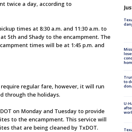
 twice a day, according to
Jus
Texa
dang
pickup times at 8:30 a.m. and 11:30 a.m. to
at 5th and Shady to the encampment. The
ncampment times will be at 1:45 p.m. and
Miss
lose
cond
homo
Tru
to d
 require regular fare, however, it will run
don
nd through the holidays.
U-H
afte
TxDOT on Monday and Tuesday to provide
work
ites to the encampment. This service will
sites that are being cleaned by TxDOT.
Texa