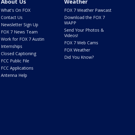
About Us
Weather
What's On FOX
FOX 7 Weather Pawcast
Contact Us
Download the FOX 7
WAPP
Newsletter Sign Up
Send Your Photos &
FOX 7 News Team
Videos!
Work for FOX 7 Austin
FOX 7 Web Cams
Internships
FOX Weather
Closed Captioning
Did You Know?
FCC Public File
FCC Applications
Antenna Help