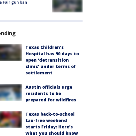
e Fair gun ban
ending
Texas Children's
Hospital has 90 days to
open 'detransition
clinic' under terms of
settlement
Austin officials urge
residents to be
prepared for wildfires
Texas back-to-school
tax-free weekend
starts Friday: Here's
what you should know