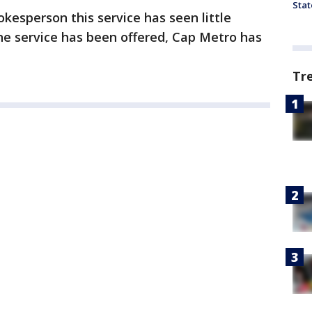
Stat
kesperson this service has seen little
the service has been offered, Cap Metro has
Tr