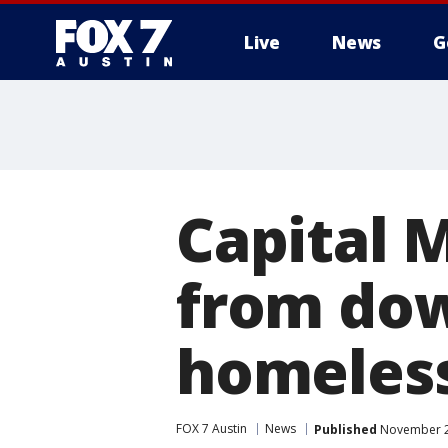
Live
News
G
Capital M
from dow
homeles
FOX 7 Austin
News
Published
November 23