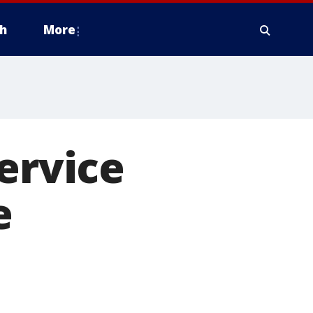
h
More
ervice
e