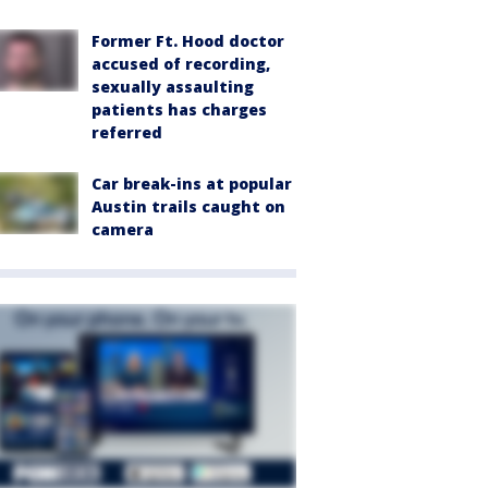
Former Ft. Hood doctor
accused of recording,
sexually assaulting
patients has charges
referred
Car break-ins at popular
Austin trails caught on
camera