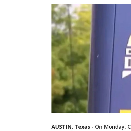
AUSTIN, Texas
-
On Monday, Ca