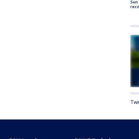
Sun 
reco
Twe