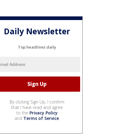
Daily Newsletter
Top headlines daily
By clicking Sign Up, I confirm
that I have read and agree
to the
Privacy Policy
and
Terms of Service
.