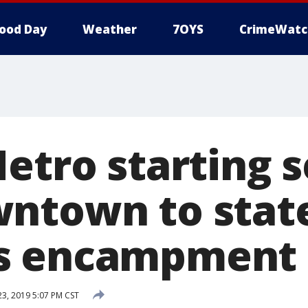
ood Day
Weather
7OYS
CrimeWatc
etro starting s
ntown to stat
s encampment
, 2019 5:07 PM CST