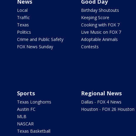
News
Good Day
Local
Birthday Shoutouts
Traffic
Keeping Score
Texas
Cooking with FOX 7
Politics
Live Music on FOX 7
Crime and Public Safety
Adoptable Animals
FOX News Sunday
Contests
Sports
Regional News
Texas Longhorns
Dallas - FOX 4 News
Austin FC
Houston - FOX 26 Houston
MLB
NASCAR
Texas Basketball