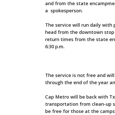
and from the state encampment
a spokesperson.
The service will run daily with 
head from the downtown stop 
return times from the state e
6:30 p.m.
The service is not free and will
through the end of the year a
Cap Metro will be back with 
transportation from clean-up s
be free for those at the camp