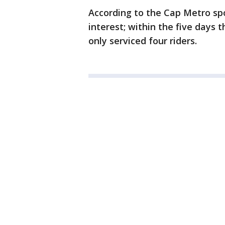
According to the Cap Metro spo
interest; within the five days 
only serviced four riders.