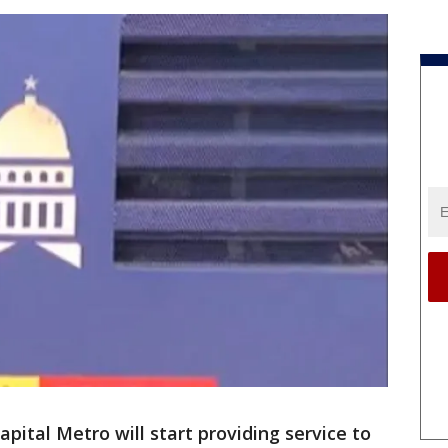
pital Metro will start providing service to