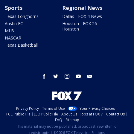
Sports
Regional News
Texas Longhorns
Dallas - FOX 4 News
Austin FC
Houston - FOX 26
Houston
MLB
NASCAR
Texas Basketball
facebook
twitter
instagram
youtube
email
Privacy Policy
Terms of Use
Your Privacy Choices
FCC Public File
EEO Public File
About Us
Jobs at FOX 7
Contact Us
FAQ
Sitemap
This material may not be published, broadcast, rewritten, or
redistributed. ©2026 FOX Television Stations