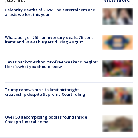
Celebrity deaths of 2026: The entertainers and
artists we lost this year
Whataburger 76th anniversary deals: 76-cent
items and BOGO burgers during August
Texas back-to-school tax-free weekend begins:
Here's what you should know
Trump renews push to limit birthright
citizenship despite Supreme Court ruling
Over 50 decomposing bodies found inside
Chicago funeral home