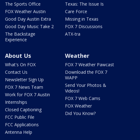
The Sports Office
Texas: The Issue Is
FOX Weather Austin
Care Force
Good Day Austin Extra
Missing in Texas
Good Day Music Take 2
FOX 7 Discussions
The Backstage
ATX-tra
Experience
About Us
Weather
What's On FOX
FOX 7 Weather Pawcast
Contact Us
Download the FOX 7
WAPP
Newsletter Sign Up
Send Your Photos &
FOX 7 News Team
Videos!
Work for FOX 7 Austin
FOX 7 Web Cams
Internships
FOX Weather
Closed Captioning
Did You Know?
FCC Public File
FCC Applications
Antenna Help