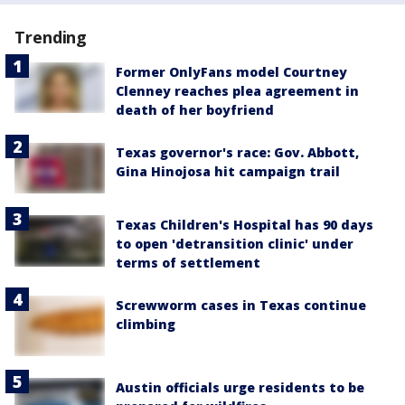
Trending
Former OnlyFans model Courtney
Clenney reaches plea agreement in
death of her boyfriend
Texas governor's race: Gov. Abbott,
Gina Hinojosa hit campaign trail
Texas Children's Hospital has 90 days
to open 'detransition clinic' under
terms of settlement
Screwworm cases in Texas continue
climbing
Austin officials urge residents to be