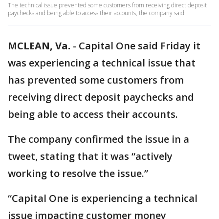
The technical issue prevented some customers from receiving direct deposit
paychecks and being able to access their accounts, the company said.
MCLEAN, Va.
-
Capital One said Friday it
was experiencing a technical issue that
has prevented some customers from
receiving direct deposit paychecks and
being able to access their accounts.
The company confirmed the issue in a
tweet, stating that it was “actively
working to resolve the issue.”
“Capital One is experiencing a technical
issue impacting customer money