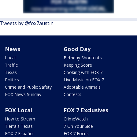
Tweets by @fox7austin
News
Good Day
Local
Birthday Shoutouts
Traffic
Keeping Score
Texas
Cooking with FOX 7
Politics
Live Music on FOX 7
Crime and Public Safety
Adoptable Animals
FOX News Sunday
Contests
FOX Local
FOX 7 Exclusives
How to Stream
CrimeWatch
Tierra's Texas
7 On Your Side
FOX 7 Español
FOX 7 Focus