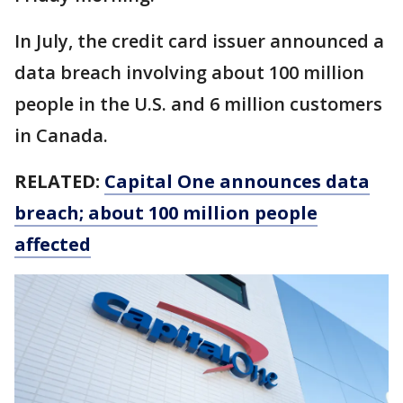
In July, the credit card issuer announced a
data breach involving about 100 million
people in the U.S. and 6 million customers
in Canada.
RELATED:
Capital One announces data
breach; about 100 million people
affected