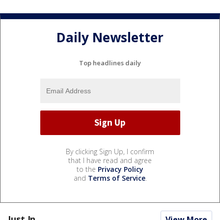
Daily Newsletter
Top headlines daily
By clicking Sign Up, I confirm
that I have read and agree
to the
Privacy Policy
and
Terms of Service
.
Just In...
View More