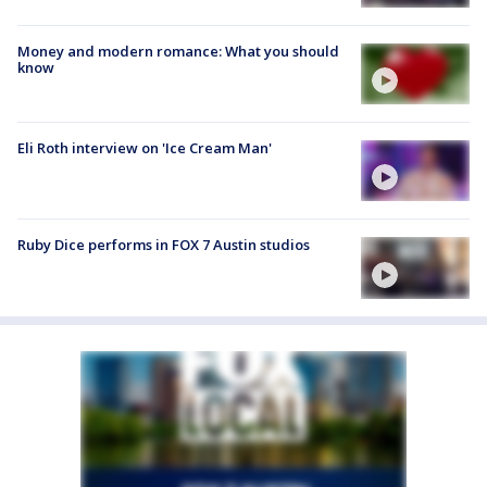
Money and modern romance: What you should
know
Eli Roth interview on 'Ice Cream Man'
Ruby Dice performs in FOX 7 Austin studios