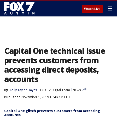
☰
Watch Live
Capital One technical issue
prevents customers from
accessing direct deposits,
accounts
By
Kelly Taylor Hayes
FOX TV Digital Team
News
Published
November 1, 2019 10:48 AM CDT
Capital One glitch prevents customers from accessing
accounts