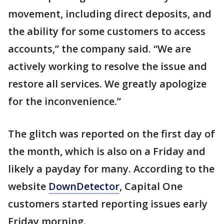
movement, including direct deposits, and
the ability for some customers to access
accounts,” the company said. “We are
actively working to resolve the issue and
restore all services. We greatly apologize
for the inconvenience.”
The glitch was reported on the first day of
the month, which is also on a Friday and
likely a payday for many. According to the
website
DownDetector
, Capital One
customers started reporting issues early
Friday morning.