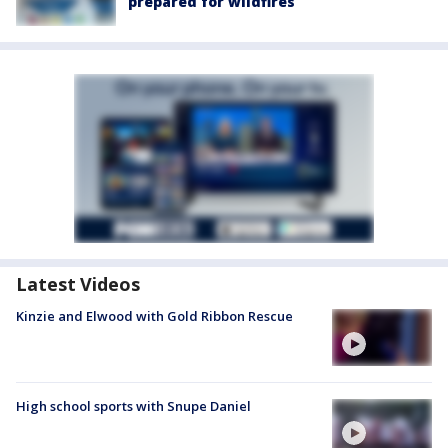
prepared for wildfires
Latest Videos
Kinzie and Elwood with Gold Ribbon Rescue
High school sports with Snupe Daniel