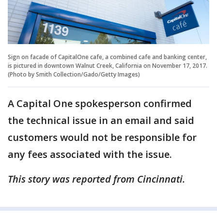
Sign on facade of CapitalOne cafe, a combined cafe and banking center,
is pictured in downtown Walnut Creek, California on November 17, 2017.
(Photo by Smith Collection/Gado/Getty Images)
A Capital One spokesperson confirmed
the technical issue in an email and said
customers would not be responsible for
any fees associated with the issue.
This story was reported from Cincinnati.