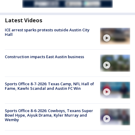
Latest Videos
ICE arrest sparks protests outside Austin City
Hall
Construction impacts East Austin business
Sports Office 8-7-2026: Texas Camp, NFL Hall of
Fame, Kawhi Scandal and Austin FC Win
Sports Office 8-6-2026: Cowboys, Texans Super
Bowl Hype, Aiyuk Drama, Kyler Murray and
Wemby