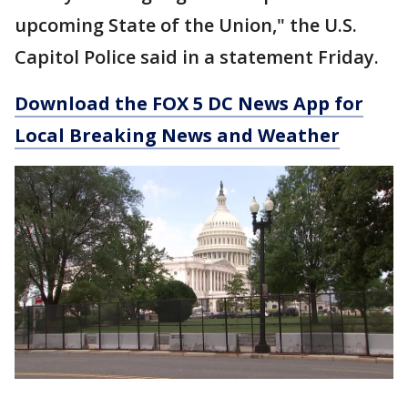
upcoming State of the Union," the U.S.
Capitol Police said in a statement Friday.
Download the FOX 5 DC News App for
Local Breaking News and Weather