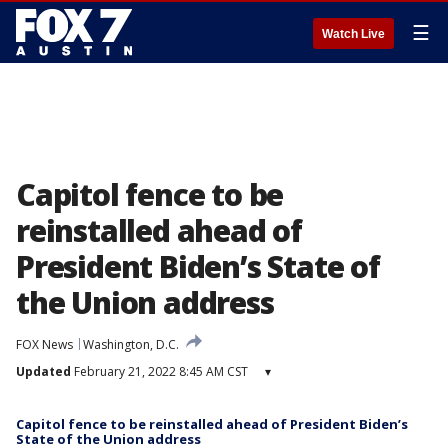
☰
Watch Live
Capitol fence to be
reinstalled ahead of
President Biden’s State of
the Union address
FOX News
Washington, D.C.
Updated
February 21, 2022 8:45 AM CST
▾
Capitol fence to be reinstalled ahead of President Biden’s
State of the Union address