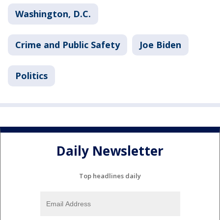
Washington, D.C.
Crime and Public Safety
Joe Biden
Politics
Daily Newsletter
Top headlines daily