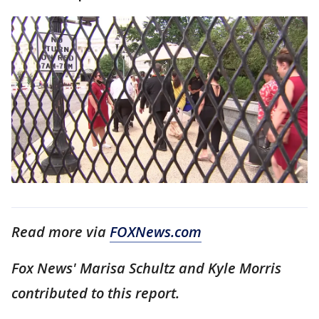
Read more via
FOXNews.com
Fox News' Marisa Schultz and Kyle Morris
contributed to this report.