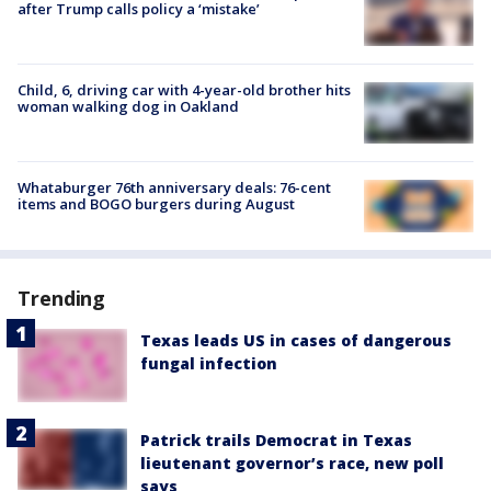
after Trump calls policy a ‘mistake’
Child, 6, driving car with 4-year-old brother hits
woman walking dog in Oakland
Whataburger 76th anniversary deals: 76-cent
items and BOGO burgers during August
Trending
Texas leads US in cases of dangerous
fungal infection
Patrick trails Democrat in Texas
lieutenant governor’s race, new poll
says