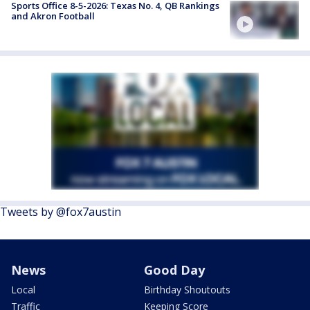
Sports Office 8-5-2026: Texas No. 4, QB Rankings
and Akron Football
Tweets by @fox7austin
News
Good Day
Local
Birthday Shoutouts
Traffic
Keeping Score