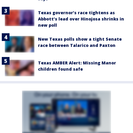
Texas governor’s race tightens as
Abbott’s lead over Hinojosa shrinks in
new poll
New Texas polls show a tight Senate
race between Talarico and Paxton
Texas AMBER Alert: Missing Manor
children found safe