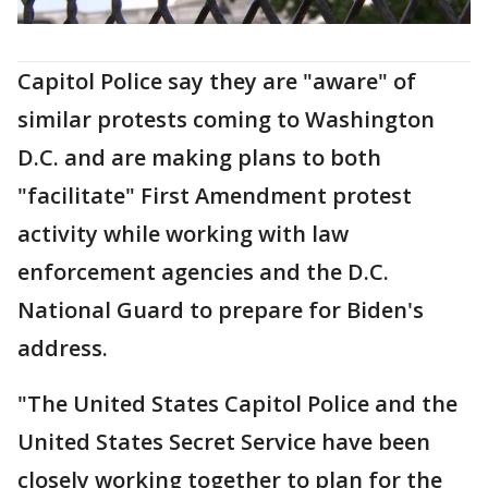
Capitol Police say they are "aware" of
similar protests coming to Washington
D.C. and are making plans to both
"facilitate" First Amendment protest
activity while working with law
enforcement agencies and the D.C.
National Guard to prepare for Biden's
address.
"The United States Capitol Police and the
United States Secret Service have been
closely working together to plan for the