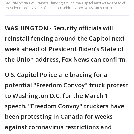
Security officials will reinstall fencing around the Capitol next week ahead of
President Biden’s State of the Union address, Fox News can confirm.
WASHINGTON
-
Security officials will
reinstall fencing around the Capitol next
week ahead of President Biden’s State of
the Union address, Fox News can confirm.
U.S. Capitol Police are bracing for a
potential "Freedom Convoy" truck protest
to Washington D.C. for the March 1
speech. "Freedom Convoy" truckers have
been protesting in Canada for weeks
against coronavirus restrictions and