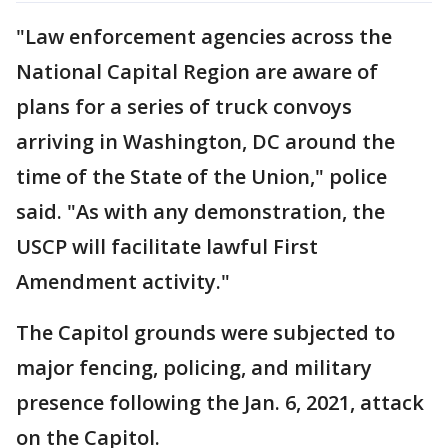
"Law enforcement agencies across the
National Capital Region are aware of
plans for a series of truck convoys
arriving in Washington, DC around the
time of the State of the Union," police
said. "As with any demonstration, the
USCP will facilitate lawful First
Amendment activity."
The Capitol grounds were subjected to
major fencing, policing, and military
presence following the Jan. 6, 2021, attack
on the Capitol.