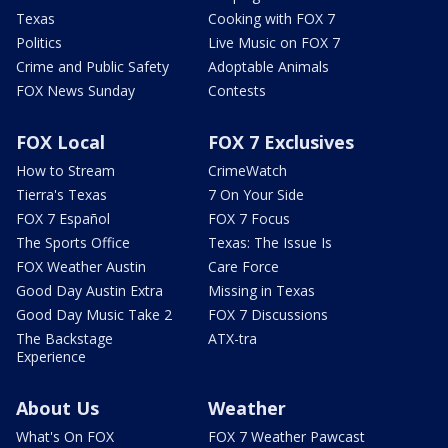
Texas
Cooking with FOX 7
Politics
Live Music on FOX 7
Crime and Public Safety
Adoptable Animals
FOX News Sunday
Contests
FOX Local
FOX 7 Exclusives
How to Stream
CrimeWatch
Tierra's Texas
7 On Your Side
FOX 7 Español
FOX 7 Focus
The Sports Office
Texas: The Issue Is
FOX Weather Austin
Care Force
Good Day Austin Extra
Missing in Texas
Good Day Music Take 2
FOX 7 Discussions
The Backstage
ATX-tra
Experience
About Us
Weather
What's On FOX
FOX 7 Weather Pawcast