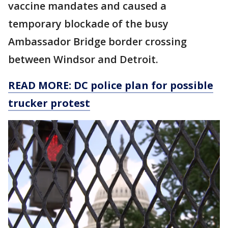
vaccine mandates and caused a
temporary blockade of the busy
Ambassador Bridge border crossing
between Windsor and Detroit.
READ MORE: DC police plan for possible
trucker protest