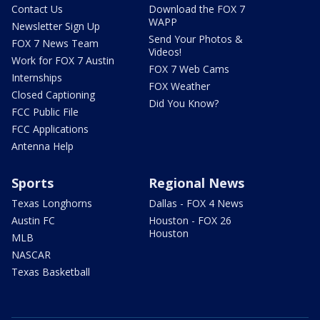
Contact Us
Download the FOX 7
WAPP
Newsletter Sign Up
Send Your Photos &
FOX 7 News Team
Videos!
Work for FOX 7 Austin
FOX 7 Web Cams
Internships
FOX Weather
Closed Captioning
Did You Know?
FCC Public File
FCC Applications
Antenna Help
Sports
Regional News
Texas Longhorns
Dallas - FOX 4 News
Austin FC
Houston - FOX 26
Houston
MLB
NASCAR
Texas Basketball