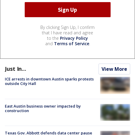
By clicking Sign Up, I confirm
that I have read and agree
to the
Privacy Policy
and
Terms of Service
.
Just In...
View More
ICE arrests in downtown Austin sparks protests
outside City Hall
East Austin business owner impacted by
construction
Texas Gov. Abbott defends data center pause