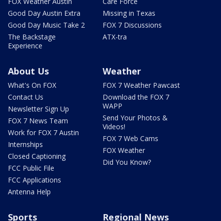
FOX Weather Austin
Care Force
Good Day Austin Extra
Missing in Texas
Good Day Music Take 2
FOX 7 Discussions
The Backstage
ATX-tra
Experience
About Us
Weather
What's On FOX
FOX 7 Weather Pawcast
Contact Us
Download the FOX 7
WAPP
Newsletter Sign Up
Send Your Photos &
FOX 7 News Team
Videos!
Work for FOX 7 Austin
FOX 7 Web Cams
Internships
FOX Weather
Closed Captioning
Did You Know?
FCC Public File
FCC Applications
Antenna Help
Sports
Regional News