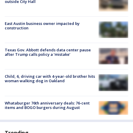
outside City Hall
East Austin business owner impacted by
construction
Texas Gov. Abbott defends data center pause
after Trump calls policy a ‘mistake’
Child, 6, driving car with 4-year-old brother hits
woman walking dog in Oakland
Whataburger 76th anniversary deals: 76-cent
items and BOGO burgers during August
Trending