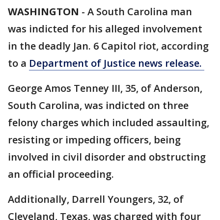
WASHINGTON
-
A South Carolina man
was indicted for his alleged involvement
in the deadly Jan. 6 Capitol riot, according
to a
Department of Justice news release.
George Amos Tenney III, 35, of Anderson,
South Carolina, was indicted on three
felony charges which included assaulting,
resisting or impeding officers, being
involved in civil disorder and obstructing
an official proceeding.
Additionally, Darrell Youngers, 32, of
Cleveland, Texas, was charged with four