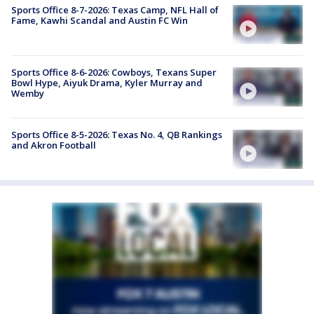
Sports Office 8-7-2026: Texas Camp, NFL Hall of
Fame, Kawhi Scandal and Austin FC Win
Sports Office 8-6-2026: Cowboys, Texans Super
Bowl Hype, Aiyuk Drama, Kyler Murray and
Wemby
Sports Office 8-5-2026: Texas No. 4, QB Rankings
and Akron Football