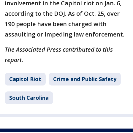
involvement in the Capitol riot on Jan. 6,
according to the DOJ. As of Oct. 25, over
190 people have been charged with
assaulting or impeding law enforcement.
The Associated Press contributed to this
report.
Capitol Riot
Crime and Public Safety
South Carolina