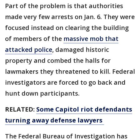
Part of the problem is that authorities
made very few arrests on Jan. 6. They were
focused instead on clearing the building
of members of the
massive mob that
attacked police
, damaged historic
property and combed the halls for
lawmakers they threatened to kill. Federal
investigators are forced to go back and
hunt down participants.
RELATED:
Some Capitol riot defendants
turning away defense lawyers
The Federal Bureau of Investigation has