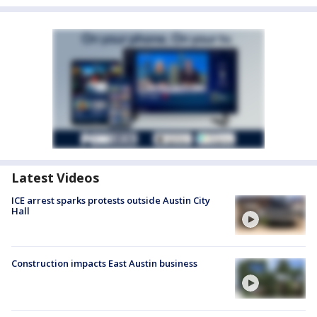
Latest Videos
ICE arrest sparks protests outside Austin City
Hall
Construction impacts East Austin business