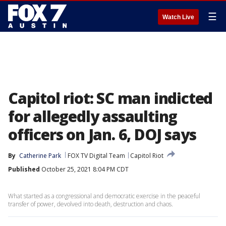
☰
Watch Live
Capitol riot: SC man indicted
for allegedly assaulting
officers on Jan. 6, DOJ says
By
Catherine Park
FOX TV Digital Team
Capitol Riot
Published
October 25, 2021 8:04 PM CDT
What started as a congressional and democratic exercise in the peaceful
transfer of power, devolved into death, destruction and chaos.