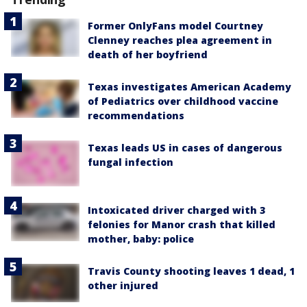
Former OnlyFans model Courtney
Clenney reaches plea agreement in
death of her boyfriend
Texas investigates American Academy
of Pediatrics over childhood vaccine
recommendations
Texas leads US in cases of dangerous
fungal infection
Intoxicated driver charged with 3
felonies for Manor crash that killed
mother, baby: police
Travis County shooting leaves 1 dead, 1
other injured