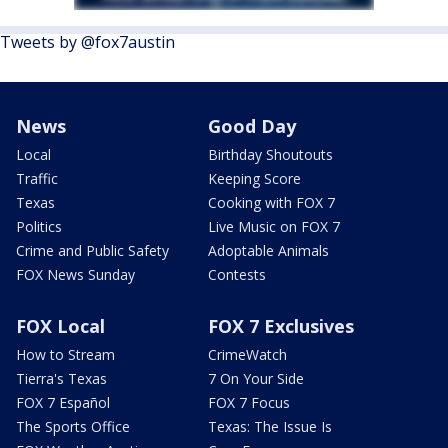
Tweets by @fox7austin
News
Good Day
Local
Birthday Shoutouts
Traffic
Keeping Score
Texas
Cooking with FOX 7
Politics
Live Music on FOX 7
Crime and Public Safety
Adoptable Animals
FOX News Sunday
Contests
FOX Local
FOX 7 Exclusives
How to Stream
CrimeWatch
Tierra's Texas
7 On Your Side
FOX 7 Español
FOX 7 Focus
The Sports Office
Texas: The Issue Is