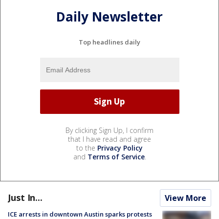
Daily Newsletter
Top headlines daily
By clicking Sign Up, I confirm
that I have read and agree
to the
Privacy Policy
and
Terms of Service
.
Just In...
View More
ICE arrests in downtown Austin sparks protests