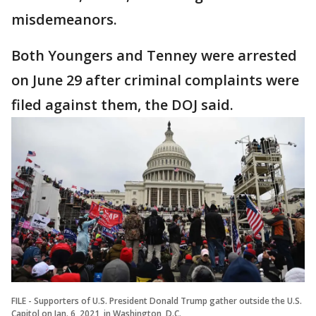
misdemeanors.
Both Youngers and Tenney were arrested
on June 29 after criminal complaints were
filed against them, the DOJ said.
FILE - Supporters of U.S. President Donald Trump gather outside the U.S.
Capitol on Jan. 6, 2021, in Washington, D.C.