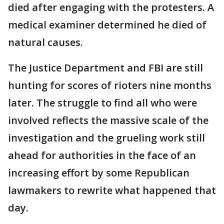
died after engaging with the protesters. A
medical examiner determined he died of
natural causes.
The Justice Department and FBI are still
hunting for scores of rioters nine months
later. The struggle to find all who were
involved reflects the massive scale of the
investigation and the grueling work still
ahead for authorities in the face of an
increasing effort by some Republican
lawmakers to rewrite what happened that
day.