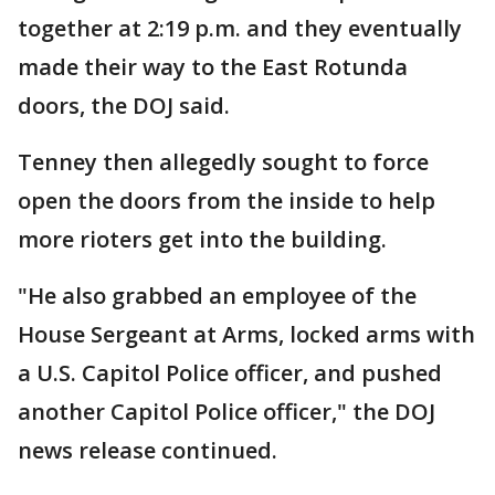
together at 2:19 p.m. and they eventually
made their way to the East Rotunda
doors, the DOJ said.
Tenney then allegedly sought to force
open the doors from the inside to help
more rioters get into the building.
"He also grabbed an employee of the
House Sergeant at Arms, locked arms with
a U.S. Capitol Police officer, and pushed
another Capitol Police officer," the DOJ
news release continued.