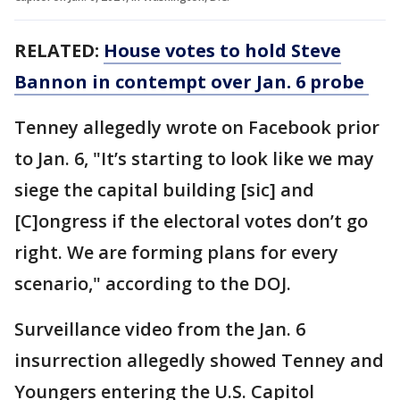
RELATED:
House votes to hold Steve
Bannon in contempt over Jan. 6 probe
Tenney allegedly wrote on Facebook prior
to Jan. 6, "It’s starting to look like we may
siege the capital building [sic] and
[C]ongress if the electoral votes don’t go
right. We are forming plans for every
scenario," according to the DOJ.
Surveillance video from the Jan. 6
insurrection allegedly showed Tenney and
Youngers entering the U.S. Capitol