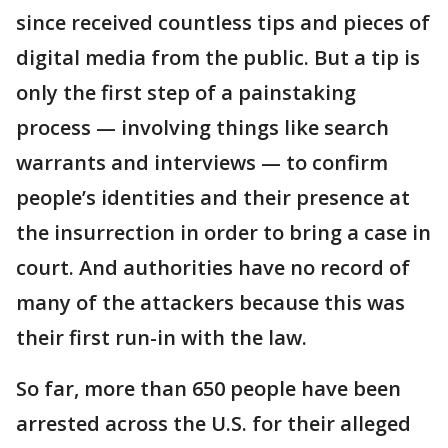
since received countless tips and pieces of
digital media from the public. But a tip is
only the first step of a painstaking
process — involving things like search
warrants and interviews — to confirm
people’s identities and their presence at
the insurrection in order to bring a case in
court. And authorities have no record of
many of the attackers because this was
their first run-in with the law.
So far, more than 650 people have been
arrested across the U.S. for their alleged