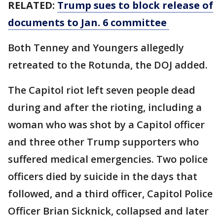
RELATED:
Trump sues to block release of
documents to Jan. 6 committee
Both Tenney and Youngers allegedly
retreated to the Rotunda, the DOJ added.
The Capitol riot left seven people dead
during and after the rioting, including a
woman who was shot by a Capitol officer
and three other Trump supporters who
suffered medical emergencies. Two police
officers died by suicide in the days that
followed, and a third officer, Capitol Police
Officer Brian Sicknick, collapsed and later