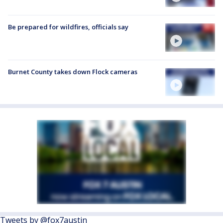
Be prepared for wildfires, officials say
Burnet County takes down Flock cameras
Tweets by @fox7austin