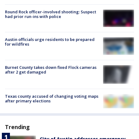
Round Rock officer-involved shooting: Suspect
had prior run-ins with police
Austin officials urge residents to be prepared
for wildfires
Burnet County takes down fixed Flock cameras
after 2 get damaged
Texas county accused of changing voting maps
after primary elections
Trending
City of Austin addresses emergency