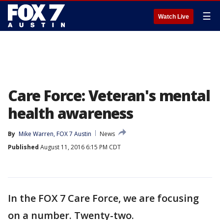
☰
Watch Live
Care Force: Veteran's mental
health awareness
By
Mike Warren, FOX 7 Austin
News
Published
August 11, 2016 6:15 PM CDT
In the FOX 7 Care Force, we are focusing
on a number. Twenty-two.