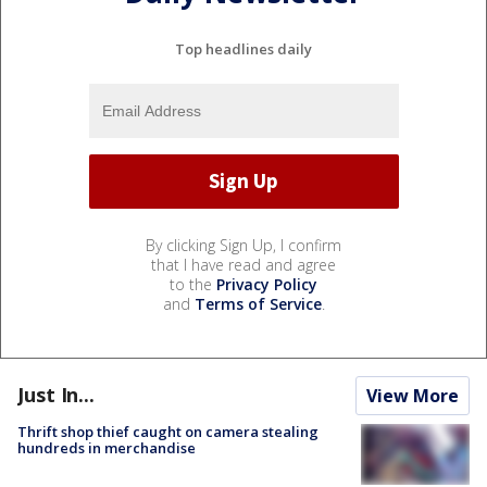
Top headlines daily
By clicking Sign Up, I confirm
that I have read and agree
to the
Privacy Policy
and
Terms of Service
.
Just In...
View More
Thrift shop thief caught on camera stealing
hundreds in merchandise