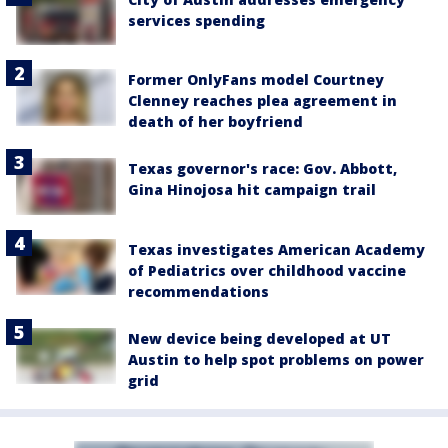
services spending
Former OnlyFans model Courtney
Clenney reaches plea agreement in
death of her boyfriend
Texas governor's race: Gov. Abbott,
Gina Hinojosa hit campaign trail
Texas investigates American Academy
of Pediatrics over childhood vaccine
recommendations
New device being developed at UT
Austin to help spot problems on power
grid