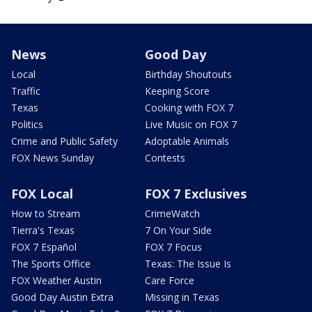
News
Good Day
Local
Birthday Shoutouts
Traffic
Keeping Score
Texas
Cooking with FOX 7
Politics
Live Music on FOX 7
Crime and Public Safety
Adoptable Animals
FOX News Sunday
Contests
FOX Local
FOX 7 Exclusives
How to Stream
CrimeWatch
Tierra's Texas
7 On Your Side
FOX 7 Español
FOX 7 Focus
The Sports Office
Texas: The Issue Is
FOX Weather Austin
Care Force
Good Day Austin Extra
Missing in Texas