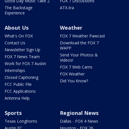
Good Day Music Take 2
FOX 7 Discussions
The Backstage
ATX-tra
Experience
About Us
Weather
What's On FOX
FOX 7 Weather Pawcast
Contact Us
Download the FOX 7
WAPP
Newsletter Sign Up
Send Your Photos &
FOX 7 News Team
Videos!
Work for FOX 7 Austin
FOX 7 Web Cams
Internships
FOX Weather
Closed Captioning
Did You Know?
FCC Public File
FCC Applications
Antenna Help
Sports
Regional News
Texas Longhorns
Dallas - FOX 4 News
Austin FC
Houston - FOX 26