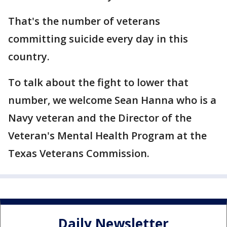
That's the number of veterans
committing suicide every day in this
country.
To talk about the fight to lower that
number, we welcome Sean Hanna who is a
Navy veteran and the Director of the
Veteran's Mental Health Program at the
Texas Veterans Commission.
Daily Newsletter