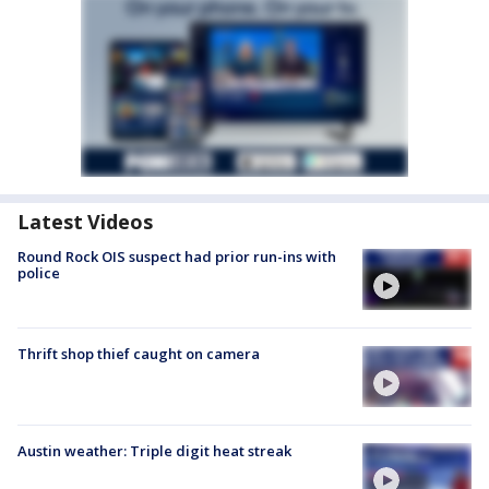
Latest Videos
Round Rock OIS suspect had prior run-ins with
police
Thrift shop thief caught on camera
Austin weather: Triple digit heat streak