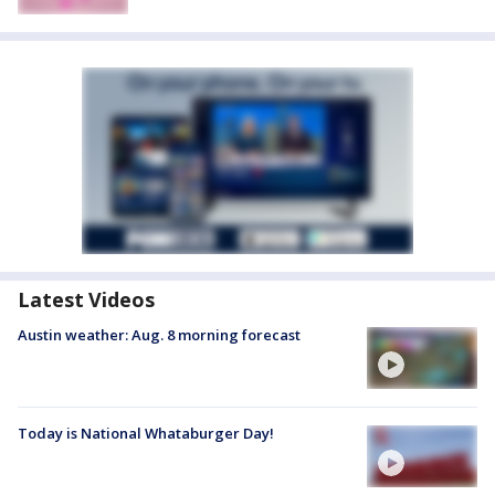
Latest Videos
Austin weather: Aug. 8 morning forecast
Today is National Whataburger Day!