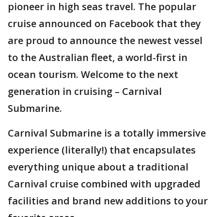
pioneer in high seas travel. The popular
cruise announced on Facebook that they
are proud to announce the newest vessel
to the Australian fleet, a world-first in
ocean tourism. Welcome to the next
generation in cruising – Carnival
Submarine.
Carnival Submarine is a totally immersive
experience (literally!) that encapsulates
everything unique about a traditional
Carnival cruise combined with upgraded
facilities and brand new additions to your