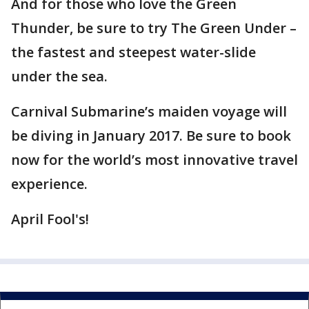
And for those who love the Green
Thunder, be sure to try The Green Under –
the fastest and steepest water-slide
under the sea.
Carnival Submarine’s maiden voyage will
be diving in January 2017. Be sure to book
now for the world’s most innovative travel
experience.
April Fool's!