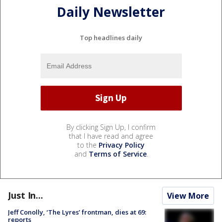
Daily Newsletter
Top headlines daily
By clicking Sign Up, I confirm
that I have read and agree
to the
Privacy Policy
and
Terms of Service
.
Just In...
View More
Jeff Conolly, ‘The Lyres’ frontman, dies at 69:
reports