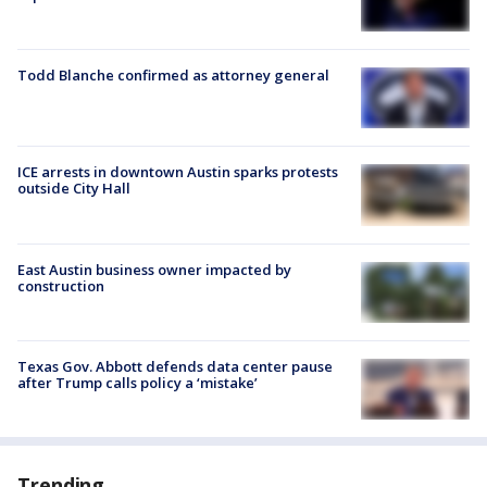
Todd Blanche confirmed as attorney general
ICE arrests in downtown Austin sparks protests
outside City Hall
East Austin business owner impacted by
construction
Texas Gov. Abbott defends data center pause
after Trump calls policy a ‘mistake’
Trending