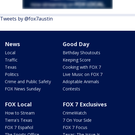
Tweets by @fox7austin
News
Good Day
Local
Birthday Shoutouts
Traffic
Keeping Score
Texas
Cooking with FOX 7
Politics
Live Music on FOX 7
Crime and Public Safety
Adoptable Animals
FOX News Sunday
Contests
FOX Local
FOX 7 Exclusives
How to Stream
CrimeWatch
Tierra's Texas
7 On Your Side
FOX 7 Español
FOX 7 Focus
The Sports Office
Texas: The Issue Is