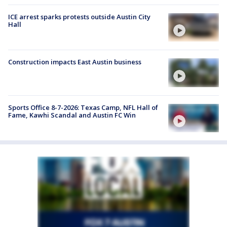
ICE arrest sparks protests outside Austin City
Hall
Construction impacts East Austin business
Sports Office 8-7-2026: Texas Camp, NFL Hall of
Fame, Kawhi Scandal and Austin FC Win