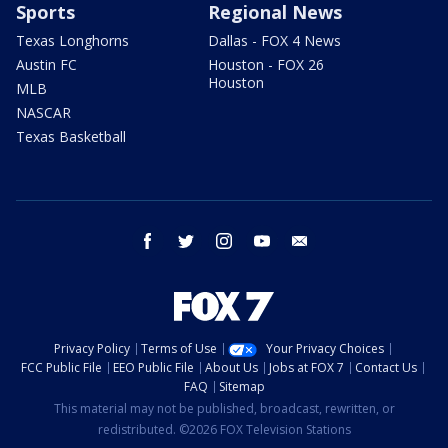
Sports
Regional News
Texas Longhorns
Dallas - FOX 4 News
Austin FC
Houston - FOX 26
Houston
MLB
NASCAR
Texas Basketball
facebook
twitter
instagram
youtube
email
Privacy Policy
Terms of Use
Your Privacy Choices
FCC Public File
EEO Public File
About Us
Jobs at FOX 7
Contact Us
FAQ
Sitemap
This material may not be published, broadcast, rewritten, or
redistributed. ©2026 FOX Television Stations