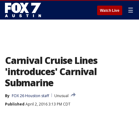
☰
Watch Live
Carnival Cruise Lines
'introduces' Carnival
Submarine
By
FOX 26 Houston staff
Unusual
Published
April 2, 2016 3:13 PM CDT