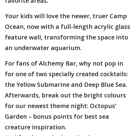
favorite areas.
Your kids will love the newer, truer Camp
Ocean, now with a full-length acrylic glass
feature wall, transforming the space into
an underwater aquarium.
For fans of Alchemy Bar, why not pop in
for one of two specially created cocktails:
the Yellow Submarine and Deep Blue Sea.
Afterwards, break out the bright colours
for our newest theme night: Octopus’
Garden – bonus points for best sea
creature inspiration.