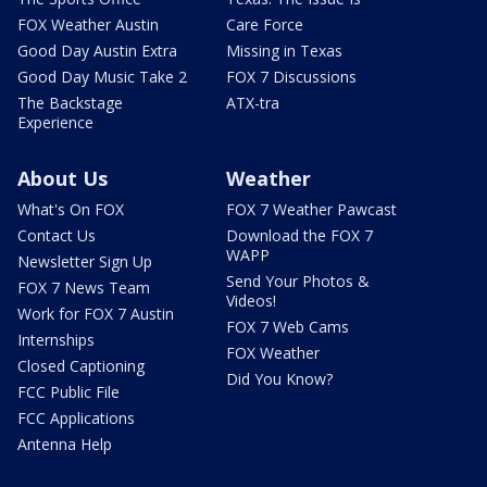
FOX Weather Austin
Care Force
Good Day Austin Extra
Missing in Texas
Good Day Music Take 2
FOX 7 Discussions
The Backstage
ATX-tra
Experience
About Us
Weather
What's On FOX
FOX 7 Weather Pawcast
Contact Us
Download the FOX 7
WAPP
Newsletter Sign Up
Send Your Photos &
FOX 7 News Team
Videos!
Work for FOX 7 Austin
FOX 7 Web Cams
Internships
FOX Weather
Closed Captioning
Did You Know?
FCC Public File
FCC Applications
Antenna Help