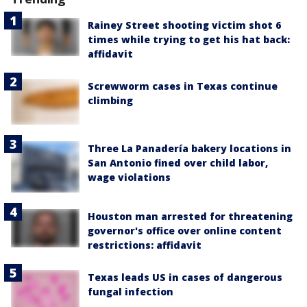
Rainey Street shooting victim shot 6
times while trying to get his hat back:
affidavit
Screwworm cases in Texas continue
climbing
Three La Panadería bakery locations in
San Antonio fined over child labor,
wage violations
Houston man arrested for threatening
governor's office over online content
restrictions: affidavit
Texas leads US in cases of dangerous
fungal infection