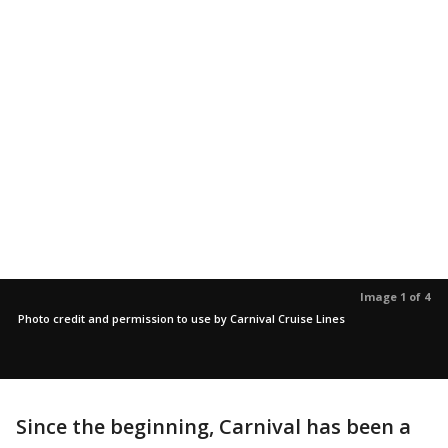
Image 1 of 4
Photo credit and permission to use by Carnival Cruise Lines
Since the beginning, Carnival has been a