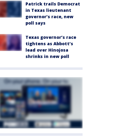
Patrick trails Democrat
in Texas lieutenant
governor’s race, new
poll says
Texas governor’s race
tightens as Abbott’s
lead over Hinojosa
shrinks in new poll