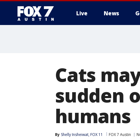
Live
News
G
Cats may
sudden o
humans
By
Shelly Insheiwat, FOX 11
FOX 7 Austin
N