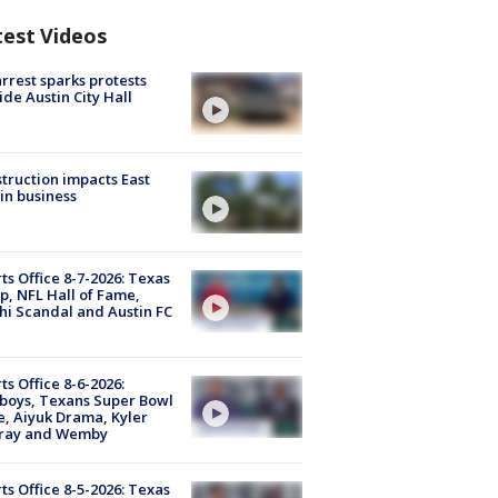
test Videos
arrest sparks protests
ide Austin City Hall
truction impacts East
in business
ts Office 8-7-2026: Texas
, NFL Hall of Fame,
i Scandal and Austin FC
ts Office 8-6-2026:
boys, Texans Super Bowl
, Aiyuk Drama, Kyler
ray and Wemby
ts Office 8-5-2026: Texas