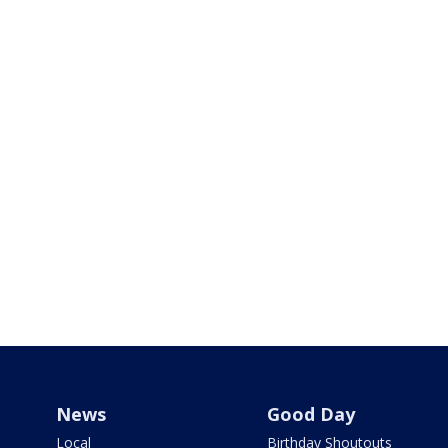
News
Good Day
Local
Birthday Shoutouts