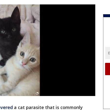
overed
a cat parasite that is commonly