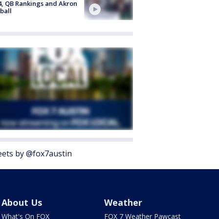
4, QB Rankings and Akron
ball
ets by @fox7austin
About Us
Weather
What's On FOX
FOX 7 Weather Pawcast