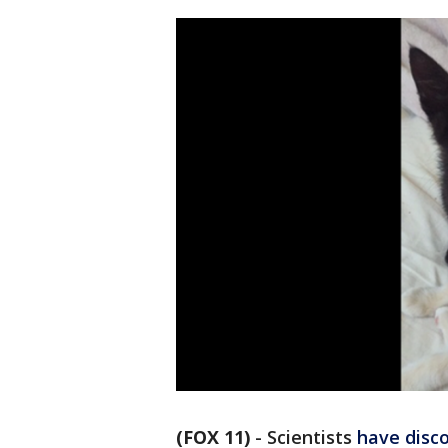
(FOX 11)
-
Scientists
have disc