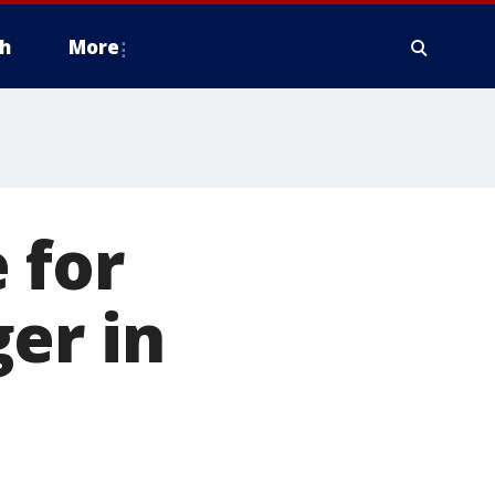
h
More
 for
er in