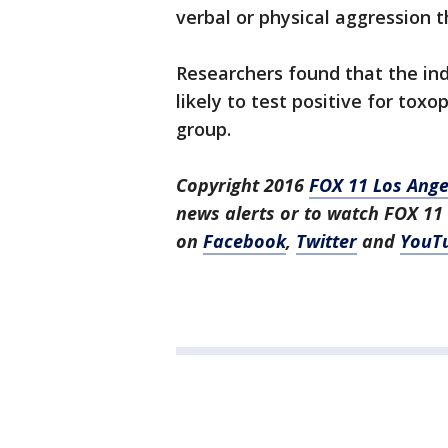
verbal or physical aggression t
Researchers found that the in
likely to test positive for to
group.
Copyright 2016
FOX 11 Los Ange
news alerts or to watch FOX 11
on
Facebook
,
Twitter
and
YouT