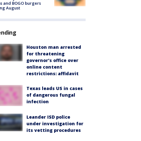
ms and BOGO burgers
ing August
ending
Houston man arrested
for threatening
governor's office over
online content
restrictions: affidavit
Texas leads US in cases
of dangerous fungal
infection
Leander ISD police
under investigation for
its vetting procedures