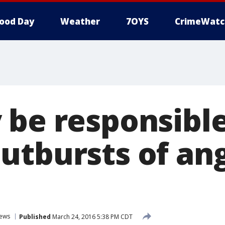
ood Day
Weather
7OYS
CrimeWatc
 be responsible
utbursts of ang
ews
Published
March 24, 2016 5:38 PM CDT