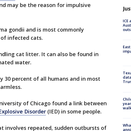
nd may be the reason for impulsive
Jus
ICE 
Aust
asma gondii and is most commonly
outs
of infected cats.
East
impa
ling cat litter. It can also be found in
nated water.
Texa
data
rly 30 percent of all humans and in most
Trum
 harmless.
Chil
niversity of Chicago found a link between
year
walk
Explosive Disorder
(IED) in some people.
Wha
hat involves repeated, sudden outbursts of
anni