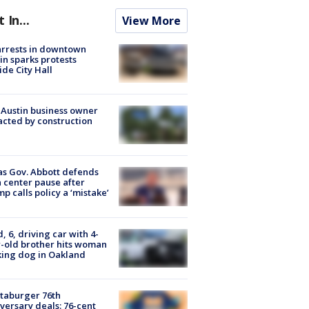
t In...
View More
arrests in downtown
in sparks protests
ide City Hall
 Austin business owner
cted by construction
s Gov. Abbott defends
 center pause after
p calls policy a ‘mistake’
d, 6, driving car with 4-
-old brother hits woman
ing dog in Oakland
taburger 76th
versary deals: 76-cent