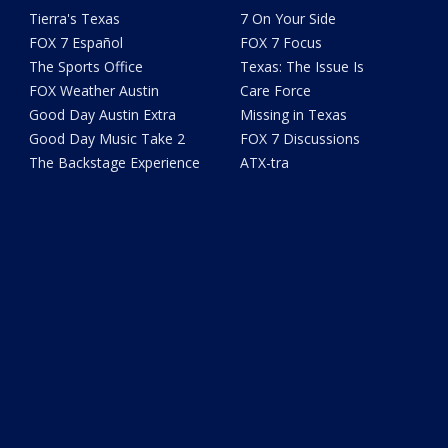
Tierra's Texas
7 On Your Side
FOX 7 Español
FOX 7 Focus
The Sports Office
Texas: The Issue Is
FOX Weather Austin
Care Force
Good Day Austin Extra
Missing in Texas
Good Day Music Take 2
FOX 7 Discussions
The Backstage Experience
ATX-tra