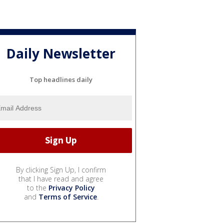
Daily Newsletter
Top headlines daily
By clicking Sign Up, I confirm
that I have read and agree
to the
Privacy Policy
and
Terms of Service
.