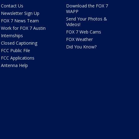
Contact Us
Download the FOX 7
WAPP
Newsletter Sign Up
Send Your Photos &
FOX 7 News Team
Videos!
Work for FOX 7 Austin
FOX 7 Web Cams
Internships
FOX Weather
Closed Captioning
Did You Know?
FCC Public File
FCC Applications
Antenna Help