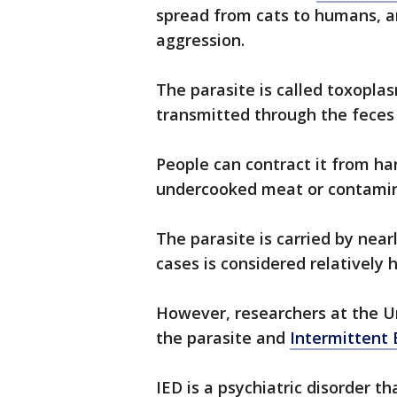
spread from cats to humans, a
aggression.
The parasite is called toxopl
transmitted through the feces 
People can contract it from hand
undercooked meat or contami
The parasite is carried by nea
cases is considered relatively
However, researchers at the U
the parasite and
Intermittent 
IED is a psychiatric disorder t