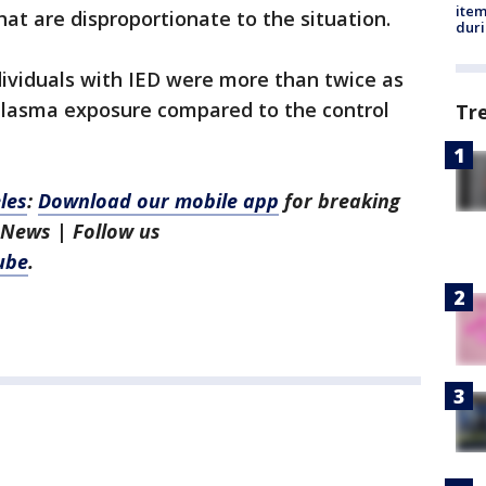
ite
hat are disproportionate to the situation.
dur
dividuals with IED were more than twice as
xoplasma exposure compared to the control
Tr
les
:
Download our mobile app
for breaking
 News | Follow us
ube
.