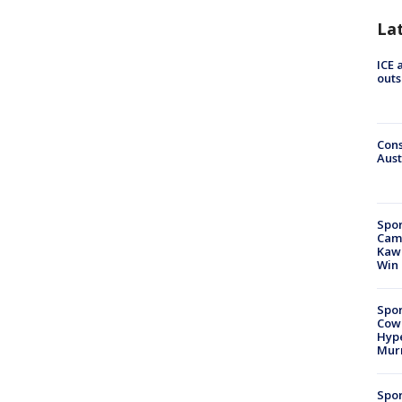
La
ICE 
outs
Cons
Aust
Spor
Camp
Kawh
Win
Spor
Cow
Hype
Mur
Spor