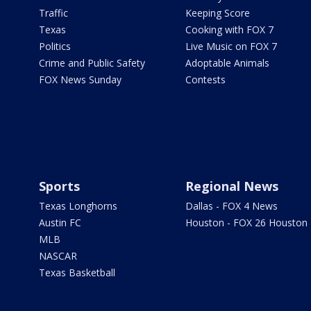
Traffic
Keeping Score
Texas
Cooking with FOX 7
Politics
Live Music on FOX 7
Crime and Public Safety
Adoptable Animals
FOX News Sunday
Contests
Sports
Regional News
Texas Longhorns
Dallas - FOX 4 News
Austin FC
Houston - FOX 26 Houston
MLB
NASCAR
Texas Basketball