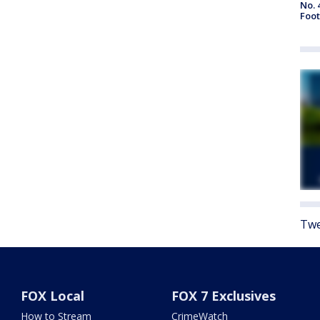
No. 
Foot
Twe
FOX Local
FOX 7 Exclusives
How to Stream
CrimeWatch