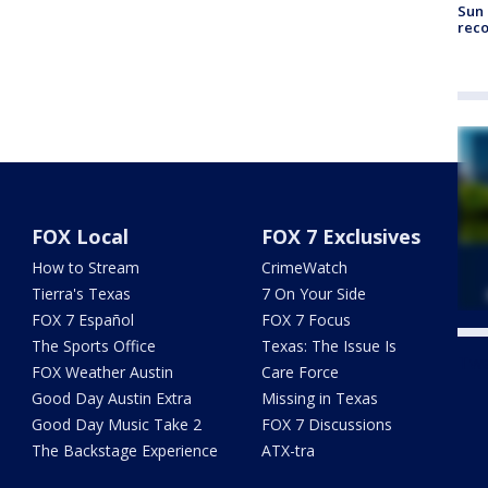
Sun 
reco
FOX Local
FOX 7 Exclusives
How to Stream
CrimeWatch
Tierra's Texas
7 On Your Side
FOX 7 Español
FOX 7 Focus
The Sports Office
Texas: The Issue Is
Twe
FOX Weather Austin
Care Force
Good Day Austin Extra
Missing in Texas
Good Day Music Take 2
FOX 7 Discussions
The Backstage Experience
ATX-tra