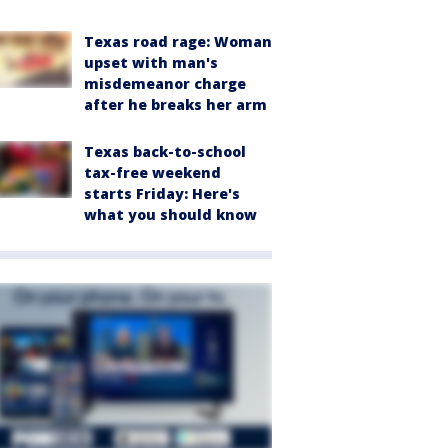
Texas road rage: Woman
upset with man's
misdemeanor charge
after he breaks her arm
Texas back-to-school
tax-free weekend
starts Friday: Here's
what you should know