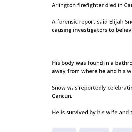
Arlington firefighter died in C
A forensic report said Elijah 
causing investigators to belie
His body was found in a bathr
away from where he and his wi
Snow was reportedly celebratin
Cancun.
He is survived by his wife and 