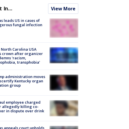
t In...
View More
s leads US in cases of
erous fungal infection
 North Carolina USA
s crown after organizer
emns 'racism,
phobia, transphobia'
mp administration moves
ecertify Kentucky organ
ation group
aul employee charged
r allegedly killing co-
er in dispute over drink
s appeals court upholds