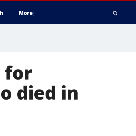
h
More
 for
o died in