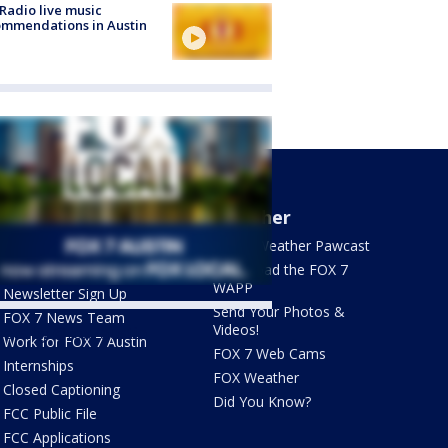
Radio live music
mmendations in Austin
About Us
Weather
What's On FOX
FOX 7 Weather Pawcast
Contact Us
Download the FOX 7
WAPP
Newsletter Sign Up
Send Your Photos &
FOX 7 News Team
Videos!
ets by @fox7austin
Work for FOX 7 Austin
FOX 7 Web Cams
Internships
FOX Weather
Closed Captioning
Did You Know?
FCC Public File
FCC Applications