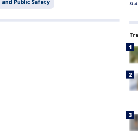
 and Public Safety
Stat
Tr