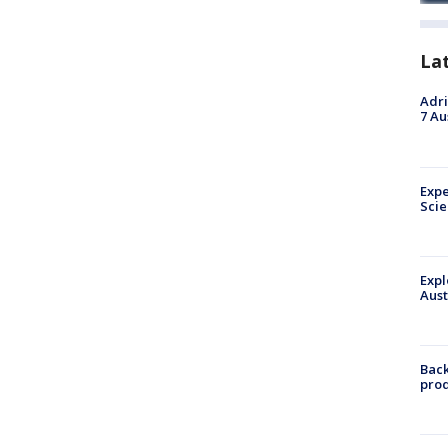
La
Adri
7 Au
Expe
Sci
Expl
Aust
Back
pro