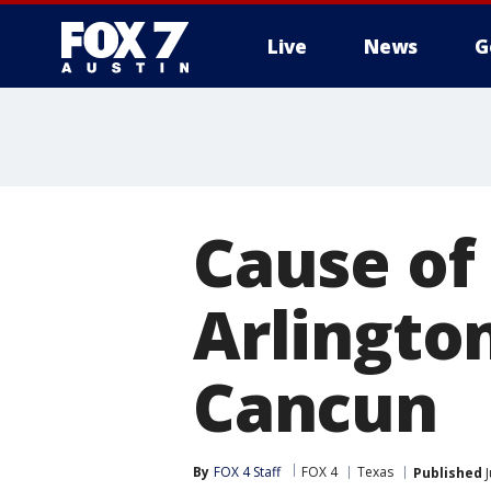
Live
News
G
Cause of
Arlington
Cancun
By
FOX 4 Staff
FOX 4
Texas
Published
J