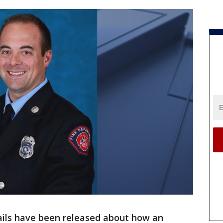
ils have been released about how an