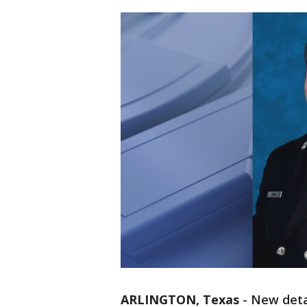
ARLINGTON, Texas
-
New deta