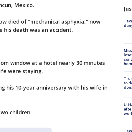
ancun, Mexico.
Jus
Snow died of "mechanical asphyxia," now
Texa
dang
ve his death was an accident.
Miss
lose
cond
oom window at a hotel nearly 30 minutes
homo
fe were staying.
Tru
to d
g his 10-year anniversary with his wife in
don
U-H
afte
two children.
work
Texa