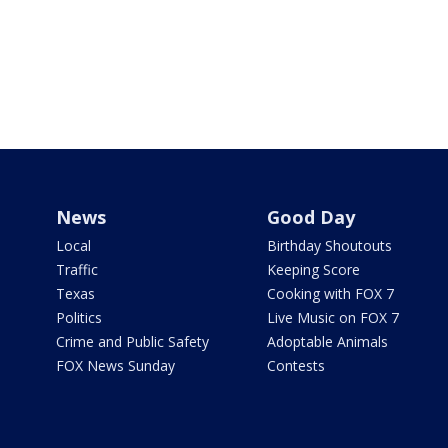
News
Good Day
Local
Birthday Shoutouts
Traffic
Keeping Score
Texas
Cooking with FOX 7
Politics
Live Music on FOX 7
Crime and Public Safety
Adoptable Animals
FOX News Sunday
Contests