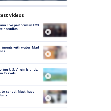
test Videos
ana Live performs in FOX
stin studios
riments with water: Mad
ence
oring U.S. Virgin Islands:
in Travels
-to-school: Must-have
ducts