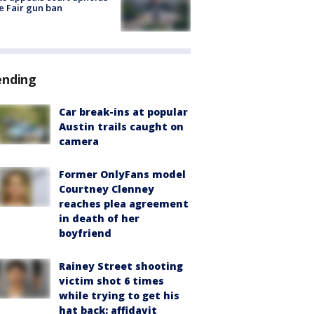
e Fair gun ban
ending
Car break-ins at popular
Austin trails caught on
camera
Former OnlyFans model
Courtney Clenney
reaches plea agreement
in death of her
boyfriend
Rainey Street shooting
victim shot 6 times
while trying to get his
hat back: affidavit