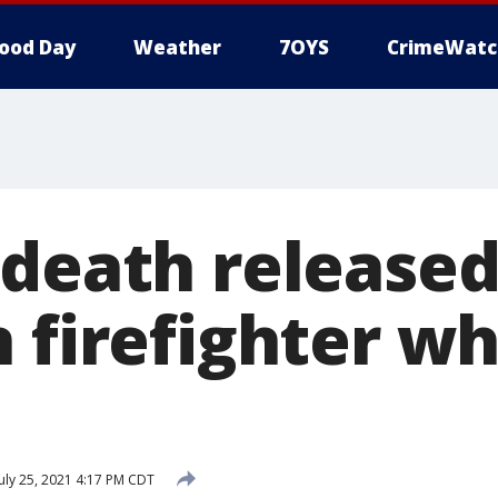
ood Day
Weather
7OYS
CrimeWatc
 death released
 firefighter wh
uly 25, 2021 4:17 PM CDT