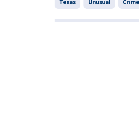
Texas
Unusual
Crime