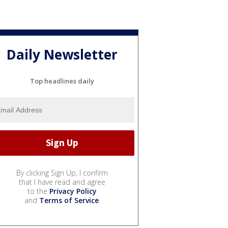
Daily Newsletter
Top headlines daily
By clicking Sign Up, I confirm
that I have read and agree
to the
Privacy Policy
and
Terms of Service
.