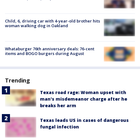
Child, 6, driving car with 4-year-old brother hits
woman walking dog in Oakland
Whataburger 76th anniversary deals: 76-cent
items and BOGO burgers during August
Trending
Texas road rage: Woman upset with
man's misdemeanor charge after he
breaks her arm
Texas leads US in cases of dangerous
fungal infection