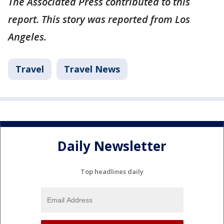
The Associated Press contributed to this
report. This story was reported from Los
Angeles.
Travel
Travel News
Daily Newsletter
Top headlines daily