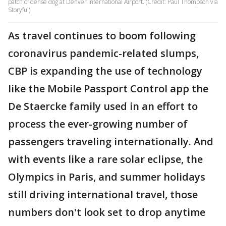
patch of dense dog at Denver International Airport. (Credit: Paul Thompson via
Storyful)
As travel continues to boom following
coronavirus pandemic-related slumps,
CBP is expanding the use of technology
like the Mobile Passport Control app the
De Staercke family used in an effort to
process the ever-growing number of
passengers traveling internationally. And
with events like a rare solar eclipse, the
Olympics in Paris, and summer holidays
still driving international travel, those
numbers don't look set to drop anytime