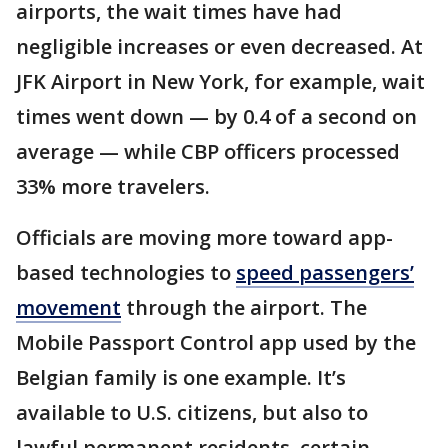
airports, the wait times have had
negligible increases or even decreased. At
JFK Airport in New York, for example, wait
times went down — by 0.4 of a second on
average — while CBP officers processed
33% more travelers.
Officials are moving more toward app-
based technologies to
speed passengers’
movement
through the airport. The
Mobile Passport Control app used by the
Belgian family is one example. It’s
available to U.S. citizens, but also to
lawful permanent residents, certain