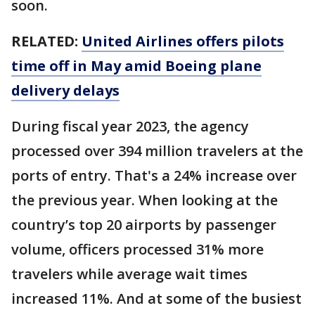
soon.
RELATED:
United Airlines offers pilots
time off in May amid Boeing plane
delivery delays
During fiscal year 2023, the agency
processed over 394 million travelers at the
ports of entry. That's a 24% increase over
the previous year. When looking at the
country’s top 20 airports by passenger
volume, officers processed 31% more
travelers while average wait times
increased 11%. And at some of the busiest