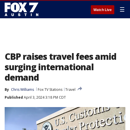
☰
Watch Live
CBP raises travel fees amid
surging international
demand
By
Chris Williams
Fox TV Stations
Travel
Published
April 3, 2024 3:18 PM CDT