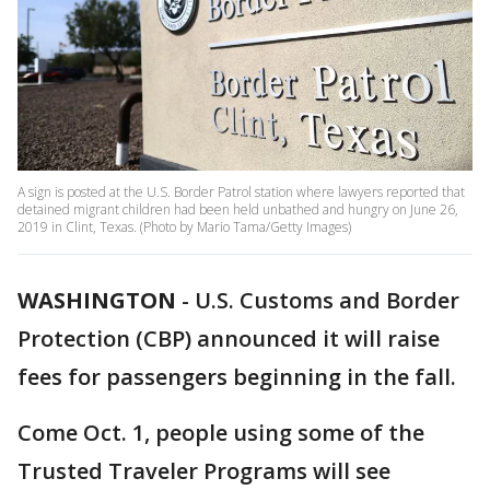
A sign is posted at the U.S. Border Patrol station where lawyers reported that
detained migrant children had been held unbathed and hungry on June 26,
2019 in Clint, Texas. (Photo by Mario Tama/Getty Images)
WASHINGTON
-
U.S. Customs and Border
Protection (CBP) announced it will raise
fees for passengers beginning in the fall.
Come Oct. 1, people using some of the
Trusted Traveler Programs will see