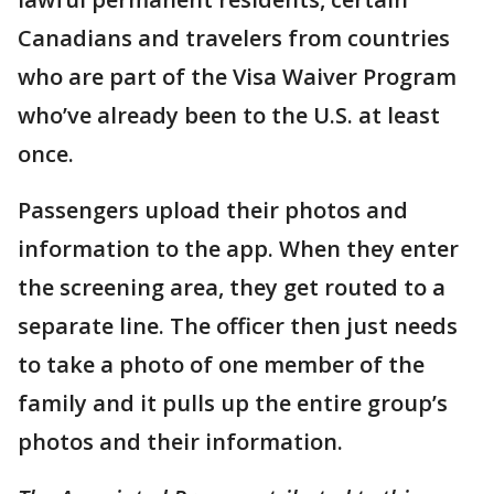
Canadians and travelers from countries
who are part of the Visa Waiver Program
who’ve already been to the U.S. at least
once.
Passengers upload their photos and
information to the app. When they enter
the screening area, they get routed to a
separate line. The officer then just needs
to take a photo of one member of the
family and it pulls up the entire group’s
photos and their information.