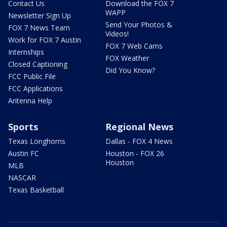
Contact Us
Download the FOX 7
WAPP
Newsletter Sign Up
Send Your Photos &
FOX 7 News Team
Videos!
Work for FOX 7 Austin
FOX 7 Web Cams
Internships
FOX Weather
Closed Captioning
Did You Know?
FCC Public File
FCC Applications
Antenna Help
Sports
Regional News
Texas Longhorns
Dallas - FOX 4 News
Austin FC
Houston - FOX 26
Houston
MLB
NASCAR
Texas Basketball