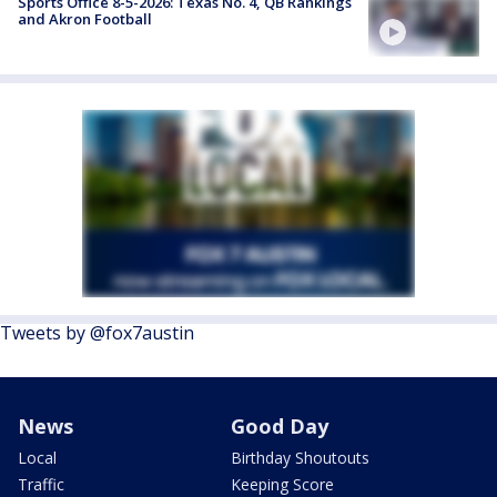
Sports Office 8-5-2026: Texas No. 4, QB Rankings
and Akron Football
Tweets by @fox7austin
News
Good Day
Local
Birthday Shoutouts
Traffic
Keeping Score