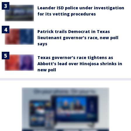
Leander ISD police under investigation
for its vetting procedures
Patrick trails Democrat in Texas
lieutenant governor’s race, new poll
says
Texas governor’s race tightens as
Abbott’s lead over Hinojosa shrinks in
new poll