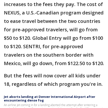
increases to the fees they pay. The cost of
NEXUS, a U.S.-Canadian program designed
to ease travel between the two countries
for pre-approved travelers, will go from
$50 to $120. Global Entry will go from $100
to $120. SENTRI, for pre-approved
travelers on the southern border with
Mexico, will go down, from $122.50 to $120.
But the fees will now cover all kids under
18, regardless of which program you're in.
Jet aborts landing at Denver International Airport after
encountering dense fog
An airline jet coming in for a landing aborted the attempt after entering a