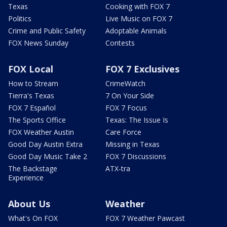
Texas
Cooking with FOX 7
Politics
Live Music on FOX 7
Crime and Public Safety
Adoptable Animals
FOX News Sunday
Contests
FOX Local
FOX 7 Exclusives
How to Stream
CrimeWatch
Tierra's Texas
7 On Your Side
FOX 7 Español
FOX 7 Focus
The Sports Office
Texas: The Issue Is
FOX Weather Austin
Care Force
Good Day Austin Extra
Missing in Texas
Good Day Music Take 2
FOX 7 Discussions
The Backstage
ATX-tra
Experience
About Us
Weather
What's On FOX
FOX 7 Weather Pawcast