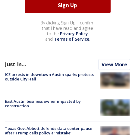
By clicking Sign Up, I confirm
that I have read and agree
to the
Privacy Policy
and
Terms of Service
.
Just In...
View More
ICE arrests in downtown Austin sparks protests
outside City Hall
East Austin business owner impacted by
construction
Texas Gov. Abbott defends data center pause
after Trump calls policy a ‘mistake’