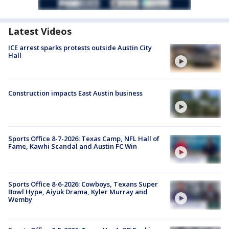
Latest Videos
ICE arrest sparks protests outside Austin City
Hall
Construction impacts East Austin business
Sports Office 8-7-2026: Texas Camp, NFL Hall of
Fame, Kawhi Scandal and Austin FC Win
Sports Office 8-6-2026: Cowboys, Texans Super
Bowl Hype, Aiyuk Drama, Kyler Murray and
Wemby