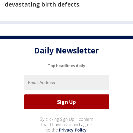
devastating birth defects.
Daily Newsletter
Top headlines daily
By clicking Sign Up, I confirm
that I have read and agree
to the
Privacy Policy