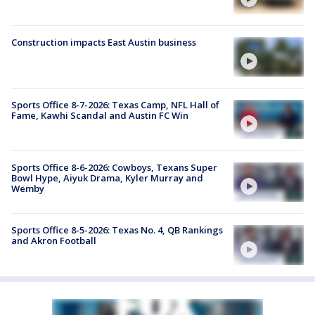
Construction impacts East Austin business
Sports Office 8-7-2026: Texas Camp, NFL Hall of
Fame, Kawhi Scandal and Austin FC Win
Sports Office 8-6-2026: Cowboys, Texans Super
Bowl Hype, Aiyuk Drama, Kyler Murray and
Wemby
Sports Office 8-5-2026: Texas No. 4, QB Rankings
and Akron Football