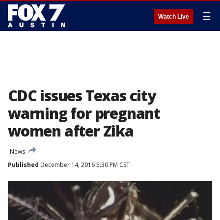
☰
Watch Live
CDC issues Texas city
warning for pregnant
women after Zika
News
Published
December 14, 2016 5:30 PM CST