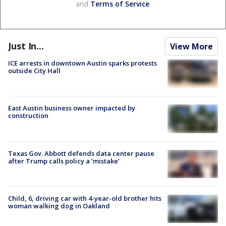
and
Terms of Service
.
Just In...
View More
ICE arrests in downtown Austin sparks protests
outside City Hall
East Austin business owner impacted by
construction
Texas Gov. Abbott defends data center pause
after Trump calls policy a ‘mistake’
Child, 6, driving car with 4-year-old brother hits
woman walking dog in Oakland