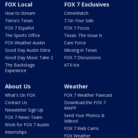
FOX Local
FOX 7 Exclusives
How to Stream
CrimeWatch
Tierra's Texas
7 On Your Side
FOX 7 Español
FOX 7 Focus
The Sports Office
Texas: The Issue Is
FOX Weather Austin
Care Force
Good Day Austin Extra
Missing in Texas
Good Day Music Take 2
FOX 7 Discussions
The Backstage
ATX-tra
Experience
About Us
Weather
What's On FOX
FOX 7 Weather Pawcast
Contact Us
Download the FOX 7
WAPP
Newsletter Sign Up
Send Your Photos &
FOX 7 News Team
Videos!
Work for FOX 7 Austin
FOX 7 Web Cams
Internships
FOX Weather