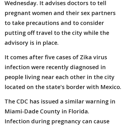
Wednesday. It advises doctors to tell
pregnant women and their sex partners
to take precautions and to consider
putting off travel to the city while the
advisory is in place.
It comes after five cases of Zika virus
infection were recently diagnosed in
people living near each other in the city
located on the state's border with Mexico.
The CDC has issued a similar warning in
Miami-Dade County in Florida.
Infection during pregnancy can cause