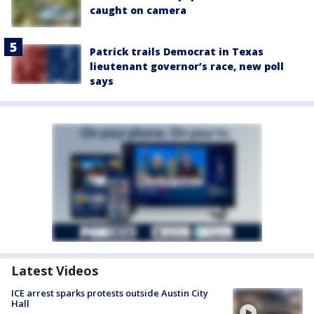
caught on camera
Patrick trails Democrat in Texas
lieutenant governor’s race, new poll
says
Latest Videos
ICE arrest sparks protests outside Austin City
Hall