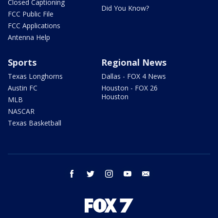
Closed Captioning
Did You Know?
FCC Public File
FCC Applications
Antenna Help
Sports
Regional News
Texas Longhorns
Dallas - FOX 4 News
Austin FC
Houston - FOX 26
Houston
MLB
NASCAR
Texas Basketball
facebook
twitter
instagram
youtube
email