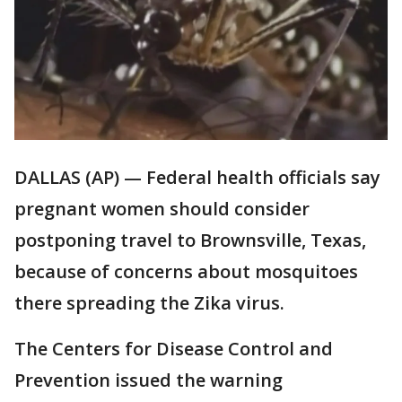
DALLAS (AP) — Federal health officials say
pregnant women should consider
postponing travel to Brownsville, Texas,
because of concerns about mosquitoes
there spreading the Zika virus.
The Centers for Disease Control and
Prevention issued the warning