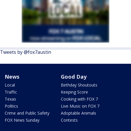
Tweets by @fox7austin
News
Good Day
Local
Birthday Shoutouts
Traffic
Keeping Score
Texas
Cooking with FOX 7
Politics
Live Music on FOX 7
Crime and Public Safety
Adoptable Animals
FOX News Sunday
Contests