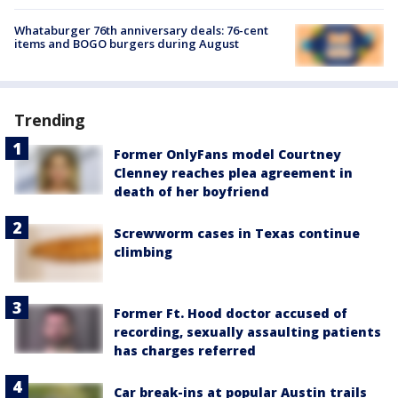
Whataburger 76th anniversary deals: 76-cent
items and BOGO burgers during August
Trending
Former OnlyFans model Courtney
Clenney reaches plea agreement in
death of her boyfriend
Screwworm cases in Texas continue
climbing
Former Ft. Hood doctor accused of
recording, sexually assaulting patients
has charges referred
Car break-ins at popular Austin trails