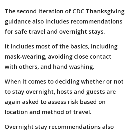
The second iteration of CDC Thanksgiving
guidance also includes recommendations
for safe travel and overnight stays.
It includes most of the basics, including
mask-wearing, avoiding close contact
with others, and hand washing.
When it comes to deciding whether or not
to stay overnight, hosts and guests are
again asked to assess risk based on
location and method of travel.
Overnight stay recommendations also