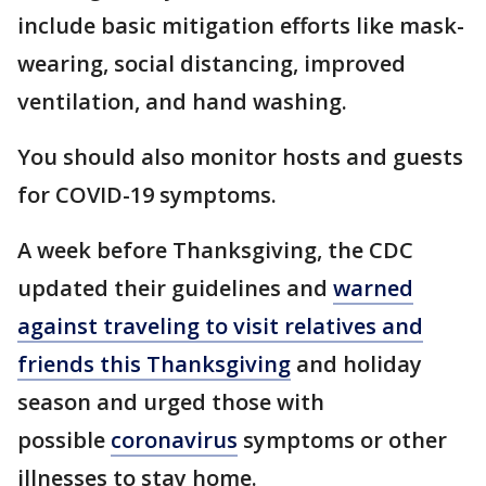
include basic mitigation efforts like mask-
wearing, social distancing, improved
ventilation, and hand washing.
You should also monitor hosts and guests
for COVID-19 symptoms.
A week before Thanksgiving, the CDC
updated their guidelines and
warned
against traveling to visit relatives and
friends this Thanksgiving
and holiday
season and urged those with
possible
coronavirus
symptoms or other
illnesses to stay home.