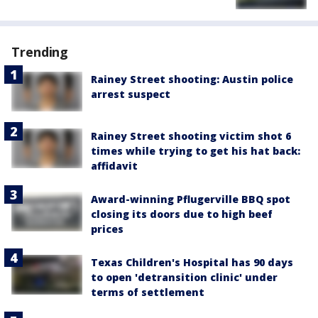
Trending
Rainey Street shooting: Austin police
arrest suspect
Rainey Street shooting victim shot 6
times while trying to get his hat back:
affidavit
Award-winning Pflugerville BBQ spot
closing its doors due to high beef
prices
Texas Children's Hospital has 90 days
to open 'detransition clinic' under
terms of settlement