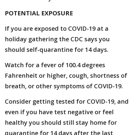
POTENTIAL EXPOSURE
If you are exposed to COVID-19 at a
holiday gathering the CDC says you
should self-quarantine for 14 days.
Watch for a fever of 100.4 degrees
Fahrenheit or higher, cough, shortness of
breath, or other symptoms of COVID-19.
Consider getting tested for COVID-19, and
even if you have test negative or feel
healthy you should still stay home for
quarantine for 14 days after the last