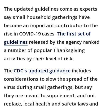
The updated guidelines come as experts
say small household gatherings have
become an important contributor to the
rise in COVID-19 cases.
The first set of
guidelines
released by the agency ranked
a number of popular Thanksgiving
activities by their level of risk.
The
CDC's updated guidance
includes
considerations to slow the spread of the
virus during small gatherings, but say
they are meant to supplement, and not
replace, local health and safety laws and