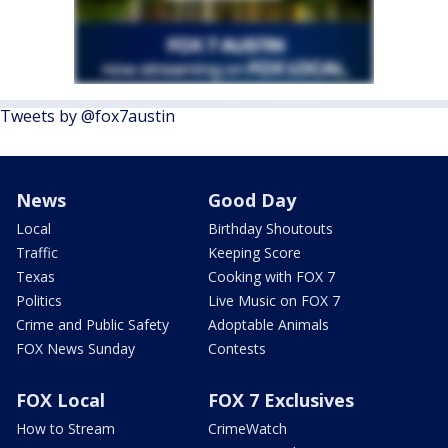
Tweets by @fox7austin
News
Good Day
Local
Birthday Shoutouts
Traffic
Keeping Score
Texas
Cooking with FOX 7
Politics
Live Music on FOX 7
Crime and Public Safety
Adoptable Animals
FOX News Sunday
Contests
FOX Local
FOX 7 Exclusives
How to Stream
CrimeWatch