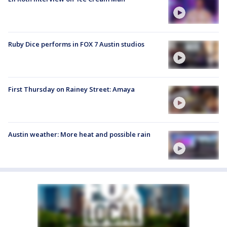
Ruby Dice performs in FOX 7 Austin studios
First Thursday on Rainey Street: Amaya
Austin weather: More heat and possible rain