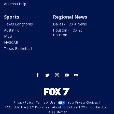
Antenna Help
Sports
Regional News
Texas Longhorns
Dallas - FOX 4 News
Austin FC
Houston - FOX 26
Houston
MLB
NASCAR
Texas Basketball
facebook
twitter
instagram
youtube
email
Privacy Policy
Terms of Use
Your Privacy Choices
FCC Public File
EEO Public File
About Us
Jobs at FOX 7
Contact Us
FAQ
Sitemap