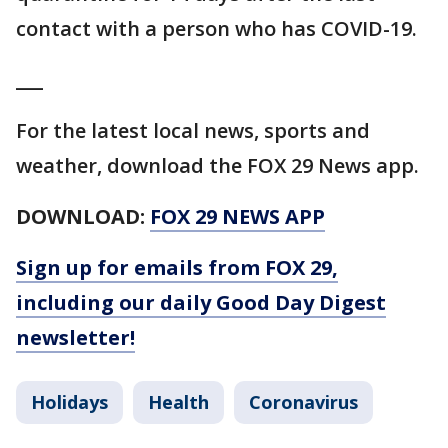
contact with a person who has COVID-19.
___
For the latest local news, sports and
weather, download the FOX 29 News app.
DOWNLOAD:
FOX 29 NEWS APP
Sign up for emails from FOX 29,
including our daily Good Day Digest
newsletter!
Holidays
Health
Coronavirus