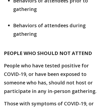
Behaviors of attendees prior to
gathering
Behaviors of attendees during
gathering
PEOPLE WHO SHOULD NOT ATTEND
People who have tested positive for
COVID-19, or have been exposed to
someone who has, should not host or
participate in any in-person gathering.
Those with symptoms of COVID-19, or