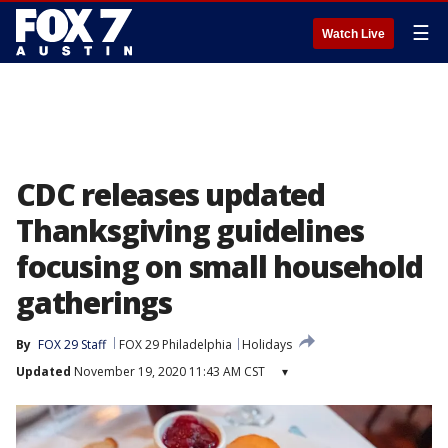
☰
Watch Live
CDC releases updated
Thanksgiving guidelines
focusing on small household
gatherings
By
FOX 29 Staff
FOX 29 Philadelphia
Holidays
Updated
November 19, 2020 11:43 AM CST
▾