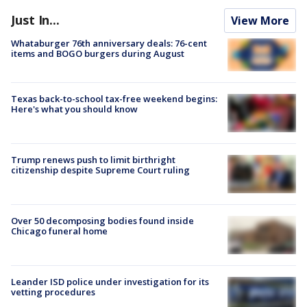
Just In...
View More
Whataburger 76th anniversary deals: 76-cent
items and BOGO burgers during August
Texas back-to-school tax-free weekend begins:
Here's what you should know
Trump renews push to limit birthright
citizenship despite Supreme Court ruling
Over 50 decomposing bodies found inside
Chicago funeral home
Leander ISD police under investigation for its
vetting procedures