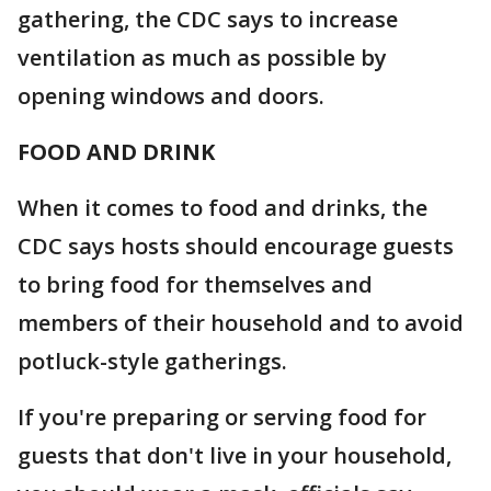
gathering, the CDC says to increase
ventilation as much as possible by
opening windows and doors.
FOOD AND DRINK
When it comes to food and drinks, the
CDC says hosts should encourage guests
to bring food for themselves and
members of their household and to avoid
potluck-style gatherings.
If you're preparing or serving food for
guests that don't live in your household,