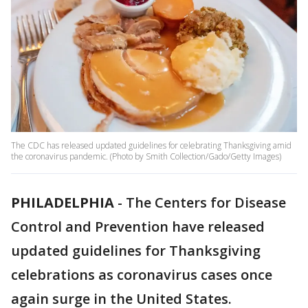
The CDC has released updated guidelines for celebrating Thanksgiving amid
the coronavirus pandemic. (Photo by Smith Collection/Gado/Getty Images)
PHILADELPHIA
-
The Centers for Disease
Control and Prevention have released
updated guidelines for Thanksgiving
celebrations as coronavirus cases once
again surge in the United States.