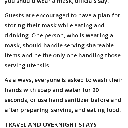
you should wear a mask, officials say.
Guests are encouraged to have a plan for
storing their mask while eating and
drinking. One person, who is wearing a
mask, should handle serving shareable
items and be the only one handling those
serving utensils.
As always, everyone is asked to wash their
hands with soap and water for 20
seconds, or use hand sanitizer before and
after preparing, serving, and eating food.
TRAVEL AND OVERNIGHT STAYS