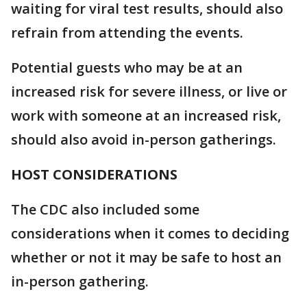
waiting for viral test results, should also
refrain from attending the events.
Potential guests who may be at an
increased risk for severe illness, or live or
work with someone at an increased risk,
should also avoid in-person gatherings.
HOST CONSIDERATIONS
The CDC also included some
considerations when it comes to deciding
whether or not it may be safe to host an
in-person gathering.