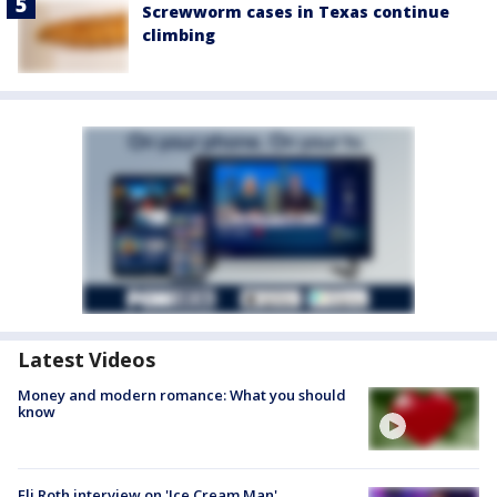
Screwworm cases in Texas continue
climbing
Latest Videos
Money and modern romance: What you should
know
Eli Roth interview on 'Ice Cream Man'