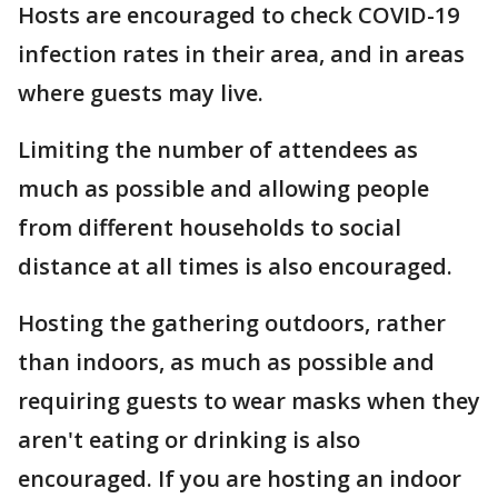
Hosts are encouraged to check COVID-19
infection rates in their area, and in areas
where guests may live.
Limiting the number of attendees as
much as possible and allowing people
from different households to social
distance at all times is also encouraged.
Hosting the gathering outdoors, rather
than indoors, as much as possible and
requiring guests to wear masks when they
aren't eating or drinking is also
encouraged. If you are hosting an indoor