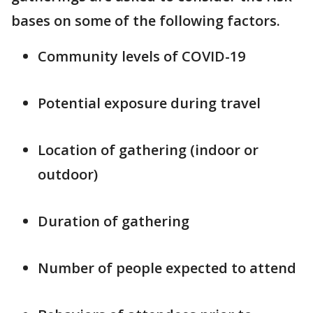
bases on some of the following factors.
Community levels of COVID-19
Potential exposure during travel
Location of gathering (indoor or
outdoor)
Duration of gathering
Number of people expected to attend