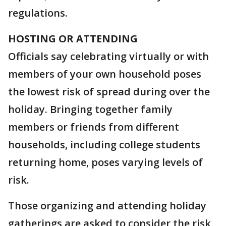
regulations.
HOSTING OR ATTENDING
Officials say celebrating virtually or with
members of your own household poses
the lowest risk of spread during over the
holiday. Bringing together family
members or friends from different
households, including college students
returning home, poses varying levels of
risk.
Those organizing and attending holiday
gatherings are asked to consider the risk