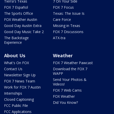
Tierra's Texas
7 On Your Side
FOX 7 Español
FOX 7 Focus
The Sports Office
Texas: The Issue Is
FOX Weather Austin
Care Force
Good Day Austin Extra
Missing in Texas
Good Day Music Take 2
FOX 7 Discussions
The Backstage
ATX-tra
Experience
About Us
Weather
What's On FOX
FOX 7 Weather Pawcast
Contact Us
Download the FOX 7
WAPP
Newsletter Sign Up
Send Your Photos &
FOX 7 News Team
Videos!
Work for FOX 7 Austin
FOX 7 Web Cams
Internships
FOX Weather
Closed Captioning
Did You Know?
FCC Public File
FCC Applications