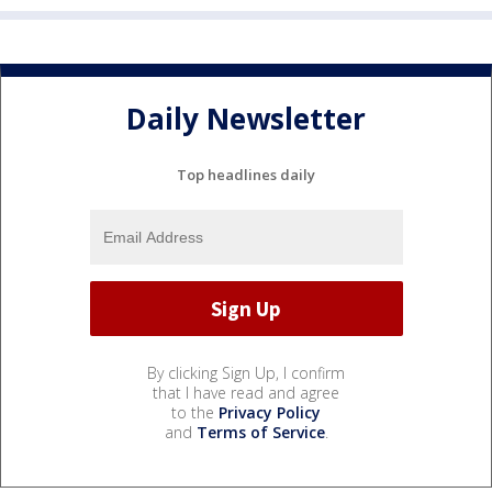
Daily Newsletter
Top headlines daily
By clicking Sign Up, I confirm
that I have read and agree
to the
Privacy Policy
and
Terms of Service
.