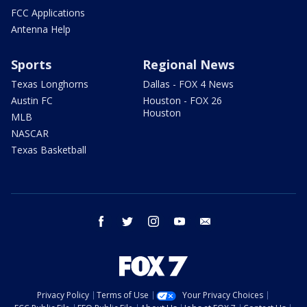
FCC Applications
Antenna Help
Sports
Regional News
Texas Longhorns
Dallas - FOX 4 News
Austin FC
Houston - FOX 26
Houston
MLB
NASCAR
Texas Basketball
facebook
twitter
instagram
youtube
email
Privacy Policy
Terms of Use
Your Privacy Choices