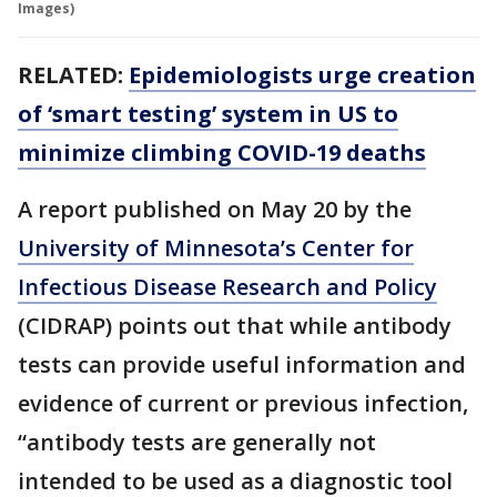
Images)
RELATED:
Epidemiologists urge creation
of ‘smart testing’ system in US to
minimize climbing COVID-19 deaths
A report published on May 20 by the
University of Minnesota’s Center for
Infectious Disease Research and Policy
(CIDRAP) points out that while antibody
tests can provide useful information and
evidence of current or previous infection,
“antibody tests are generally not
intended to be used as a diagnostic tool