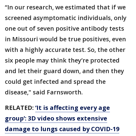
“In our research, we estimated that if we
screened asymptomatic individuals, only
one out of seven positive antibody tests
in Missouri would be true positives, even
with a highly accurate test. So, the other
six people may think they’re protected
and let their guard down, and then they
could get infected and spread the
disease," said Farnsworth.
RELATED:
‘It is affecting every age
group’: 3D video shows extensive
damage to lungs caused by COVID-19