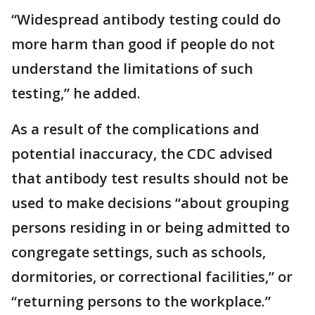
“Widespread antibody testing could do
more harm than good if people do not
understand the limitations of such
testing,” he added.
As a result of the complications and
potential inaccuracy, the CDC advised
that antibody test results should not be
used to make decisions “about grouping
persons residing in or being admitted to
congregate settings, such as schools,
dormitories, or correctional facilities,” or
“returning persons to the workplace.”