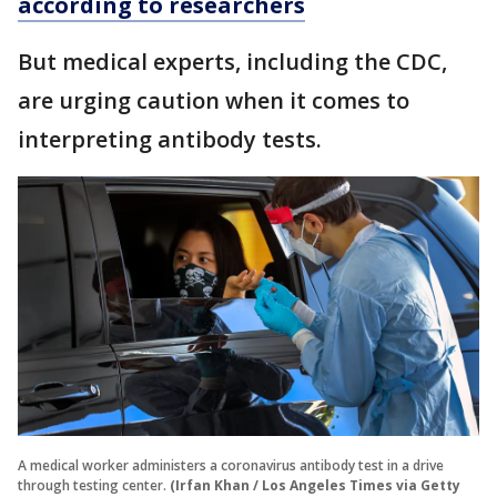
according to researchers
But medical experts, including the CDC,
are urging caution when it comes to
interpreting antibody tests.
A medical worker administers a coronavirus antibody test in a drive
through testing center.
(Irfan Khan / Los Angeles Times via Getty