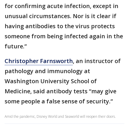
for confirming acute infection, except in
unusual circumstances. Nor is it clear if
having antibodies to the virus protects
someone from being infected again in the
future.”
Christopher Farnsworth
, an instructor of
pathology and immunology at
Washington University School of
Medicine, said antibody tests “may give
some people a false sense of security.”
Amid the pandemic, Disney World and Seaworld will reopen their doors.