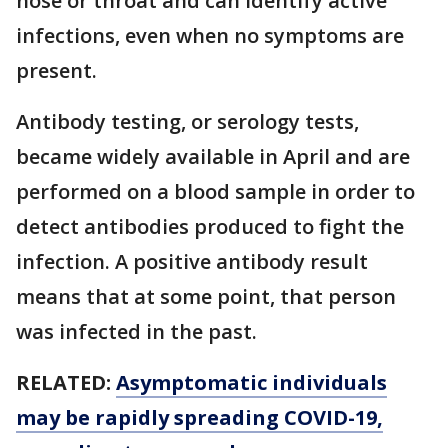
nose or throat and can identify active
infections, even when no symptoms are
present.
Antibody testing, or serology tests,
became widely available in April and are
performed on a blood sample in order to
detect antibodies produced to fight the
infection. A positive antibody result
means that at some point, that person
was infected in the past.
RELATED:
Asymptomatic individuals
may be rapidly spreading COVID-19,