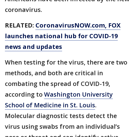
coronavirus.
RELATED:
CoronavirusNOW.com
, FOX
launches national hub for COVID-19
news and updates
When testing for the virus, there are two
methods, and both are critical in
combating the spread of COVID-19,
according to
Washington University
School of Medicine in St. Louis
.
Molecular diagnostic tests detect the
virus using swabs from an individual’s