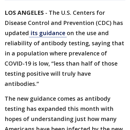
LOS ANGELES
-
The U.S. Centers for
Disease Control and Prevention (CDC) has
updated
its guidance
on the use and
reliability of antibody testing, saying that
in a population where prevalence of
COVID-19 is low, “less than half of those
testing positive will truly have
antibodies.”
The new guidance comes as antibody
testing has expanded this month with
hopes of understanding just how many
Americans have been infected by the new