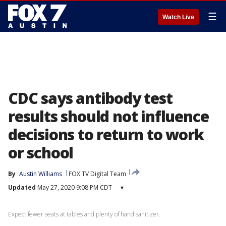
☰
Watch Live
CDC says antibody test
results should not influence
decisions to return to work
or school
By
Austin Williams
FOX TV Digital Team
Updated
May 27, 2020 9:08 PM CDT
▾
Expect fewer seats at tables and plenty of hand sanitizer.