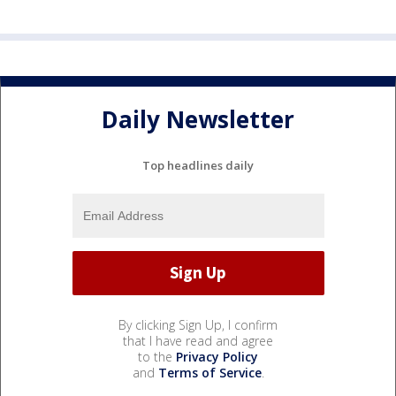
Daily Newsletter
Top headlines daily
By clicking Sign Up, I confirm
that I have read and agree
to the
Privacy Policy
and
Terms of Service
.