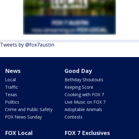
Tweets by @fox7austin
News
Good Day
Local
Birthday Shoutouts
Traffic
Keeping Score
Texas
Cooking with FOX 7
Politics
Live Music on FOX 7
Crime and Public Safety
Adoptable Animals
FOX News Sunday
Contests
FOX Local
FOX 7 Exclusives