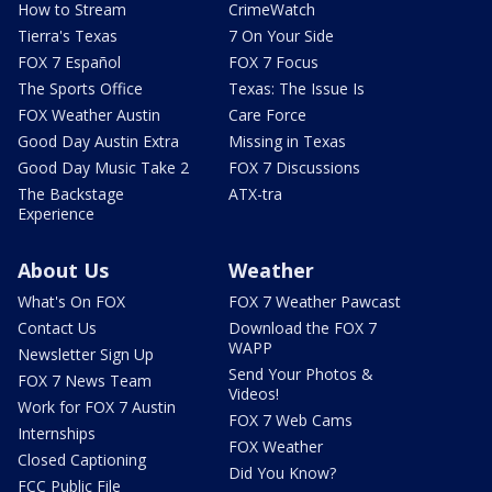
How to Stream
CrimeWatch
Tierra's Texas
7 On Your Side
FOX 7 Español
FOX 7 Focus
The Sports Office
Texas: The Issue Is
FOX Weather Austin
Care Force
Good Day Austin Extra
Missing in Texas
Good Day Music Take 2
FOX 7 Discussions
The Backstage
ATX-tra
Experience
About Us
Weather
What's On FOX
FOX 7 Weather Pawcast
Contact Us
Download the FOX 7
WAPP
Newsletter Sign Up
Send Your Photos &
FOX 7 News Team
Videos!
Work for FOX 7 Austin
FOX 7 Web Cams
Internships
FOX Weather
Closed Captioning
Did You Know?
FCC Public File