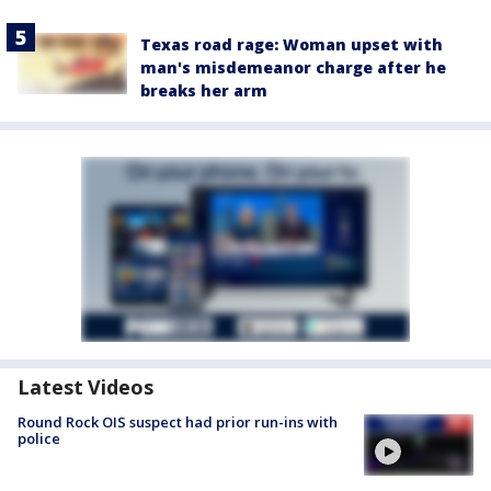
Texas road rage: Woman upset with
man's misdemeanor charge after he
breaks her arm
Latest Videos
Round Rock OIS suspect had prior run-ins with
police