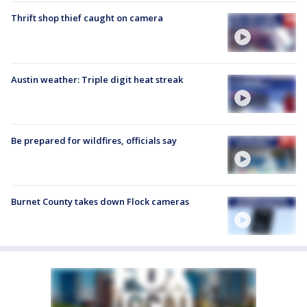
Thrift shop thief caught on camera
Austin weather: Triple digit heat streak
Be prepared for wildfires, officials say
Burnet County takes down Flock cameras