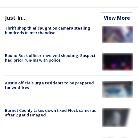
Just In...
View More
Thrift shop thief caught on camera stealing
hundreds in merchandise
Round Rock officer-involved shooting: Suspect
had prior run-ins with police
Austin officials urge residents to be prepared
for wildfires
Burnet County takes down fixed Flock cameras
after 2 get damaged