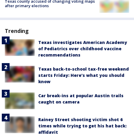
Texas county accused of changing voting maps
after primary elections
Trending
Texas investigates American Academy
of Pediatrics over childhood vaccine
recommendations
Texas back-to-school tax-free weekend
starts Friday: Here's what you should
know
Car break-ins at popular Austin trails
caught on camera
Rainey Street shooting victim shot 6
times while trying to get his hat back:
affidavit