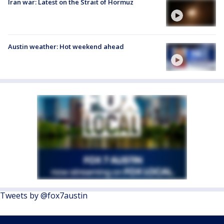
Iran war: Latest on the Strait of Hormuz
Austin weather: Hot weekend ahead
Tweets by @fox7austin