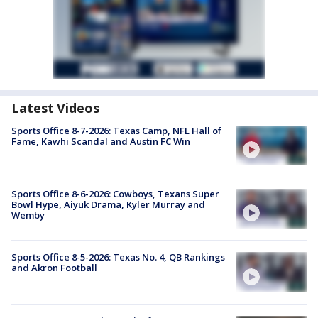
Latest Videos
Sports Office 8-7-2026: Texas Camp, NFL Hall of
Fame, Kawhi Scandal and Austin FC Win
Sports Office 8-6-2026: Cowboys, Texans Super
Bowl Hype, Aiyuk Drama, Kyler Murray and
Wemby
Sports Office 8-5-2026: Texas No. 4, QB Rankings
and Akron Football