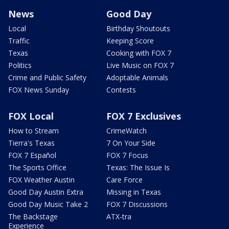
News
Good Day
Local
Birthday Shoutouts
Traffic
Keeping Score
Texas
Cooking with FOX 7
Politics
Live Music on FOX 7
Crime and Public Safety
Adoptable Animals
FOX News Sunday
Contests
FOX Local
FOX 7 Exclusives
How to Stream
CrimeWatch
Tierra's Texas
7 On Your Side
FOX 7 Español
FOX 7 Focus
The Sports Office
Texas: The Issue Is
FOX Weather Austin
Care Force
Good Day Austin Extra
Missing in Texas
Good Day Music Take 2
FOX 7 Discussions
The Backstage
ATX-tra
Experience