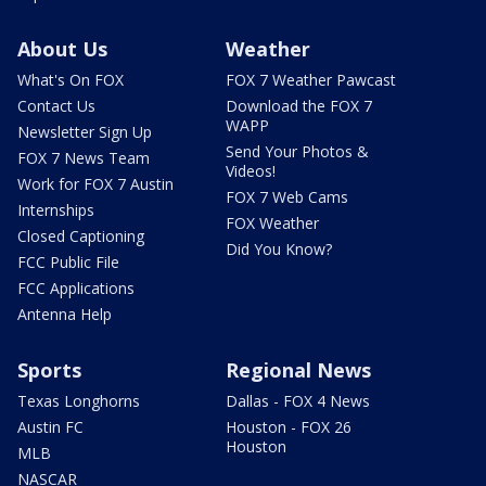
About Us
Weather
What's On FOX
FOX 7 Weather Pawcast
Contact Us
Download the FOX 7
WAPP
Newsletter Sign Up
Send Your Photos &
FOX 7 News Team
Videos!
Work for FOX 7 Austin
FOX 7 Web Cams
Internships
FOX Weather
Closed Captioning
Did You Know?
FCC Public File
FCC Applications
Antenna Help
Sports
Regional News
Texas Longhorns
Dallas - FOX 4 News
Austin FC
Houston - FOX 26
Houston
MLB
NASCAR