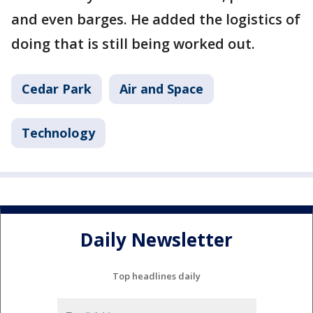
and even barges. He added the logistics of
doing that is still being worked out.
Cedar Park
Air and Space
Technology
Daily Newsletter
Top headlines daily