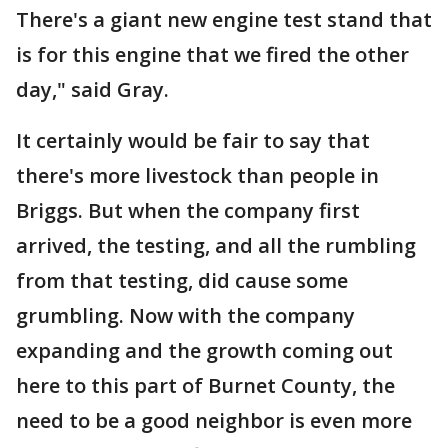
There's a giant new engine test stand that
is for this engine that we fired the other
day," said Gray.
It certainly would be fair to say that
there's more livestock than people in
Briggs. But when the company first
arrived, the testing, and all the rumbling
from that testing, did cause some
grumbling. Now with the company
expanding and the growth coming out
here to this part of Burnet County, the
need to be a good neighbor is even more