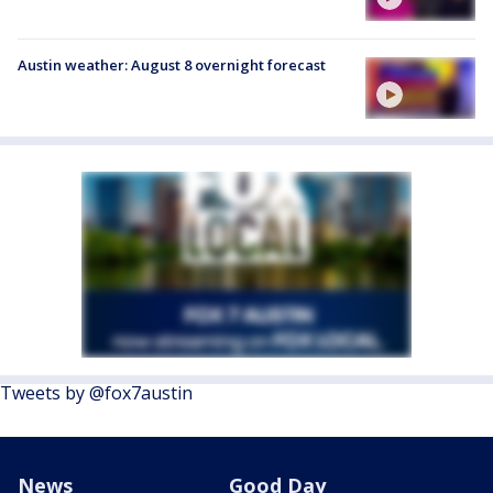
Austin weather: August 8 overnight forecast
Tweets by @fox7austin
News
Good Day