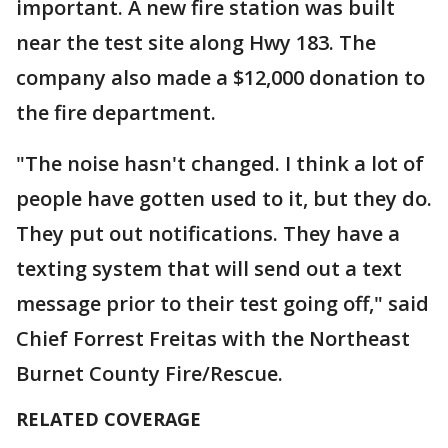
important. A new fire station was built
near the test site along Hwy 183. The
company also made a $12,000 donation to
the fire department.
"The noise hasn't changed. I think a lot of
people have gotten used to it, but they do.
They put out notifications. They have a
texting system that will send out a text
message prior to their test going off," said
Chief Forrest Freitas with the Northeast
Burnet County Fire/Rescue.
RELATED COVERAGE