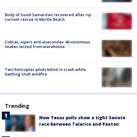
Body of Good Samaritan recovered after rip
current rescue in Myrtle Beach
Cobras, vipers and anacondas: 46 venomous
snakes seized from warehouse
Two helicopter pilots killed in crash while
battling Utah wildfire
Trending
New Texas polls show a tight Senate
race between Talarico and Paxton