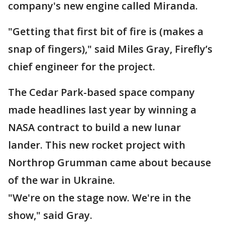
company's new engine called Miranda.
"Getting that first bit of fire is (makes a
snap of fingers)," said Miles Gray, Firefly’s
chief engineer for the project.
The Cedar Park-based space company
made headlines last year by winning a
NASA contract to build a new lunar
lander. This new rocket project with
Northrop Grumman came about because
of the war in Ukraine.
"We're on the stage now. We're in the
show," said Gray.