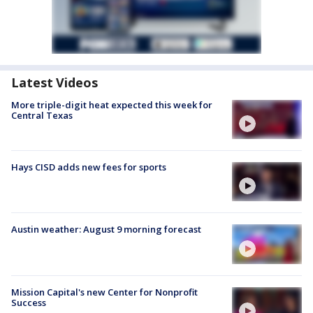
Latest Videos
More triple-digit heat expected this week for
Central Texas
Hays CISD adds new fees for sports
Austin weather: August 9 morning forecast
Mission Capital's new Center for Nonprofit
Success