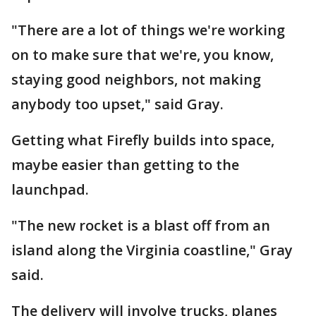
"There are a lot of things we're working
on to make sure that we're, you know,
staying good neighbors, not making
anybody too upset," said Gray.
Getting what Firefly builds into space,
maybe easier than getting to the
launchpad.
"The new rocket is a blast off from an
island along the Virginia coastline," Gray
said.
The delivery will involve trucks, planes