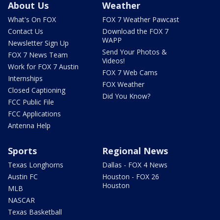
About Us
Weather
What's On FOX
FOX 7 Weather Pawcast
Contact Us
Download the FOX 7
WAPP
Newsletter Sign Up
Send Your Photos &
FOX 7 News Team
Videos!
Work for FOX 7 Austin
FOX 7 Web Cams
Internships
FOX Weather
Closed Captioning
Did You Know?
FCC Public File
FCC Applications
Antenna Help
Sports
Regional News
Texas Longhorns
Dallas - FOX 4 News
Austin FC
Houston - FOX 26
Houston
MLB
NASCAR
Texas Basketball