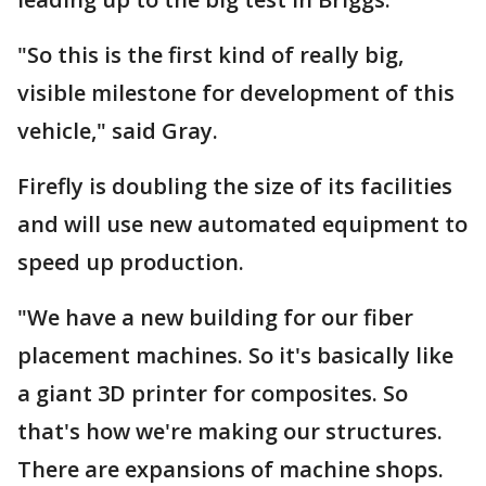
"So this is the first kind of really big,
visible milestone for development of this
vehicle," said Gray.
Firefly is doubling the size of its facilities
and will use new automated equipment to
speed up production.
"We have a new building for our fiber
placement machines. So it's basically like
a giant 3D printer for composites. So
that's how we're making our structures.
There are expansions of machine shops.