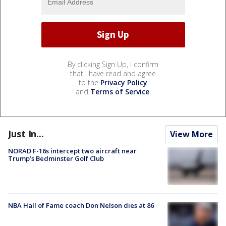
By clicking Sign Up, I confirm
that I have read and agree
to the
Privacy Policy
and
Terms of Service
.
Just In...
View More
NORAD F-16s intercept two aircraft near
Trump’s Bedminster Golf Club
NBA Hall of Fame coach Don Nelson dies at 86