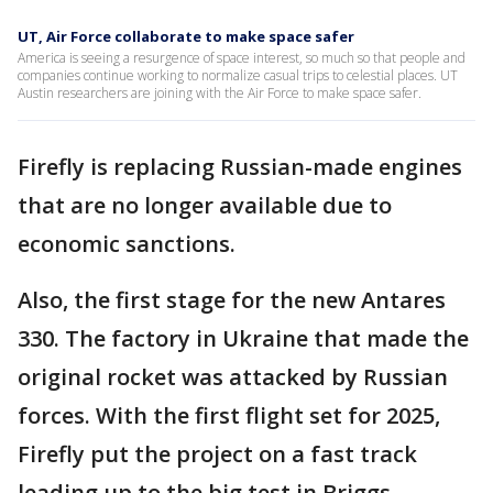
UT, Air Force collaborate to make space safer
America is seeing a resurgence of space interest, so much so that people and
companies continue working to normalize casual trips to celestial places. UT
Austin researchers are joining with the Air Force to make space safer.
Firefly is replacing Russian-made engines
that are no longer available due to
economic sanctions.
Also, the first stage for the new Antares
330. The factory in Ukraine that made the
original rocket was attacked by Russian
forces. With the first flight set for 2025,
Firefly put the project on a fast track
leading up to the big test in Briggs.