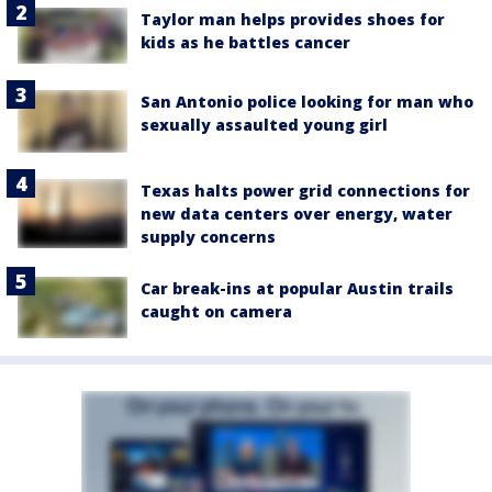
Taylor man helps provides shoes for
kids as he battles cancer
San Antonio police looking for man who
sexually assaulted young girl
Texas halts power grid connections for
new data centers over energy, water
supply concerns
Car break-ins at popular Austin trails
caught on camera