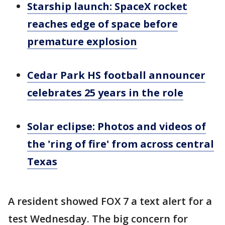
Starship launch: SpaceX rocket
reaches edge of space before
premature explosion
Cedar Park HS football announcer
celebrates 25 years in the role
Solar eclipse: Photos and videos of
the 'ring of fire' from across central
Texas
A resident showed FOX 7 a text alert for a
test Wednesday. The big concern for