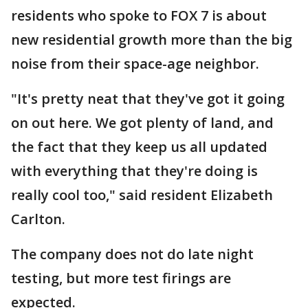
residents who spoke to FOX 7 is about
new residential growth more than the big
noise from their space-age neighbor.
"It's pretty neat that they've got it going
on out here. We got plenty of land, and
the fact that they keep us all updated
with everything that they're doing is
really cool too," said resident Elizabeth
Carlton.
The company does not do late night
testing, but more test firings are
expected.