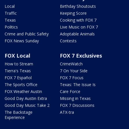
Local
Birthday Shoutouts
Traffic
Keeping Score
Texas
Cooking with FOX 7
Politics
Live Music on FOX 7
Crime and Public Safety
Adoptable Animals
FOX News Sunday
Contests
FOX Local
FOX 7 Exclusives
How to Stream
CrimeWatch
Tierra's Texas
7 On Your Side
FOX 7 Español
FOX 7 Focus
The Sports Office
Texas: The Issue Is
FOX Weather Austin
Care Force
Good Day Austin Extra
Missing in Texas
Good Day Music Take 2
FOX 7 Discussions
The Backstage
ATX-tra
Experience