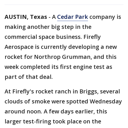
AUSTIN, Texas
-
A
Cedar Park
company is
making another big step in the
commercial space business. Firefly
Aerospace is currently developing a new
rocket for Northrop Grumman, and this
week completed its first engine test as
part of that deal.
At Firefly's rocket ranch in Briggs, several
clouds of smoke were spotted Wednesday
around noon. A few days earlier, this
larger test-firing took place on the