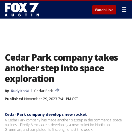
☰
Watch Live
Cedar Park company takes
another step into space
exploration
By
Rudy Koski
Cedar Park
Published
November 29, 2023 7:41 PM CST
Cedar Park company develops new rocket
A Cedar Park company has made another big step in the commercial space
business. Firefly Aerospace is developing a new rocket for Northrop
Grumman, and completed its first engine test this week.