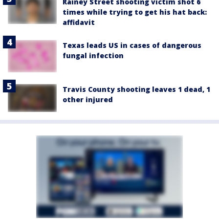
Rainey Street shooting victim shot 6
times while trying to get his hat back:
affidavit
Texas leads US in cases of dangerous
fungal infection
Travis County shooting leaves 1 dead, 1
other injured