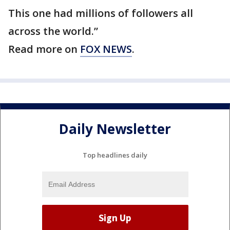
This one had millions of followers all
across the world.”
Read more on
FOX NEWS
.
Daily Newsletter
Top headlines daily