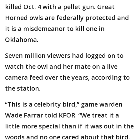
killed Oct. 4 with a pellet gun. Great
Horned owls are federally protected and
it is a misdemeanor to kill one in
Oklahoma.
Seven million viewers had logged on to
watch the owl and her mate on a live
camera feed over the years, according to
the station.
“This is a celebrity bird,” game warden
Wade Farrar told KFOR. “We treat it a
little more special than if it was out in the
woods and no one cared about that bird.