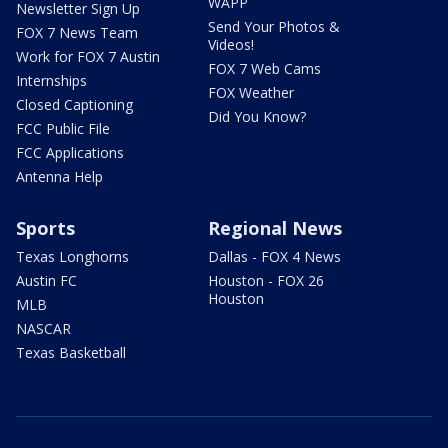
WAPP
Newsletter Sign Up
Send Your Photos &
FOX 7 News Team
Videos!
Work for FOX 7 Austin
FOX 7 Web Cams
Internships
FOX Weather
Closed Captioning
Did You Know?
FCC Public File
FCC Applications
Antenna Help
Sports
Regional News
Texas Longhorns
Dallas - FOX 4 News
Austin FC
Houston - FOX 26
Houston
MLB
NASCAR
Texas Basketball