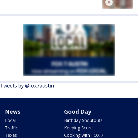
Tweets by @fox7austin
News
Good Day
Local
Birthday Shoutouts
Traffic
Keeping Score
Texas
Cooking with FOX 7