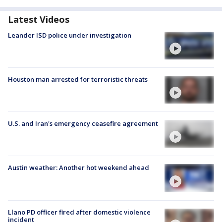
Latest Videos
Leander ISD police under investigation
Houston man arrested for terroristic threats
U.S. and Iran's emergency ceasefire agreement
Austin weather: Another hot weekend ahead
Llano PD officer fired after domestic violence
incident