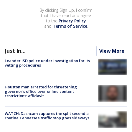
By clicking Sign Up, I confirm
that I have read and agree
to the
Privacy Policy
and
Terms of Service
.
Just In...
View More
Leander ISD police under investigation for its
vetting procedures
Houston man arrested for threatening
governor's office over online content
restrictions: affidavit
WATCH: Dashcam captures the split second a
routine Tennessee traffic stop goes sideways