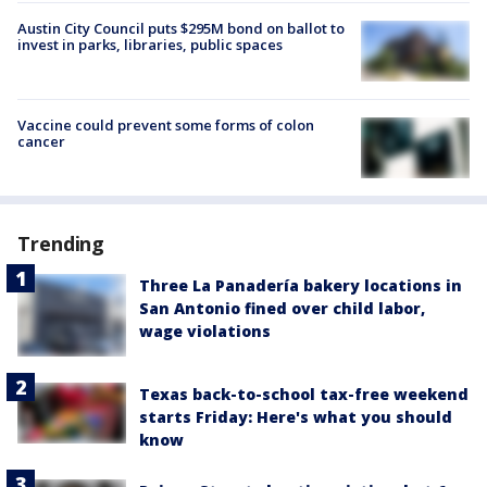
Austin City Council puts $295M bond on ballot to
invest in parks, libraries, public spaces
Vaccine could prevent some forms of colon
cancer
Trending
Three La Panadería bakery locations in
San Antonio fined over child labor,
wage violations
Texas back-to-school tax-free weekend
starts Friday: Here's what you should
know