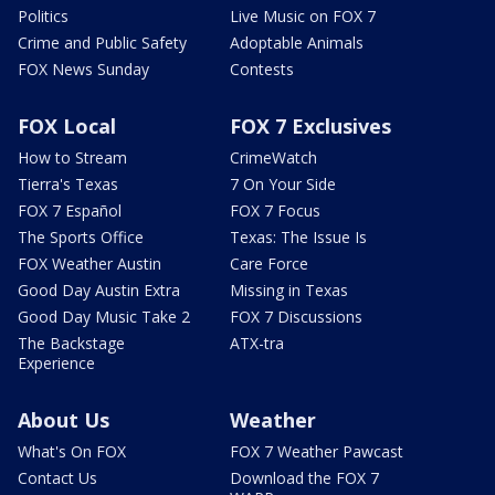
Politics
Live Music on FOX 7
Crime and Public Safety
Adoptable Animals
FOX News Sunday
Contests
FOX Local
FOX 7 Exclusives
How to Stream
CrimeWatch
Tierra's Texas
7 On Your Side
FOX 7 Español
FOX 7 Focus
The Sports Office
Texas: The Issue Is
FOX Weather Austin
Care Force
Good Day Austin Extra
Missing in Texas
Good Day Music Take 2
FOX 7 Discussions
The Backstage
ATX-tra
Experience
About Us
Weather
What's On FOX
FOX 7 Weather Pawcast
Contact Us
Download the FOX 7