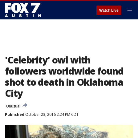
☰
Watch Live
'Celebrity' owl with
followers worldwide found
shot to death in Oklahoma
City
Unusual
Published
October 23, 2016 2:24 PM CDT