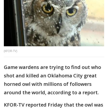
(KFOR-TV)
Game wardens are trying to find out who
shot and killed an Oklahoma City great
horned owl with millions of followers
around the world, according to a report.
KFOR-TV reported Friday that the owl was