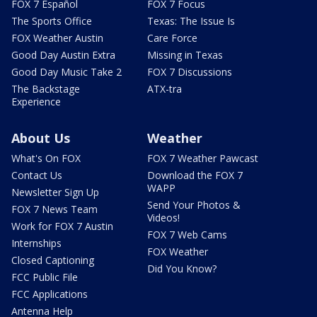
FOX 7 Español
FOX 7 Focus
The Sports Office
Texas: The Issue Is
FOX Weather Austin
Care Force
Good Day Austin Extra
Missing in Texas
Good Day Music Take 2
FOX 7 Discussions
The Backstage
ATX-tra
Experience
About Us
Weather
What's On FOX
FOX 7 Weather Pawcast
Contact Us
Download the FOX 7
WAPP
Newsletter Sign Up
Send Your Photos &
FOX 7 News Team
Videos!
Work for FOX 7 Austin
FOX 7 Web Cams
Internships
FOX Weather
Closed Captioning
Did You Know?
FCC Public File
FCC Applications
Antenna Help