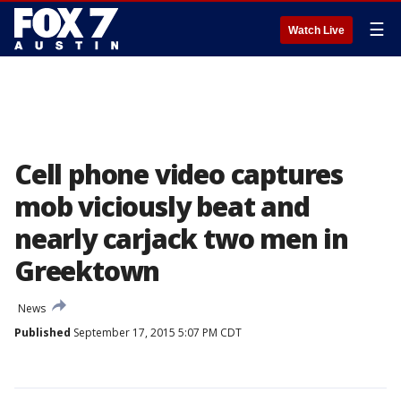
☰
Watch Live
Cell phone video captures
mob viciously beat and
nearly carjack two men in
Greektown
News
Published
September 17, 2015 5:07 PM CDT