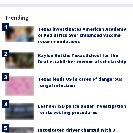
Trending
Texas investigates American Academy
of Pediatrics over childhood vaccine
recommendations
Kaylee Hottle: Texas School for the
Deaf establishes memorial scholarship
Texas leads US in cases of dangerous
fungal infection
Leander ISD police under investigation
for its vetting procedures
Intoxicated driver charged with 3