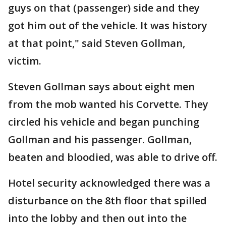
guys on that (passenger) side and they
got him out of the vehicle. It was history
at that point," said Steven Gollman,
victim.
Steven Gollman says about eight men
from the mob wanted his Corvette. They
circled his vehicle and began punching
Gollman and his passenger. Gollman,
beaten and bloodied, was able to drive off.
Hotel security acknowledged there was a
disturbance on the 8th floor that spilled
into the lobby and then out into the