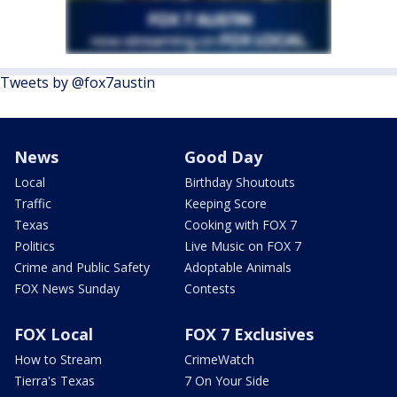
Tweets by @fox7austin
News
Good Day
Local
Birthday Shoutouts
Traffic
Keeping Score
Texas
Cooking with FOX 7
Politics
Live Music on FOX 7
Crime and Public Safety
Adoptable Animals
FOX News Sunday
Contests
FOX Local
FOX 7 Exclusives
How to Stream
CrimeWatch
Tierra's Texas
7 On Your Side