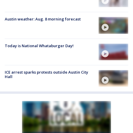
Austin weather: Aug. 8 morning forecast
Today is National Whataburger Day!
ICE arrest sparks protests outside Austin City
Hall