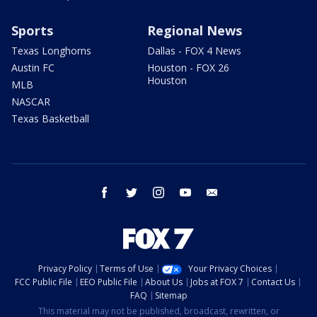
Sports
Regional News
Texas Longhorns
Dallas - FOX 4 News
Austin FC
Houston - FOX 26
Houston
MLB
NASCAR
Texas Basketball
facebook
twitter
instagram
youtube
email
Privacy Policy
Terms of Use
Your Privacy Choices
FCC Public File
EEO Public File
About Us
Jobs at FOX 7
Contact Us
FAQ
Sitemap
This material may not be published, broadcast, rewritten, or