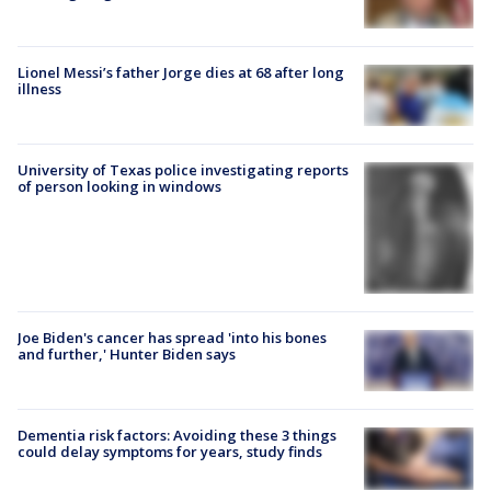
Lionel Messi’s father Jorge dies at 68 after long
illness
University of Texas police investigating reports
of person looking in windows
Joe Biden's cancer has spread 'into his bones
and further,' Hunter Biden says
Dementia risk factors: Avoiding these 3 things
could delay symptoms for years, study finds