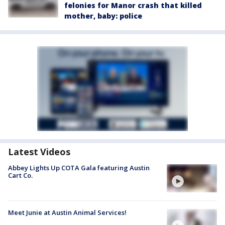
felonies for Manor crash that killed
mother, baby: police
Latest Videos
Abbey Lights Up COTA Gala featuring Austin
Cart Co.
Meet Junie at Austin Animal Services!