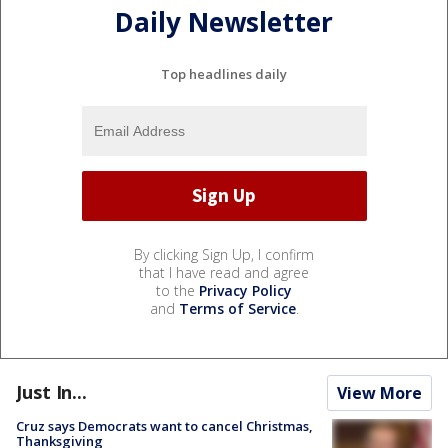
Daily Newsletter
Top headlines daily
By clicking Sign Up, I confirm
that I have read and agree
to the
Privacy Policy
and
Terms of Service
.
Just In...
View More
Cruz says Democrats want to cancel Christmas,
Thanksgiving