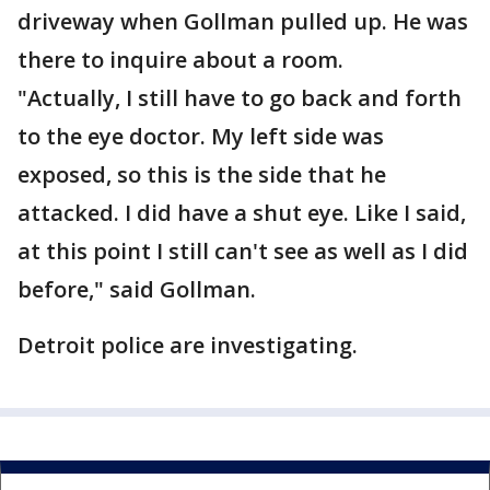
driveway when Gollman pulled up. He was
there to inquire about a room.
"Actually, I still have to go back and forth
to the eye doctor. My left side was
exposed, so this is the side that he
attacked. I did have a shut eye. Like I said,
at this point I still can't see as well as I did
before," said Gollman.
Detroit police are investigating.