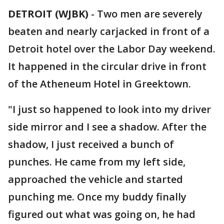
DETROIT (WJBK)
-
Two men are severely
beaten and nearly carjacked in front of a
Detroit hotel over the Labor Day weekend.
It happened in the circular drive in front
of the Atheneum Hotel in Greektown.
"I just so happened to look into my driver
side mirror and I see a shadow. After the
shadow, I just received a bunch of
punches. He came from my left side,
approached the vehicle and started
punching me. Once my buddy finally
figured out what was going on, he had