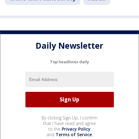
Daily Newsletter
Top headlines daily
By clicking Sign Up, I confirm
that I have read and agree
to the
Privacy Policy
and
Terms of Service
.