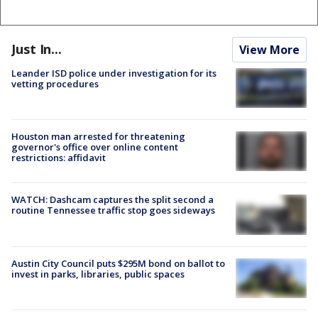
Just In...
View More
Leander ISD police under investigation for its
vetting procedures
Houston man arrested for threatening
governor's office over online content
restrictions: affidavit
WATCH: Dashcam captures the split second a
routine Tennessee traffic stop goes sideways
Austin City Council puts $295M bond on ballot to
invest in parks, libraries, public spaces