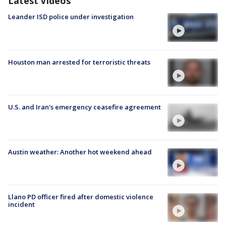
Latest Videos
Leander ISD police under investigation
Houston man arrested for terroristic threats
U.S. and Iran's emergency ceasefire agreement
Austin weather: Another hot weekend ahead
Llano PD officer fired after domestic violence
incident