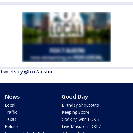
Tweets by @fox7austin
News
Good Day
Local
Birthday Shoutouts
Traffic
Keeping Score
Texas
Cooking with FOX 7
Politics
Live Music on FOX 7