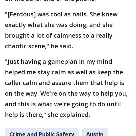
"[Ferdous] was cool as nails. She knew
exactly what she was doing, and she
brought a lot of calmness to a really
chaotic scene," he said.
"Just having a gameplan in my mind
helped me stay calm as well as keep the
caller calm and assure them that help is
on the way. We're on the way to help you,
and this is what we're going to do until
help is there," she explained.
Crime and Public Safety
Austin