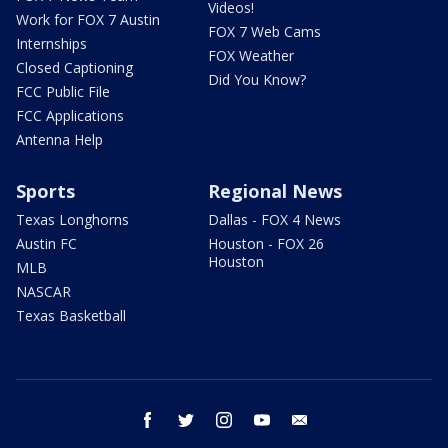
Videos!
Work for FOX 7 Austin
FOX 7 Web Cams
Internships
FOX Weather
Closed Captioning
Did You Know?
FCC Public File
FCC Applications
Antenna Help
Sports
Regional News
Texas Longhorns
Dallas - FOX 4 News
Austin FC
Houston - FOX 26
Houston
MLB
NASCAR
Texas Basketball
facebook
twitter
instagram
youtube
email