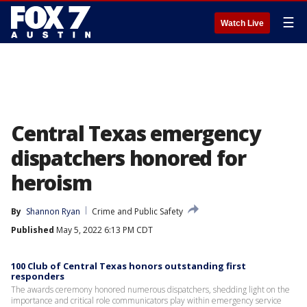
☰
Watch Live
Central Texas emergency
dispatchers honored for
heroism
By
Shannon Ryan
Crime and Public Safety
Published
May 5, 2022 6:13 PM CDT
100 Club of Central Texas honors outstanding first
responders
The awards ceremony honored numerous dispatchers, shedding light on the
importance and critical role communicators play within emergency service