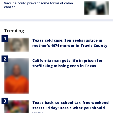
Vaccine could prevent some forms of colon
cancer
Trending
Texas cold case: Son seeks justice in
mother's 1974 murder in Travis County
California man gets life in prison for
trafficking missing teen in Texas
Texas back-to-school tax-free weekend
starts Friday: Here's what you should