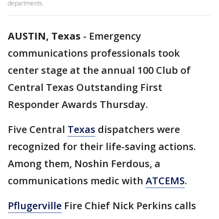
departments.
AUSTIN, Texas
-
Emergency
communications professionals took
center stage at the annual 100 Club of
Central Texas Outstanding First
Responder Awards Thursday.
Five Central
Texas
dispatchers were
recognized for their life-saving actions.
Among them, Noshin Ferdous, a
communications medic with
ATCEMS
.
Pflugerville
Fire Chief Nick Perkins calls