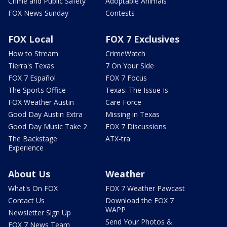
Crime and Public Safety
Adoptable Animals
FOX News Sunday
Contests
FOX Local
FOX 7 Exclusives
How to Stream
CrimeWatch
Tierra's Texas
7 On Your Side
FOX 7 Español
FOX 7 Focus
The Sports Office
Texas: The Issue Is
FOX Weather Austin
Care Force
Good Day Austin Extra
Missing in Texas
Good Day Music Take 2
FOX 7 Discussions
The Backstage
ATX-tra
Experience
About Us
Weather
What's On FOX
FOX 7 Weather Pawcast
Contact Us
Download the FOX 7
WAPP
Newsletter Sign Up
Send Your Photos &
FOX 7 News Team