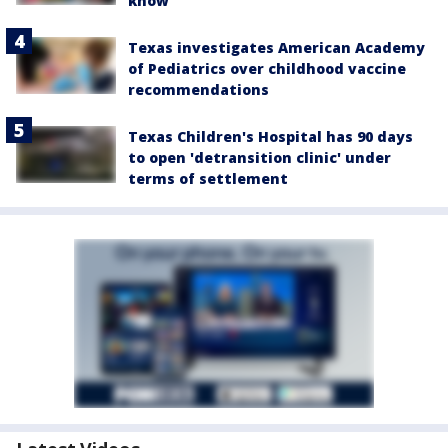
know
Texas investigates American Academy
of Pediatrics over childhood vaccine
recommendations
Texas Children's Hospital has 90 days
to open 'detransition clinic' under
terms of settlement