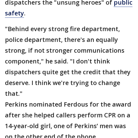
dispatchers the "unsung heroes" of
public
safety
.
"Behind every strong fire department,
police department, there's an equally
strong, if not stronger communications
component," he said. "I don't think
dispatchers quite get the credit that they
deserve. I think we're trying to change
that."
Perkins nominated Ferdous for the award
after she helped callers perform CPR on a
14-year-old girl, one of Perkins’ men was
on the other end of the phone.