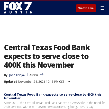
☰
Watch Live
Central Texas Food Bank
expects to serve close to
400K this November
By
John Krinjak
Austin
Updated
November 24, 2021 10:13 PM CST
▾
Central Texas Food Bank expects to serve close to 400K this
November
Since 2019, the Central Texas Food Bank has seen a 26% spike in the need for
their services, with one in seven now experiencing hunger every day.