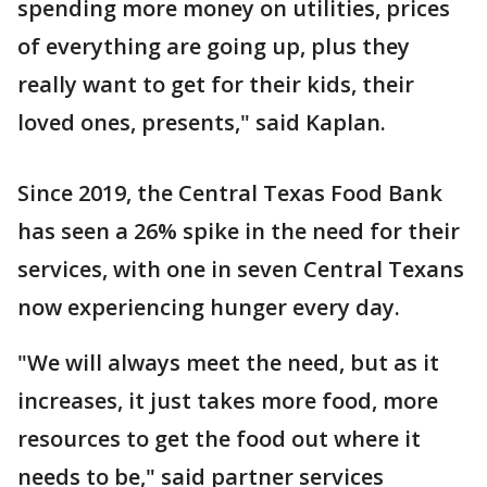
spending more money on utilities, prices
of everything are going up, plus they
really want to get for their kids, their
loved ones, presents," said Kaplan.
Since 2019, the Central Texas Food Bank
has seen a 26% spike in the need for their
services, with one in seven Central Texans
now experiencing hunger every day.
"We will always meet the need, but as it
increases, it just takes more food, more
resources to get the food out where it
needs to be," said partner services