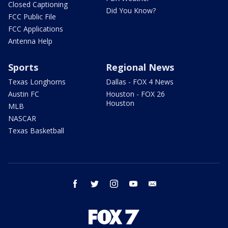
Closed Captioning
Did You Know?
FCC Public File
FCC Applications
Antenna Help
Sports
Regional News
Texas Longhorns
Dallas - FOX 4 News
Austin FC
Houston - FOX 26
Houston
MLB
NASCAR
Texas Basketball
facebook
twitter
instagram
youtube
email