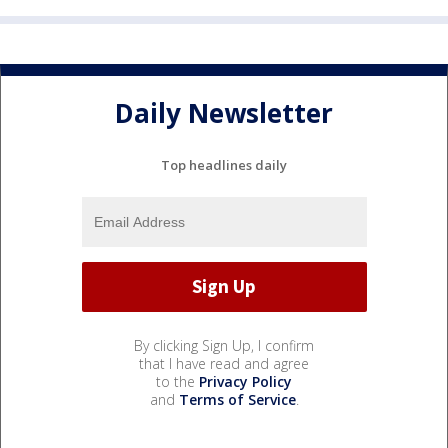
Daily Newsletter
Top headlines daily
By clicking Sign Up, I confirm
that I have read and agree
to the
Privacy Policy
and
Terms of Service
.