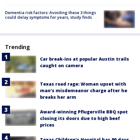
Dementia risk factors: Avoiding these 3 things
could delay symptoms for years, study finds
Trending
Car break-ins at popular Austin trails
caught on camera
Texas road rage: Woman upset with
man's misdemeanor charge after he
breaks her arm
Award-winning Pflugerville BBQ spot
closing its doors due to high beef
prices
Texas Children's Hospital has 90 days