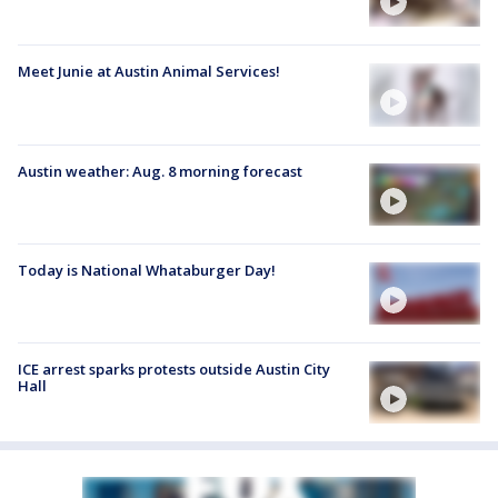
Meet Junie at Austin Animal Services!
Austin weather: Aug. 8 morning forecast
Today is National Whataburger Day!
ICE arrest sparks protests outside Austin City
Hall