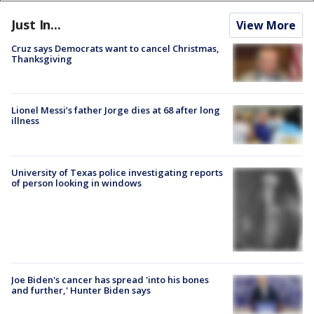
Just In...
View More
Cruz says Democrats want to cancel Christmas,
Thanksgiving
Lionel Messi’s father Jorge dies at 68 after long
illness
University of Texas police investigating reports
of person looking in windows
Joe Biden's cancer has spread 'into his bones
and further,' Hunter Biden says