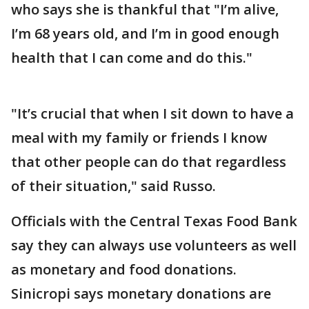
who says she is thankful that "I’m alive,
I’m 68 years old, and I’m in good enough
health that I can come and do this."
"It’s crucial that when I sit down to have a
meal with my family or friends I know
that other people can do that regardless
of their situation," said Russo.
Officials with the Central Texas Food Bank
say they can always use volunteers as well
as monetary and food donations.
Sinicropi says monetary donations are