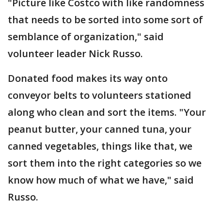
"Picture like Costco with like randomness
that needs to be sorted into some sort of
semblance of organization," said
volunteer leader Nick Russo.
Donated food makes its way onto
conveyor belts to volunteers stationed
along who clean and sort the items. "Your
peanut butter, your canned tuna, your
canned vegetables, things like that, we
sort them into the right categories so we
know how much of what we have," said
Russo.