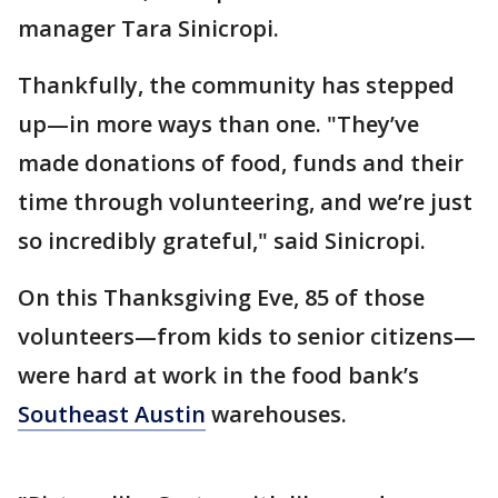
manager Tara Sinicropi.
Thankfully, the community has stepped
up—in more ways than one. "They’ve
made donations of food, funds and their
time through volunteering, and we’re just
so incredibly grateful," said Sinicropi.
On this Thanksgiving Eve, 85 of those
volunteers—from kids to senior citizens—
were hard at work in the food bank’s
Southeast Austin
warehouses.