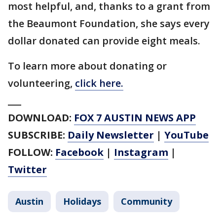
most helpful, and, thanks to a grant from
the Beaumont Foundation, she says every
dollar donated can provide eight meals.
To learn more about donating or
volunteering,
click here.
___
DOWNLOAD:
FOX 7 AUSTIN NEWS APP
SUBSCRIBE:
Daily Newsletter
|
YouTube
FOLLOW:
Facebook
|
Instagram
|
Twitter
Austin
Holidays
Community