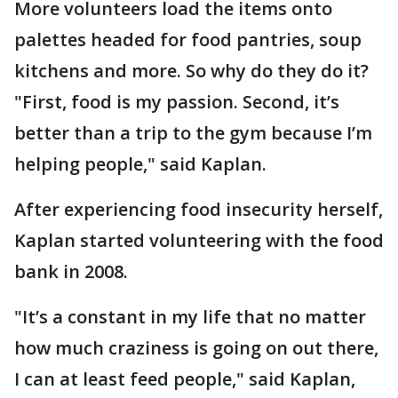
More volunteers load the items onto
palettes headed for food pantries, soup
kitchens and more. So why do they do it?
"First, food is my passion. Second, it’s
better than a trip to the gym because I’m
helping people," said Kaplan.
After experiencing food insecurity herself,
Kaplan started volunteering with the food
bank in 2008.
"It’s a constant in my life that no matter
how much craziness is going on out there,
I can at least feed people," said Kaplan,