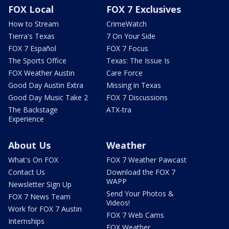
FOX Local
FOX 7 Exclusives
How to Stream
CrimeWatch
Tierra's Texas
7 On Your Side
FOX 7 Español
FOX 7 Focus
The Sports Office
Texas: The Issue Is
FOX Weather Austin
Care Force
Good Day Austin Extra
Missing in Texas
Good Day Music Take 2
FOX 7 Discussions
The Backstage
ATX-tra
Experience
About Us
Weather
What's On FOX
FOX 7 Weather Pawcast
Contact Us
Download the FOX 7
WAPP
Newsletter Sign Up
Send Your Photos &
FOX 7 News Team
Videos!
Work for FOX 7 Austin
FOX 7 Web Cams
Internships
FOX Weather