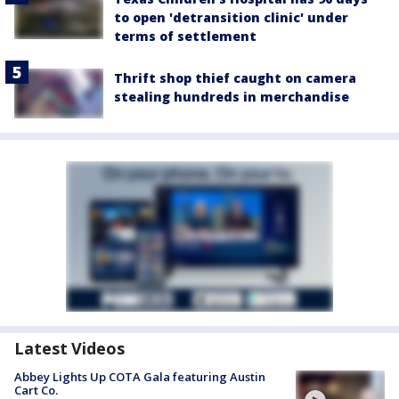
to open 'detransition clinic' under
terms of settlement
Thrift shop thief caught on camera
stealing hundreds in merchandise
Latest Videos
Abbey Lights Up COTA Gala featuring Austin
Cart Co.