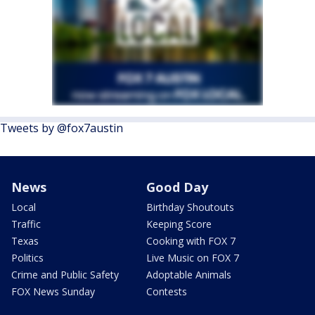
Tweets by @fox7austin
News
Good Day
Local
Birthday Shoutouts
Traffic
Keeping Score
Texas
Cooking with FOX 7
Politics
Live Music on FOX 7
Crime and Public Safety
Adoptable Animals
FOX News Sunday
Contests