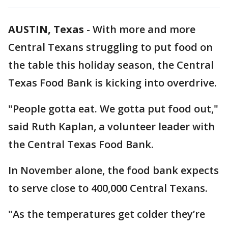
AUSTIN, Texas
-
With more and more
Central Texans struggling to put food on
the table this holiday season, the Central
Texas Food Bank is kicking into overdrive.
"People gotta eat. We gotta put food out,"
said Ruth Kaplan, a volunteer leader with
the Central Texas Food Bank.
In November alone, the food bank expects
to serve close to 400,000 Central Texans.
"As the temperatures get colder they’re