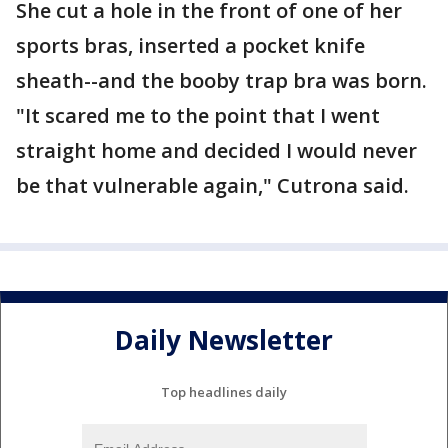
She cut a hole in the front of one of her
sports bras, inserted a pocket knife
sheath--and the booby trap bra was born.
"It scared me to the point that I went
straight home and decided I would never
be that vulnerable again," Cutrona said.
Daily Newsletter
Top headlines daily