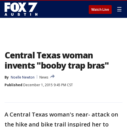
☰
Watch Live
Central Texas woman
invents "booby trap bras"
By
Noelle Newton
News
Published
December 1, 2015 9:45 PM CST
A Central Texas woman's near- attack on
the hike and bike trail inspired her to