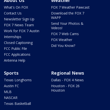
About Us
Weather
What's On FOX
FOX 7 Weather Pawcast
Contact Us
Download the FOX 7
WAPP
Newsletter Sign Up
Send Your Photos &
FOX 7 News Team
Videos!
Work for FOX 7 Austin
FOX 7 Web Cams
Internships
FOX Weather
Closed Captioning
Did You Know?
FCC Public File
FCC Applications
Antenna Help
Sports
Regional News
Texas Longhorns
Dallas - FOX 4 News
Austin FC
Houston - FOX 26
Houston
MLB
NASCAR
Texas Basketball