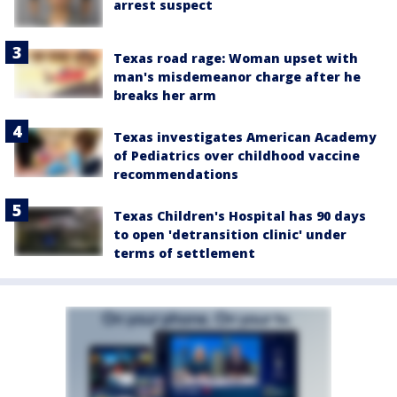
arrest suspect
Texas road rage: Woman upset with
man's misdemeanor charge after he
breaks her arm
Texas investigates American Academy
of Pediatrics over childhood vaccine
recommendations
Texas Children's Hospital has 90 days
to open 'detransition clinic' under
terms of settlement