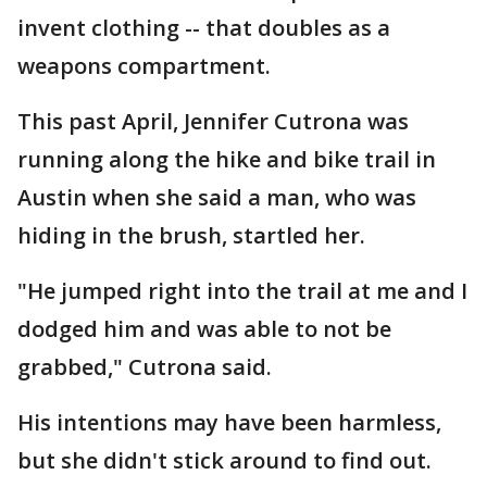
invent clothing -- that doubles as a
weapons compartment.
This past April, Jennifer Cutrona was
running along the hike and bike trail in
Austin when she said a man, who was
hiding in the brush, startled her.
"He jumped right into the trail at me and I
dodged him and was able to not be
grabbed," Cutrona said.
His intentions may have been harmless,
but she didn't stick around to find out.