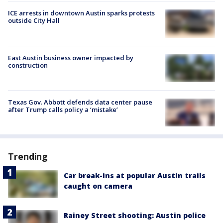
ICE arrests in downtown Austin sparks protests
outside City Hall
East Austin business owner impacted by
construction
Texas Gov. Abbott defends data center pause
after Trump calls policy a ‘mistake’
Trending
Car break-ins at popular Austin trails
caught on camera
Rainey Street shooting: Austin police