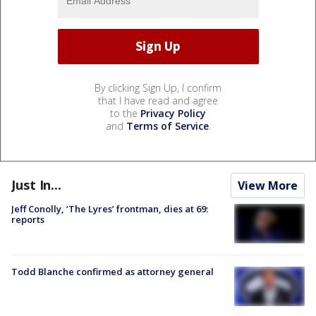
By clicking Sign Up, I confirm
that I have read and agree
to the
Privacy Policy
and
Terms of Service
.
Just In...
View More
Jeff Conolly, ‘The Lyres’ frontman, dies at 69:
reports
Todd Blanche confirmed as attorney general