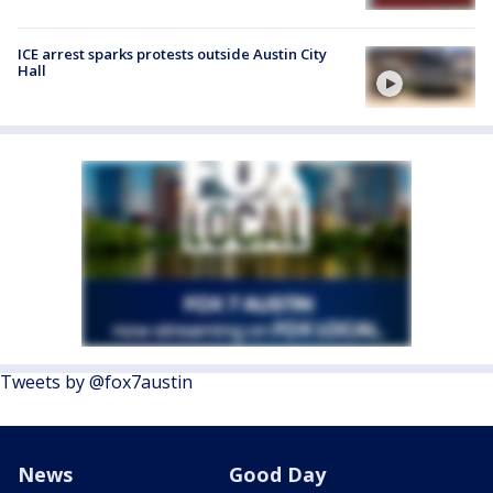
ICE arrest sparks protests outside Austin City
Hall
Tweets by @fox7austin
News
Good Day