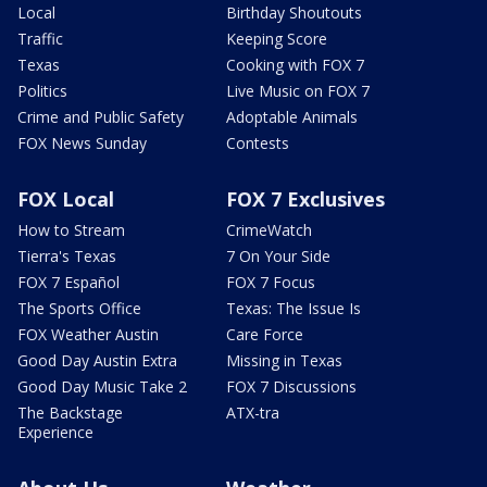
Local
Birthday Shoutouts
Traffic
Keeping Score
Texas
Cooking with FOX 7
Politics
Live Music on FOX 7
Crime and Public Safety
Adoptable Animals
FOX News Sunday
Contests
FOX Local
FOX 7 Exclusives
How to Stream
CrimeWatch
Tierra's Texas
7 On Your Side
FOX 7 Español
FOX 7 Focus
The Sports Office
Texas: The Issue Is
FOX Weather Austin
Care Force
Good Day Austin Extra
Missing in Texas
Good Day Music Take 2
FOX 7 Discussions
The Backstage
ATX-tra
Experience