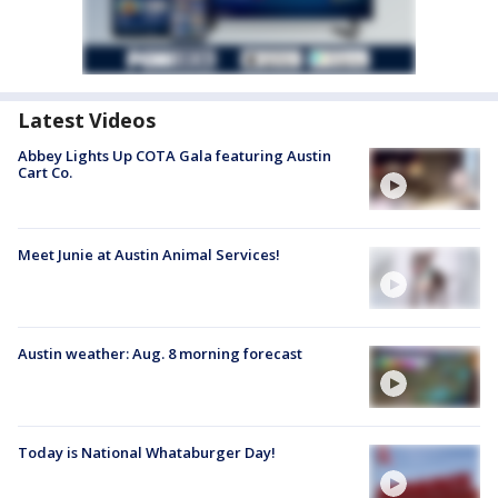
Latest Videos
Abbey Lights Up COTA Gala featuring Austin
Cart Co.
Meet Junie at Austin Animal Services!
Austin weather: Aug. 8 morning forecast
Today is National Whataburger Day!