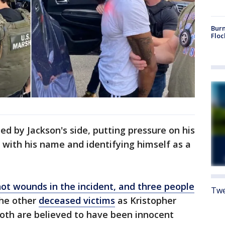
Burn
Floc
ed by Jackson's side, putting pressure on his
 with his name and identifying himself as a
ot wounds in the incident, and three people
Twe
 the other
deceased victims
as Kristopher
 Both are believed to have been innocent