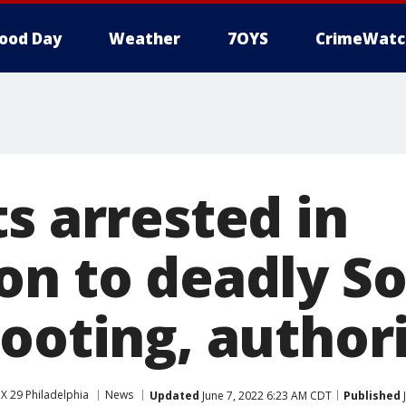
ood Day
Weather
7OYS
CrimeWatc
s arrested in
on to deadly S
ooting, authori
X 29 Philadelphia
News
Updated
June 7, 2022 6:23 AM CDT
Published