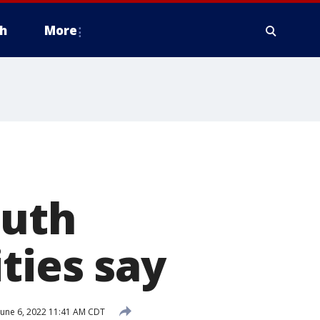
h
More
outh
ties say
June 6, 2022 11:41 AM CDT