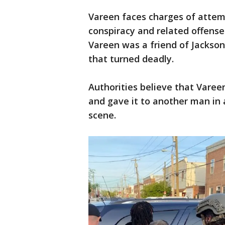
Vareen faces charges of attem
conspiracy and related offens
Vareen was a friend of Jackson
that turned deadly.
Authorities believe that Vareen
and gave it to another man in
scene.