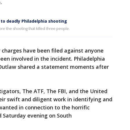
.
to deadly Philadelphia shooting
re the shooting that killed three people.
 charges have been filed against anyone
een involved in the incident. Philadelphia
 Outlaw shared a statement moments after
stigators, The ATF, The FBI, and the United
eir swift and diligent work in identifying and
anted in connection to the horrific
ed Saturday evening on South