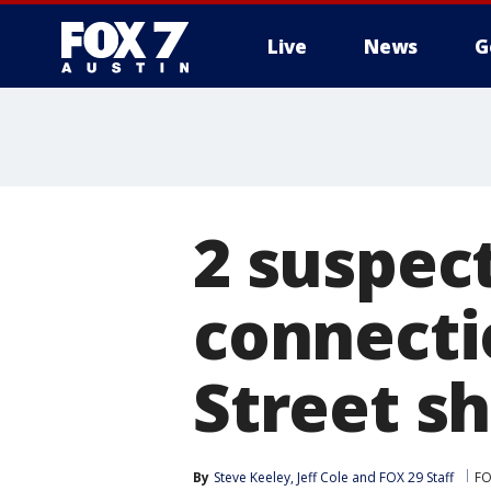
Live
News
G
2 suspect
connecti
Street sh
By
Steve Keeley
, 
Jeff Cole
 and 
FOX 29 Staff
FO