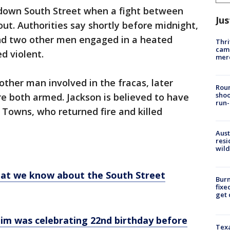
d down South Street when a fight between
Jus
ut. Authorities say shortly before midnight,
nd two other men engaged in a heated
Thri
came
ed violent.
mer
other man involved in the fracas, later
Roun
shoo
e both armed. Jackson is believed to have
run-
ed Towns, who returned fire and killed
Aust
resi
wild
hat we know about the South Street
Burn
fixe
get
tim was celebrating 22nd birthday before
Texa