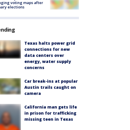
ging voting maps after
ary elections
ending
Texas halts power grid
connections for new
data centers over
energy, water supply
concerns
Car break-ins at popular
Austin trails caught on
camera
California man gets life
in prison for trafficking
missing teen in Texas