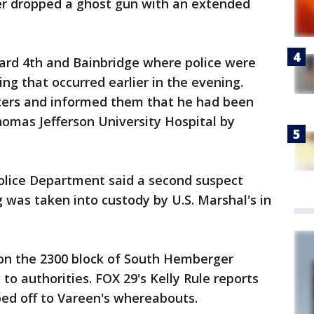
ner dropped a ghost gun with an extended
ard 4th and Bainbridge where police were
ng that occurred earlier in the evening.
cers and informed them that he had been
omas Jefferson University Hospital by
Police Department said a second suspect
g was taken into custody by U.S. Marshal's in
on the 2300 block of South Hemberger
 to authorities. FOX 29's Kelly Rule reports
ed off to Vareen's whereabouts.