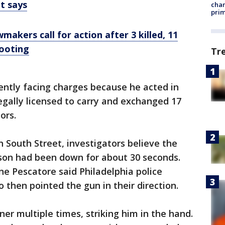
nt says
chan
prim
akers call for action after 3 killed, 11
hooting
Tr
rently facing charges because he acted in
gally licensed to carry and exchanged 17
tors.
South Street, investigators believe the
kson had been down for about 30 seconds.
ne Pescatore said Philadelphia police
 then pointed the gun in their direction.
rner multiple times, striking him in the hand.