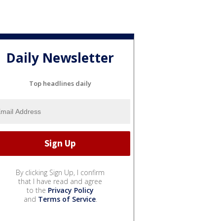
Daily Newsletter
Top headlines daily
By clicking Sign Up, I confirm
that I have read and agree
to the
Privacy Policy
and
Terms of Service
.