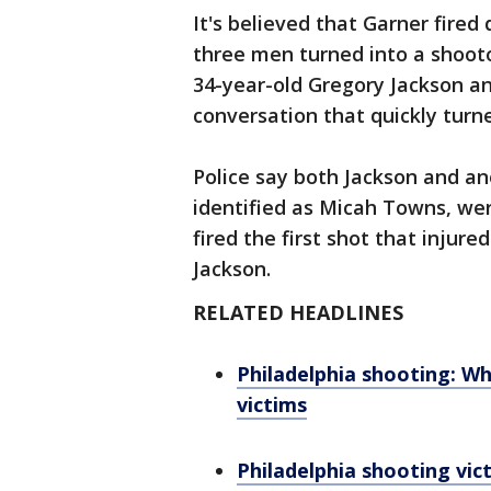
It's believed that Garner fire
three men turned into a shooto
34-year-old Gregory Jackson a
conversation that quickly turn
Police say both Jackson and an
identified as Micah Towns, wer
fired the first shot that injur
Jackson.
RELATED HEADLINES
Philadelphia shooting: W
victims
Philadelphia shooting vic