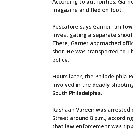
According to authorities, Gar
magazine and fled on foot.
Pescatore says Garner ran tow
investigating a separate shooti
There, Garner approached offi
shot. He was transported to Th
police.
Hours later, the Philadelphia 
involved in the deadly shootin
South Philadelphia.
Rashaan Vareen was arrested 
Street around 8 p.m., according
that law enforcement was tipp