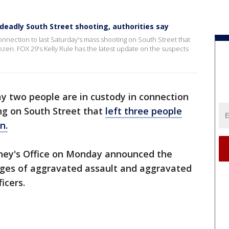
deadly South Street shooting, authorities say
onnection to last Saturday's mass shooting on South Street that
ozen. FOX 29's Kelly Rule has the latest update on the suspects
ay two people are in custody in connection
ng on South Street that
left three people
n.
orney's Office on Monday announced the
rges of aggravated assault and aggravated
icers.