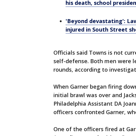
his death, school preside
'Beyond devastating': Lawm
injured in South Street s
Officials said Towns is not cur
self-defense. Both men were le
rounds, according to investiga
When Garner began firing down 
initial brawl was over and Jac
Philadelphia Assistant DA Joan
officers confronted Garner, who
One of the officers fired at Ga