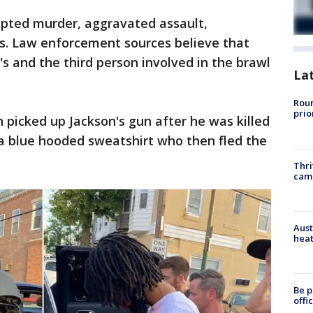
pted murder, aggravated assault,
es. Law enforcement sources believe that
's and the third person involved in the brawl
La
Roun
prio
 picked up Jackson's gun after he was killed
 a blue hooded sweatshirt who then fled the
Thri
cam
Aust
heat
Be p
offi