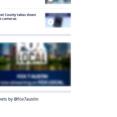
et County takes down
k cameras
ets by @fox7austin