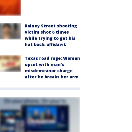
Rainey Street shooting
victim shot 6 times
while trying to get his
hat back: affidavit
Texas road rage: Woman
upset with man's
misdemeanor charge
after he breaks her arm