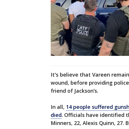
It's believe that Vareen remain
wound, before providing police
friend of Jackson’s.
In all,
14 people suffered gunsh
died
. Officials have identified
Minners, 22, Alexis Quinn, 27.