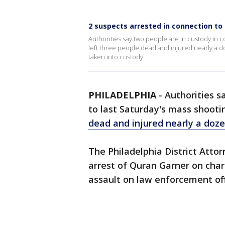
2 suspects arrested in connection to 
Authorities say two people are in custody in c
left three people dead and injured nearly a d
taken into custody.
PHILADELPHIA
-
Authorities s
to last Saturday's mass shooti
dead and injured nearly a doze
The Philadelphia District Att
arrest of Quran Garner on cha
assault on law enforcement off