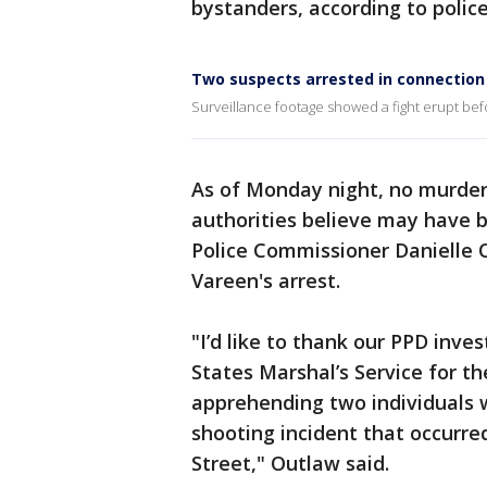
bystanders, according to police
Two suspects arrested in connection 
Surveillance footage showed a fight erupt befo
As of Monday night, no murder
authorities believe may have b
Police Commissioner Danielle
Vareen's arrest.
"I’d like to thank our PPD inve
States Marshal’s Service for th
apprehending two individuals w
shooting incident that occurr
Street," Outlaw said.