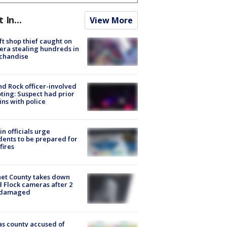
t In...
View More
ft shop thief caught on
ra stealing hundreds in
chandise
d Rock officer-involved
ting: Suspect had prior
ins with police
in officials urge
dents to be prepared for
fires
et County takes down
d Flock cameras after 2
 damaged
s county accused of