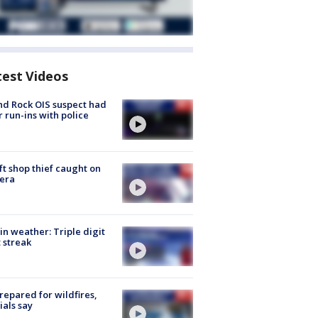
test Videos
d Rock OIS suspect had
r run-ins with police
ft shop thief caught on
era
in weather: Triple digit
 streak
repared for wildfires,
cials say