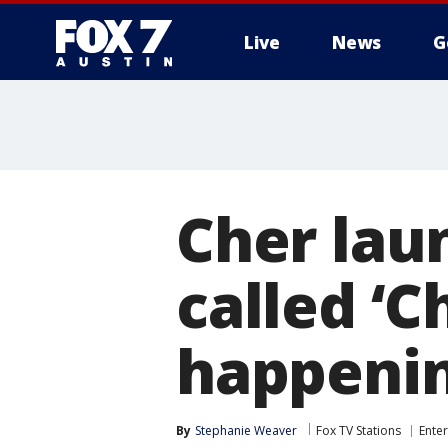
Live
News
G
Cher lau
called ‘Ch
happenin
By
Stephanie Weaver
Fox TV Stations
Ente