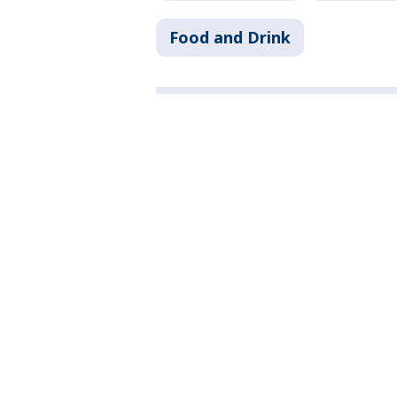
Food and Drink