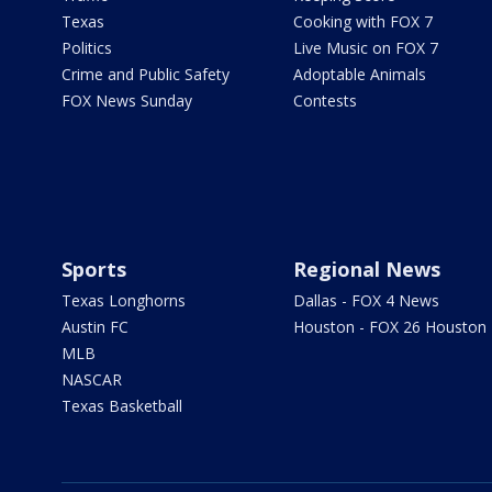
Texas
Cooking with FOX 7
Politics
Live Music on FOX 7
Crime and Public Safety
Adoptable Animals
FOX News Sunday
Contests
Sports
Regional News
Texas Longhorns
Dallas - FOX 4 News
Austin FC
Houston - FOX 26 Houston
MLB
NASCAR
Texas Basketball