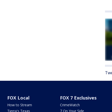
Twe
FOX Local
FOX 7 Exclusives
How to Stream
CrimeWatch
Tierra's Texas
7 On Your Side