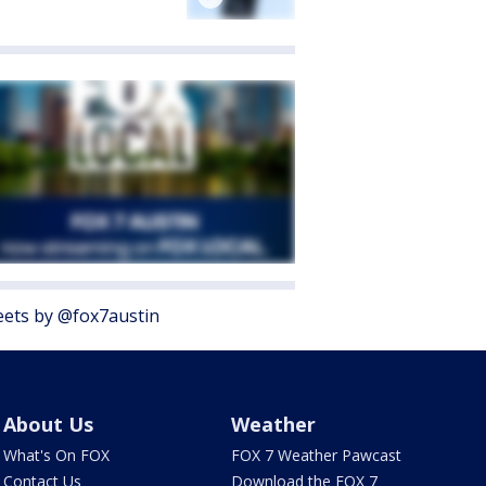
ets by @fox7austin
About Us
Weather
What's On FOX
FOX 7 Weather Pawcast
Contact Us
Download the FOX 7