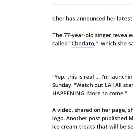
Cher has announced her latest 
The 77-year-old singer reveale
called "
Cherlato
," which she s
"Yep, this is real … I’m launch
Sunday. "Watch out LA!! All sta
HAPPENING. More to come."
A video, shared on her page, 
logo. Another post published 
ice cream treats that will be s