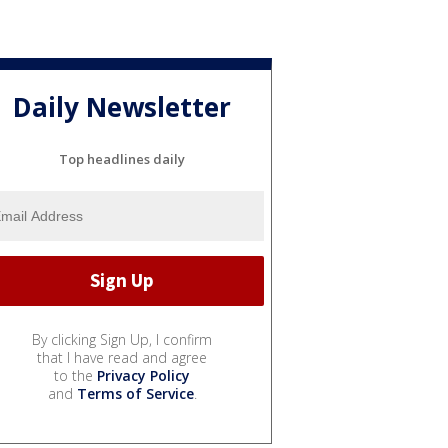
Daily Newsletter
Top headlines daily
By clicking Sign Up, I confirm
that I have read and agree
to the
Privacy Policy
and
Terms of Service
.