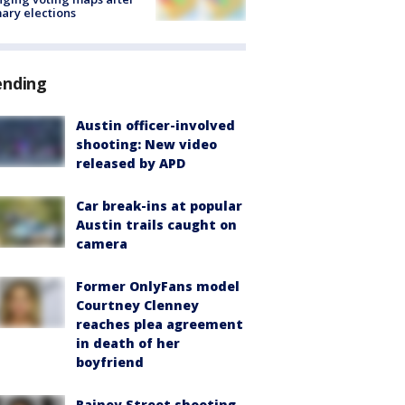
ary elections
ending
Austin officer-involved
shooting: New video
released by APD
Car break-ins at popular
Austin trails caught on
camera
Former OnlyFans model
Courtney Clenney
reaches plea agreement
in death of her
boyfriend
Rainey Street shooting