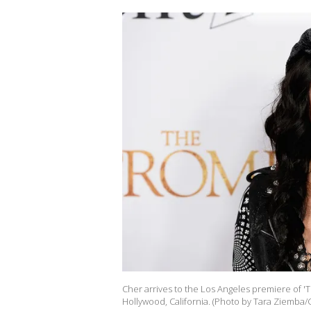
Cher arrives to the Los Angeles premiere of 'T
Hollywood, California. (Photo by Tara Ziemba/