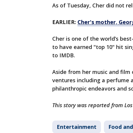
As of Tuesday, Cher did not re
EARLIER:
Cher's mother, Georg
Cher is one of the world’s best
to have earned "top 10" hit si
to IMDB.
Aside from her music and film 
ventures including a perfume an
philanthropic endeavors and so
This story was reported from Los
Entertainment
Food and