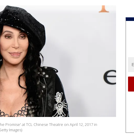
he Promise' at TCL Chinese Theatre on April 12, 2017 in
Getty Images)