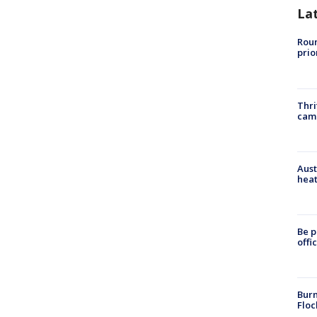
La
Roun
prio
Thri
cam
Aust
heat
Be p
offi
Burn
Floc