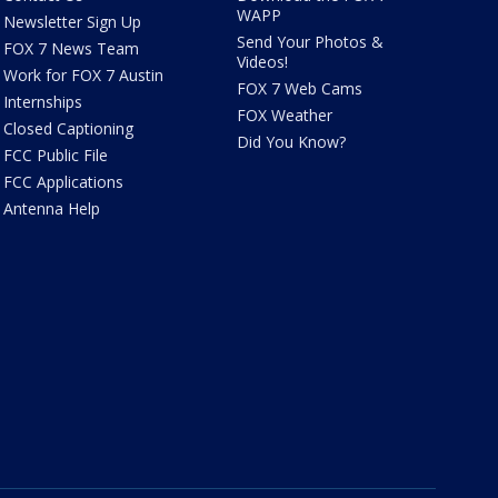
WAPP
Newsletter Sign Up
Send Your Photos &
FOX 7 News Team
Videos!
Work for FOX 7 Austin
FOX 7 Web Cams
Internships
FOX Weather
Closed Captioning
Did You Know?
FCC Public File
FCC Applications
Antenna Help