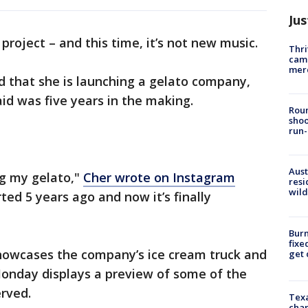
Jus
project – and this time, it’s not new music.
Thri
came
mer
d that she is launching a gelato company,
aid was five years in the making.
Roun
shoo
run-
Aust
ing my gelato,"
Cher wrote on Instagram
resi
wild
rted 5 years ago and now it’s finally
Burn
fixe
showcases the company’s ice cream truck and
get
Monday displays a preview of some of the
erved.
Texa
chan