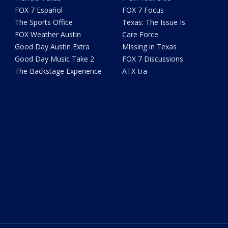
FOX 7 Español
FOX 7 Focus
The Sports Office
Texas: The Issue Is
FOX Weather Austin
Care Force
Good Day Austin Extra
Missing in Texas
Good Day Music Take 2
FOX 7 Discussions
The Backstage Experience
ATX-tra