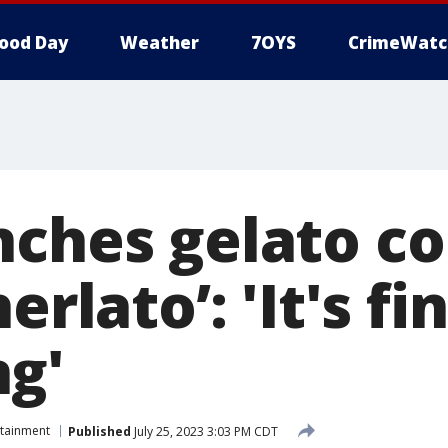
ood Day
Weather
7OYS
CrimeWatc
nches gelato 
erlato’: 'It's fi
g'
rtainment
Published
July 25, 2023 3:03 PM CDT