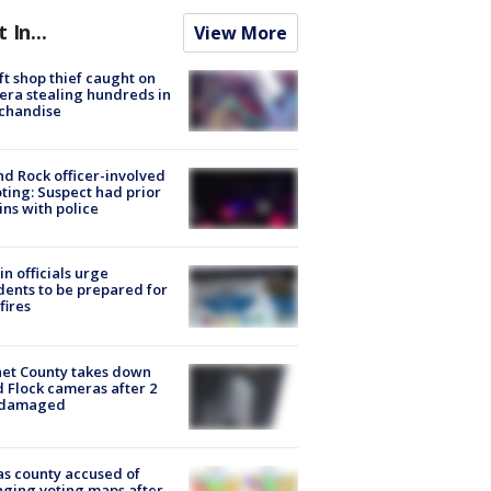
t In...
View More
ft shop thief caught on
ra stealing hundreds in
chandise
d Rock officer-involved
ting: Suspect had prior
ins with police
in officials urge
dents to be prepared for
fires
et County takes down
d Flock cameras after 2
 damaged
s county accused of
ging voting maps after