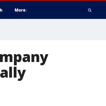
h
More
company
nally