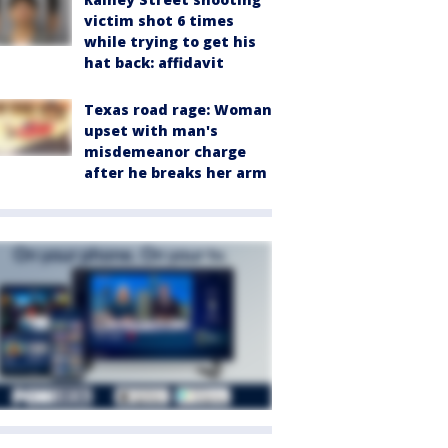
victim shot 6 times
while trying to get his
hat back: affidavit
Texas road rage: Woman
upset with man's
misdemeanor charge
after he breaks her arm