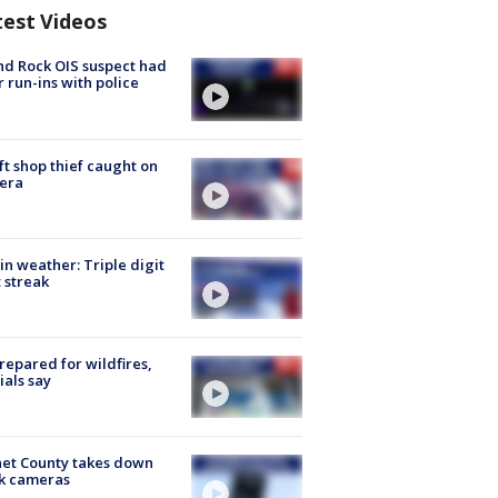
test Videos
d Rock OIS suspect had
r run-ins with police
ft shop thief caught on
era
in weather: Triple digit
 streak
repared for wildfires,
cials say
et County takes down
k cameras