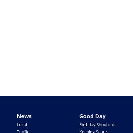
News
Good Day
Local
Birthday Shoutouts
Traffic
Keeping Score