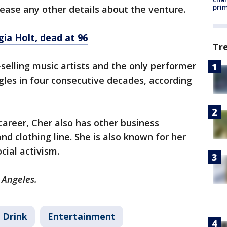
prim
lease any other details about the venture.
ia Holt, dead at 96
Tr
-selling music artists and the only performer
ngles in four consecutive decades, according
career, Cher also has other business
d clothing line. She is also known for her
cial activism.
 Angeles.
 Drink
Entertainment