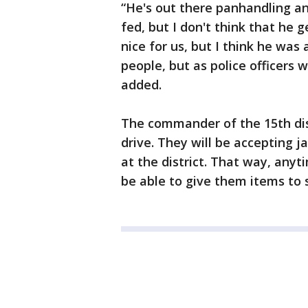
“He's out there panhandling a
fed, but I don't think that he g
nice for us, but I think he was
people, but as police officers
added.
The commander of the 15th dist
drive. They will be accepting j
at the district. That way, anyt
be able to give them items to