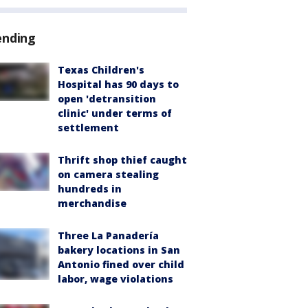
ending
Texas Children's
Hospital has 90 days to
open 'detransition
clinic' under terms of
settlement
Thrift shop thief caught
on camera stealing
hundreds in
merchandise
Three La Panadería
bakery locations in San
Antonio fined over child
labor, wage violations