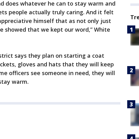
nd does whatever he can to stay warm and
ets people actually truly caring. And it felt
Tr
 appreciative himself that as not only just
 we showed that we kept our word,” White
rict says they plan on starting a coat
ackets, gloves and hats that they will keep
ime officers see someone in need, they will
 stay warm.