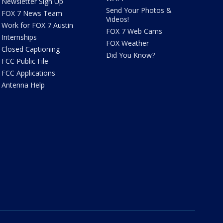
Newsletter Sign Up
Send Your Photos &
FOX 7 News Team
Videos!
Work for FOX 7 Austin
FOX 7 Web Cams
Internships
FOX Weather
Closed Captioning
Did You Know?
FCC Public File
FCC Applications
Antenna Help