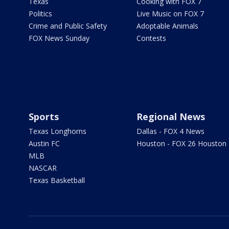
Texas
Cooking with FOX 7
Politics
Live Music on FOX 7
Crime and Public Safety
Adoptable Animals
FOX News Sunday
Contests
Sports
Regional News
Texas Longhorns
Dallas - FOX 4 News
Austin FC
Houston - FOX 26 Houston
MLB
NASCAR
Texas Basketball