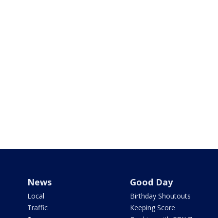
News
Good Day
Local
Birthday Shoutouts
Traffic
Keeping Score