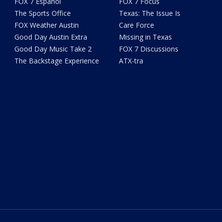
FOX 7 Español
FOX 7 Focus
The Sports Office
Texas: The Issue Is
FOX Weather Austin
Care Force
Good Day Austin Extra
Missing in Texas
Good Day Music Take 2
FOX 7 Discussions
The Backstage Experience
ATX-tra