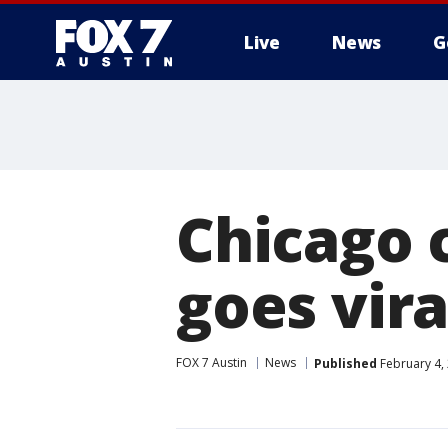
Live
News
G
Chicago c
goes vira
FOX 7 Austin
News
Published
February 4,