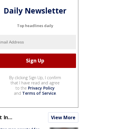
Daily Newsletter
Top headlines daily
By clicking Sign Up, I confirm
that I have read and agree
to the
Privacy Policy
and
Terms of Service
.
t In...
View More