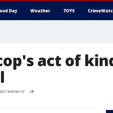
ood Day
Weather
7OYS
CrimeWatc
op's act of ki
l
 2017 8:09 PM CST