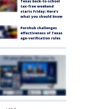
Texas back-to-school
tax-free weekend
starts Friday: Here's
what you should know
Pornhub challenges
effectiveness of Texas
age-verification rules