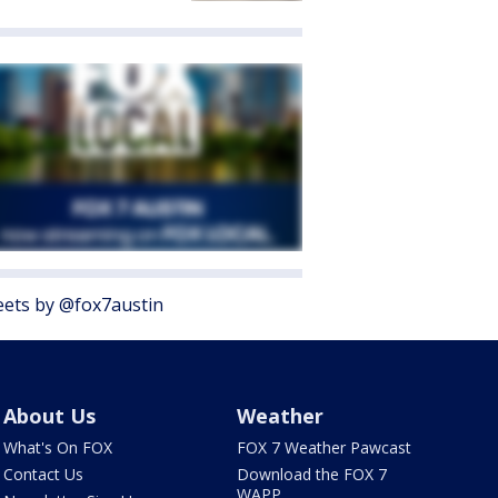
ets by @fox7austin
About Us
Weather
What's On FOX
FOX 7 Weather Pawcast
Contact Us
Download the FOX 7
WAPP