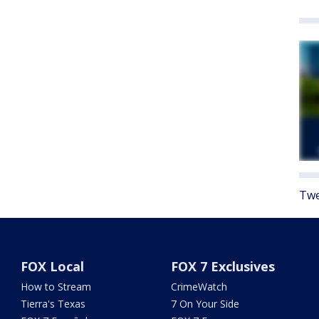
Twe
FOX Local
FOX 7 Exclusives
How to Stream
CrimeWatch
Tierra's Texas
7 On Your Side