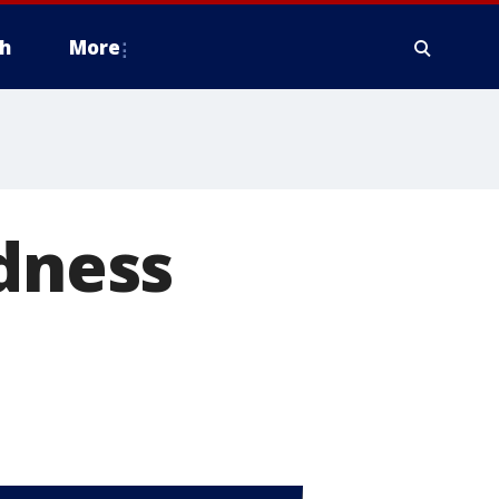
h
More
ndness