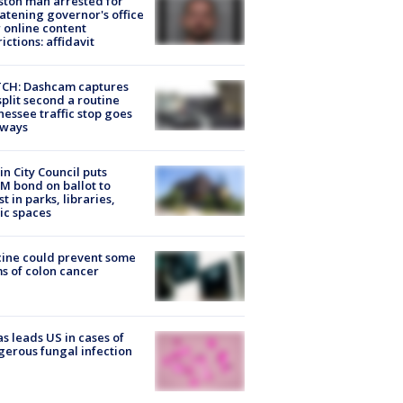
ton man arrested for
atening governor's office
 online content
rictions: affidavit
CH: Dashcam captures
split second a routine
essee traffic stop goes
eways
in City Council puts
M bond on ballot to
st in parks, libraries,
ic spaces
ine could prevent some
s of colon cancer
s leads US in cases of
erous fungal infection