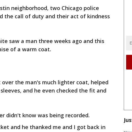
ustin neighborhood, two Chicago police
 the call of duty and their act of kindness
White saw a man three weeks ago and this
ise of a warm coat.
t over the man's much lighter coat, helped
sleeves, and he even checked the fit and
icer didn't know was being recorded.
Jus
cket and he thanked me and I got back in