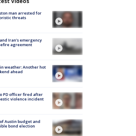
test Videos
ton man arrested for
oristic threats
 and Iran's emergency
sefire agreement
in weather: Another hot
kend ahead
o PD officer fired after
stic violence incident
 of Austin budget and
ible bond election