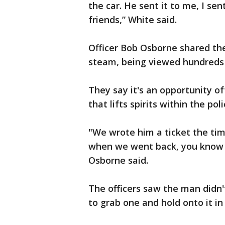
the car. He sent it to me, I se
friends,” White said.
Officer Bob Osborne shared the
steam, being viewed hundreds 
They say it's an opportunity 
that lifts spirits within the po
"We wrote him a ticket the time
when we went back, you know 
Osborne said.
The officers saw the man didn'
to grab one and hold onto it i