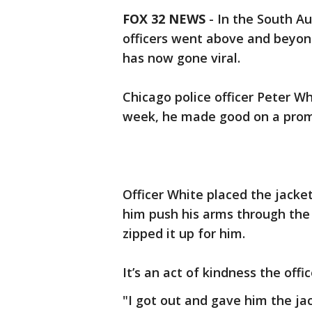
FOX 32 NEWS
- In the South A
officers went above and beyond
has now gone viral.
Chicago police officer Peter 
week, he made good on a prom
Officer White placed the jacke
him push his arms through the 
zipped it up for him.
It’s an act of kindness the off
"I got out and gave him the ja