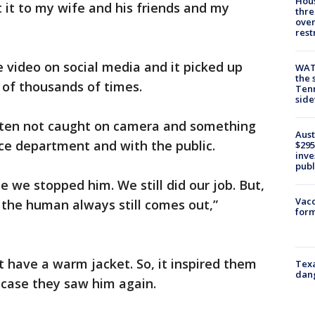
Hous
nt it to my wife and his friends and my
thre
over
rest
 video on social media and it picked up
WAT
the 
of thousands of times.
Tenn
sid
often not caught on camera and something
Aust
lice department and with the public.
$295
inve
publ
 we stopped him. We still did our job. But,
Vacc
the human always still comes out,”
form
t have a warm jacket. So, it inspired them
Texa
dang
n case they saw him again.