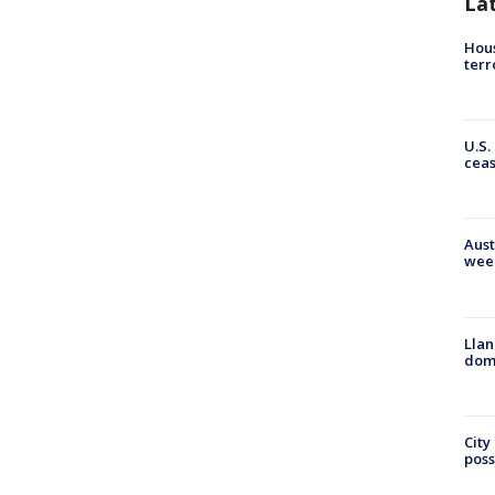
La
Hous
terr
U.S.
cea
Aust
wee
Llan
dome
City
poss