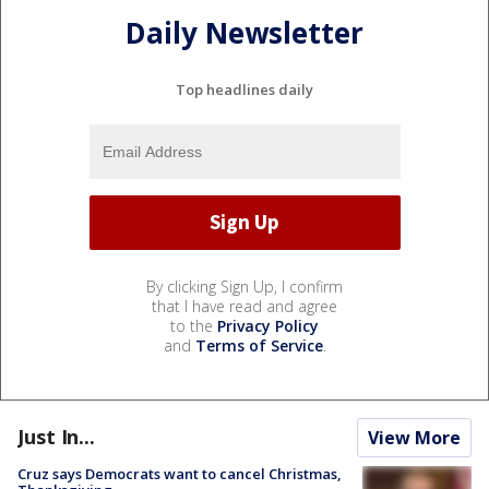
Daily Newsletter
Top headlines daily
By clicking Sign Up, I confirm
that I have read and agree
to the
Privacy Policy
and
Terms of Service
.
Just In...
View More
Cruz says Democrats want to cancel Christmas,