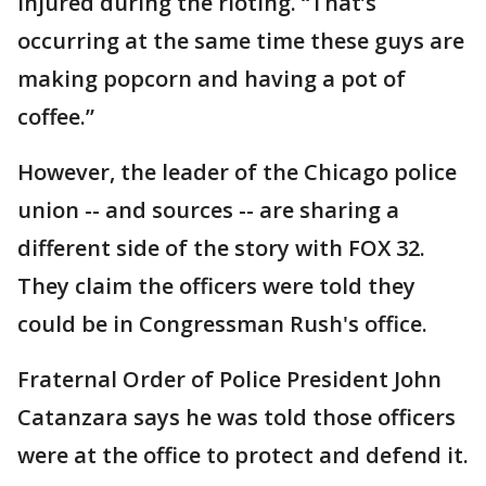
injured during the rioting. “That’s
occurring at the same time these guys are
making popcorn and having a pot of
coffee.”
However, the leader of the Chicago police
union -- and sources -- are sharing a
different side of the story with FOX 32.
They claim the officers were told they
could be in Congressman Rush's office.
Fraternal Order of Police President John
Catanzara says he was told those officers
were at the office to protect and defend it.