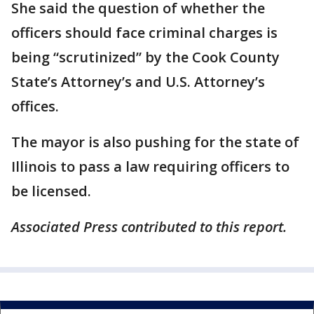
She said the question of whether the
officers should face criminal charges is
being “scrutinized” by the Cook County
State’s Attorney’s and U.S. Attorney’s
offices.
The mayor is also pushing for the state of
Illinois to pass a law requiring officers to
be licensed.
Associated Press contributed to this report.