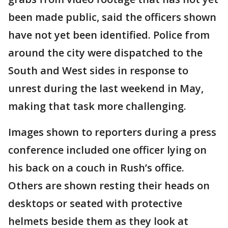
been made public, said the officers shown
have not yet been identified. Police from
around the city were dispatched to the
South and West sides in response to
unrest during the last weekend in May,
making that task more challenging.
Images shown to reporters during a press
conference included one officer lying on
his back on a couch in Rush’s office.
Others are shown resting their heads on
desktops or seated with protective
helmets beside them as they look at