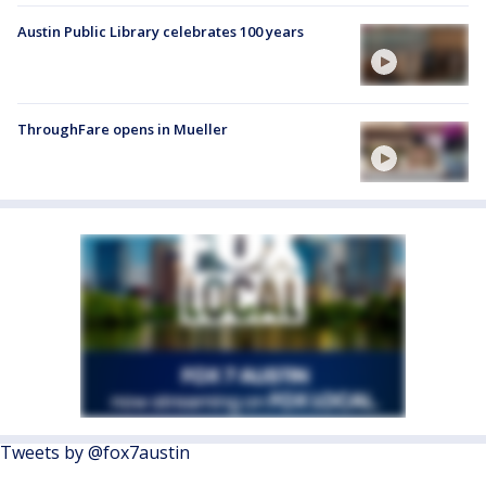
Austin Public Library celebrates 100 years
ThroughFare opens in Mueller
Tweets by @fox7austin