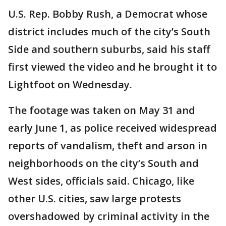
U.S. Rep. Bobby Rush, a Democrat whose
district includes much of the city’s South
Side and southern suburbs, said his staff
first viewed the video and he brought it to
Lightfoot on Wednesday.
The footage was taken on May 31 and
early June 1, as police received widespread
reports of vandalism, theft and arson in
neighborhoods on the city’s South and
West sides, officials said. Chicago, like
other U.S. cities, saw large protests
overshadowed by criminal activity in the