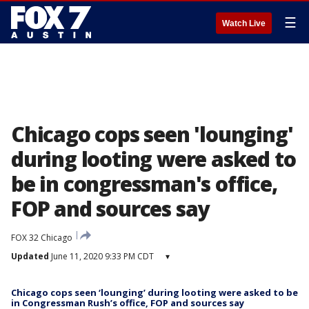
☰
Watch Live
Chicago cops seen 'lounging'
during looting were asked to
be in congressman's office,
FOP and sources say
FOX 32 Chicago
Updated
June 11, 2020 9:33 PM CDT
▾
Chicago cops seen ‘lounging’ during looting were asked to be
in Congressman Rush’s office, FOP and sources say