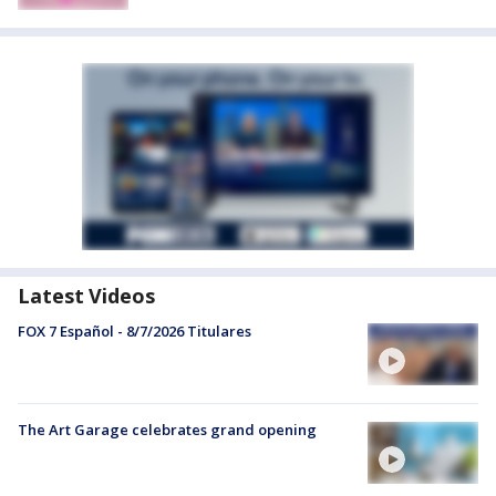
Latest Videos
FOX 7 Español - 8/7/2026 Titulares
The Art Garage celebrates grand opening