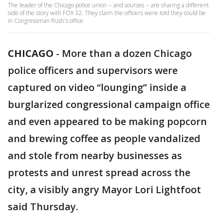
The leader of the Chicago police union -- and sources -- are sharing a different
side of the story with FOX 32. They claim the officers were told they could be
in Congressman Rush's office.
CHICAGO
-
More than a dozen Chicago
police officers and supervisors were
captured on video “lounging” inside a
burglarized congressional campaign office
and even appeared to be making popcorn
and brewing coffee as people vandalized
and stole from nearby businesses as
protests and unrest spread across the
city, a visibly angry Mayor Lori Lightfoot
said Thursday.