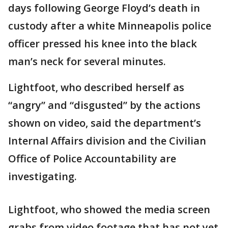
days following George Floyd’s death in
custody after a white Minneapolis police
officer pressed his knee into the black
man’s neck for several minutes.
Lightfoot, who described herself as
“angry” and “disgusted” by the actions
shown on video, said the department’s
Internal Affairs division and the Civilian
Office of Police Accountability are
investigating.
Lightfoot, who showed the media screen
grabs from video footage that has not yet