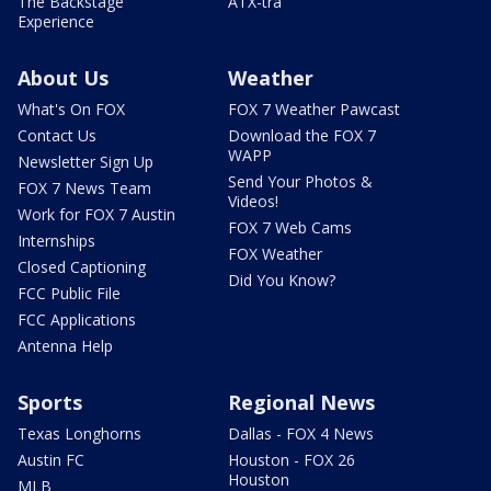
The Backstage
ATX-tra
Experience
About Us
Weather
What's On FOX
FOX 7 Weather Pawcast
Contact Us
Download the FOX 7
WAPP
Newsletter Sign Up
Send Your Photos &
FOX 7 News Team
Videos!
Work for FOX 7 Austin
FOX 7 Web Cams
Internships
FOX Weather
Closed Captioning
Did You Know?
FCC Public File
FCC Applications
Antenna Help
Sports
Regional News
Texas Longhorns
Dallas - FOX 4 News
Austin FC
Houston - FOX 26
Houston
MLB