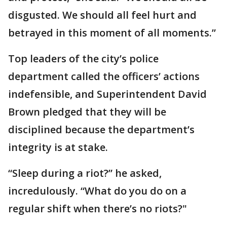
disgusted. We should all feel hurt and
betrayed in this moment of all moments.”
Top leaders of the city’s police
department called the officers’ actions
indefensible, and Superintendent David
Brown pledged that they will be
disciplined because the department’s
integrity is at stake.
“Sleep during a riot?” he asked,
incredulously. “What do you do on a
regular shift when there’s no riots?"