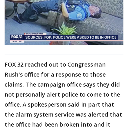
FOX 32 reached out to Congressman
Rush's office for a response to those
claims. The campaign office says they did
not personally alert police to come to the
office. A spokesperson said in part that
the alarm system service was alerted that
the office had been broken into and it