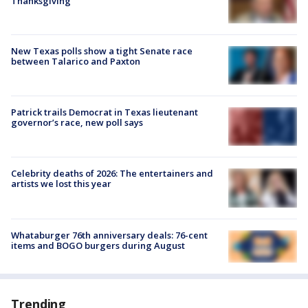
Thanksgiving
New Texas polls show a tight Senate race
between Talarico and Paxton
Patrick trails Democrat in Texas lieutenant
governor’s race, new poll says
Celebrity deaths of 2026: The entertainers and
artists we lost this year
Whataburger 76th anniversary deals: 76-cent
items and BOGO burgers during August
Trending