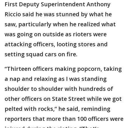
First Deputy Superintendent Anthony
Riccio said he was stunned by what he
saw, particularly when he realized what
was going on outside as rioters were
attacking officers, looting stores and
setting squad cars on fire.
“Thirteen officers making popcorn, taking
a nap and relaxing as I was standing
shoulder to shoulder with hundreds of
other officers on State Street while we got
pelted with rocks,” he said, reminding
reporters that more than 100 officers were