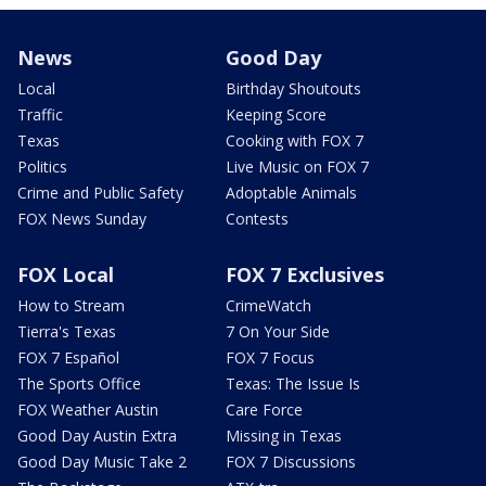
News
Good Day
Local
Birthday Shoutouts
Traffic
Keeping Score
Texas
Cooking with FOX 7
Politics
Live Music on FOX 7
Crime and Public Safety
Adoptable Animals
FOX News Sunday
Contests
FOX Local
FOX 7 Exclusives
How to Stream
CrimeWatch
Tierra's Texas
7 On Your Side
FOX 7 Español
FOX 7 Focus
The Sports Office
Texas: The Issue Is
FOX Weather Austin
Care Force
Good Day Austin Extra
Missing in Texas
Good Day Music Take 2
FOX 7 Discussions