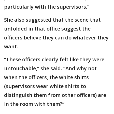
particularly with the supervisors.”
She also suggested that the scene that
unfolded in that office suggest the
officers believe they can do whatever they
want.
“These officers clearly felt like they were
untouchable,” she said. “And why not
when the officers, the white shirts
(supervisors wear white shirts to
distinguish them from other officers) are
in the room with them?”