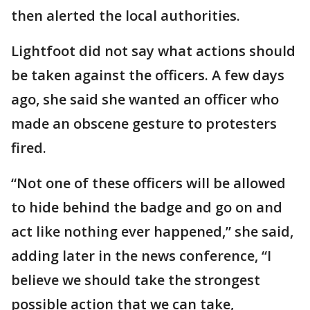
then alerted the local authorities.
Lightfoot did not say what actions should
be taken against the officers. A few days
ago, she said she wanted an officer who
made an obscene gesture to protesters
fired.
“Not one of these officers will be allowed
to hide behind the badge and go on and
act like nothing ever happened,” she said,
adding later in the news conference, “I
believe we should take the strongest
possible action that we can take,