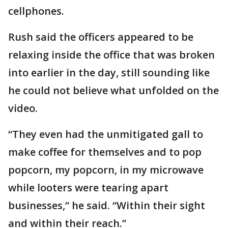
cellphones.
Rush said the officers appeared to be
relaxing inside the office that was broken
into earlier in the day, still sounding like
he could not believe what unfolded on the
video.
“They even had the unmitigated gall to
make coffee for themselves and to pop
popcorn, my popcorn, in my microwave
while looters were tearing apart
businesses,” he said. “Within their sight
and within their reach.”