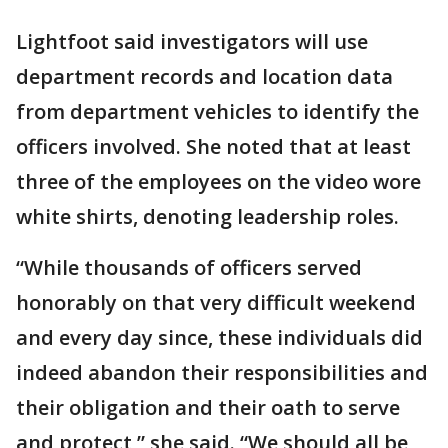
Lightfoot said investigators will use
department records and location data
from department vehicles to identify the
officers involved. She noted that at least
three of the employees on the video wore
white shirts, denoting leadership roles.
“While thousands of officers served
honorably on that very difficult weekend
and every day since, these individuals did
indeed abandon their responsibilities and
their obligation and their oath to serve
and protect,” she said. “We should all be