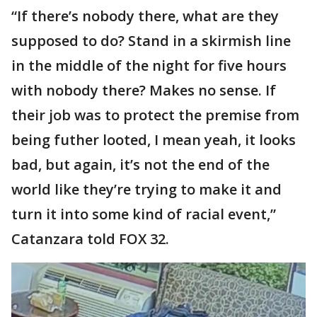
“If there’s nobody there, what are they
supposed to do? Stand in a skirmish line
in the middle of the night for five hours
with nobody there? Makes no sense. If
their job was to protect the premise from
being futher looted, I mean yeah, it looks
bad, but again, it’s not the end of the
world like they’re trying to make it and
turn it into some kind of racial event,”
Catanzara told FOX 32.