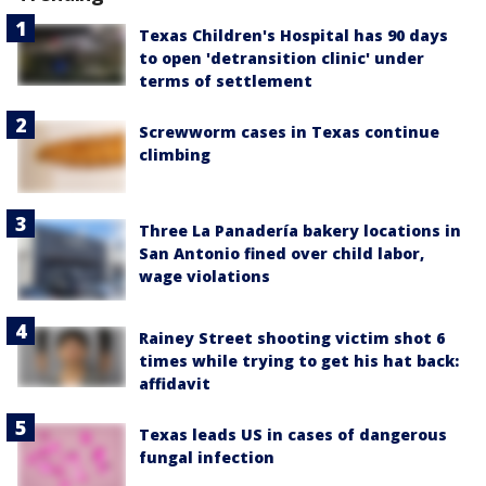
Texas Children's Hospital has 90 days
to open 'detransition clinic' under
terms of settlement
Screwworm cases in Texas continue
climbing
Three La Panadería bakery locations in
San Antonio fined over child labor,
wage violations
Rainey Street shooting victim shot 6
times while trying to get his hat back:
affidavit
Texas leads US in cases of dangerous
fungal infection