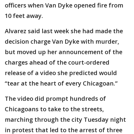
officers when Van Dyke opened fire from
10 feet away.
Alvarez said last week she had made the
decision charge Van Dyke with murder,
but moved up her announcement of the
charges ahead of the court-ordered
release of a video she predicted would
“tear at the heart of every Chicagoan.”
The video did prompt hundreds of
Chicagoans to take to the streets,
marching through the city Tuesday night
in protest that led to the arrest of three