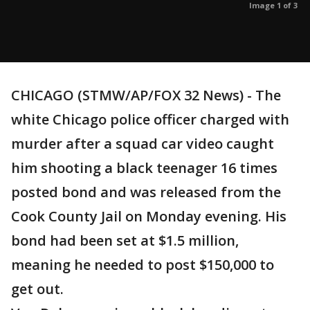
Image 1 of 3
CHICAGO (STMW/AP/FOX 32 News) - The
white Chicago police officer charged with
murder after a squad car video caught
him shooting a black teenager 16 times
posted bond and was released from the
Cook County Jail on Monday evening. His
bond had been set at $1.5 million,
meaning he needed to post $150,000 to
get out.