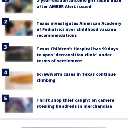
2-year-old San Antonio girl found dead
after AMBER Alert issued
Texas investigates American Academy
of Pediatrics over childhood vaccine
recommendations
Texas Children's Hospital has 90 days
to open 'detransition clinic' under
terms of settlement
Screwworm cases in Texas continue
climbing
Thrift shop thief caught on camera
stealing hundreds in merchandise