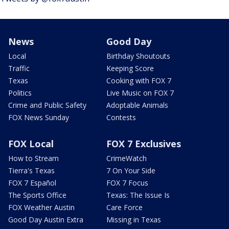
News
Good Day
Local
Birthday Shoutouts
Traffic
Keeping Score
Texas
Cooking with FOX 7
Politics
Live Music on FOX 7
Crime and Public Safety
Adoptable Animals
FOX News Sunday
Contests
FOX Local
FOX 7 Exclusives
How to Stream
CrimeWatch
Tierra's Texas
7 On Your Side
FOX 7 Español
FOX 7 Focus
The Sports Office
Texas: The Issue Is
FOX Weather Austin
Care Force
Good Day Austin Extra
Missing in Texas