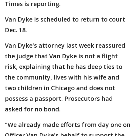
Times is reporting.
Van Dyke is scheduled to return to court
Dec. 18.
Van Dyke's attorney last week reassured
the judge that Van Dyke is not a flight
risk, explaining that he has deep ties to
the community, lives with his wife and
two children in Chicago and does not
possess a passport. Prosecutors had
asked for no bond.
"We already made efforts from day one on
Officer Van Dyke's behalf to support the