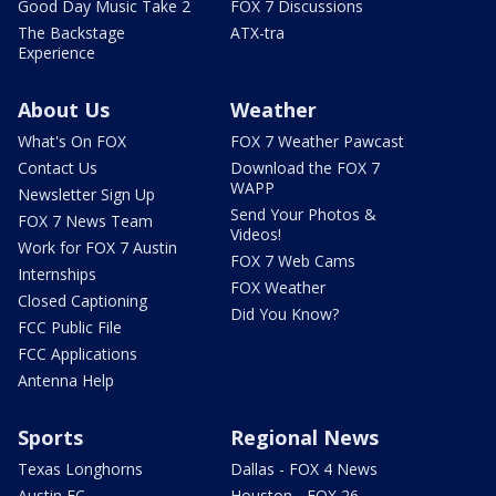
Good Day Music Take 2
FOX 7 Discussions
The Backstage
ATX-tra
Experience
About Us
Weather
What's On FOX
FOX 7 Weather Pawcast
Contact Us
Download the FOX 7
WAPP
Newsletter Sign Up
Send Your Photos &
FOX 7 News Team
Videos!
Work for FOX 7 Austin
FOX 7 Web Cams
Internships
FOX Weather
Closed Captioning
Did You Know?
FCC Public File
FCC Applications
Antenna Help
Sports
Regional News
Texas Longhorns
Dallas - FOX 4 News
Austin FC
Houston - FOX 26