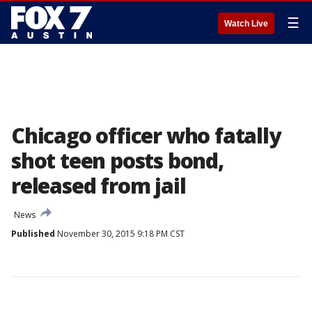
☰
Watch Live
Chicago officer who fatally
shot teen posts bond,
released from jail
News
Published
November 30, 2015 9:18 PM CST