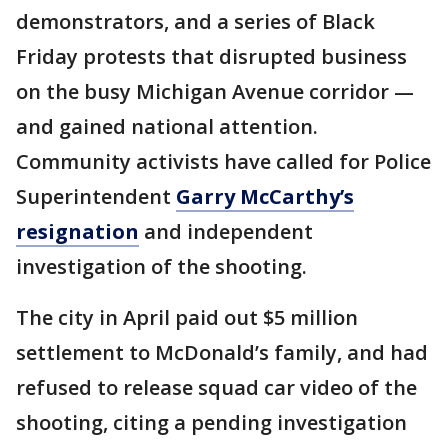
demonstrators, and a series of Black
Friday protests that disrupted business
on the busy Michigan Avenue corridor —
and gained national attention.
Community activists have called for Police
Superintendent
Garry McCarthy’s
resignation
and independent
investigation of the shooting.
The city in April paid out $5 million
settlement to McDonald’s family, and had
refused to release squad car video of the
shooting, citing a pending investigation