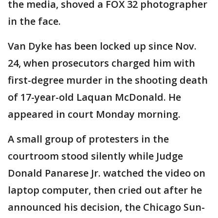
the media, shoved a FOX 32 photographer
in the face.
Van Dyke has been locked up since Nov.
24, when prosecutors charged him with
first-degree murder in the shooting death
of 17-year-old Laquan McDonald. He
appeared in court Monday morning.
A small group of protesters in the
courtroom stood silently while Judge
Donald Panarese Jr. watched the video on
laptop computer, then cried out after he
announced his decision, the Chicago Sun-