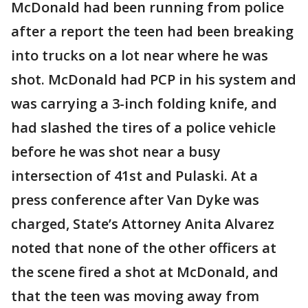
McDonald had been running from police
after a report the teen had been breaking
into trucks on a lot near where he was
shot. McDonald had PCP in his system and
was carrying a 3-inch folding knife, and
had slashed the tires of a police vehicle
before he was shot near a busy
intersection of 41st and Pulaski. At a
press conference after Van Dyke was
charged, State’s Attorney Anita Alvarez
noted that none of the other officers at
the scene fired a shot at McDonald, and
that the teen was moving away from