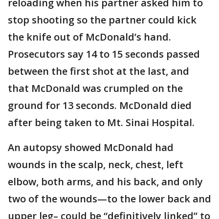
reloading when his partner asked him to
stop shooting so the partner could kick
the knife out of McDonald’s hand.
Prosecutors say 14 to 15 seconds passed
between the first shot at the last, and
that McDonald was crumpled on the
ground for 13 seconds. McDonald died
after being taken to Mt. Sinai Hospital.
An autopsy showed McDonald had
wounds in the scalp, neck, chest, left
elbow, both arms, and his back, and only
two of the wounds—to the lower back and
upper leg– could be “definitively linked” to