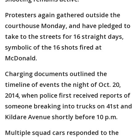
Protesters again gathered outside the
courthouse Monday, and have pledged to
take to the streets for 16 straight days,
symbolic of the 16 shots fired at
McDonald.
Charging documents outlined the
timeline of events the night of Oct. 20,
2014, when police first received reports of
someone breaking into trucks on 41st and
Kildare Avenue shortly before 10 p.m.
Multiple squad cars responded to the