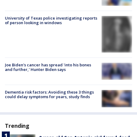
University of Texas police investigating reports
of person looking in windows
Joe Biden's cancer has spread 'into his bones
and further,' Hunter Biden says
Dementia risk factors: Avoiding these 3 things
could delay symptoms for years, study finds
Trending