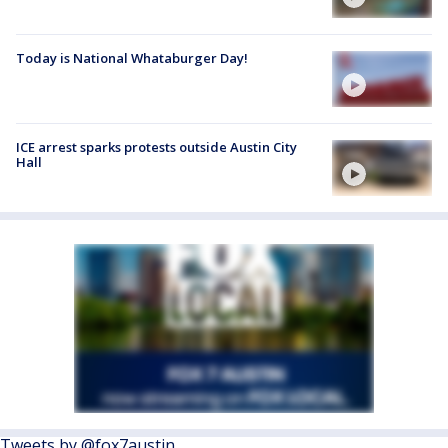
Today is National Whataburger Day!
ICE arrest sparks protests outside Austin City
Hall
Tweets by @fox7austin