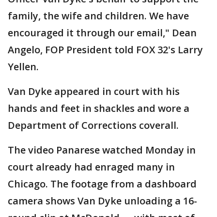
family, the wife and children. We have
encouraged it through our email," Dean
Angelo, FOP President told FOX 32's Larry
Yellen.
Van Dyke appeared in court with his
hands and feet in shackles and wore a
Department of Corrections coverall.
The video Panarese watched Monday in
court already had enraged many in
Chicago. The footage from a dashboard
camera shows Van Dyke unloading a 16-