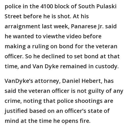
police in the 4100 block of South Pulaski
Street before he is shot. At his
arraignment last week, Panarese Jr. said
he wanted to viewthe video before
making a ruling on bond for the veteran
officer. So he declined to set bond at that
time, and Van Dyke remained in custody.
VanDyke’s attorney, Daniel Hebert, has
said the veteran officer is not guilty of any
crime, noting that police shootings are
justified based on an officer’s state of
mind at the time he opens fire.