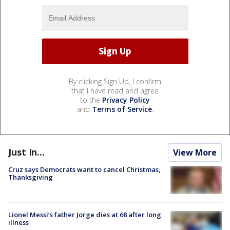
By clicking Sign Up, I confirm
that I have read and agree
to the
Privacy Policy
and
Terms of Service
.
Just In...
View More
Cruz says Democrats want to cancel Christmas,
Thanksgiving
Lionel Messi’s father Jorge dies at 68 after long
illness