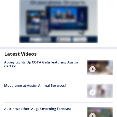
Latest Videos
Abbey Lights Up COTA Gala featuring Austin
Cart Co.
Meet Junie at Austin Animal Services!
Austin weather: Aug. 8 morning forecast