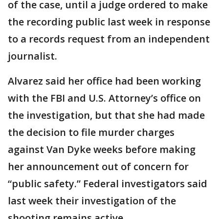
of the case, until a judge ordered to make
the recording public last week in response
to a records request from an independent
journalist.
Alvarez said her office had been working
with the FBI and U.S. Attorney’s office on
the investigation, but that she had made
the decision to file murder charges
against Van Dyke weeks before making
her announcement out of concern for
“public safety.” Federal investigators said
last week their investigation of the
shooting remains active.