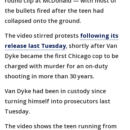
round clip at McDonald — with most of
the bullets fired after the teen had
collapsed onto the ground.
The video stirred protests
following its
release last Tuesday
, shortly after Van
Dyke became the first Chicago cop to be
charged with murder for an on-duty
shooting in more than 30 years.
Van Dyke had been in custody since
turning himself into prosecutors last
Tuesday.
The video shows the teen running from