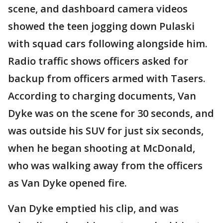
scene, and dashboard camera videos
showed the teen jogging down Pulaski
with squad cars following alongside him.
Radio traffic shows officers asked for
backup from officers armed with Tasers.
According to charging documents, Van
Dyke was on the scene for 30 seconds, and
was outside his SUV for just six seconds,
when he began shooting at McDonald,
who was walking away from the officers
as Van Dyke opened fire.
Van Dyke emptied his clip, and was