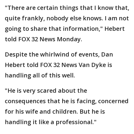
"There are certain things that I know that,
quite frankly, nobody else knows. I am not
going to share that information," Hebert
told FOX 32 News Monday.
Despite the whirlwind of events, Dan
Hebert told FOX 32 News Van Dyke is
handling all of this well.
"He is very scared about the
consequences that he is facing, concerned
for his wife and children. But he is
handling it like a professional."