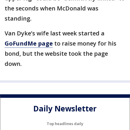
the seconds when McDonald was
standing.
Van Dyke’s wife last week started a
GoFundMe page
to raise money for his
bond, but the website took the page
down.
Daily Newsletter
Top headlines daily