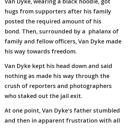
Van Dyke, wearing a black hoodie, got
hugs from supporters after his family
posted the required amount of his
bond. Then, surrounded by a phalanx of
family and fellow officers, Van Dyke made
his way towards freedom.
Van Dyke kept his head down and said
nothing as made his way through the
crush of reporters and photographers
who staked out the jail exit.
At one point, Van Dyke's father stumbled
and then in apparent frustration with all