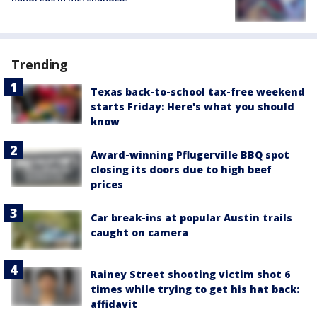
Trending
Texas back-to-school tax-free weekend
starts Friday: Here's what you should
know
Award-winning Pflugerville BBQ spot
closing its doors due to high beef
prices
Car break-ins at popular Austin trails
caught on camera
Rainey Street shooting victim shot 6
times while trying to get his hat back:
affidavit