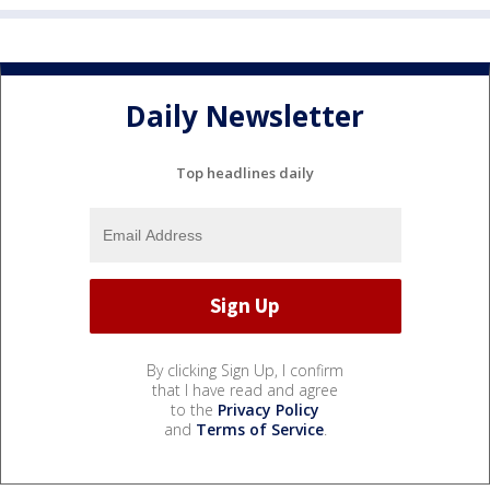
Daily Newsletter
Top headlines daily
By clicking Sign Up, I confirm
that I have read and agree
to the
Privacy Policy
and
Terms of Service
.