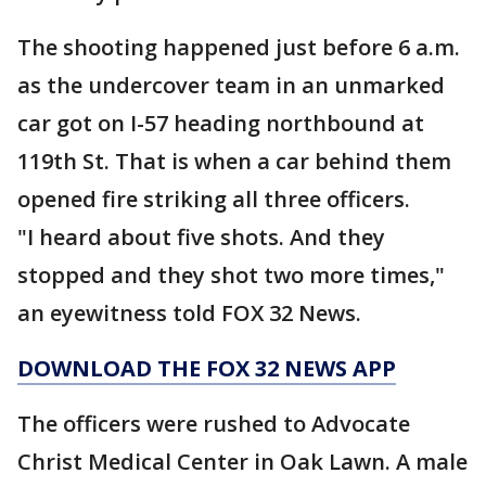
The shooting happened just before 6 a.m.
as the undercover team in an unmarked
car got on I-57 heading northbound at
119th St. That is when a car behind them
opened fire striking all three officers.
"I heard about five shots. And they
stopped and they shot two more times,"
an eyewitness told FOX 32 News.
DOWNLOAD THE FOX 32 NEWS APP
The officers were rushed to Advocate
Christ Medical Center in Oak Lawn. A male