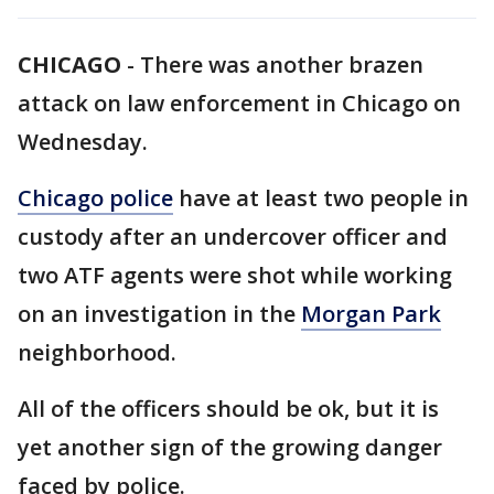
CHICAGO
-
There was another brazen
attack on law enforcement in Chicago on
Wednesday.
Chicago police
have at least two people in
custody after an undercover officer and
two ATF agents were shot while working
on an investigation in the
Morgan Park
neighborhood.
All of the officers should be ok, but it is
yet another sign of the growing danger
faced by police.