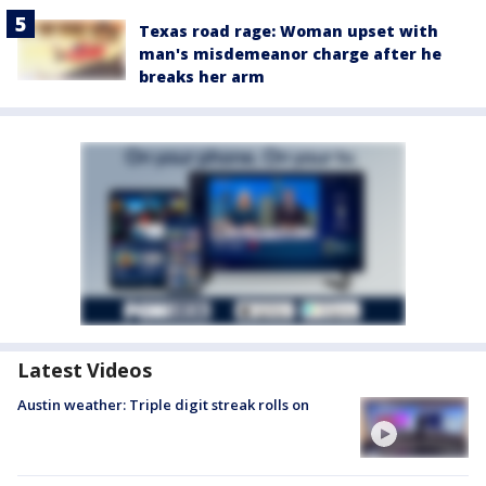
Texas road rage: Woman upset with
man's misdemeanor charge after he
breaks her arm
Latest Videos
Austin weather: Triple digit streak rolls on