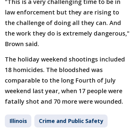
"This is a very challenging time to be in
law enforcement but they are rising to
the challenge of doing all they can. And
the work they do is extremely dangerous,"
Brown said.
The holiday weekend shootings included
18 homicides. The bloodshed was
comparable to the long Fourth of July
weekend last year, when 17 people were
fatally shot and 70 more were wounded.
Illinois
Crime and Public Safety