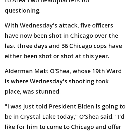
to Area Two headquarters for
questioning.
With Wednesday's attack, five officers
have now been shot in Chicago over the
last three days and 36 Chicago cops have
either been shot or shot at this year.
Alderman Matt O’Shea, whose 19th Ward
is where Wednesday's shooting took
place, was stunned.
"I was just told President Biden is going to
be in Crystal Lake today," O’Shea said. "I’d
like for him to come to Chicago and offer