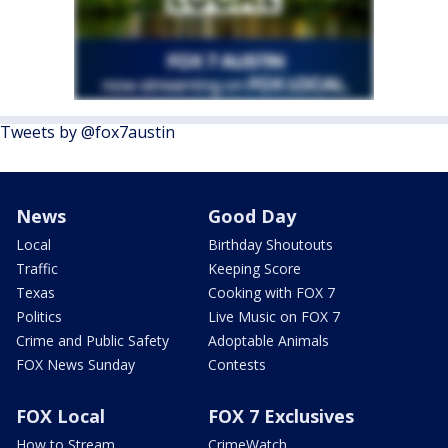
Tweets by @fox7austin
News
Good Day
Local
Birthday Shoutouts
Traffic
Keeping Score
Texas
Cooking with FOX 7
Politics
Live Music on FOX 7
Crime and Public Safety
Adoptable Animals
FOX News Sunday
Contests
FOX Local
FOX 7 Exclusives
How to Stream
CrimeWatch