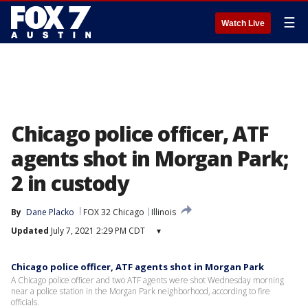
☰
Watch Live
Chicago police officer, ATF
agents shot in Morgan Park;
2 in custody
By
Dane Placko
FOX 32 Chicago
Illinois
Updated
July 7, 2021 2:29 PM CDT
▾
Chicago police officer, ATF agents shot in Morgan Park
A Chicago police officer and two ATF agents were shot Wednesday morning
near a police station in the Morgan Park neighborhood, according to fire
officials.