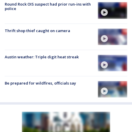
Round Rock OIS suspect had prior run-ins with
police
Thrift shop thief caught on camera
Austin weather: Triple digit heat streak
Be prepared for wildfires, officials say