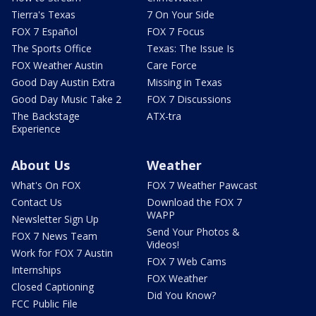
Tierra's Texas
7 On Your Side
FOX 7 Español
FOX 7 Focus
The Sports Office
Texas: The Issue Is
FOX Weather Austin
Care Force
Good Day Austin Extra
Missing in Texas
Good Day Music Take 2
FOX 7 Discussions
The Backstage
ATX-tra
Experience
About Us
Weather
What's On FOX
FOX 7 Weather Pawcast
Contact Us
Download the FOX 7
WAPP
Newsletter Sign Up
Send Your Photos &
FOX 7 News Team
Videos!
Work for FOX 7 Austin
FOX 7 Web Cams
Internships
FOX Weather
Closed Captioning
Did You Know?
FCC Public File