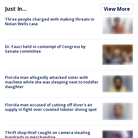
Just In...
View More
Three people charged with making threats in
Nolan Wells case
Dr. Fauci held in contempt of Congress by
Senate committee
Florida man allegedly attacked sister with
machete while she was sleeping next to toddler
daughter
Florida man accused of cutting off diver's air
supply in fight over coveted lobster diving spot
Thrift shop thief caught on camera stealing
hundreds in merchandise