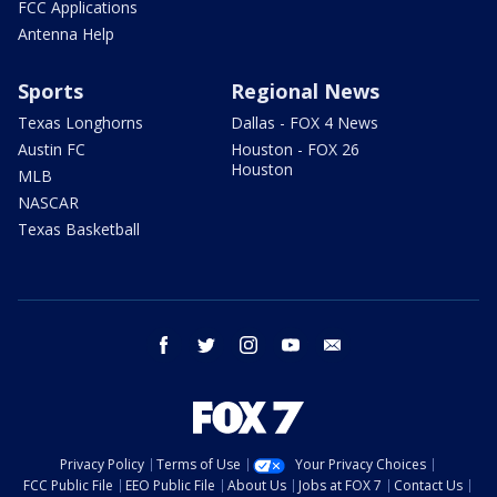
FCC Applications
Antenna Help
Sports
Regional News
Texas Longhorns
Dallas - FOX 4 News
Austin FC
Houston - FOX 26
Houston
MLB
NASCAR
Texas Basketball
facebook
twitter
instagram
youtube
email
Privacy Policy
Terms of Use
Your Privacy Choices
FCC Public File
EEO Public File
About Us
Jobs at FOX 7
Contact Us