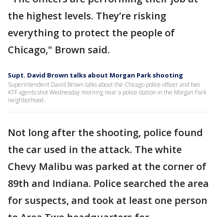
the highest levels. They’re risking
everything to protect the people of
Chicago," Brown said.
Supt. David Brown talks about Morgan Park shooting
Superintendent David Brown talks about the Chicago police officer and two
ATF agents shot Wednesday morning near a police station in the Morgan Park
neighborhood.
Not long after the shooting, police found
the car used in the attack. The white
Chevy Malibu was parked at the corner of
89th and Indiana. Police searched the area
for suspects, and took at least one person