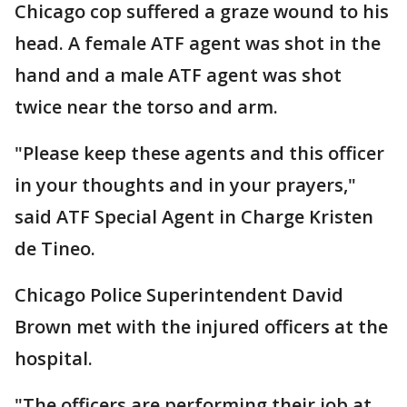
Chicago cop suffered a graze wound to his
head. A female ATF agent was shot in the
hand and a male ATF agent was shot
twice near the torso and arm.
"Please keep these agents and this officer
in your thoughts and in your prayers,"
said ATF Special Agent in Charge Kristen
de Tineo.
Chicago Police Superintendent David
Brown met with the injured officers at the
hospital.
"The officers are performing their job at