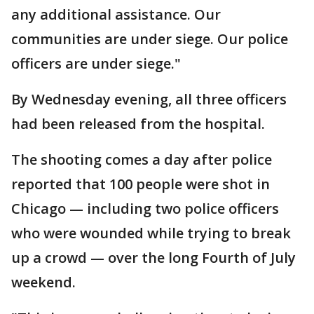
any additional assistance. Our
communities are under siege. Our police
officers are under siege."
By Wednesday evening, all three officers
had been released from the hospital.
The shooting comes a day after police
reported that 100 people were shot in
Chicago — including two police officers
who were wounded while trying to break
up a crowd — over the long Fourth of July
weekend.