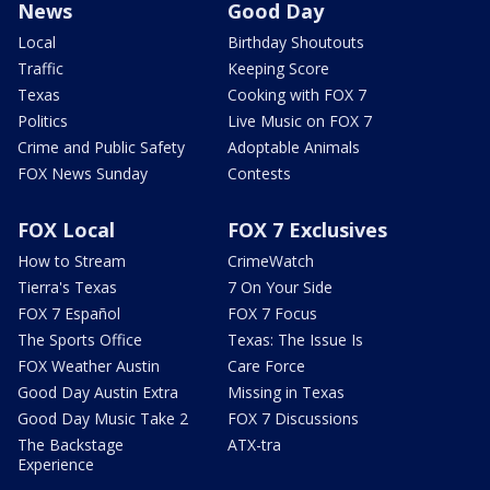
News
Good Day
Local
Birthday Shoutouts
Traffic
Keeping Score
Texas
Cooking with FOX 7
Politics
Live Music on FOX 7
Crime and Public Safety
Adoptable Animals
FOX News Sunday
Contests
FOX Local
FOX 7 Exclusives
How to Stream
CrimeWatch
Tierra's Texas
7 On Your Side
FOX 7 Español
FOX 7 Focus
The Sports Office
Texas: The Issue Is
FOX Weather Austin
Care Force
Good Day Austin Extra
Missing in Texas
Good Day Music Take 2
FOX 7 Discussions
The Backstage
ATX-tra
Experience