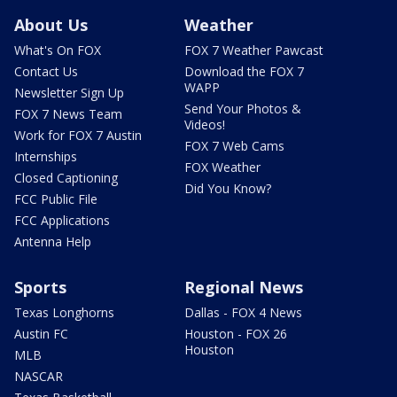
About Us
Weather
What's On FOX
FOX 7 Weather Pawcast
Contact Us
Download the FOX 7
WAPP
Newsletter Sign Up
Send Your Photos &
FOX 7 News Team
Videos!
Work for FOX 7 Austin
FOX 7 Web Cams
Internships
FOX Weather
Closed Captioning
Did You Know?
FCC Public File
FCC Applications
Antenna Help
Sports
Regional News
Texas Longhorns
Dallas - FOX 4 News
Austin FC
Houston - FOX 26
Houston
MLB
NASCAR