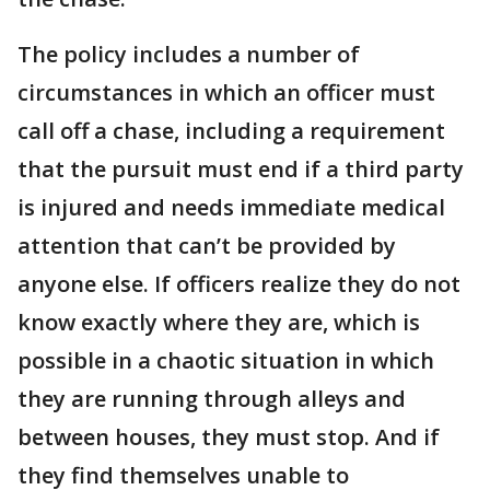
The policy includes a number of
circumstances in which an officer must
call off a chase, including a requirement
that the pursuit must end if a third party
is injured and needs immediate medical
attention that can’t be provided by
anyone else. If officers realize they do not
know exactly where they are, which is
possible in a chaotic situation in which
they are running through alleys and
between houses, they must stop. And if
they find themselves unable to