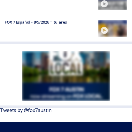
FOX 7 Español - 8/5/2026 Titulares
Tweets by @fox7austin