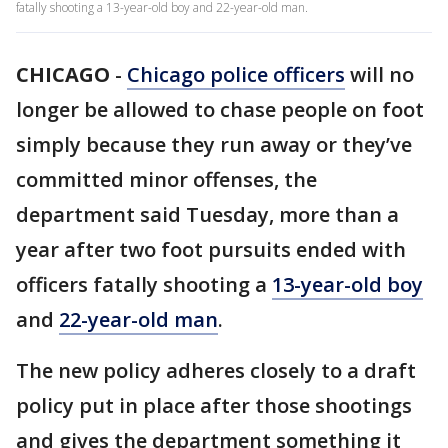
fatally shooting a 13-year-old boy and 22-year-old man.
CHICAGO
-
Chicago police officers
will no
longer be allowed to chase people on foot
simply because they run away or they’ve
committed minor offenses, the
department said Tuesday, more than a
year after two foot pursuits ended with
officers fatally shooting a
13-year-old boy
and
22-year-old man
.
The new policy adheres closely to a draft
policy put in place after those shootings
and gives the department something it