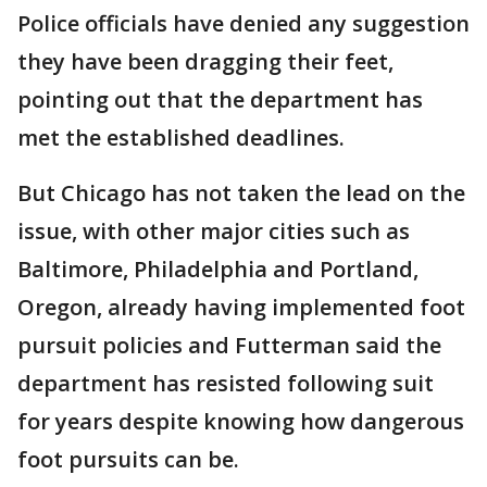
Police officials have denied any suggestion
they have been dragging their feet,
pointing out that the department has
met the established deadlines.
But Chicago has not taken the lead on the
issue, with other major cities such as
Baltimore, Philadelphia and Portland,
Oregon, already having implemented foot
pursuit policies and Futterman said the
department has resisted following suit
for years despite knowing how dangerous
foot pursuits can be.