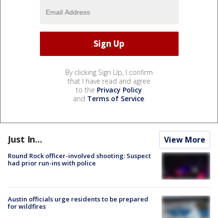
By clicking Sign Up, I confirm
that I have read and agree
to the
Privacy Policy
and
Terms of Service
.
Just In...
View More
Round Rock officer-involved shooting: Suspect
had prior run-ins with police
Austin officials urge residents to be prepared
for wildfires