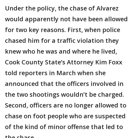
Under the policy, the chase of Alvarez
would apparently not have been allowed
for two key reasons. First, when police
chased him for a traffic violation they
knew who he was and where he lived,
Cook County State’s Attorney Kim Foxx
told reporters in March when she
announced that the officers involved in
the two shootings wouldn’t be charged.
Second, officers are no longer allowed to
chase on foot people who are suspected
of the kind of minor offense that led to
the chase.