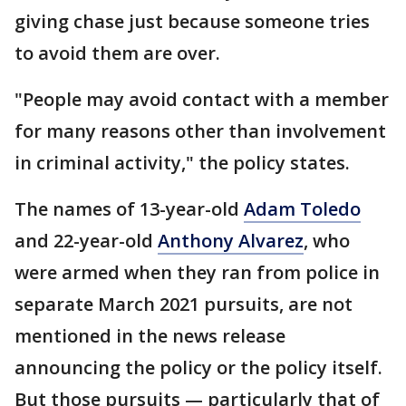
giving chase just because someone tries
to avoid them are over.
"People may avoid contact with a member
for many reasons other than involvement
in criminal activity," the policy states.
The names of 13-year-old
Adam Toledo
and 22-year-old
Anthony Alvarez
, who
were armed when they ran from police in
separate March 2021 pursuits, are not
mentioned in the news release
announcing the policy or the policy itself.
But those pursuits — particularly that of