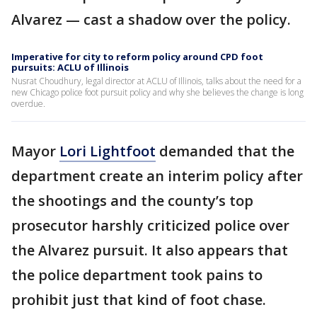
Alvarez — cast a shadow over the policy.
Imperative for city to reform policy around CPD foot
pursuits: ACLU of Illinois
Nusrat Choudhury, legal director at ACLU of Illinois, talks about the need for a
new Chicago police foot pursuit policy and why she believes the change is long
overdue.
Mayor
Lori Lightfoot
demanded that the
department create an interim policy after
the shootings and the county’s top
prosecutor harshly criticized police over
the Alvarez pursuit. It also appears that
the police department took pains to
prohibit just that kind of foot chase.