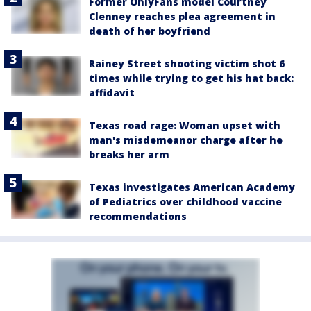
Former OnlyFans model Courtney
Clenney reaches plea agreement in
death of her boyfriend
Rainey Street shooting victim shot 6
times while trying to get his hat back:
affidavit
Texas road rage: Woman upset with
man's misdemeanor charge after he
breaks her arm
Texas investigates American Academy
of Pediatrics over childhood vaccine
recommendations