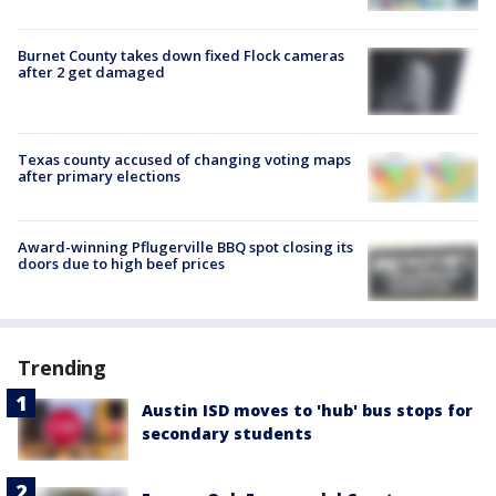
Burnet County takes down fixed Flock cameras
after 2 get damaged
Texas county accused of changing voting maps
after primary elections
Award-winning Pflugerville BBQ spot closing its
doors due to high beef prices
Trending
Austin ISD moves to 'hub' bus stops for
secondary students