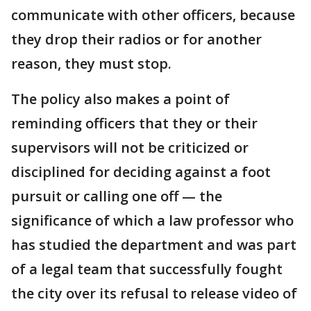
communicate with other officers, because
they drop their radios or for another
reason, they must stop.
The policy also makes a point of
reminding officers that they or their
supervisors will not be criticized or
disciplined for deciding against a foot
pursuit or calling one off — the
significance of which a law professor who
has studied the department and was part
of a legal team that successfully fought
the city over its refusal to release video of