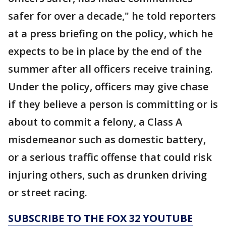
safer for over a decade," he told reporters
at a press briefing on the policy, which he
expects to be in place by the end of the
summer after all officers receive training.
Under the policy, officers may give chase
if they believe a person is committing or is
about to commit a felony, a Class A
misdemeanor such as domestic battery,
or a serious traffic offense that could risk
injuring others, such as drunken driving
or street racing.
SUBSCRIBE TO THE FOX 32 YOUTUBE