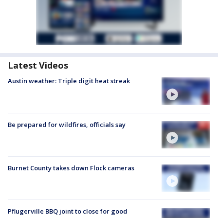
Latest Videos
Austin weather: Triple digit heat streak
Be prepared for wildfires, officials say
Burnet County takes down Flock cameras
Pflugerville BBQ joint to close for good