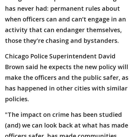
has never had: permanent rules about
when officers can and can’t engage in an
activity that can endanger themselves,
those they’re chasing and bystanders.
Chicago Police Superintendent David
Brown said he expects the new policy will
make the officers and the public safer, as
has happened in other cities with similar
policies.
"The impact on crime has been studied
(and) we can look back at what has made
officers safer, has made communities