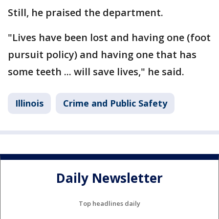
Still, he praised the department.
"Lives have been lost and having one (foot
pursuit policy) and having one that has
some teeth ... will save lives," he said.
Illinois
Crime and Public Safety
Daily Newsletter
Top headlines daily