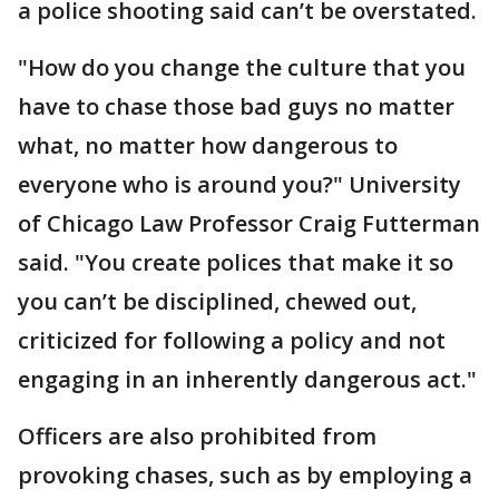
a police shooting said can’t be overstated.
"How do you change the culture that you
have to chase those bad guys no matter
what, no matter how dangerous to
everyone who is around you?" University
of Chicago Law Professor Craig Futterman
said. "You create polices that make it so
you can’t be disciplined, chewed out,
criticized for following a policy and not
engaging in an inherently dangerous act."
Officers are also prohibited from
provoking chases, such as by employing a