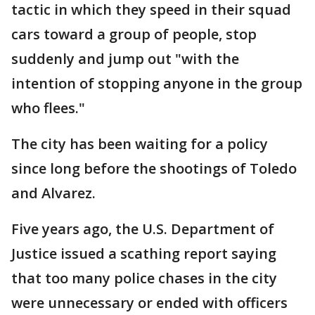
tactic in which they speed in their squad
cars toward a group of people, stop
suddenly and jump out "with the
intention of stopping anyone in the group
who flees."
The city has been waiting for a policy
since long before the shootings of Toledo
and Alvarez.
Five years ago, the U.S. Department of
Justice issued a scathing report saying
that too many police chases in the city
were unnecessary or ended with officers