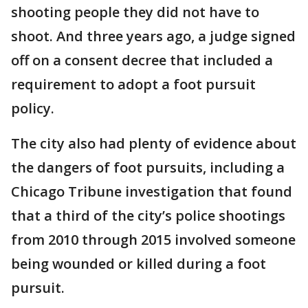
shooting people they did not have to
shoot. And three years ago, a judge signed
off on a consent decree that included a
requirement to adopt a foot pursuit
policy.
The city also had plenty of evidence about
the dangers of foot pursuits, including a
Chicago Tribune investigation that found
that a third of the city’s police shootings
from 2010 through 2015 involved someone
being wounded or killed during a foot
pursuit.