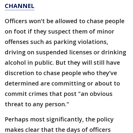
CHANNEL
Officers won’t be allowed to chase people
on foot if they suspect them of minor
offenses such as parking violations,
driving on suspended licenses or drinking
alcohol in public. But they will still have
discretion to chase people who they’ve
determined are committing or about to
commit crimes that post "an obvious
threat to any person."
Perhaps most significantly, the policy
makes clear that the days of officers