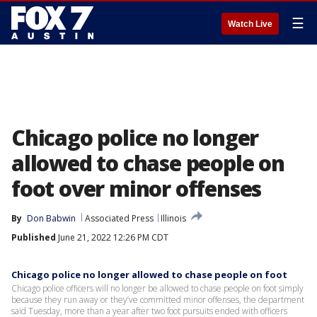
☰
Watch Live
Chicago police no longer
allowed to chase people on
foot over minor offenses
By
Don Babwin
Associated Press
Illinois
Published
June 21, 2022 12:26 PM CDT
Chicago police no longer allowed to chase people on foot
Chicago police officers will no longer be allowed to chase people on foot simply
because they run away or they’ve committed minor offenses, the department
said Tuesday, more than a year after two foot pursuits ended with officers