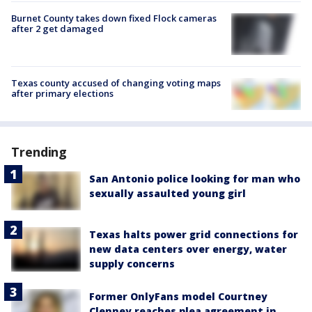
Burnet County takes down fixed Flock cameras
after 2 get damaged
Texas county accused of changing voting maps
after primary elections
Trending
San Antonio police looking for man who
sexually assaulted young girl
Texas halts power grid connections for
new data centers over energy, water
supply concerns
Former OnlyFans model Courtney
Clenney reaches plea agreement in