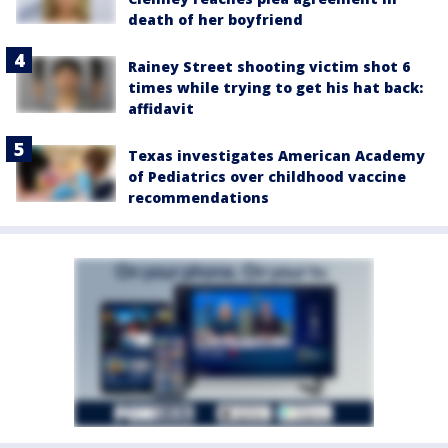
death of her boyfriend
Rainey Street shooting victim shot 6
times while trying to get his hat back:
affidavit
Texas investigates American Academy
of Pediatrics over childhood vaccine
recommendations