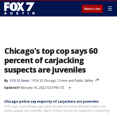
☰
Watch Live
Chicago's top cop says 60
percent of carjacking
suspects are juveniles
By
FOX 32 News
FOX 32 Chicago
Crime and Public Safety
Updated
February 16, 2022 9:23 PM CST
▾
Chicago police say majority of carjackers are juveniles
CPD Supt. David Brown says about 60 percent of the offenders taken into
police custody are juveniles. Many of them are prime suspects in carjackings.