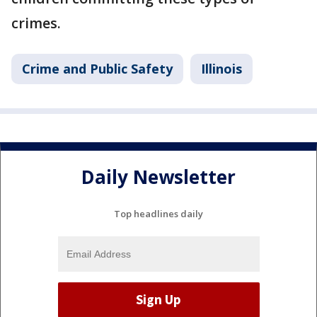
crimes.
Crime and Public Safety
Illinois
Daily Newsletter
Top headlines daily