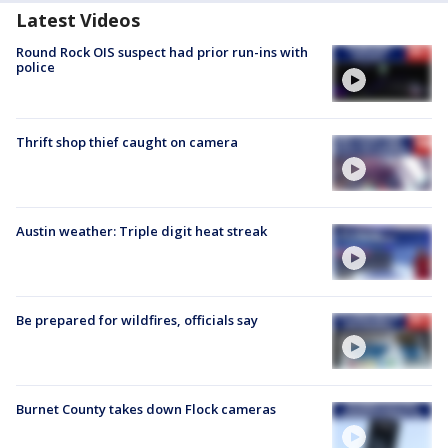
Latest Videos
Round Rock OIS suspect had prior run-ins with
police
Thrift shop thief caught on camera
Austin weather: Triple digit heat streak
Be prepared for wildfires, officials say
Burnet County takes down Flock cameras