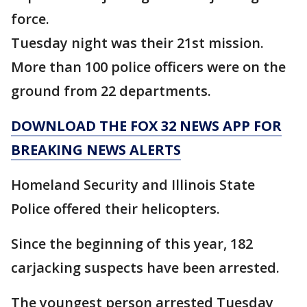
force.
Tuesday night was their 21st mission.
More than 100 police officers were on the
ground from 22 departments.
DOWNLOAD THE FOX 32 NEWS APP FOR
BREAKING NEWS ALERTS
Homeland Security and Illinois State
Police offered their helicopters.
Since the beginning of this year, 182
carjacking suspects have been arrested.
The youngest person arrested Tuesday