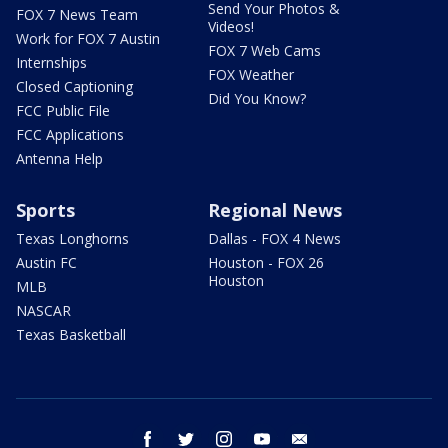
Send Your Photos &
FOX 7 News Team
Videos!
Work for FOX 7 Austin
FOX 7 Web Cams
Internships
FOX Weather
Closed Captioning
Did You Know?
FCC Public File
FCC Applications
Antenna Help
Sports
Regional News
Texas Longhorns
Dallas - FOX 4 News
Austin FC
Houston - FOX 26
Houston
MLB
NASCAR
Texas Basketball
facebook
twitter
instagram
youtube
email