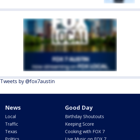
Tweets by @fox7austin
News
Good Day
Local
Birthday Shoutouts
Traffic
Keeping Score
Texas
Cooking with FOX 7
Politics
Live Music on FOX 7