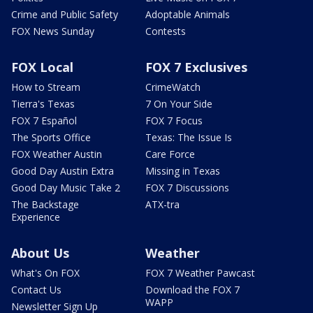
Crime and Public Safety
Adoptable Animals
FOX News Sunday
Contests
FOX Local
FOX 7 Exclusives
How to Stream
CrimeWatch
Tierra's Texas
7 On Your Side
FOX 7 Español
FOX 7 Focus
The Sports Office
Texas: The Issue Is
FOX Weather Austin
Care Force
Good Day Austin Extra
Missing in Texas
Good Day Music Take 2
FOX 7 Discussions
The Backstage
ATX-tra
Experience
About Us
Weather
What's On FOX
FOX 7 Weather Pawcast
Contact Us
Download the FOX 7
WAPP
Newsletter Sign Up