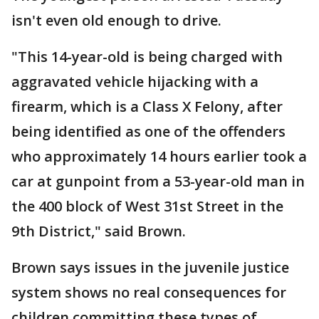
isn't even old enough to drive.
"This 14-year-old is being charged with
aggravated vehicle hijacking with a
firearm, which is a Class X Felony, after
being identified as one of the offenders
who approximately 14 hours earlier took a
car at gunpoint from a 53-year-old man in
the 400 block of West 31st Street in the
9th District," said Brown.
Brown says issues in the juvenile justice
system shows no real consequences for
children committing these types of