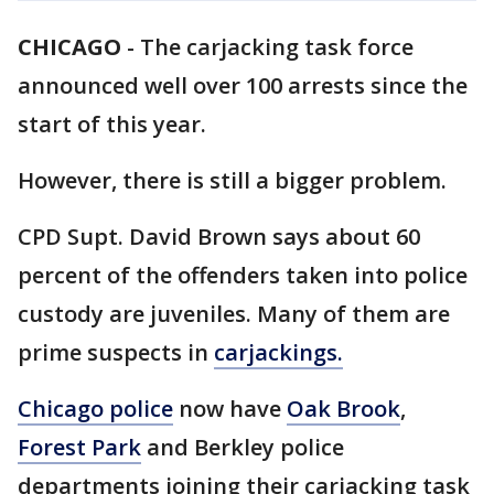
CHICAGO
-
The carjacking task force
announced well over 100 arrests since the
start of this year.
However, there is still a bigger problem.
CPD Supt. David Brown says about 60
percent of the offenders taken into police
custody are juveniles. Many of them are
prime suspects in
carjackings.
Chicago police
now have
Oak Brook
,
Forest Park
and Berkley police
departments joining their carjacking task