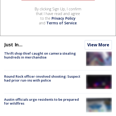
By clicking Sign Up, I confirm
that I have read and agree
to the
Privacy Policy
and
Terms of Service
.
Just In...
View More
Thrift shop thief caught on camera stealing
hundreds in merchandise
Round Rock officer-involved shooting: Suspect
had prior run-ins with police
Austin officials urge residents to be prepared
for wildfires