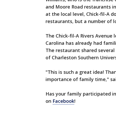
and Moore Road restaurants in
at the local level, Chick-fil-A d
restaurants, but a number of 
The Chick-fil-A Rivers Avenue l
Carolina has already had famil
The restaurant shared several
of Charleston Southern Univers
"This is such a great idea! Tha
importance of family time," s
Has your family participated in
on
Facebook
!