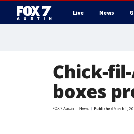
Live
News
G
Chick-fil
boxes pr
FOX 7 Austin
News
Published
March 1, 20