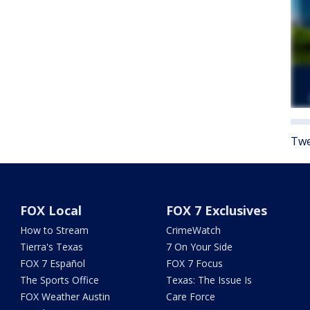
Twe
FOX Local
FOX 7 Exclusives
How to Stream
CrimeWatch
Tierra's Texas
7 On Your Side
FOX 7 Español
FOX 7 Focus
The Sports Office
Texas: The Issue Is
FOX Weather Austin
Care Force