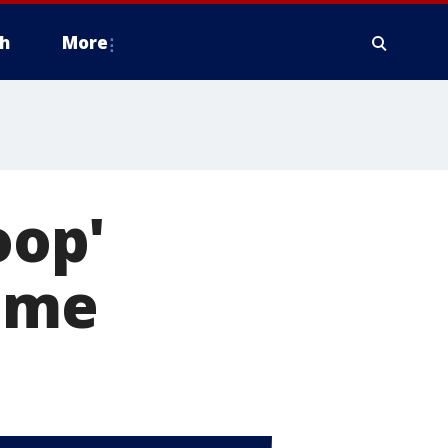
h
More
oop'
ime