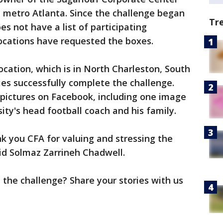
 metro Atlanta. Since the challenge began
Tr
oes not have a list of participating
locations have requested the boxes.
ocation, which is in North Charleston, South
ies successfully complete the challenge.
 pictures on Facebook, including one image
ity's head football coach and his family.
nk you CFA for valuing and stressing the
aid Solmaz Zarrineh Chadwell.
 the challenge? Share your stories with us