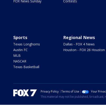
FOX News Sunday
Contests
Sports
Regional News
Texas Longhorns
Dallas - FOX 4 News
Austin FC
Houston - FOX 26 Houston
MLB
NASCAR
Texas Basketball
Privacy Policy
Terms of Use
Your Priva
This material may not be published, broadcast, r