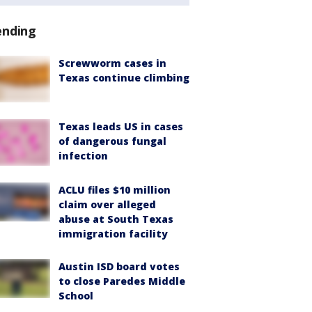
ending
Screwworm cases in
Texas continue climbing
Texas leads US in cases
of dangerous fungal
infection
ACLU files $10 million
claim over alleged
abuse at South Texas
immigration facility
Austin ISD board votes
to close Paredes Middle
School