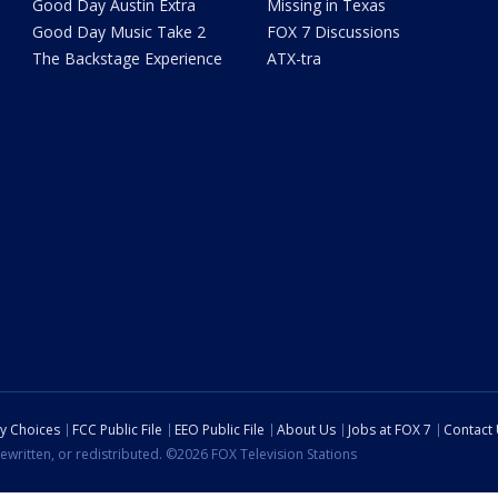
Good Day Austin Extra
Missing in Texas
Good Day Music Take 2
FOX 7 Discussions
The Backstage Experience
ATX-tra
cy Choices
FCC Public File
EEO Public File
About Us
Jobs at FOX 7
Contact
ewritten, or redistributed. ©2026 FOX Television Stations