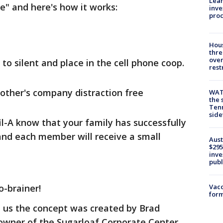
Lean
ge" and here's how it works:
inve
pro
Hous
thre
over
 to silent and place in the cell phone coop.
rest
other's company distraction free
WAT
the 
Tenn
sid
fil-A know that your family has successfully
nd each member will receive a small
Aust
$295
inve
publ
o-brainer!
Vacc
form
d us the concept was created by Brad
 owner of the Sugarloaf Corporate Center