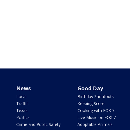
News
Good Day
Local
Birthday Shoutouts
Traffic
Keeping Score
Texas
Cooking with FOX 7
Politics
Live Music on FOX 7
Crime and Public Safety
Adoptable Animals