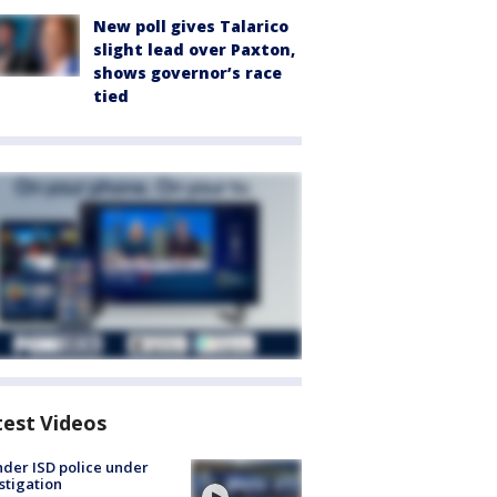
New poll gives Talarico
slight lead over Paxton,
shows governor’s race
tied
test Videos
der ISD police under
stigation