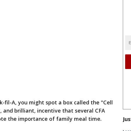
-fil-A, you might spot a box called the "Cell
, and brilliant, incentive that several CFA
ote the importance of family meal time.
Jus