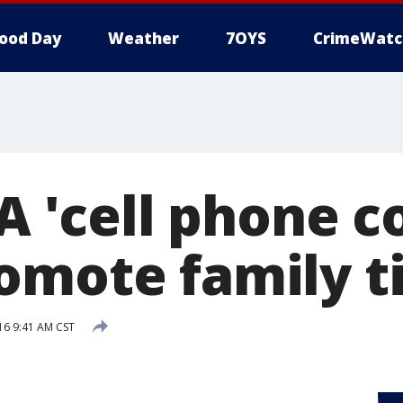
ood Day
Weather
7OYS
CrimeWatc
-A 'cell phone c
omote family t
16 9:41 AM CST