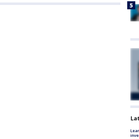
La
Lean
inve