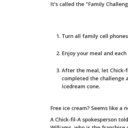
It's called the "Family Challen
Turn all family cell phones
Enjoy your meal and each 
After the meal, let Chick-
completed the challenge a
Icedream cone.
Free ice cream? Seems like a n
A Chick-fil-A spokesperson tol
Williams, who is the franchise