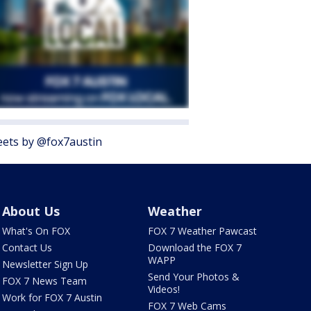
ets by @fox7austin
About Us
Weather
What's On FOX
FOX 7 Weather Pawcast
Contact Us
Download the FOX 7
WAPP
Newsletter Sign Up
Send Your Photos &
FOX 7 News Team
Videos!
Work for FOX 7 Austin
FOX 7 Web Cams