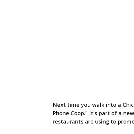
Next time you walk into a Chick
Phone Coop." It's part of a new
restaurants are using to prom