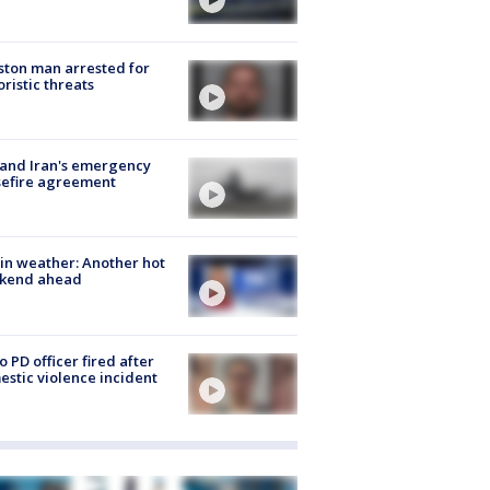
ton man arrested for
oristic threats
 and Iran's emergency
sefire agreement
in weather: Another hot
kend ahead
o PD officer fired after
stic violence incident