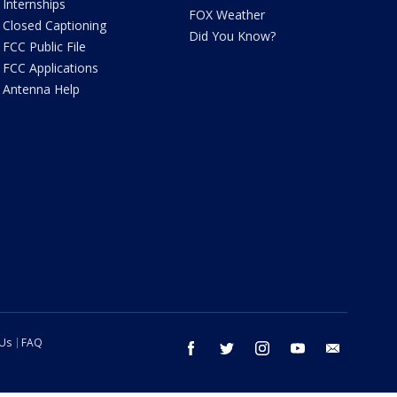
Internships
FOX Weather
Closed Captioning
Did You Know?
FCC Public File
FCC Applications
Antenna Help
 Us
FAQ
facebook
twitter
instagram
youtube
email