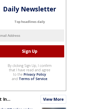
Daily Newsletter
Top headlines daily
By clicking Sign Up, I confirm
that I have read and agree
to the
Privacy Policy
and
Terms of Service
.
t In...
View More