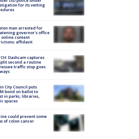
der ISD police under
stigation for its vetting
cedures
ton man arrested for
atening governor's office
 online content
rictions: affidavit
CH: Dashcam captures
split second a routine
essee traffic stop goes
eways
in City Council puts
M bond on ballot to
st in parks, libraries,
ic spaces
ine could prevent some
s of colon cancer