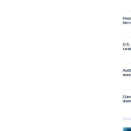
Hous
terr
U.S.
cea
Aust
wee
Llan
dome