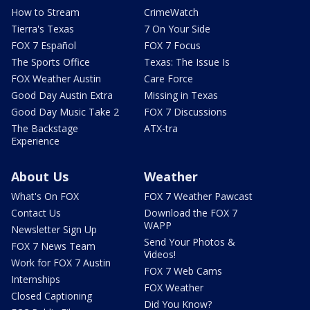
How to Stream
CrimeWatch
Tierra's Texas
7 On Your Side
FOX 7 Español
FOX 7 Focus
The Sports Office
Texas: The Issue Is
FOX Weather Austin
Care Force
Good Day Austin Extra
Missing in Texas
Good Day Music Take 2
FOX 7 Discussions
The Backstage
ATX-tra
Experience
About Us
Weather
What's On FOX
FOX 7 Weather Pawcast
Contact Us
Download the FOX 7
WAPP
Newsletter Sign Up
Send Your Photos &
FOX 7 News Team
Videos!
Work for FOX 7 Austin
FOX 7 Web Cams
Internships
FOX Weather
Closed Captioning
Did You Know?