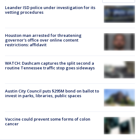
Leander ISD police under investigation for its
vetting procedures
Houston man arrested for threatening
governor's office over online content
restrictions: affidavit
WATCH: Dashcam captures the split second a
routine Tennessee traffic stop goes sideways
Austin City Council puts $295M bond on ballot to
invest in parks, libraries, public spaces
Vaccine could prevent some forms of colon
cancer