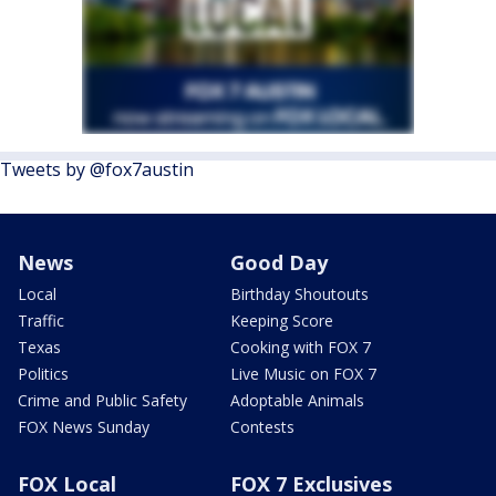
Tweets by @fox7austin
News
Good Day
Local
Birthday Shoutouts
Traffic
Keeping Score
Texas
Cooking with FOX 7
Politics
Live Music on FOX 7
Crime and Public Safety
Adoptable Animals
FOX News Sunday
Contests
FOX Local
FOX 7 Exclusives