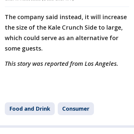
The company said instead, it will increase
the size of the Kale Crunch Side to large,
which could serve as an alternative for
some guests.
This story was reported from Los Angeles.
Food and Drink
Consumer