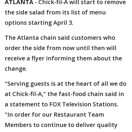
ATLANTA
-
Chick-fil-A will start to remove
the side salad from its list of menu
options starting April 3.
The Atlanta chain said customers who
order the side from now until then will
receive a flyer informing them about the
change.
"Serving guests is at the heart of all we do
at Chick-fil-A," the fast-food chain said in
a statement to FOX Television Stations.
"In order for our Restaurant Team
Members to continue to deliver quality