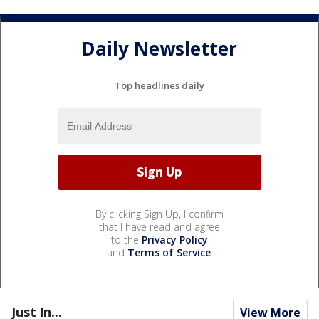
Daily Newsletter
Top headlines daily
By clicking Sign Up, I confirm
that I have read and agree
to the
Privacy Policy
and
Terms of Service
.
Just In...
View More