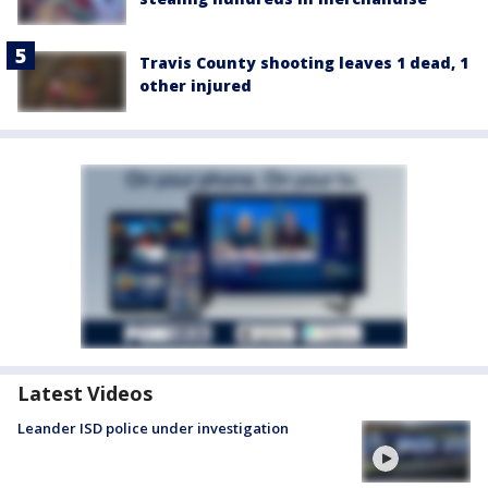
Travis County shooting leaves 1 dead, 1
other injured
Latest Videos
Leander ISD police under investigation