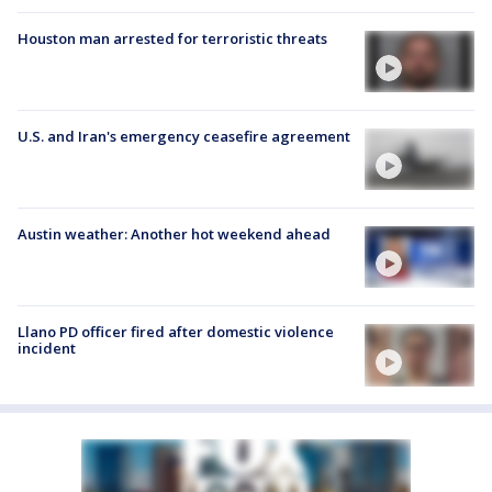
Houston man arrested for terroristic threats
U.S. and Iran's emergency ceasefire agreement
Austin weather: Another hot weekend ahead
Llano PD officer fired after domestic violence
incident