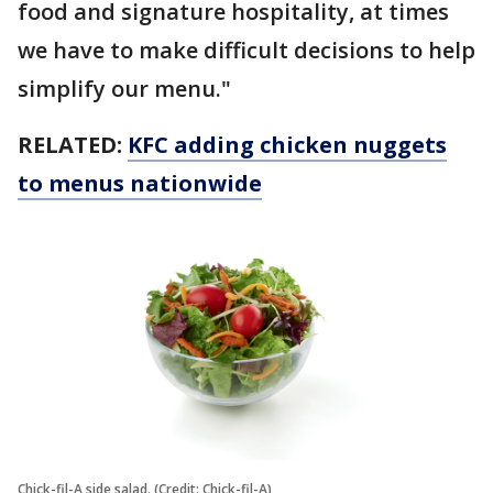
food and signature hospitality, at times
we have to make difficult decisions to help
simplify our menu."
RELATED:
KFC adding chicken nuggets
to menus nationwide
Chick-fil-A side salad. (Credit: Chick-fil-A)