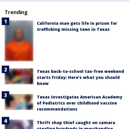
Trending
California man gets life in prison for
trafficking missing teen in Texas
Texas back-to-school tax-free weekend
starts Friday: Here's what you should
know
Texas investigates American Academy
of Pediatrics over childhood vaccine
recommendations
Thrift shop thief caught on camera
stealing hundreds in merchandise