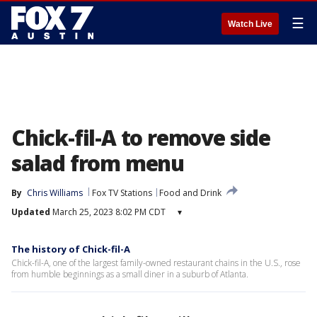
☰
Watch Live
Chick-fil-A to remove side
salad from menu
By
Chris Williams
Fox TV Stations
Food and Drink
Updated
March 25, 2023 8:02 PM CDT
▾
The history of Chick-fil-A
Chick-fil-A, one of the largest family-owned restaurant chains in the U.S., rose
from humble beginnings as a small diner in a suburb of Atlanta.