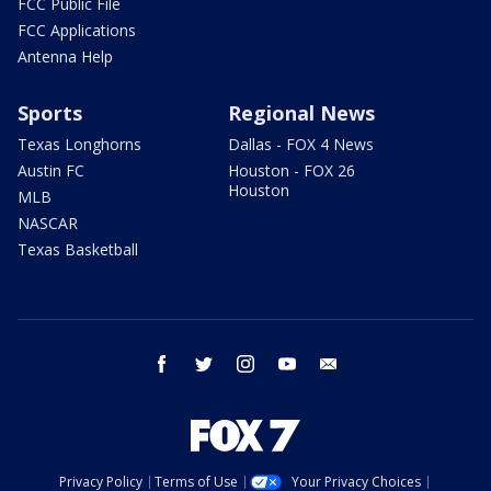
FCC Public File
FCC Applications
Antenna Help
Sports
Regional News
Texas Longhorns
Dallas - FOX 4 News
Austin FC
Houston - FOX 26
Houston
MLB
NASCAR
Texas Basketball
facebook
twitter
instagram
youtube
email
Privacy Policy
Terms of Use
Your Privacy Choices