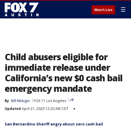
☰
Watch Live
Child abusers eligible for
immediate release under
California’s new $0 cash bail
emergency mandate
By
Bill Melugin
FOX 11 Los Angeles
Updated
April 21, 2020 12:20 AM CDT
▾
San Bernardino Sheriff angry about zero cash bail