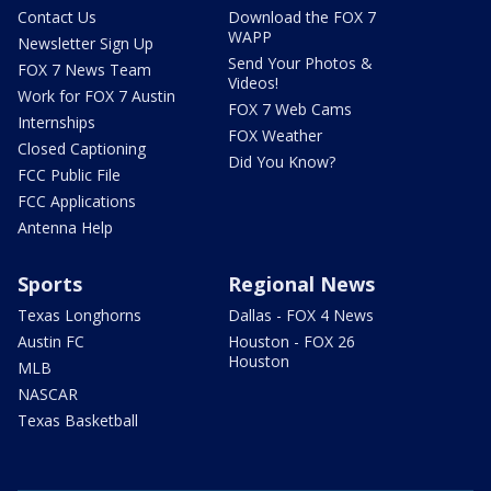
Contact Us
Download the FOX 7
WAPP
Newsletter Sign Up
Send Your Photos &
FOX 7 News Team
Videos!
Work for FOX 7 Austin
FOX 7 Web Cams
Internships
FOX Weather
Closed Captioning
Did You Know?
FCC Public File
FCC Applications
Antenna Help
Sports
Regional News
Texas Longhorns
Dallas - FOX 4 News
Austin FC
Houston - FOX 26
Houston
MLB
NASCAR
Texas Basketball