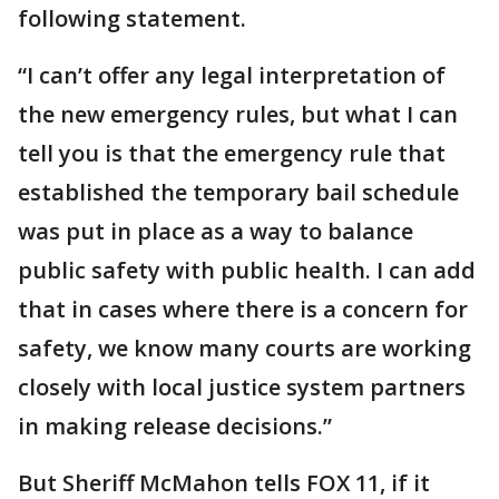
following statement.
“I can’t offer any legal interpretation of
the new emergency rules, but what I can
tell you is that the emergency rule that
established the temporary bail schedule
was put in place as a way to balance
public safety with public health. I can add
that in cases where there is a concern for
safety, we know many courts are working
closely with local justice system partners
in making release decisions.”
But Sheriff McMahon tells FOX 11, if it