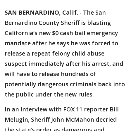
SAN BERNARDINO, Calif.
-
The San
Bernardino County Sheriff is blasting
California’s new $0 cash bail emergency
mandate after he says he was forced to
release a repeat felony child abuse
suspect immediately after his arrest, and
will have to release hundreds of
potentially dangerous criminals back into
the public under the new rules.
In an interview with FOX 11 reporter Bill
Melugin, Sheriff John McMahon decried
the state’s order as dangerous and