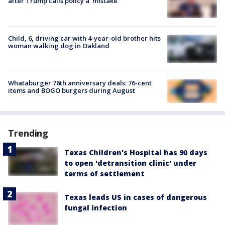
after Trump calls policy a ‘mistake’
Child, 6, driving car with 4-year-old brother hits
woman walking dog in Oakland
Whataburger 76th anniversary deals: 76-cent
items and BOGO burgers during August
Trending
Texas Children's Hospital has 90 days
to open 'detransition clinic' under
terms of settlement
Texas leads US in cases of dangerous
fungal infection