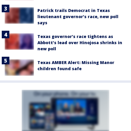
Patrick trails Democrat in Texas
lieutenant governor’s race, new poll
says
Texas governor’s race tightens as
Abbott’s lead over Hinojosa shrinks in
new poll
Texas AMBER Alert: Missing Manor
children found safe