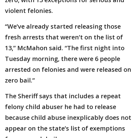
violent felonies.
“We’ve already started releasing those
fresh arrests that weren’t on the list of
13,” McMahon said. “The first night into
Tuesday morning, there were 6 people
arrested on felonies and were released on
zero bail.”
The Sheriff says that includes a repeat
felony child abuser he had to release
because child abuse inexplicably does not
appear on the state’s list of exemptions