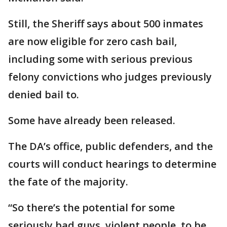
Still, the Sheriff says about 500 inmates
are now eligible for zero cash bail,
including some with serious previous
felony convictions who judges previously
denied bail to.
Some have already been released.
The DA’s office, public defenders, and the
courts will conduct hearings to determine
the fate of the majority.
“So there’s the potential for some
seriously bad guys, violent people, to be