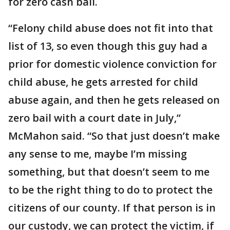
for zero cash bail.
“Felony child abuse does not fit into that
list of 13, so even though this guy had a
prior for domestic violence conviction for
child abuse, he gets arrested for child
abuse again, and then he gets released on
zero bail with a court date in July,”
McMahon said. “So that just doesn’t make
any sense to me, maybe I’m missing
something, but that doesn’t seem to me
to be the right thing to do to protect the
citizens of our county. If that person is in
our custody, we can protect the victim, if