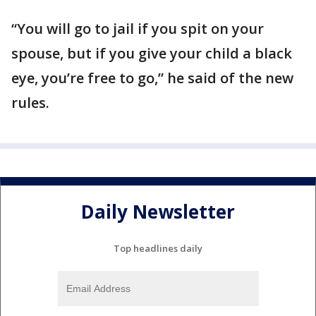
“You will go to jail if you spit on your
spouse, but if you give your child a black
eye, you’re free to go,” he said of the new
rules.
Daily Newsletter
Top headlines daily