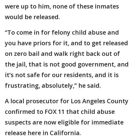
were up to him, none of these inmates
would be released.
“To come in for felony child abuse and
you have priors for it, and to get released
on zero bail and walk right back out of
the jail, that is not good government, and
it’s not safe for our residents, and it is
frustrating, absolutely,” he said.
A local prosecutor for Los Angeles County
confirmed to FOX 11 that child abuse
suspects are now eligible for immediate
release here in California.