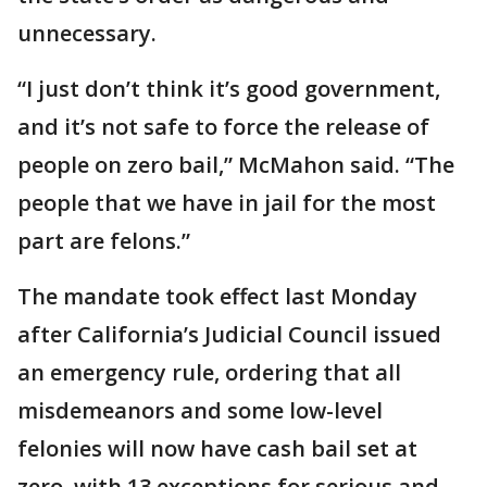
unnecessary.
“I just don’t think it’s good government,
and it’s not safe to force the release of
people on zero bail,” McMahon said. “The
people that we have in jail for the most
part are felons.”
The mandate took effect last Monday
after California’s Judicial Council issued
an emergency rule, ordering that all
misdemeanors and some low-level
felonies will now have cash bail set at
zero, with 13 exceptions for serious and