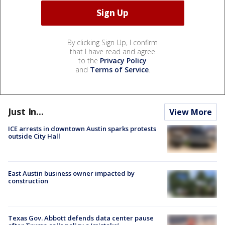
By clicking Sign Up, I confirm
that I have read and agree
to the
Privacy Policy
and
Terms of Service
.
Just In...
View More
ICE arrests in downtown Austin sparks protests
outside City Hall
East Austin business owner impacted by
construction
Texas Gov. Abbott defends data center pause