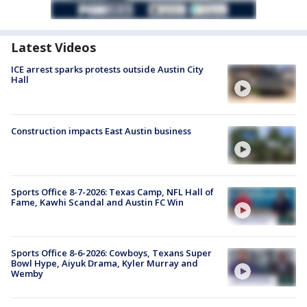
Latest Videos
ICE arrest sparks protests outside Austin City
Hall
Construction impacts East Austin business
Sports Office 8-7-2026: Texas Camp, NFL Hall of
Fame, Kawhi Scandal and Austin FC Win
Sports Office 8-6-2026: Cowboys, Texans Super
Bowl Hype, Aiyuk Drama, Kyler Murray and
Wemby