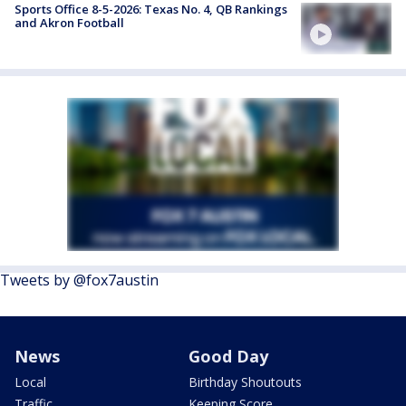
Sports Office 8-5-2026: Texas No. 4, QB Rankings
and Akron Football
Tweets by @fox7austin
News
Good Day
Local
Birthday Shoutouts
Traffic
Keeping Score