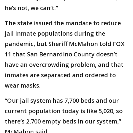
he’s not, we can’t.”
The state issued the mandate to reduce
jail inmate populations during the
pandemic, but Sheriff McMahon told FOX
11 that San Bernardino County doesn’t
have an overcrowding problem, and that
inmates are separated and ordered to
wear masks.
“Our jail system has 7,700 beds and our
current population today is like 5,020, so
there’s 2,700 empty beds in our system,”
McMahon said.