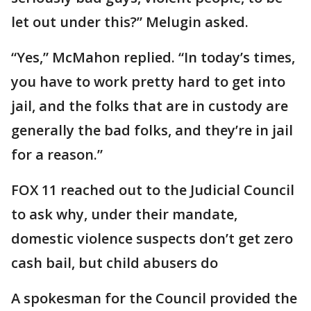
let out under this?” Melugin asked.
“Yes,” McMahon replied. “In today’s times,
you have to work pretty hard to get into
jail, and the folks that are in custody are
generally the bad folks, and they’re in jail
for a reason.”
FOX 11 reached out to the Judicial Council
to ask why, under their mandate,
domestic violence suspects don’t get zero
cash bail, but child abusers do
A spokesman for the Council provided the