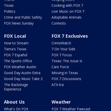
Texas
Cooking with FOX 7
Politics
Live Music on FOX 7
Crime and Public Safety
Adoptable Animals
FOX News Sunday
Contests
FOX Local
FOX 7 Exclusives
How to Stream
CrimeWatch
Tierra's Texas
7 On Your Side
FOX 7 Español
FOX 7 Focus
The Sports Office
Texas: The Issue Is
FOX Weather Austin
Care Force
Good Day Austin Extra
Missing in Texas
Good Day Music Take 2
FOX 7 Discussions
The Backstage
ATX-tra
Experience
About Us
Weather
What's On FOX
FOX 7 Weather Pawcast