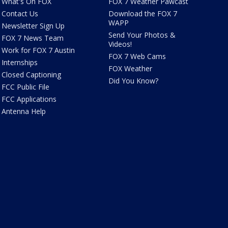
What's On FOX
FOX 7 Weather Pawcast
Contact Us
Download the FOX 7
WAPP
Newsletter Sign Up
Send Your Photos &
FOX 7 News Team
Videos!
Work for FOX 7 Austin
FOX 7 Web Cams
Internships
FOX Weather
Closed Captioning
Did You Know?
FCC Public File
FCC Applications
Antenna Help