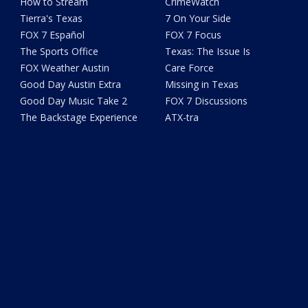
How to Stream
CrimeWatch
Tierra's Texas
7 On Your Side
FOX 7 Español
FOX 7 Focus
The Sports Office
Texas: The Issue Is
FOX Weather Austin
Care Force
Good Day Austin Extra
Missing in Texas
Good Day Music Take 2
FOX 7 Discussions
The Backstage Experience
ATX-tra