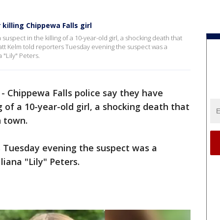
killing Chippewa Falls girl
uspect in the killing of a 10-year-old girl, a shocking death that
att Kelm told reporters Tuesday evening the suspect was a
 "Lily" Peters.
-
Chippewa Falls police say they have
g of a 10-year-old girl, a shocking death that
n town.
s Tuesday evening the suspect was a
liana "Lily" Peters.