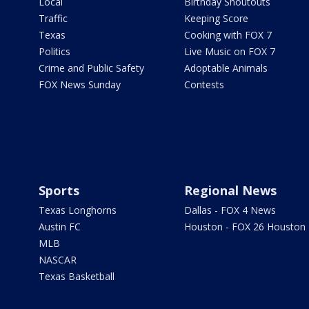
Local
Birthday Shoutouts
Traffic
Keeping Score
Texas
Cooking with FOX 7
Politics
Live Music on FOX 7
Crime and Public Safety
Adoptable Animals
FOX News Sunday
Contests
Sports
Regional News
Texas Longhorns
Dallas - FOX 4 News
Austin FC
Houston - FOX 26 Houston
MLB
NASCAR
Texas Basketball