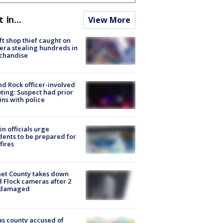
t In...
View More
ft shop thief caught on
ra stealing hundreds in
chandise
d Rock officer-involved
ting: Suspect had prior
ins with police
in officials urge
dents to be prepared for
fires
et County takes down
d Flock cameras after 2
 damaged
s county accused of