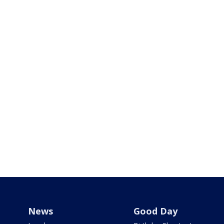
News
Good Day