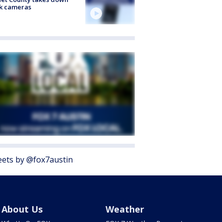
k cameras
ets by @fox7austin
About Us
Weather