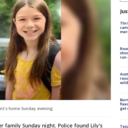
Jus
Thri
came
mer
Roun
shoo
run-
Aust
resi
wild
Burn
fixe
get
aunt's home Sunday evening
r family Sunday night. Police found Lily's
Texa