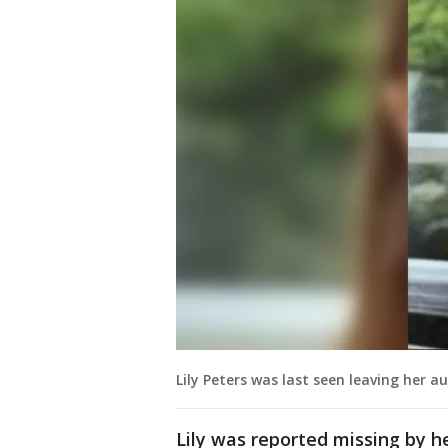
Lily Peters was last seen leaving her 
Lily was reported missing by he