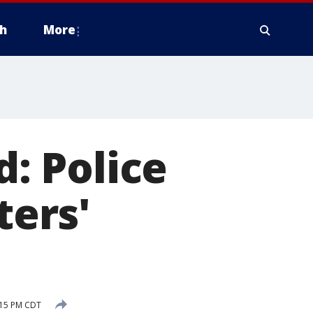
h
More
d: Police
ters'
:15 PM CDT