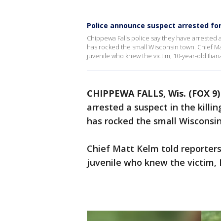
Police announce suspect arrested for 
Chippewa Falls police say they have arrested a s
has rocked the small Wisconsin town. Chief M
juvenile who knew the victim, 10-year-old Iliana
CHIPPEWA FALLS, Wis. (FOX 9)
arrested a suspect in the killin
has rocked the small Wisconsi
Chief Matt Kelm told reporter
juvenile who knew the victim, I