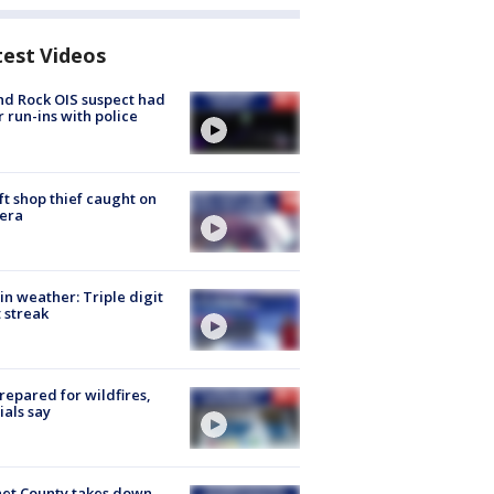
test Videos
d Rock OIS suspect had
r run-ins with police
ft shop thief caught on
era
in weather: Triple digit
 streak
repared for wildfires,
cials say
et County takes down