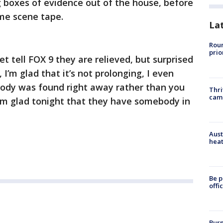
 boxes of evidence out of the house, before
me scene tape.
La
Roun
prio
t tell FOX 9 they are relieved, but surprised
, I’m glad that it’s not prolonging, I even
s body was found right away rather than you
Thri
cam
’m glad tonight that they have somebody in
Aust
heat
Be p
offi
Burn