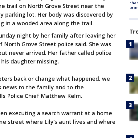
chan
e trail on North Grove Street near the
prim
 parking lot. Her body was discovered by
g in a wooded area along the trail.
Tr
nday night by her family after leaving her
f North Grove Street police said. She was
 never arrived. Her father called police
 his daughter missing.
 Peters back or change what happened, we
is news to the family and to the
ls Police Chief Matthew Kelm.
seen executing a search warrant at a home
me street where Lily’s aunt lives and where