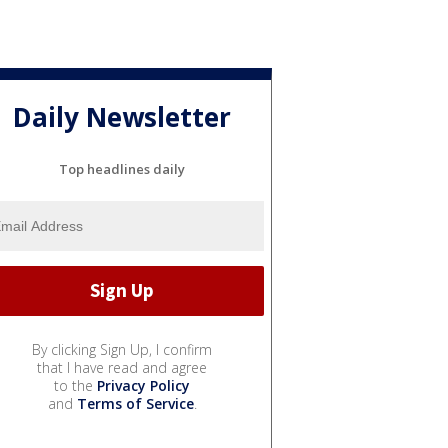
Daily Newsletter
Top headlines daily
By clicking Sign Up, I confirm
that I have read and agree
to the
Privacy Policy
and
Terms of Service
.