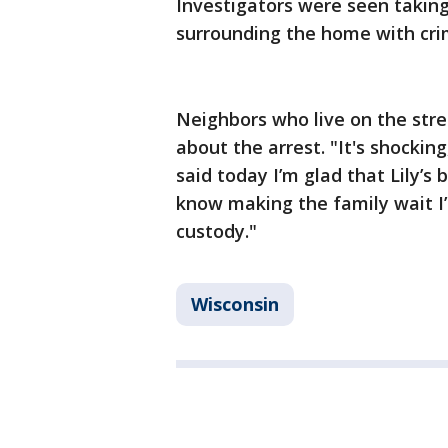
Investigators were seen taking
surrounding the home with cri
Neighbors who live on the stree
about the arrest. "It's shocking
said today I’m glad that Lily’
know making the family wait I
custody."
Wisconsin