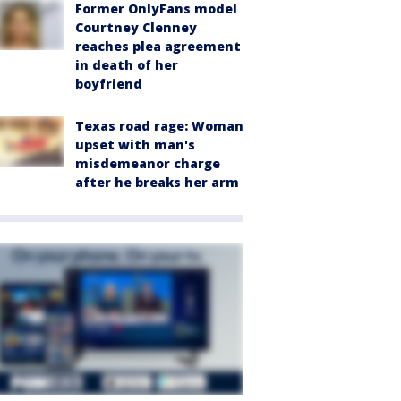
Former OnlyFans model
Courtney Clenney
reaches plea agreement
in death of her
boyfriend
Texas road rage: Woman
upset with man's
misdemeanor charge
after he breaks her arm