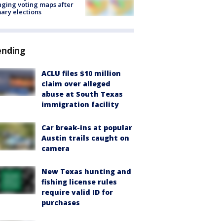
ging voting maps after
ary elections
ending
ACLU files $10 million
claim over alleged
abuse at South Texas
immigration facility
Car break-ins at popular
Austin trails caught on
camera
New Texas hunting and
fishing license rules
require valid ID for
purchases