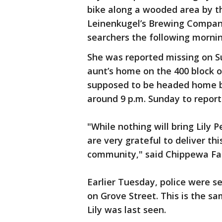
bike along a wooded area by th
Leinenkugel’s Brewing Company
searchers the following mornin
She was reported missing on Su
aunt’s home on the 400 block o
supposed to be headed home but
around 9 p.m. Sunday to report
"While nothing will bring Lily
are very grateful to deliver th
community," said Chippewa Fal
Earlier Tuesday, police were 
on Grove Street. This is the sa
Lily was last seen.