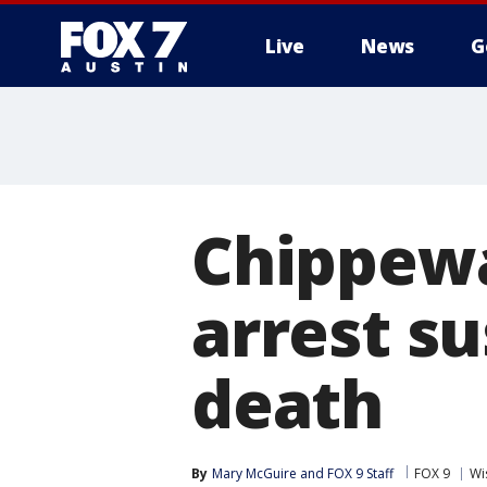
Live
News
G
Chippewa 
arrest su
death
By
Mary McGuire
 and 
FOX 9 Staff
FOX 9
Wi