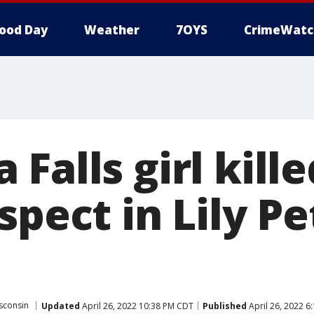
ood Day
Weather
7OYS
CrimeWatc
Falls girl kille
spect in Lily Pe
sconsin
Updated
April 26, 2022 10:38 PM CDT
Published
April 26, 2022 6