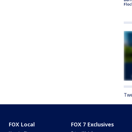
Floc
Twe
FOX Local
FOX 7 Exclusives