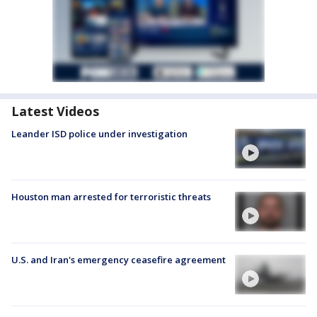
Latest Videos
Leander ISD police under investigation
Houston man arrested for terroristic threats
U.S. and Iran's emergency ceasefire agreement