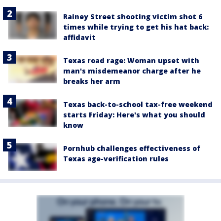
Rainey Street shooting victim shot 6
times while trying to get his hat back:
affidavit
Texas road rage: Woman upset with
man's misdemeanor charge after he
breaks her arm
Texas back-to-school tax-free weekend
starts Friday: Here's what you should
know
Pornhub challenges effectiveness of
Texas age-verification rules