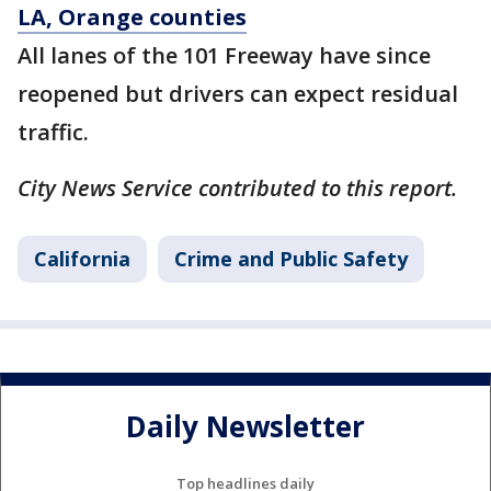
LA, Orange counties
All lanes of the 101 Freeway have since
reopened but drivers can expect residual
traffic.
City News Service contributed to this report.
California
Crime and Public Safety
Daily Newsletter
Top headlines daily