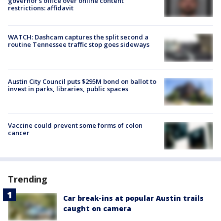
governor's office over online content
restrictions: affidavit
WATCH: Dashcam captures the split second a
routine Tennessee traffic stop goes sideways
Austin City Council puts $295M bond on ballot to
invest in parks, libraries, public spaces
Vaccine could prevent some forms of colon
cancer
Trending
Car break-ins at popular Austin trails
caught on camera