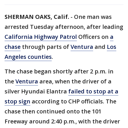
SHERMAN OAKS, Calif.
-
One man was
arrested Tuesday afternoon, after leading
California Highway Patrol
Officers on
a
chase
through parts of
Ventura
and
Los
Angeles counties
.
The chase began shortly after 2 p.m. in
the
Ventura
area, when the driver of a
silver Hyundai Elantra
failed to stop at a
stop sign
according to CHP officials. The
chase then continued onto the 101
Freeway around 2:40 p.m., with the driver