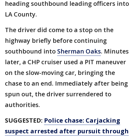
heading southbound leading officers into
LA County.
The driver did come to a stop on the
highway briefly before continuing
southbound into
Sherman Oaks
. Minutes
later, a CHP cruiser used a PIT maneuver
on the slow-moving car, bringing the
chase to an end. Immediately after being
spun out, the driver surrendered to
authorities.
SUGGESTED:
Police chase: Carjacking
suspect arrested after pursuit through