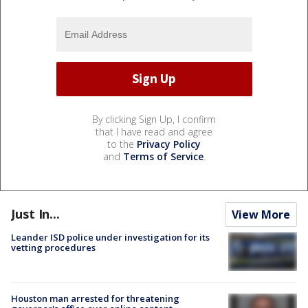
By clicking Sign Up, I confirm
that I have read and agree
to the
Privacy Policy
and
Terms of Service
.
Just In...
View More
Leander ISD police under investigation for its
vetting procedures
Houston man arrested for threatening