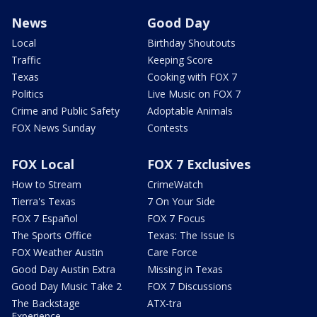
News
Good Day
Local
Birthday Shoutouts
Traffic
Keeping Score
Texas
Cooking with FOX 7
Politics
Live Music on FOX 7
Crime and Public Safety
Adoptable Animals
FOX News Sunday
Contests
FOX Local
FOX 7 Exclusives
How to Stream
CrimeWatch
Tierra's Texas
7 On Your Side
FOX 7 Español
FOX 7 Focus
The Sports Office
Texas: The Issue Is
FOX Weather Austin
Care Force
Good Day Austin Extra
Missing in Texas
Good Day Music Take 2
FOX 7 Discussions
The Backstage
ATX-tra
Experience