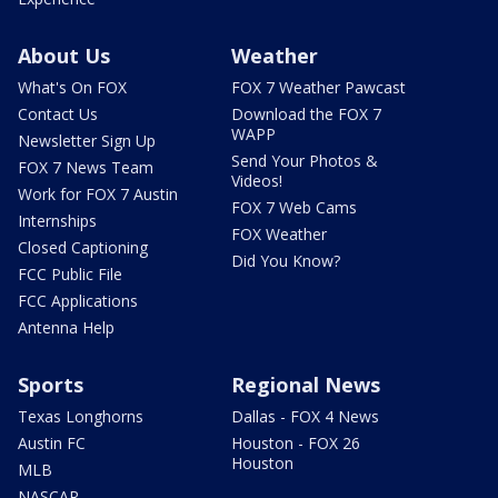
About Us
Weather
What's On FOX
FOX 7 Weather Pawcast
Contact Us
Download the FOX 7
WAPP
Newsletter Sign Up
Send Your Photos &
FOX 7 News Team
Videos!
Work for FOX 7 Austin
FOX 7 Web Cams
Internships
FOX Weather
Closed Captioning
Did You Know?
FCC Public File
FCC Applications
Antenna Help
Sports
Regional News
Texas Longhorns
Dallas - FOX 4 News
Austin FC
Houston - FOX 26
Houston
MLB
NASCAR