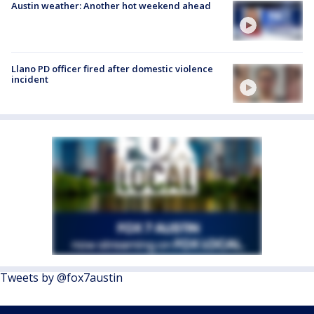
Austin weather: Another hot weekend ahead
Llano PD officer fired after domestic violence
incident
Tweets by @fox7austin