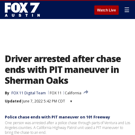
☰
Watch Live
Driver arrested after chase
ends with PIT maneuver in
Sherman Oaks
By
FOX 11 Digital Team
FOX 11
California
Updated
June 7, 2022 5:42 PM CDT
▾
Police chase ends with PIT maneuver on 101 Freeway
One person was arrested after a police chase through parts of Ventura and Los
Angeles counties. A California Highway Patrol unit used a PIT maneuver to
bring the chase to an end.