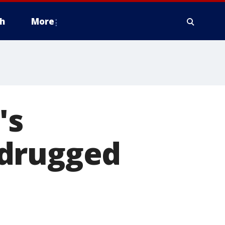
h
More
's
 drugged