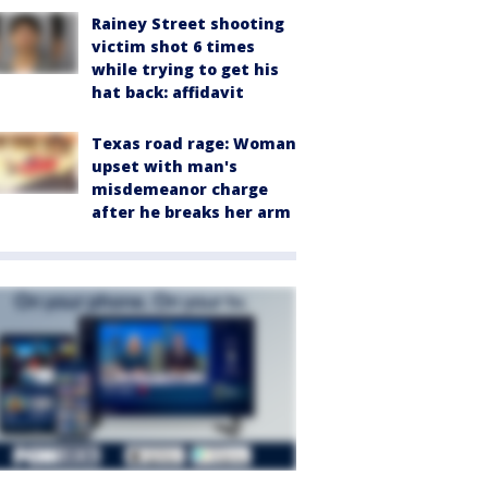
Rainey Street shooting
victim shot 6 times
while trying to get his
hat back: affidavit
Texas road rage: Woman
upset with man's
misdemeanor charge
after he breaks her arm