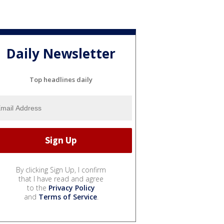
Daily Newsletter
Top headlines daily
By clicking Sign Up, I confirm
that I have read and agree
to the
Privacy Policy
and
Terms of Service
.