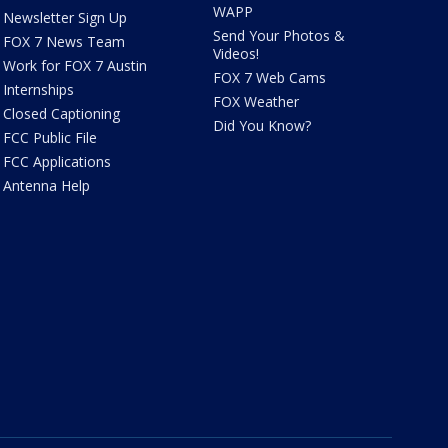
WAPP
Newsletter Sign Up
Send Your Photos &
FOX 7 News Team
Videos!
Work for FOX 7 Austin
FOX 7 Web Cams
Internships
FOX Weather
Closed Captioning
Did You Know?
FCC Public File
FCC Applications
Antenna Help