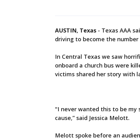
AUSTIN, Texas
-
Texas AAA sai
driving to become the number 
In Central Texas we saw horrif
onboard a church bus were kil
victims shared her story with 
"I never wanted this to be my 
cause,” said Jessica Melott.
Melott spoke before an audien