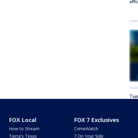
offi
Twe
FOX Local
FOX 7 Exclusives
How to Stream
CrimeWatch
Tierra's Texas
7 On Your Side