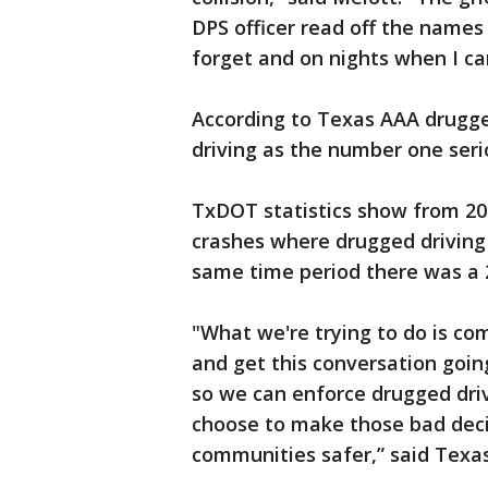
DPS officer read off the names 
forget and on nights when I can
According to Texas AAA drugge
driving as the number one seri
TxDOT statistics show from 20
crashes where drugged driving 
same time period there was a 2
"What we're trying to do is com
and get this conversation goin
so we can enforce drugged dri
choose to make those bad deci
communities safer,” said Texa