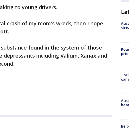
aking to young drivers.
La
tal crash of my mom's wreck, then I hope
Aust
stre
ott.
 substance found in the system of those
Roun
prio
re depressants including Valium, Xanax and
econd.
Thri
cam
Aust
heat
Be p