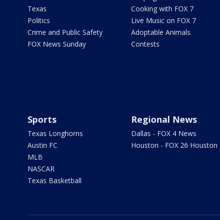
Texas
Cooking with FOX 7
Politics
Live Music on FOX 7
Crime and Public Safety
Adoptable Animals
FOX News Sunday
Contests
Sports
Regional News
Texas Longhorns
Dallas - FOX 4 News
Austin FC
Houston - FOX 26 Houston
MLB
NASCAR
Texas Basketball