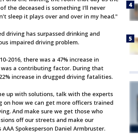
of the deceased is something I'll never
't sleep it plays over and over in my head."
d driving has surpassed drinking and
ous impaired driving problem.
10-2016, there was a 47% increase in
was a contributing factor. During that
2% increase in drugged driving fatalities.
e up with solutions, talk with the experts
g on how we can get more officers trained
ving. And make sure we get those who
sions off our streets and make our
s AAA Spokesperson Daniel Armbruster.