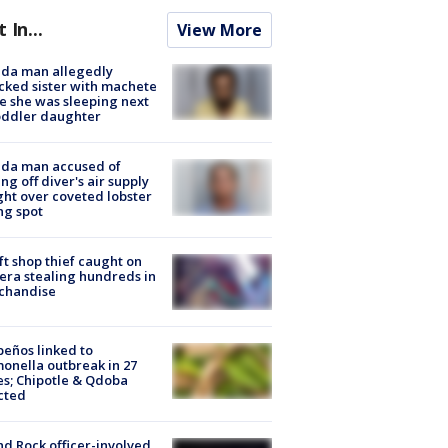
t In...
View More
ida man allegedly
cked sister with machete
e she was sleeping next
oddler daughter
ida man accused of
ing off diver's air supply
ight over coveted lobster
ng spot
ft shop thief caught on
ra stealing hundreds in
chandise
peños linked to
onella outbreak in 27
es; Chipotle & Qdoba
cted
d Rock officer-involved