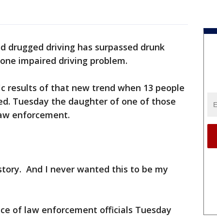
d drugged driving has surpassed drunk
one impaired driving problem.
ic results of that new trend when 13 people
led. Tuesday the daughter of one of those
law enforcement.
story. And I never wanted this to be my
ce of law enforcement officials Tuesday