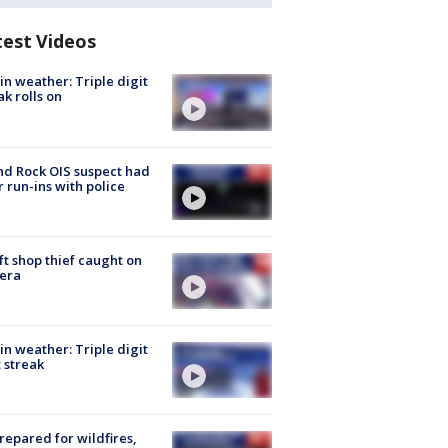
test Videos
in weather: Triple digit
ak rolls on
d Rock OIS suspect had
r run-ins with police
ft shop thief caught on
era
in weather: Triple digit
 streak
repared for wildfires,