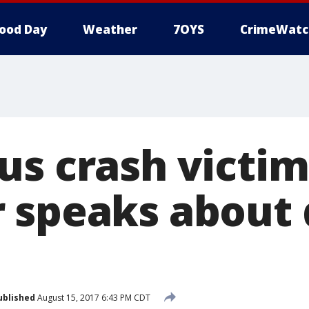
ood Day
Weather
7OYS
CrimeWatc
us crash victim
 speaks about
ublished
August 15, 2017 6:43 PM CDT