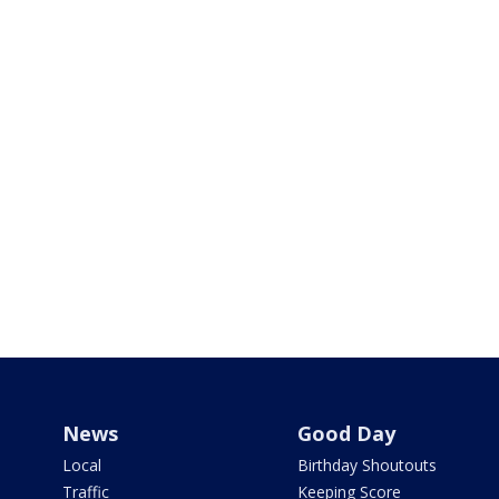
News
Good Day
Local
Birthday Shoutouts
Traffic
Keeping Score