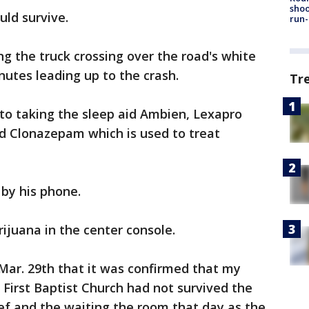
shoo
ld survive.
run-
ng the truck crossing over the road's white
nutes leading up to the crash.
Tr
to taking the sleep aid Ambien, Lexapro
nd Clonazepam which is used to treat
 by his phone.
ijuana in the center console.
n Mar. 29th that it was confirmed that my
First Baptist Church had not survived the
rief and the waiting the room that day as the