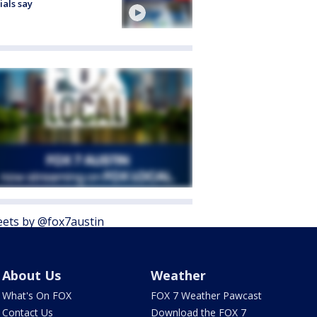
cials say
ets by @fox7austin
About Us
Weather
What's On FOX
FOX 7 Weather Pawcast
Contact Us
Download the FOX 7