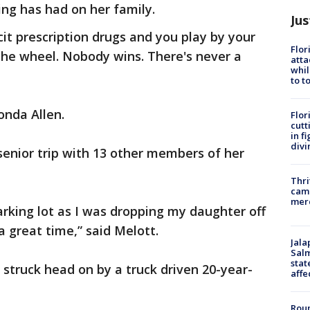
ng has had on her family.
Jus
cit prescription drugs and you play by your
Flor
the wheel. Nobody wins. There's never a
atta
whil
to t
onda Allen.
Flor
cutt
in f
divi
 senior trip with 13 other members of her
Thri
came
mer
arking lot as I was dropping my daughter off
a great time,” said Melott.
Jala
Salm
stat
struck head on by a truck driven 20-year-
affe
Roun