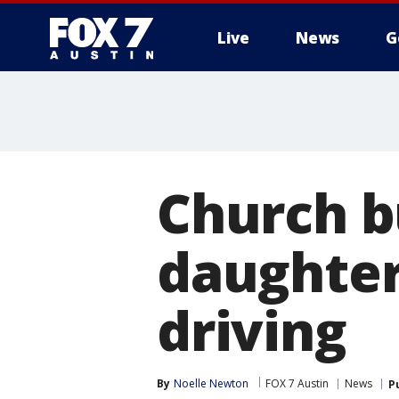
Live
News
G
Church b
daughter
driving
By
Noelle Newton
FOX 7 Austin
News
P