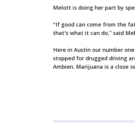
Melott is doing her part by spe
"If good can come from the fa
that's what it can do,” said Mel
Here in Austin our number one
stopped for drugged driving a
Ambien. Marijuana is a close s