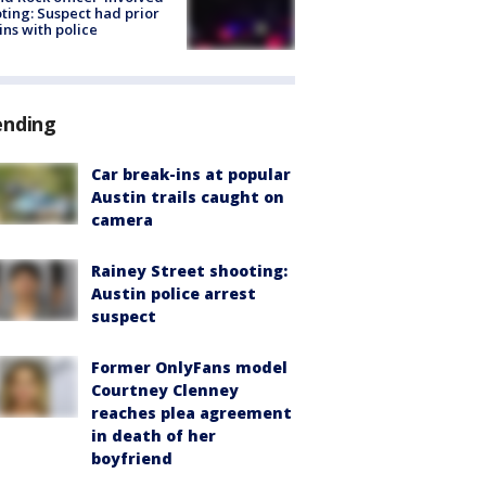
ting: Suspect had prior
ins with police
ending
Car break-ins at popular
Austin trails caught on
camera
Rainey Street shooting:
Austin police arrest
suspect
Former OnlyFans model
Courtney Clenney
reaches plea agreement
in death of her
boyfriend