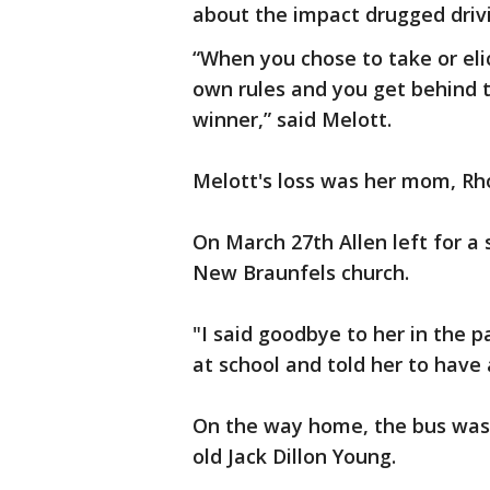
about the impact drugged drivi
“When you chose to take or eli
own rules and you get behind 
winner,” said Melott.
Melott's loss was her mom, Rh
On March 27th Allen left for a
New Braunfels church.
"I said goodbye to her in the p
at school and told her to have 
On the way home, the bus was 
old Jack Dillon Young.