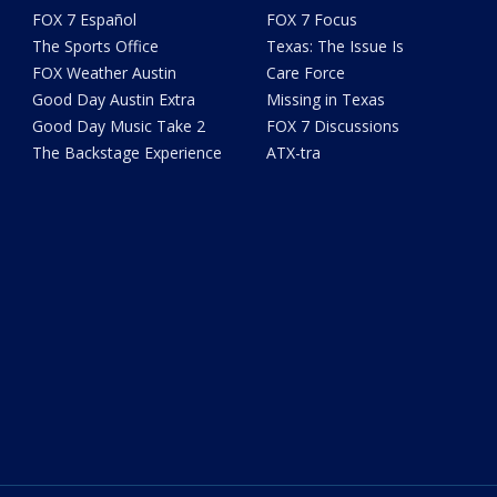
FOX 7 Español
FOX 7 Focus
The Sports Office
Texas: The Issue Is
FOX Weather Austin
Care Force
Good Day Austin Extra
Missing in Texas
Good Day Music Take 2
FOX 7 Discussions
The Backstage Experience
ATX-tra