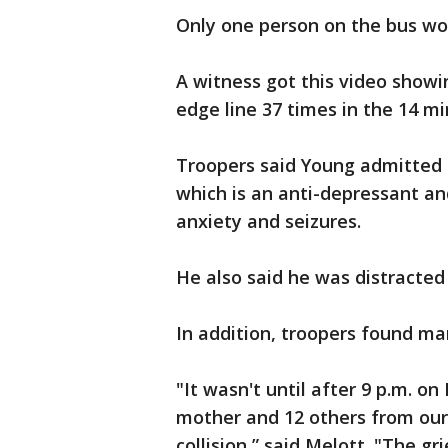
Only one person on the bus wou
A witness got this video showi
edge line 37 times in the 14 mi
Troopers said Young admitted 
which is an anti-depressant a
anxiety and seizures.
He also said he was distracted
In addition, troopers found mar
"It wasn't until after 9 p.m. o
mother and 12 others from our 
collision,” said Melott. "The g