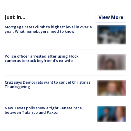
Just In...
View More
Mortgage rates climb to highest level in over a
year: What homebuyers need to know
Police officer arrested after using Flock
cameras to track boyfriend's ex-wife
Cruz says Democrats want to cancel Christmas,
Thanksgiving
New Texas polls show a tight Senate race
between Talarico and Paxton