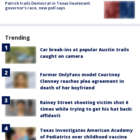
Patrick trails Democrat in Texas lieutenant
governor’s race, new poll says
Trending
Car break-ins at popular Austin trails
caught on camera
Former OnlyFans model Courtney
Clenney reaches plea agreement in
death of her boyfriend
Rainey Street shooting victim shot 6
times while trying to get his hat back:
affidavit
Texas investigates American Academy
of Pediatrics over childhood vaccine