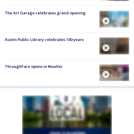
The Art Garage celebrates grand opening
Austin Public Library celebrates 100 years
ThroughFare opens in Mueller