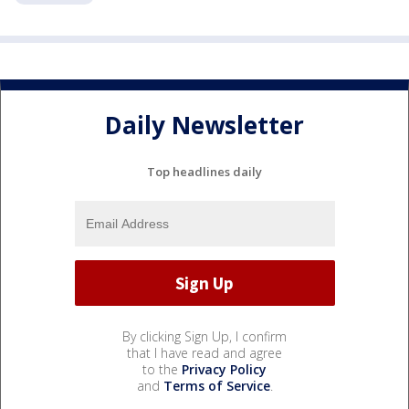
Daily Newsletter
Top headlines daily
By clicking Sign Up, I confirm
that I have read and agree
to the
Privacy Policy
and
Terms of Service
.