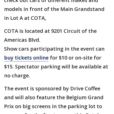
check out cars of different makes and
models in front of the Main Grandstand
in Lot A at COTA,
COTA is located at 9201 Circuit of the
Americas Blvd.
Show cars participating in the event can
buy tickets online
for $10 or on-site for
$15. Spectator parking will be available at
no charge.
The event is sponsored by Drive Coffee
and will also feature the Belgium Grand
Prix on big screens in the parking lot to