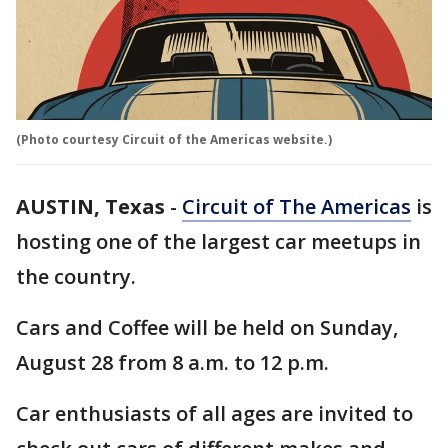
(Photo courtesy Circuit of the Americas website.)
AUSTIN, Texas
-
Circuit of The Americas
is
hosting one of the largest car meetups in
the country.
Cars and Coffee will be held on Sunday,
August 28 from 8 a.m. to 12 p.m.
Car enthusiasts of all ages are invited to