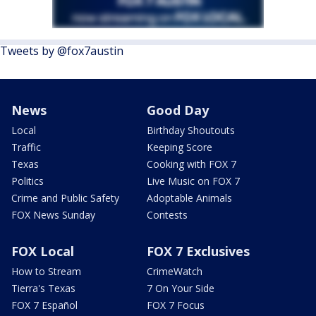
Tweets by @fox7austin
News
Good Day
Local
Birthday Shoutouts
Traffic
Keeping Score
Texas
Cooking with FOX 7
Politics
Live Music on FOX 7
Crime and Public Safety
Adoptable Animals
FOX News Sunday
Contests
FOX Local
FOX 7 Exclusives
How to Stream
CrimeWatch
Tierra's Texas
7 On Your Side
FOX 7 Español
FOX 7 Focus