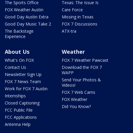
The Sports Office
Texas: The Issue Is
FOX Weather Austin
Care Force
Good Day Austin Extra
Missing in Texas
Good Day Music Take 2
FOX 7 Discussions
The Backstage
ATX-tra
Experience
About Us
Weather
What's On FOX
FOX 7 Weather Pawcast
Contact Us
Download the FOX 7
WAPP
Newsletter Sign Up
Send Your Photos &
FOX 7 News Team
Videos!
Work for FOX 7 Austin
FOX 7 Web Cams
Internships
FOX Weather
Closed Captioning
Did You Know?
FCC Public File
FCC Applications
Antenna Help