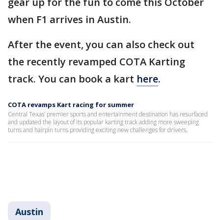
gear up for the fun to come this October
when F1 arrives in Austin.
After the event, you can also check out
the recently revamped COTA Karting
track. You can book a kart
here
.
COTA revamps Kart racing for summer
Central Texas’ premier sports and entertainment destination has resurfaced
and updated the layout of its popular karting track adding more sweeping
turns and hairpin turns providing exciting new challenges for drivers.
Austin