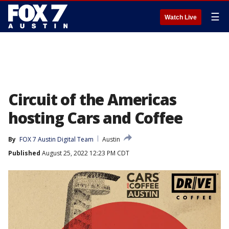
☰
Watch Live
Circuit of the Americas
hosting Cars and Coffee
By
FOX 7 Austin Digital Team
Austin
Published
August 25, 2022 12:23 PM CDT