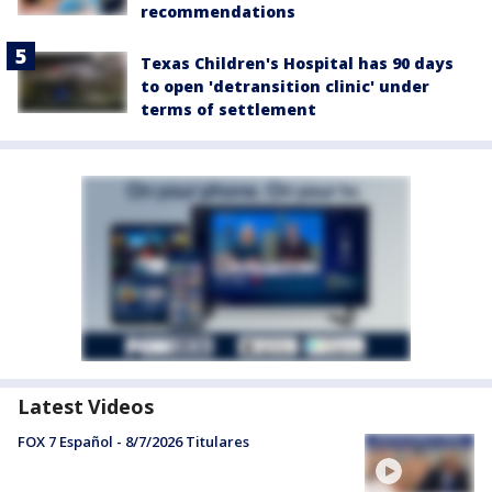
recommendations
Texas Children's Hospital has 90 days
to open 'detransition clinic' under
terms of settlement
Latest Videos
FOX 7 Español - 8/7/2026 Titulares