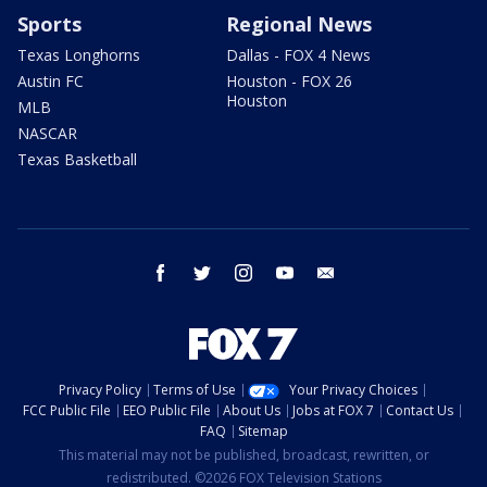
Sports
Regional News
Texas Longhorns
Dallas - FOX 4 News
Austin FC
Houston - FOX 26
Houston
MLB
NASCAR
Texas Basketball
facebook
twitter
instagram
youtube
email
Privacy Policy
Terms of Use
Your Privacy Choices
FCC Public File
EEO Public File
About Us
Jobs at FOX 7
Contact Us
FAQ
Sitemap
This material may not be published, broadcast, rewritten, or
redistributed. ©2026 FOX Television Stations