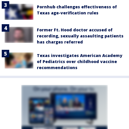
Pornhub challenges effectiveness of
Texas age-verification rules
Former Ft. Hood doctor accused of
recording, sexually assaulting patients
has charges referred
Texas investigates American Academy
of Pediatrics over childhood vaccine
recommendations