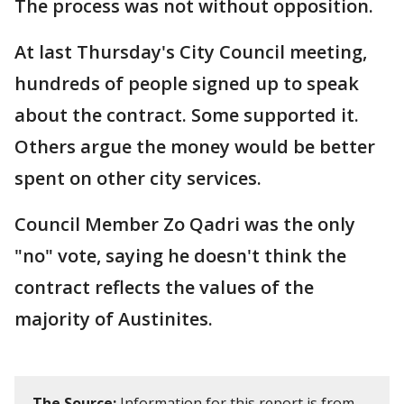
The process was not without opposition.
At last Thursday's City Council meeting,
hundreds of people signed up to speak
about the contract. Some supported it.
Others argue the money would be better
spent on other city services.
Council Member Zo Qadri was the only
"no" vote, saying he doesn't think the
contract reflects the values of the
majority of Austinites.
The Source:
Information for this report is from