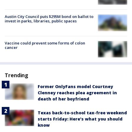
Austin City Council puts $295M bond on ballot to
invest in parks, libraries, public spaces
Vaccine could prevent some forms of colon
cancer
Trending
Former OnlyFans model Courtney
Clenney reaches plea agreement in
death of her boyfriend
Texas back-to-school tax-free weekend
starts Friday: Here's what you should
know