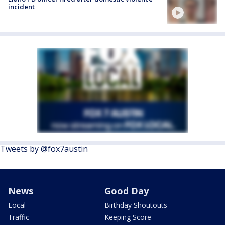
incident
Tweets by @fox7austin
News
Good Day
Local
Birthday Shoutouts
Traffic
Keeping Score