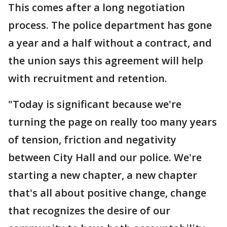
This comes after a long negotiation
process. The police department has gone
a year and a half without a contract, and
the union says this agreement will help
with recruitment and retention.
"Today is significant because we're
turning the page on really too many years
of tension, friction and negativity
between City Hall and our police. We're
starting a new chapter, a new chapter
that's all about positive change, change
that recognizes the desire of our