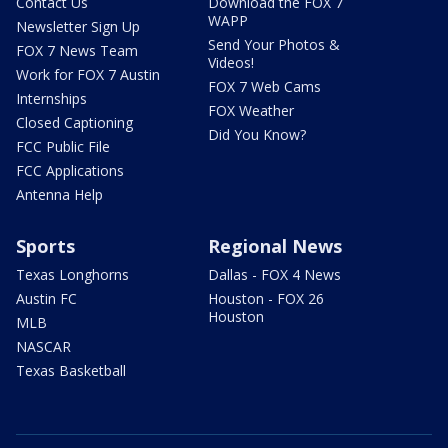
Contact Us
Download the FOX 7
WAPP
Newsletter Sign Up
Send Your Photos &
FOX 7 News Team
Videos!
Work for FOX 7 Austin
FOX 7 Web Cams
Internships
FOX Weather
Closed Captioning
Did You Know?
FCC Public File
FCC Applications
Antenna Help
Sports
Regional News
Texas Longhorns
Dallas - FOX 4 News
Austin FC
Houston - FOX 26
Houston
MLB
NASCAR
Texas Basketball