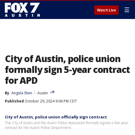
☰
Watch Live
City of Austin, police union
formally sign 5-year contract
for APD
By
Angela Shen
Austin
Published
October 29, 2024 9:06 PM CDT
City of Austin, police union officially sign contract
The City of Austin and the Austin Police Association formally signed a five-year
contract for the Austin Police Department.