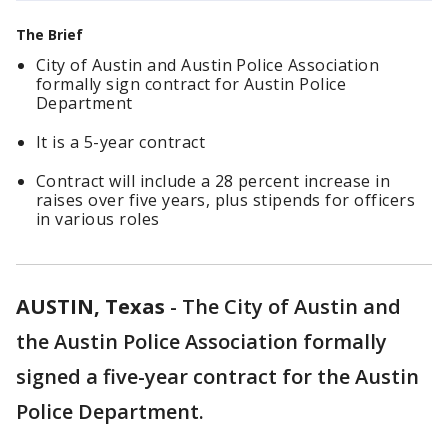
The Brief
City of Austin and Austin Police Association
formally sign contract for Austin Police
Department
It is a 5-year contract
Contract will include a 28 percent increase in
raises over five years, plus stipends for officers
in various roles
AUSTIN, Texas
-
The City of Austin and
the Austin Police Association formally
signed a five-year contract for the Austin
Police Department.