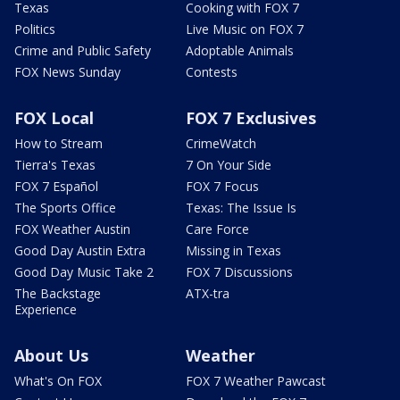
Texas
Cooking with FOX 7
Politics
Live Music on FOX 7
Crime and Public Safety
Adoptable Animals
FOX News Sunday
Contests
FOX Local
FOX 7 Exclusives
How to Stream
CrimeWatch
Tierra's Texas
7 On Your Side
FOX 7 Español
FOX 7 Focus
The Sports Office
Texas: The Issue Is
FOX Weather Austin
Care Force
Good Day Austin Extra
Missing in Texas
Good Day Music Take 2
FOX 7 Discussions
The Backstage
ATX-tra
Experience
About Us
Weather
What's On FOX
FOX 7 Weather Pawcast