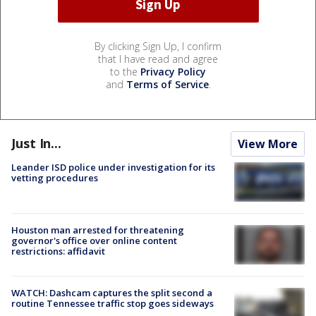
By clicking Sign Up, I confirm
that I have read and agree
to the
Privacy Policy
and
Terms of Service
.
Just In...
View More
Leander ISD police under investigation for its
vetting procedures
Houston man arrested for threatening
governor's office over online content
restrictions: affidavit
WATCH: Dashcam captures the split second a
routine Tennessee traffic stop goes sideways