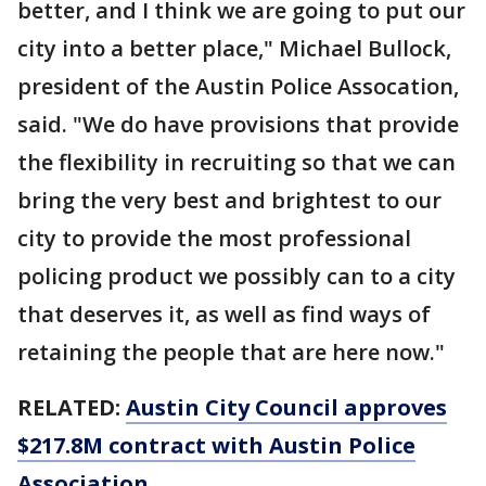
better, and I think we are going to put our
city into a better place," Michael Bullock,
president of the Austin Police Assocation,
said. "We do have provisions that provide
the flexibility in recruiting so that we can
bring the very best and brightest to our
city to provide the most professional
policing product we possibly can to a city
that deserves it, as well as find ways of
retaining the people that are here now."
RELATED:
Austin City Council approves
$217.8M contract with Austin Police
Association