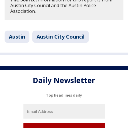
Austin City Council and the Austin Police
Association.
Austin
Austin City Council
Daily Newsletter
Top headlines daily