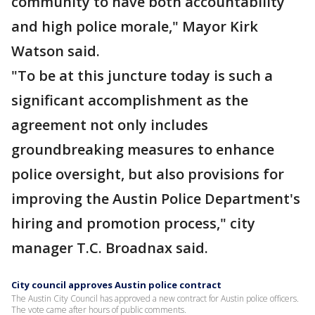
community to have both accountability
and high police morale," Mayor Kirk
Watson said.
"To be at this juncture today is such a
significant accomplishment as the
agreement not only includes
groundbreaking measures to enhance
police oversight, but also provisions for
improving the Austin Police Department's
hiring and promotion process," city
manager T.C. Broadnax said.
City council approves Austin police contract
The Austin City Council has approved a new contract for Austin police officers.
The vote came after hours of public comments.