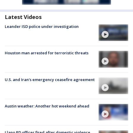
Latest Videos
Leander ISD police under investigation
Houston man arrested for terroristic threats
U.S. and Iran's emergency ceasefire agreement
Austin weather: Another hot weekend ahead
Llano PD officer fired after domestic violence