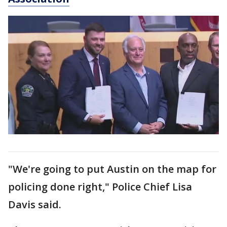
"We're going to put Austin on the map for
policing done right," Police Chief Lisa
Davis said.