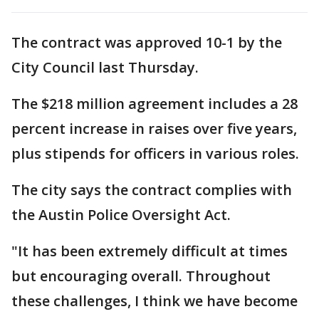
The contract was approved 10-1 by the
City Council last Thursday.
The $218 million agreement includes a 28
percent increase in raises over five years,
plus stipends for officers in various roles.
The city says the contract complies with
the Austin Police Oversight Act.
"It has been extremely difficult at times
but encouraging overall. Throughout
these challenges, I think we have become