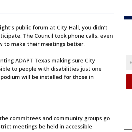
ght's public forum at City Hall, you didn't
ticipate. The Council took phone calls, even
ow to make their meetings better.
enting ADAPT Texas making sure City
sible to people with disabilities just one
 podium will be installed for those in
if the committees and community groups go
strict meetings be held in accessible