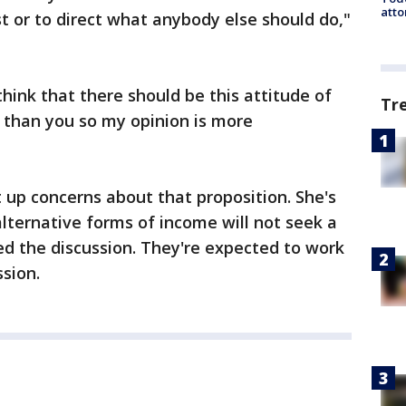
atto
st or to direct what anybody else should do,"
think that there should be this attitude of
Tr
e than you so my opinion is more
up concerns about that proposition. She's
alternative forms of income will not seek a
led the discussion. They're expected to work
ssion.