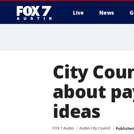
Live
News
G
City Coun
about pay
ideas
FOX 7 Austin
Austin City Council
Publishe