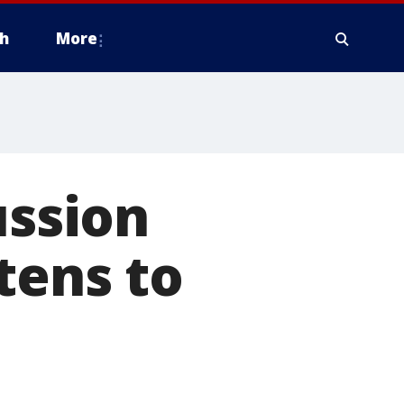
h
More
ussion
tens to