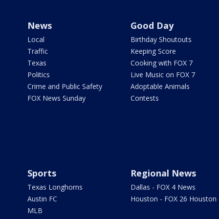
News
Good Day
Local
Birthday Shoutouts
Traffic
Keeping Score
Texas
Cooking with FOX 7
Politics
Live Music on FOX 7
Crime and Public Safety
Adoptable Animals
FOX News Sunday
Contests
Sports
Regional News
Texas Longhorns
Dallas - FOX 4 News
Austin FC
Houston - FOX 26 Houston
MLB