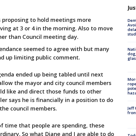
Jus
s proposing to hold meetings more
Deme
Avoi
ving at 3 or 4 in the morning. Also to move
dela
stud
her than Council meeting day.
tendance seemed to agree with but many
Nati
dog,
d up limiting public comment.
glas
genda ended up being tabled until next
More
 allow the mayor and city council members
rope
pote
ld like and direct those funds to other
haz
r says he is financially in a position to do
 the council members.
Jeff
fron
f time that people are spending, these
ordinary. So what Diane and I are able to do
Todd