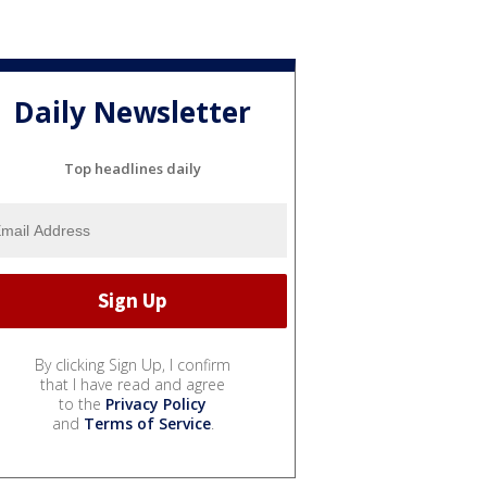
Daily Newsletter
Top headlines daily
By clicking Sign Up, I confirm
that I have read and agree
to the
Privacy Policy
and
Terms of Service
.