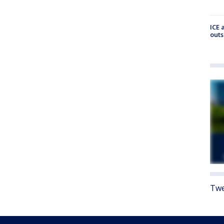
ICE 
outs
Twe