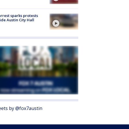
arrest sparks protests
ide Austin City Hall
ets by @fox7austin