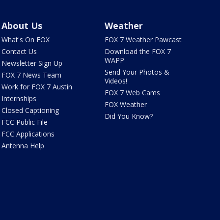
About Us
Weather
What's On FOX
FOX 7 Weather Pawcast
Contact Us
Download the FOX 7
WAPP
Newsletter Sign Up
Send Your Photos &
FOX 7 News Team
Videos!
Work for FOX 7 Austin
FOX 7 Web Cams
Internships
FOX Weather
Closed Captioning
Did You Know?
FCC Public File
FCC Applications
Antenna Help