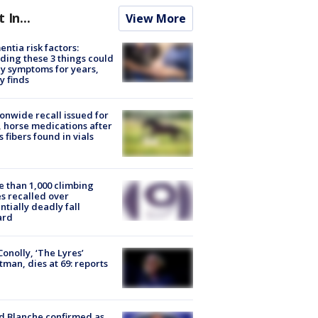
t In...
View More
ntia risk factors:
ding these 3 things could
y symptoms for years,
y finds
onwide recall issued for
 horse medications after
s fibers found in vials
 than 1,000 climbing
s recalled over
ntially deadly fall
ard
 Conolly, ‘The Lyres’
tman, dies at 69: reports
 Blanche confirmed as