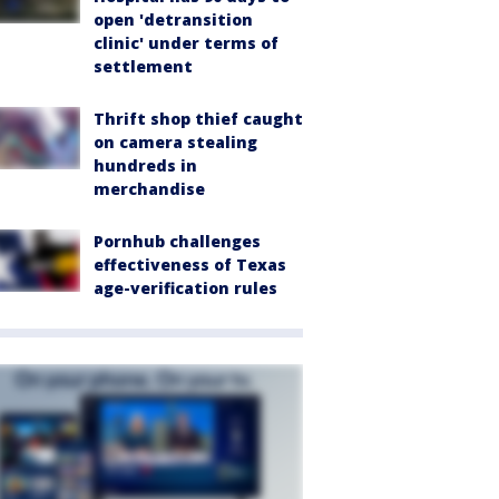
open 'detransition
clinic' under terms of
settlement
Thrift shop thief caught
on camera stealing
hundreds in
merchandise
Pornhub challenges
effectiveness of Texas
age-verification rules