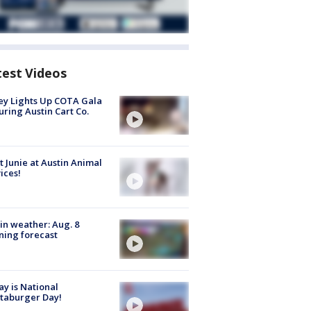
test Videos
y Lights Up COTA Gala
uring Austin Cart Co.
 Junie at Austin Animal
ices!
in weather: Aug. 8
ing forecast
y is National
taburger Day!