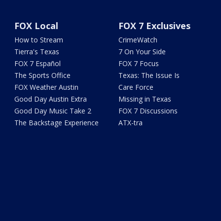
FOX Local
FOX 7 Exclusives
How to Stream
CrimeWatch
Tierra's Texas
7 On Your Side
FOX 7 Español
FOX 7 Focus
The Sports Office
Texas: The Issue Is
FOX Weather Austin
Care Force
Good Day Austin Extra
Missing in Texas
Good Day Music Take 2
FOX 7 Discussions
The Backstage Experience
ATX-tra