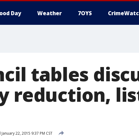
ood Day
Weather
7OYS
CrimeWatc
cil tables disc
 reduction, lis
d
January 22, 2015 9:37 PM CST