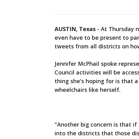
AUSTIN, Texas
-
At Thursday ni
even have to be present to par
tweets from all districts on h
Jennifer McPhail spoke repres
Council activities will be acces
thing she's hoping for is that a
wheelchairs like herself.
"Another big concern is that 
into the districts that those di