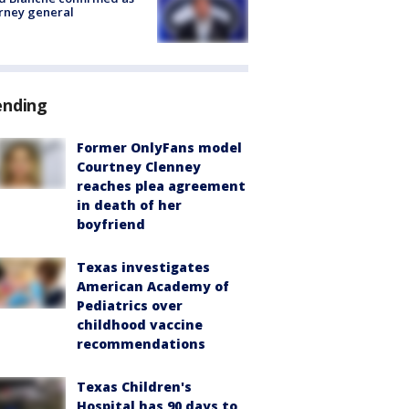
rney general
ending
Former OnlyFans model
Courtney Clenney
reaches plea agreement
in death of her
boyfriend
Texas investigates
American Academy of
Pediatrics over
childhood vaccine
recommendations
Texas Children's
Hospital has 90 days to