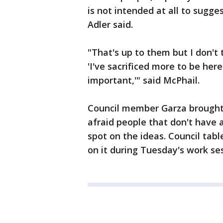
is not intended at all to sugge
Adler said.
"That's up to them but I don't 
'I've sacrificed more to be her
important,'" said McPhail.
Council member Garza brought 
afraid people that don't have 
spot on the ideas. Council tab
on it during Tuesday's work se