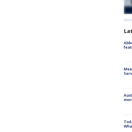
La
Abbe
feat
Meet
Serv
Aust
morn
Toda
Wha