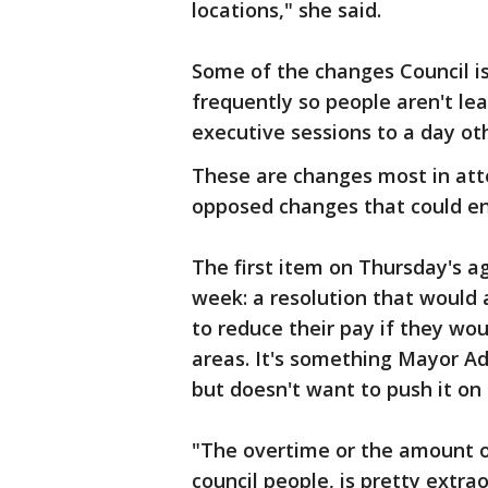
locations," she said.
Some of the changes Council i
frequently so people aren't lea
executive sessions to a day ot
These are changes most in at
opposed changes that could en
The first item on Thursday's a
week: a resolution that would
to reduce their pay if they wou
areas. It's something Mayor Adle
but doesn't want to push it on
"The overtime or the amount o
council people, is pretty extra