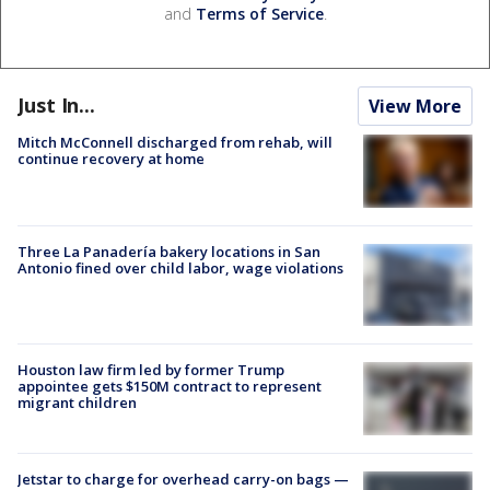
and
Terms of Service
.
Just In...
View More
Mitch McConnell discharged from rehab, will
continue recovery at home
Three La Panadería bakery locations in San
Antonio fined over child labor, wage violations
Houston law firm led by former Trump
appointee gets $150M contract to represent
migrant children
Jetstar to charge for overhead carry-on bags —