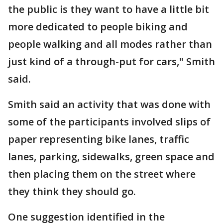
the public is they want to have a little bit
more dedicated to people biking and
people walking and all modes rather than
just kind of a through-put for cars," Smith
said.
Smith said an activity that was done with
some of the participants involved slips of
paper representing bike lanes, traffic
lanes, parking, sidewalks, green space and
then placing them on the street where
they think they should go.
One suggestion identified in the