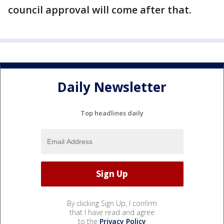
council approval will come after that.
Daily Newsletter
Top headlines daily
By clicking Sign Up, I confirm
that I have read and agree
to the
Privacy Policy