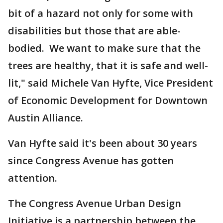
bit of a hazard not only for some with
disabilities but those that are able-
bodied. We want to make sure that the
trees are healthy, that it is safe and well-
lit," said Michele Van Hyfte, Vice President
of Economic Development for Downtown
Austin Alliance.
Van Hyfte said it's been about 30 years
since Congress Avenue has gotten
attention.
The Congress Avenue Urban Design
Initiative is a partnership between the