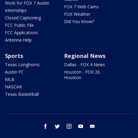
Work for FOX 7 Austin
FOX 7 Web Cams
Internships
FOX Weather
Closed Captioning
Did You Know?
FCC Public File
FCC Applications
Antenna Help
Sports
Regional News
Texas Longhorns
Dallas - FOX 4 News
Austin FC
Houston - FOX 26
Houston
MLB
NASCAR
Texas Basketball
facebook
twitter
instagram
youtube
email