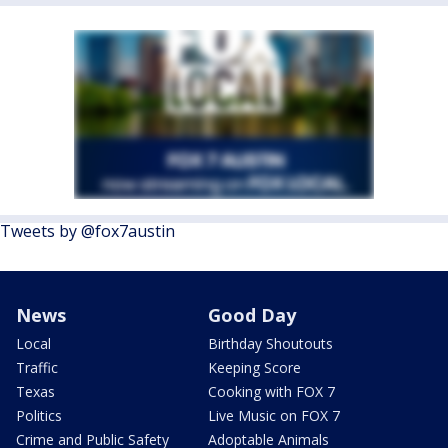
Tweets by @fox7austin
News
Good Day
Local
Birthday Shoutouts
Traffic
Keeping Score
Texas
Cooking with FOX 7
Politics
Live Music on FOX 7
Crime and Public Safety
Adoptable Animals