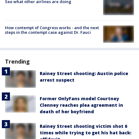
See what other airlines are doing
How contempt of Congress works - and the next
steps in the contempt case against Dr. Fauci
Trending
Rainey Street shooting: Austin police
arrest suspect
Former OnlyFans model Courtney
Clenney reaches plea agreement in
death of her boyfriend
Rainey Street shooting victim shot 6
times while trying to get his hat back: