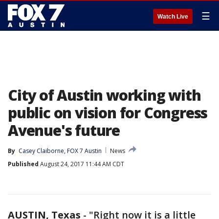
☰
Watch Live
City of Austin working with
public on vision for Congress
Avenue's future
By
Casey Claiborne, FOX 7 Austin
News
Published
August 24, 2017 11:44 AM CDT
AUSTIN, Texas
-
"Right now it is a little