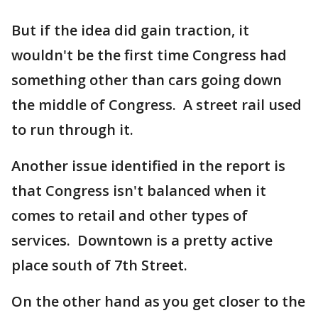
But if the idea did gain traction, it
wouldn't be the first time Congress had
something other than cars going down
the middle of Congress. A street rail used
to run through it.
Another issue identified in the report is
that Congress isn't balanced when it
comes to retail and other types of
services. Downtown is a pretty active
place south of 7th Street.
On the other hand as you get closer to the