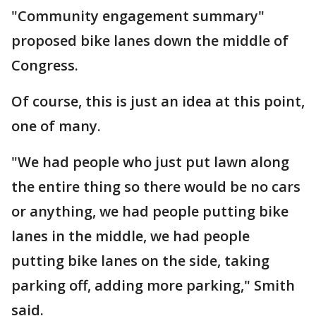
"Community engagement summary"
proposed bike lanes down the middle of
Congress.
Of course, this is just an idea at this point,
one of many.
"We had people who just put lawn along
the entire thing so there would be no cars
or anything, we had people putting bike
lanes in the middle, we had people
putting bike lanes on the side, taking
parking off, adding more parking," Smith
said.