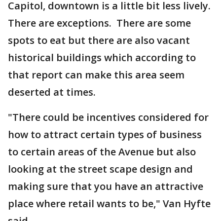
Capitol, downtown is a little bit less lively.
There are exceptions. There are some
spots to eat but there are also vacant
historical buildings which according to
that report can make this area seem
deserted at times.
"There could be incentives considered for
how to attract certain types of business
to certain areas of the Avenue but also
looking at the street scape design and
making sure that you have an attractive
place where retail wants to be," Van Hyfte
said.