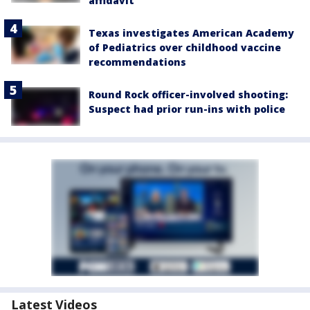
affidavit
Texas investigates American Academy
of Pediatrics over childhood vaccine
recommendations
Round Rock officer-involved shooting:
Suspect had prior run-ins with police
Latest Videos