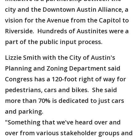
city and the Downtown Austin Alliance, a
vision for the Avenue from the Capitol to
Riverside. Hundreds of Austinites were a
part of the public input process.
Lizzie Smith with the City of Austin's
Planning and Zoning Department said
Congress has a 120-foot right of way for
pedestrians, cars and bikes. She said
more than 70% is dedicated to just cars
and parking.
"Something that we've heard over and
over from various stakeholder groups and