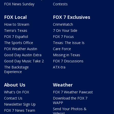
FOX News Sunday
Contests
FOX Local
FOX 7 Exclusives
How to Stream
CrimeWatch
Tierra's Texas
7 On Your Side
FOX 7 Español
FOX 7 Focus
The Sports Office
Texas: The Issue Is
FOX Weather Austin
Care Force
Good Day Austin Extra
Missing in Texas
Good Day Music Take 2
FOX 7 Discussions
The Backstage
ATX-tra
Experience
About Us
Weather
What's On FOX
FOX 7 Weather Pawcast
Contact Us
Download the FOX 7
WAPP
Newsletter Sign Up
Send Your Photos &
FOX 7 News Team
Videos!