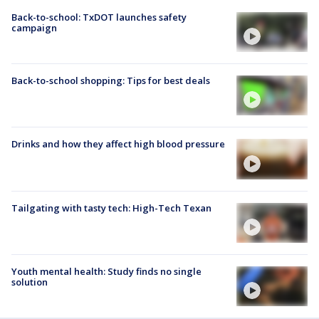
Back-to-school: TxDOT launches safety
campaign
Back-to-school shopping: Tips for best deals
Drinks and how they affect high blood pressure
Tailgating with tasty tech: High-Tech Texan
Youth mental health: Study finds no single
solution