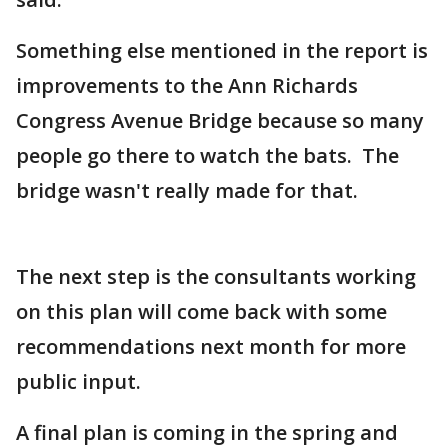
Something else mentioned in the report is
improvements to the Ann Richards
Congress Avenue Bridge because so many
people go there to watch the bats. The
bridge wasn't really made for that.
The next step is the consultants working
on this plan will come back with some
recommendations next month for more
public input.
A final plan is coming in the spring and