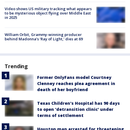
Video shows US military tracking what appears
to be mysterious object flying over Middle East
in 2025
William Orbit, Grammy-winning producer
behind Madonna’s ‘Ray of Light,’ dies at 69
Trending
Former OnlyFans model Courtney
Clenney reaches plea agreement in
death of her boyfriend
Texas Children's Hospital has 90 days
to open 'detransition clinic' under
terms of settlement
Houston man arrested for threatening