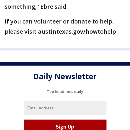
something,” Ebre said.
If you can volunteer or donate to help,
please visit austintexas.gov/howtohelp .
Daily Newsletter
Top headlines daily