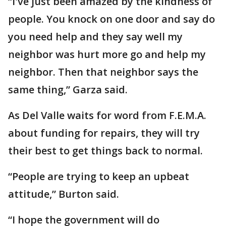
“I've just been amazed by the kindness of
people. You knock on one door and say do
you need help and they say well my
neighbor was hurt more go and help my
neighbor. Then that neighbor says the
same thing,” Garza said.
As Del Valle waits for word from F.E.M.A.
about funding for repairs, they will try
their best to get things back to normal.
“People are trying to keep an upbeat
attitude,” Burton said.
“I hope the government will do