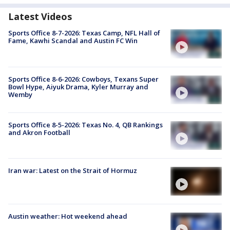
Latest Videos
Sports Office 8-7-2026: Texas Camp, NFL Hall of
Fame, Kawhi Scandal and Austin FC Win
Sports Office 8-6-2026: Cowboys, Texans Super
Bowl Hype, Aiyuk Drama, Kyler Murray and
Wemby
Sports Office 8-5-2026: Texas No. 4, QB Rankings
and Akron Football
Iran war: Latest on the Strait of Hormuz
Austin weather: Hot weekend ahead