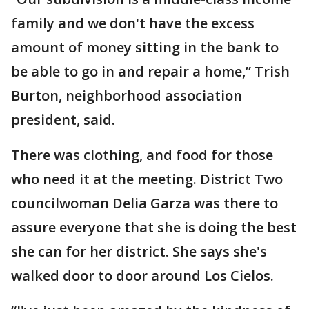
family and we don't have the excess
amount of money sitting in the bank to
be able to go in and repair a home,” Trish
Burton, neighborhood association
president, said.
There was clothing, and food for those
who need it at the meeting. District Two
councilwoman Delia Garza was there to
assure everyone that she is doing the best
she can for her district. She says she's
walked door to door around Los Cielos.