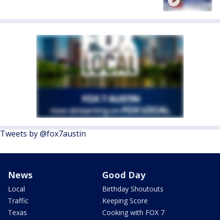
Tweets by @fox7austin
News
Good Day
Local
Birthday Shoutouts
Traffic
Keeping Score
Texas
Cooking with FOX 7