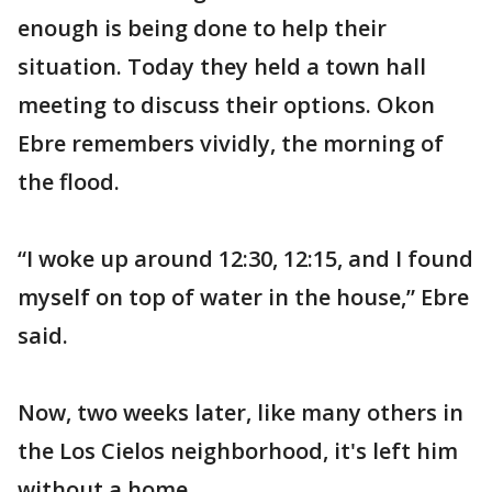
enough is being done to help their
situation. Today they held a town hall
meeting to discuss their options. Okon
Ebre remembers vividly, the morning of
the flood.
“I woke up around 12:30, 12:15, and I found
myself on top of water in the house,” Ebre
said.
Now, two weeks later, like many others in
the Los Cielos neighborhood, it's left him
without a home.