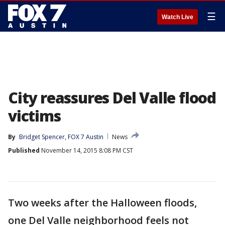
☰
Watch Live
City reassures Del Valle flood
victims
By
Bridget Spencer, FOX 7 Austin
News
Published
November 14, 2015 8:08 PM CST
Two weeks after the Halloween floods,
one Del Valle neighborhood feels not