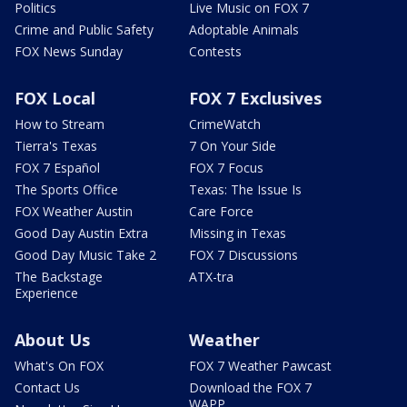
Politics
Live Music on FOX 7
Crime and Public Safety
Adoptable Animals
FOX News Sunday
Contests
FOX Local
FOX 7 Exclusives
How to Stream
CrimeWatch
Tierra's Texas
7 On Your Side
FOX 7 Español
FOX 7 Focus
The Sports Office
Texas: The Issue Is
FOX Weather Austin
Care Force
Good Day Austin Extra
Missing in Texas
Good Day Music Take 2
FOX 7 Discussions
The Backstage
ATX-tra
Experience
About Us
Weather
What's On FOX
FOX 7 Weather Pawcast
Contact Us
Download the FOX 7
WAPP