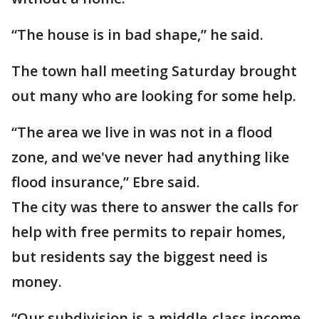
“The house is in bad shape,” he said.
The town hall meeting Saturday brought
out many who are looking for some help.
“The area we live in was not in a flood
zone, and we've never had anything like
flood insurance,” Ebre said.
The city was there to answer the calls for
help with free permits to repair homes,
but residents say the biggest need is
money.
“Our subdivision is a middle-class income