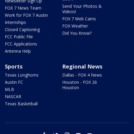
Newsletter Sign Up
Send Your Photos &
FOX 7 News Team
Videos!
Work for FOX 7 Austin
FOX 7 Web Cams
Internships
FOX Weather
Closed Captioning
Did You Know?
FCC Public File
FCC Applications
Antenna Help
Sports
Regional News
Texas Longhorns
Dallas - FOX 4 News
Austin FC
Houston - FOX 26
Houston
MLB
NASCAR
Texas Basketball