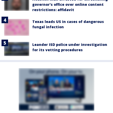
governor's office over online content
restrictions: affidavit
Texas leads US in cases of dangerous
fungal infection
Leander ISD police under investigation
for its vetting procedures