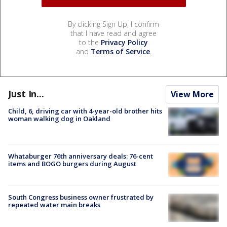
By clicking Sign Up, I confirm
that I have read and agree
to the
Privacy Policy
and
Terms of Service
.
Just In...
View More
Child, 6, driving car with 4-year-old brother hits
woman walking dog in Oakland
Whataburger 76th anniversary deals: 76-cent
items and BOGO burgers during August
South Congress business owner frustrated by
repeated water main breaks