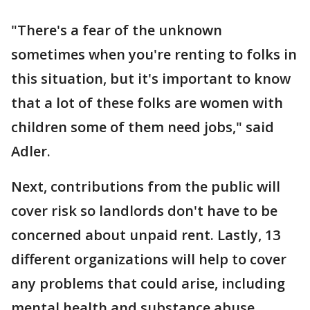
"There's a fear of the unknown
sometimes when you're renting to folks in
this situation, but it's important to know
that a lot of these folks are women with
children some of them need jobs," said
Adler.
Next, contributions from the public will
cover risk so landlords don't have to be
concerned about unpaid rent. Lastly, 13
different organizations will help to cover
any problems that could arise, including
mental health and substance abuse