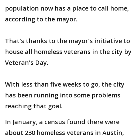
population now has a place to call home,
according to the mayor.
That's thanks to the mayor's initiative to
house all homeless veterans in the city by
Veteran's Day.
With less than five weeks to go, the city
has been running into some problems
reaching that goal.
In January, a census found there were
about 230 homeless veterans in Austin,