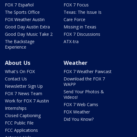
FOX 7 Español
FOX 7 Focus
The Sports Office
Texas: The Issue Is
FOX Weather Austin
Care Force
Good Day Austin Extra
Missing in Texas
Good Day Music Take 2
FOX 7 Discussions
The Backstage
ATX-tra
Experience
About Us
Weather
What's On FOX
FOX 7 Weather Pawcast
Contact Us
Download the FOX 7
WAPP
Newsletter Sign Up
Send Your Photos &
FOX 7 News Team
Videos!
Work for FOX 7 Austin
FOX 7 Web Cams
Internships
FOX Weather
Closed Captioning
Did You Know?
FCC Public File
FCC Applications