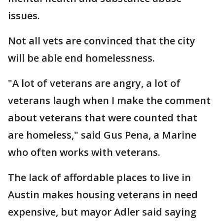
issues.
Not all vets are convinced that the city
will be able end homelessness.
"A lot of veterans are angry, a lot of
veterans laugh when I make the comment
about veterans that were counted that
are homeless," said Gus Pena, a Marine
who often works with veterans.
The lack of affordable places to live in
Austin makes housing veterans in need
expensive, but mayor Adler said saying