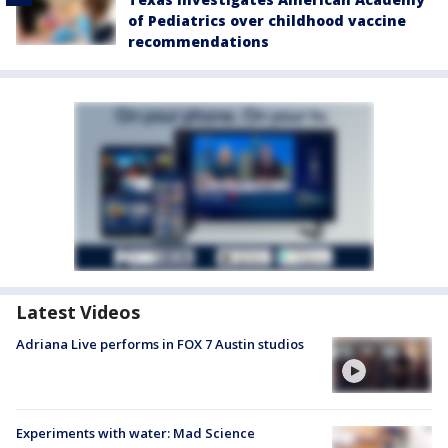
of Pediatrics over childhood vaccine
recommendations
Latest Videos
Adriana Live performs in FOX 7 Austin studios
Experiments with water: Mad Science