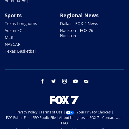
Antenna Help
Sports
Regional News
Texas Longhorns
Dallas - FOX 4 News
Austin FC
Houston - FOX 26
Houston
MLB
NASCAR
Texas Basketball
facebook
twitter
instagram
youtube
email
Privacy Policy
Terms of Use
Your Privacy Choices
FCC Public File
EEO Public File
About Us
Jobs at FOX 7
Contact Us
FAQ