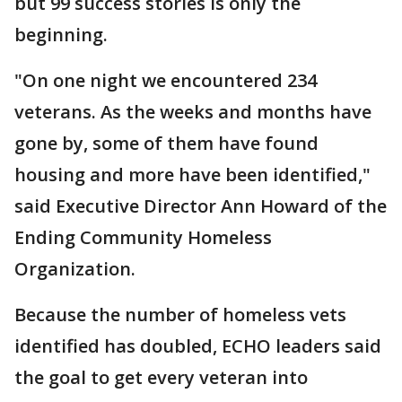
but 99 success stories is only the
beginning.
"On one night we encountered 234
veterans. As the weeks and months have
gone by, some of them have found
housing and more have been identified,"
said Executive Director Ann Howard of the
Ending Community Homeless
Organization.
Because the number of homeless vets
identified has doubled, ECHO leaders said
the goal to get every veteran into