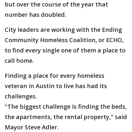
but over the course of the year that
number has doubled.
City leaders are working with the Ending
Community Homeless Coalition, or ECHO,
to find every single one of them a place to
call home.
Finding a place for every homeless
veteran in Austin to live has had its
challenges.
"The biggest challenge is finding the beds,
the apartments, the rental property," said
Mayor Steve Adler.