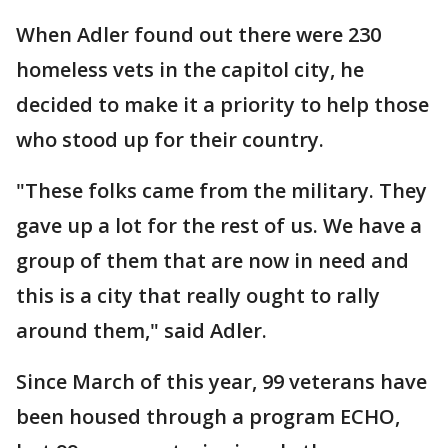
When Adler found out there were 230
homeless vets in the capitol city, he
decided to make it a priority to help those
who stood up for their country.
"These folks came from the military. They
gave up a lot for the rest of us. We have a
group of them that are now in need and
this is a city that really ought to rally
around them," said Adler.
Since March of this year, 99 veterans have
been housed through a program ECHO,