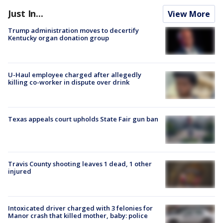
Just In...
View More
Trump administration moves to decertify
Kentucky organ donation group
U-Haul employee charged after allegedly
killing co-worker in dispute over drink
Texas appeals court upholds State Fair gun ban
Travis County shooting leaves 1 dead, 1 other
injured
Intoxicated driver charged with 3 felonies for
Manor crash that killed mother, baby: police