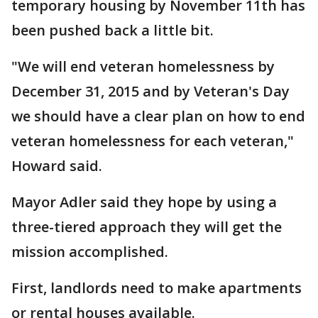
temporary housing by November 11th has
been pushed back a little bit.
"We will end veteran homelessness by
December 31, 2015 and by Veteran's Day
we should have a clear plan on how to end
veteran homelessness for each veteran,"
Howard said.
Mayor Adler said they hope by using a
three-tiered approach they will get the
mission accomplished.
First, landlords need to make apartments
or rental houses available.