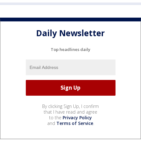
Daily Newsletter
Top headlines daily
By clicking Sign Up, I confirm
that I have read and agree
to the
Privacy Policy
and
Terms of Service
.