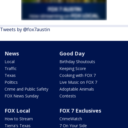
Tweets by @fox7austin
News
Good Day
Local
Birthday Shoutouts
Traffic
Keeping Score
Texas
Cooking with FOX 7
Politics
Live Music on FOX 7
Crime and Public Safety
Adoptable Animals
FOX News Sunday
Contests
FOX Local
FOX 7 Exclusives
How to Stream
CrimeWatch
Tierra's Texas
7 On Your Side