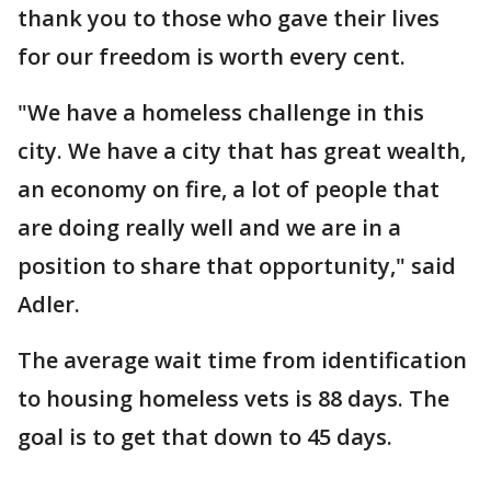
thank you to those who gave their lives
for our freedom is worth every cent.
"We have a homeless challenge in this
city. We have a city that has great wealth,
an economy on fire, a lot of people that
are doing really well and we are in a
position to share that opportunity," said
Adler.
The average wait time from identification
to housing homeless vets is 88 days. The
goal is to get that down to 45 days.