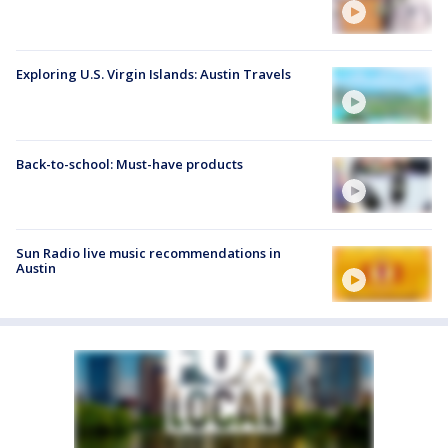
Exploring U.S. Virgin Islands: Austin Travels
Back-to-school: Must-have products
Sun Radio live music recommendations in
Austin