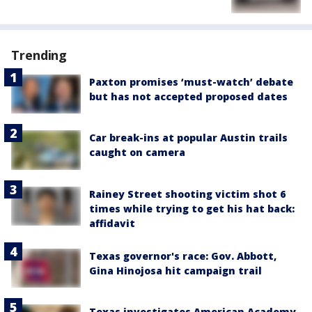
Trending
Paxton promises ‘must-watch’ debate
but has not accepted proposed dates
Car break-ins at popular Austin trails
caught on camera
Rainey Street shooting victim shot 6
times while trying to get his hat back:
affidavit
Texas governor's race: Gov. Abbott,
Gina Hinojosa hit campaign trail
Texas investigates American Academy