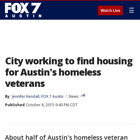
☰
Watch Live
City working to find housing
for Austin's homeless
veterans
By
Jennifer Kendall, FOX 7 Austin
News
Published
October 8, 2015 9:40 PM CDT
About half of Austin's homeless veteran