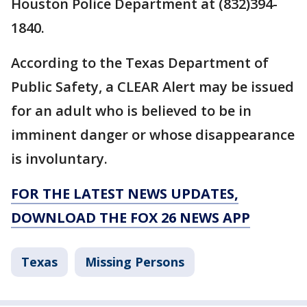
Houston Police Department at (832)394-
1840.
According to the Texas Department of
Public Safety, a CLEAR Alert may be issued
for an adult who is believed to be in
imminent danger or whose disappearance
is involuntary.
FOR THE LATEST NEWS UPDATES,
DOWNLOAD THE FOX 26 NEWS APP
Texas
Missing Persons