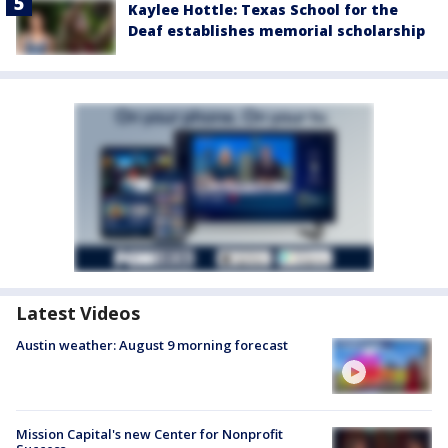
Kaylee Hottle: Texas School for the
Deaf establishes memorial scholarship
Latest Videos
Austin weather: August 9 morning forecast
Mission Capital's new Center for Nonprofit