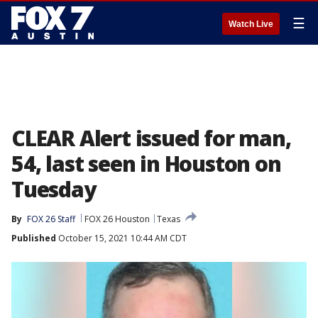
☰
Watch Live
CLEAR Alert issued for man,
54, last seen in Houston on
Tuesday
By
FOX 26 Staff
FOX 26 Houston
Texas
Published
October 15, 2021 10:44 AM CDT