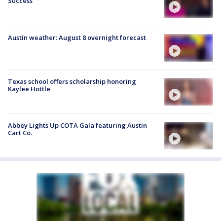
Success
Austin weather: August 8 overnight forecast
Texas school offers scholarship honoring
Kaylee Hottle
Abbey Lights Up COTA Gala featuring Austin
Cart Co.