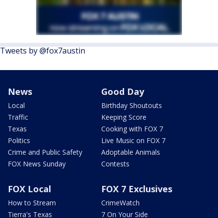
Tweets by @fox7austin
News
Good Day
Local
Birthday Shoutouts
Traffic
Keeping Score
Texas
Cooking with FOX 7
Politics
Live Music on FOX 7
Crime and Public Safety
Adoptable Animals
FOX News Sunday
Contests
FOX Local
FOX 7 Exclusives
How to Stream
CrimeWatch
Tierra's Texas
7 On Your Side