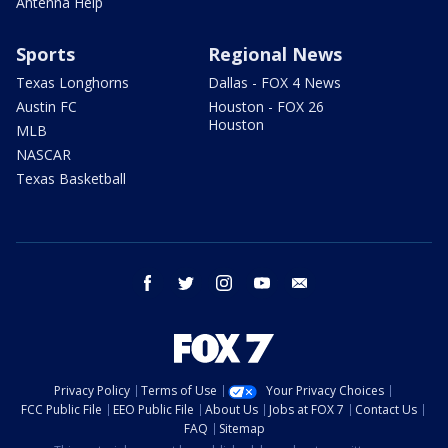
Antenna Help
Sports
Regional News
Texas Longhorns
Dallas - FOX 4 News
Austin FC
Houston - FOX 26
Houston
MLB
NASCAR
Texas Basketball
facebook
twitter
instagram
youtube
email
Privacy Policy
Terms of Use
Your Privacy Choices
FCC Public File
EEO Public File
About Us
Jobs at FOX 7
Contact Us
FAQ
Sitemap