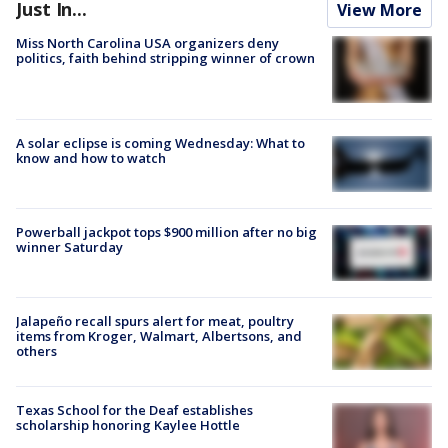
Just In...
View More
Miss North Carolina USA organizers deny
politics, faith behind stripping winner of crown
A solar eclipse is coming Wednesday: What to
know and how to watch
Powerball jackpot tops $900 million after no big
winner Saturday
Jalapeño recall spurs alert for meat, poultry
items from Kroger, Walmart, Albertsons, and
others
Texas School for the Deaf establishes
scholarship honoring Kaylee Hottle