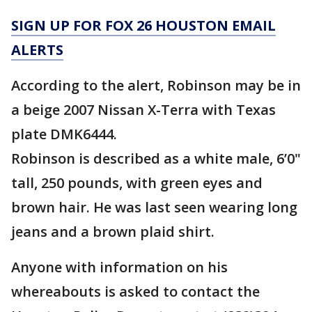
SIGN UP FOR FOX 26 HOUSTON EMAIL
ALERTS
According to the alert, Robinson may be in
a beige 2007 Nissan X-Terra with Texas
plate DMK6444.
Robinson is described as a white male, 6’0"
tall, 250 pounds, with green eyes and
brown hair. He was last seen wearing long
jeans and a brown plaid shirt.
Anyone with information on his
whereabouts is asked to contact the