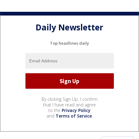
Daily Newsletter
Top headlines daily
By clicking Sign Up, I confirm
that I have read and agree
to the
Privacy Policy
and
Terms of Service
.