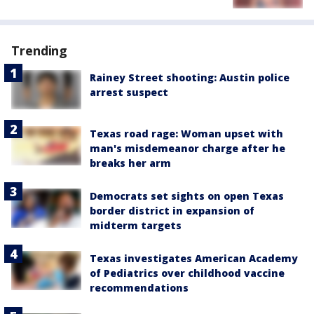
Trending
Rainey Street shooting: Austin police
arrest suspect
Texas road rage: Woman upset with
man's misdemeanor charge after he
breaks her arm
Democrats set sights on open Texas
border district in expansion of
midterm targets
Texas investigates American Academy
of Pediatrics over childhood vaccine
recommendations