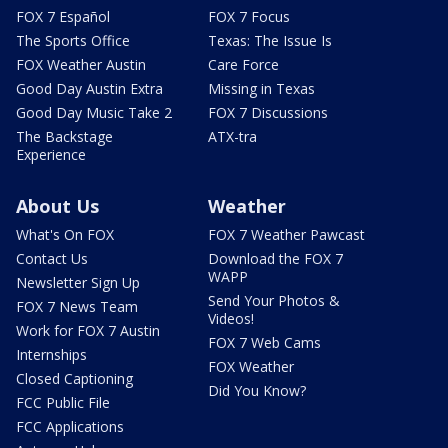
FOX 7 Español
FOX 7 Focus
The Sports Office
Texas: The Issue Is
FOX Weather Austin
Care Force
Good Day Austin Extra
Missing in Texas
Good Day Music Take 2
FOX 7 Discussions
The Backstage
ATX-tra
Experience
About Us
Weather
What's On FOX
FOX 7 Weather Pawcast
Contact Us
Download the FOX 7
WAPP
Newsletter Sign Up
Send Your Photos &
FOX 7 News Team
Videos!
Work for FOX 7 Austin
FOX 7 Web Cams
Internships
FOX Weather
Closed Captioning
Did You Know?
FCC Public File
FCC Applications