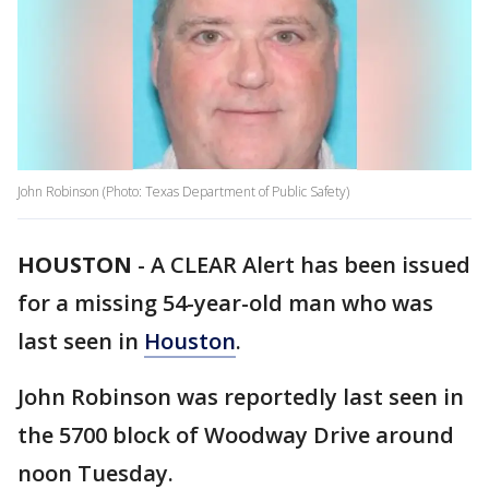
John Robinson (Photo: Texas Department of Public Safety)
HOUSTON
-
A CLEAR Alert has been issued
for a missing 54-year-old man who was
last seen in
Houston
.
John Robinson was reportedly last seen in
the 5700 block of Woodway Drive around
noon Tuesday.