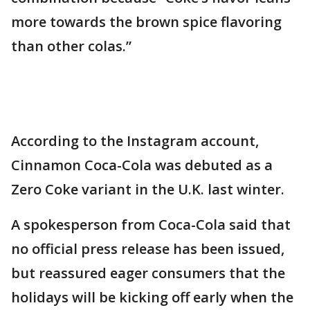
more towards the brown spice flavoring
than other colas.”
According to the Instagram account,
Cinnamon Coca-Cola was debuted as a
Zero Coke variant in the U.K. last winter.
A spokesperson from Coca-Cola said that
no official press release has been issued,
but reassured eager consumers that the
holidays will be kicking off early when the