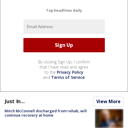
Top headlines daily
By clicking Sign Up, I confirm
that I have read and agree
to the
Privacy Policy
and
Terms of Service
.
Just In...
View More
Mitch McConnell discharged from rehab, will
continue recovery at home