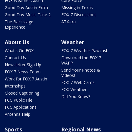
FOX Weather Austin
Care Force
Good Day Austin Extra
Missing in Texas
Good Day Music Take 2
FOX 7 Discussions
The Backstage
ATX-tra
Experience
About Us
Weather
What's On FOX
FOX 7 Weather Pawcast
Contact Us
Download the FOX 7
WAPP
Newsletter Sign Up
Send Your Photos &
FOX 7 News Team
Videos!
Work for FOX 7 Austin
FOX 7 Web Cams
Internships
FOX Weather
Closed Captioning
Did You Know?
FCC Public File
FCC Applications
Antenna Help
Sports
Regional News