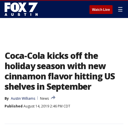
☰
Watch Live
Coca-Cola kicks off the
holiday season with new
cinnamon flavor hitting US
shelves in September
By
Austin Williams
News
Published
August 14, 2019 2:46 PM CDT