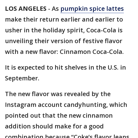
LOS ANGELES
-
As
pumpkin spice lattes
make their return earlier and earlier to
usher in the holiday spirit, Coca-Cola is
unveiling their version of festive flavor
with a new flavor: Cinnamon Coca-Cola.
It is expected to hit shelves in the U.S. in
September.
The new flavor was revealed by the
Instagram account candyhunting, which
pointed out that the new cinnamon
addition should make for a good
combination because “Coke’s flavor leans