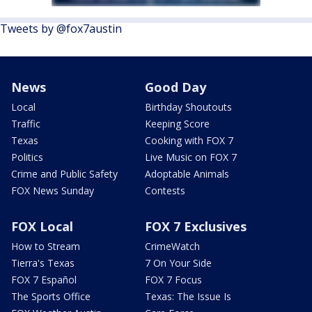
Tweets by @fox7austin
News
Good Day
Local
Birthday Shoutouts
Traffic
Keeping Score
Texas
Cooking with FOX 7
Politics
Live Music on FOX 7
Crime and Public Safety
Adoptable Animals
FOX News Sunday
Contests
FOX Local
FOX 7 Exclusives
How to Stream
CrimeWatch
Tierra's Texas
7 On Your Side
FOX 7 Español
FOX 7 Focus
The Sports Office
Texas: The Issue Is