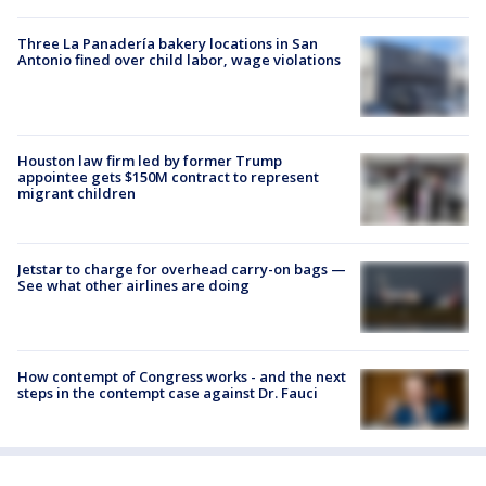
Three La Panadería bakery locations in San
Antonio fined over child labor, wage violations
Houston law firm led by former Trump
appointee gets $150M contract to represent
migrant children
Jetstar to charge for overhead carry-on bags —
See what other airlines are doing
How contempt of Congress works - and the next
steps in the contempt case against Dr. Fauci