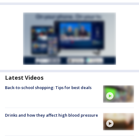
Latest Videos
Back-to-school shopping: Tips for best deals
Drinks and how they affect high blood pressure