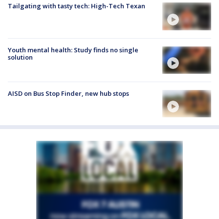
Tailgating with tasty tech: High-Tech Texan
Youth mental health: Study finds no single
solution
AISD on Bus Stop Finder, new hub stops