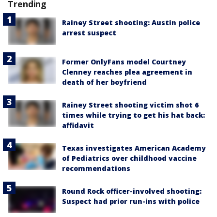
Trending
Rainey Street shooting: Austin police
arrest suspect
Former OnlyFans model Courtney
Clenney reaches plea agreement in
death of her boyfriend
Rainey Street shooting victim shot 6
times while trying to get his hat back:
affidavit
Texas investigates American Academy
of Pediatrics over childhood vaccine
recommendations
Round Rock officer-involved shooting:
Suspect had prior run-ins with police