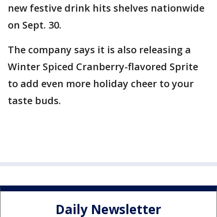
new festive drink hits shelves nationwide
on Sept. 30.
The company says it is also releasing a
Winter Spiced Cranberry-flavored Sprite
to add even more holiday cheer to your
taste buds.
Daily Newsletter