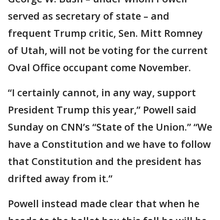
served as secretary of state – and
frequent Trump critic, Sen. Mitt Romney
of Utah, will not be voting for the current
Oval Office occupant come November.
“I certainly cannot, in any way, support
President Trump this year,” Powell said
Sunday on CNN’s “State of the Union.” “We
have a Constitution and we have to follow
that Constitution and the president has
drifted away from it.”
Powell instead made clear that when he