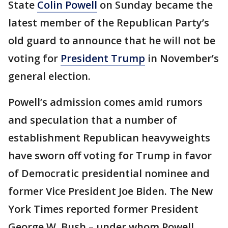
State
Colin Powell
on Sunday became the
latest member of the Republican Party’s
old guard to announce that he will not be
voting for
President Trump
in November’s
general election.
Powell’s admission comes amid rumors
and speculation that a number of
establishment Republican heavyweights
have sworn off voting for Trump in favor
of Democratic presidential nominee and
former Vice President Joe Biden. The New
York Times reported former President
George W. Bush – under whom Powell