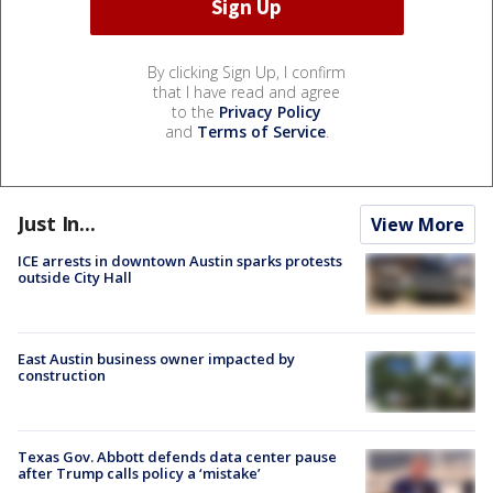
By clicking Sign Up, I confirm
that I have read and agree
to the
Privacy Policy
and
Terms of Service
.
Just In...
View More
ICE arrests in downtown Austin sparks protests
outside City Hall
East Austin business owner impacted by
construction
Texas Gov. Abbott defends data center pause
after Trump calls policy a ‘mistake’