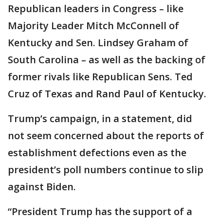
Republican leaders in Congress – like
Majority Leader Mitch McConnell of
Kentucky and Sen. Lindsey Graham of
South Carolina – as well as the backing of
former rivals like Republican Sens. Ted
Cruz of Texas and Rand Paul of Kentucky.
Trump’s campaign, in a statement, did
not seem concerned about the reports of
establishment defections even as the
president’s poll numbers continue to slip
against Biden.
“President Trump has the support of a