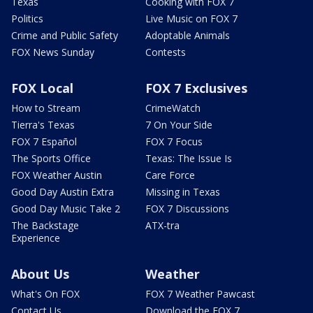
Texas
Cooking with FOX 7
Politics
Live Music on FOX 7
Crime and Public Safety
Adoptable Animals
FOX News Sunday
Contests
FOX Local
FOX 7 Exclusives
How to Stream
CrimeWatch
Tierra's Texas
7 On Your Side
FOX 7 Español
FOX 7 Focus
The Sports Office
Texas: The Issue Is
FOX Weather Austin
Care Force
Good Day Austin Extra
Missing in Texas
Good Day Music Take 2
FOX 7 Discussions
The Backstage
ATX-tra
Experience
About Us
Weather
What's On FOX
FOX 7 Weather Pawcast
Contact Us
Download the FOX 7