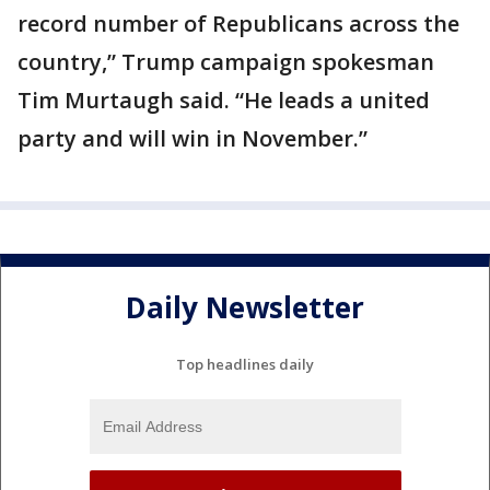
record number of Republicans across the
country,” Trump campaign spokesman
Tim Murtaugh said. “He leads a united
party and will win in November.”
Daily Newsletter
Top headlines daily