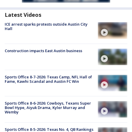
Latest Videos
ICE arrest sparks protests outside Austin City
Hall
Construction impacts East Austin business
Sports Office 8-7-2026: Texas Camp, NFL Hall of
Fame, Kawhi Scandal and Austin FC Win
Sports Office 8-6-2026: Cowboys, Texans Super
Bowl Hype, Aiyuk Drama, Kyler Murray and
Wemby
Sports Office 8-5-2026: Texas No. 4, QB Rankings