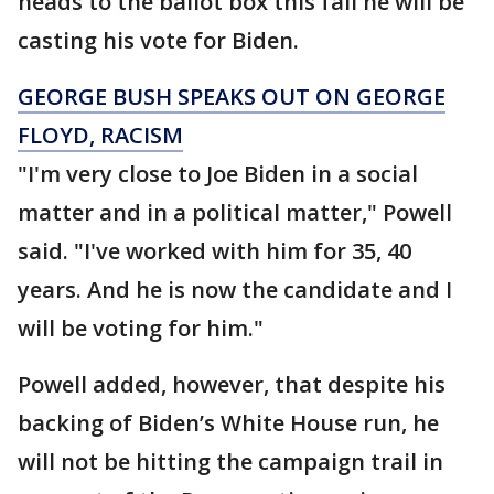
heads to the ballot box this fall he will be
casting his vote for Biden.
GEORGE BUSH SPEAKS OUT ON GEORGE
FLOYD, RACISM
"I'm very close to Joe Biden in a social
matter and in a political matter," Powell
said. "I've worked with him for 35, 40
years. And he is now the candidate and I
will be voting for him."
Powell added, however, that despite his
backing of Biden’s White House run, he
will not be hitting the campaign trail in