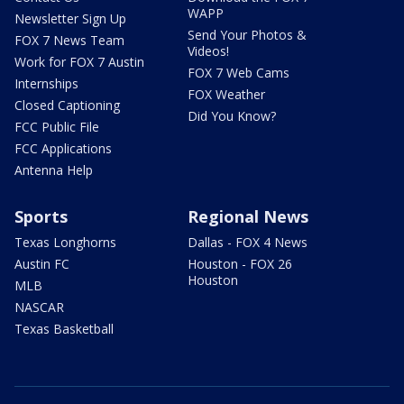
WAPP
Newsletter Sign Up
Send Your Photos &
FOX 7 News Team
Videos!
Work for FOX 7 Austin
FOX 7 Web Cams
Internships
FOX Weather
Closed Captioning
Did You Know?
FCC Public File
FCC Applications
Antenna Help
Sports
Regional News
Texas Longhorns
Dallas - FOX 4 News
Austin FC
Houston - FOX 26
Houston
MLB
NASCAR
Texas Basketball