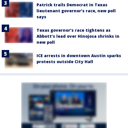
Patrick trails Democrat in Texas
lieutenant governor’s race, new poll
says
Texas governor’s race tightens as
Abbott’s lead over Hinojosa shrinks in
new poll
ICE arrests in downtown Austin sparks
protests outside City Hall