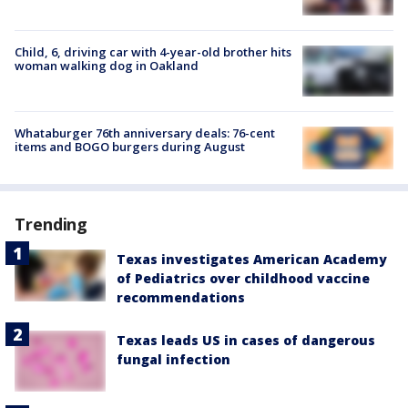
Child, 6, driving car with 4-year-old brother hits
woman walking dog in Oakland
Whataburger 76th anniversary deals: 76-cent
items and BOGO burgers during August
Trending
Texas investigates American Academy
of Pediatrics over childhood vaccine
recommendations
Texas leads US in cases of dangerous
fungal infection