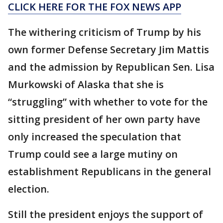
CLICK HERE FOR THE FOX NEWS APP
The withering criticism of Trump by his
own former Defense Secretary Jim Mattis
and the admission by Republican Sen. Lisa
Murkowski of Alaska that she is
“struggling” with whether to vote for the
sitting president of her own party have
only increased the speculation that
Trump could see a large mutiny on
establishment Republicans in the general
election.
Still the president enjoys the support of