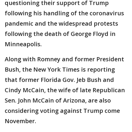
questioning their support of Trump
following his handling of the coronavirus
pandemic and the widespread protests
following the death of George Floyd in
Minneapolis.
Along with Romney and former President
Bush, the New York Times is reporting
that former Florida Gov. Jeb Bush and
Cindy McCain, the wife of late Republican
Sen. John McCain of Arizona, are also
considering voting against Trump come
November.