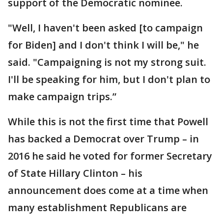
support of the Democratic nominee.
"Well, I haven't been asked [to campaign
for Biden] and I don't think I will be," he
said. "Campaigning is not my strong suit.
I'll be speaking for him, but I don't plan to
make campaign trips.”
While this is not the first time that Powell
has backed a Democrat over Trump – in
2016 he said he voted for former Secretary
of State Hillary Clinton – his
announcement does come at a time when
many establishment Republicans are