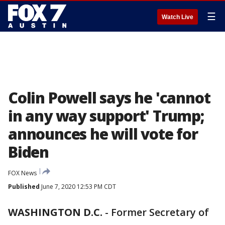
☰
Watch Live
Colin Powell says he 'cannot
in any way support' Trump;
announces he will vote for
Biden
FOX News
Published
June 7, 2020 12:53 PM CDT
WASHINGTON D.C.
-
Former Secretary of