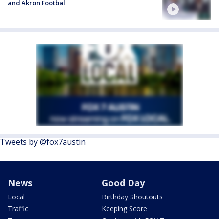
and Akron Football
Tweets by @fox7austin
News
Good Day
Local
Birthday Shoutouts
Traffic
Keeping Score